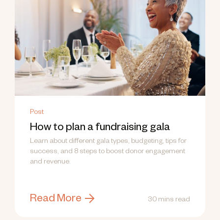
Post
How to plan a fundraising gala
Learn about different gala types, budgeting, tips for
success, and 8 steps to boost donor engagement
and revenue.
Read More
30 mins read