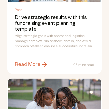
Post
Drive strategic results with this
fundraising event planning
template
Align strategic goals with operational logistics,
manage complex "run of show" details, and avoid
common pitfalls to ensure a successful fundraising
event.
Read More
23 mins read