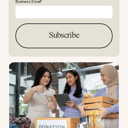
Business Email
*