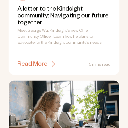
Post
A letter to the Kindsight
community: Navigating our future
together
Meet George Wu, Kindsight's new Chief
Community Officer. Learn how he plans to
advocate for the Kindsight community’s needs.
Read More
5 mins read