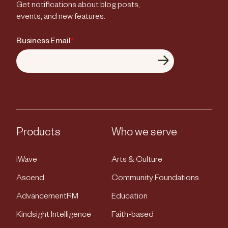
Get notifications about blog posts,
events, and new features.
Business Email
*
Products
Who we serve
iWave
Arts & Culture
Ascend
Community Foundations
AdvancementRM
Education
Kindsight Intelligence
Faith-based