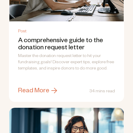
Post
A comprehensive guide to the
donation request letter
Master the donation request letter to hit your
fundraising goals! Discover expert tips, explore free
templates, and inspire donors to do more good.
Read More
34 mins read