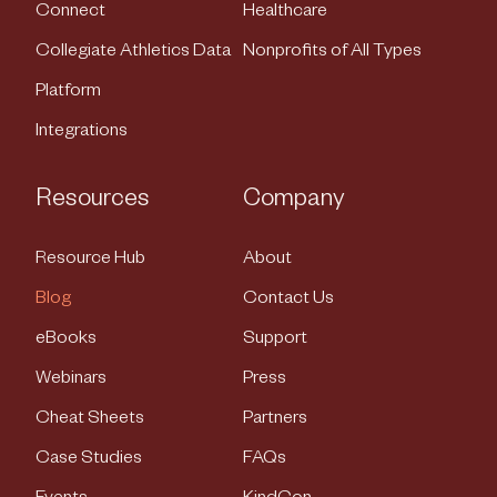
Connect
Healthcare
Collegiate Athletics Data
Nonprofits of All Types
Platform
Integrations
Resources
Company
Resource Hub
About
Blog
Contact Us
eBooks
Support
Webinars
Press
Cheat Sheets
Partners
Case Studies
FAQs