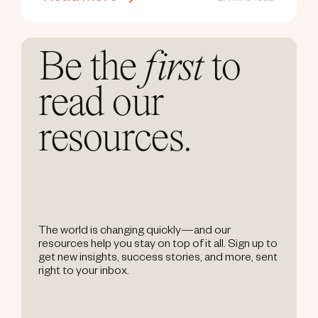
Be the
first
to
read our
resources.
The world is changing quickly—and our
resources help you stay on top of it all. Sign up to
get new insights, success stories, and more, sent
right to your inbox.