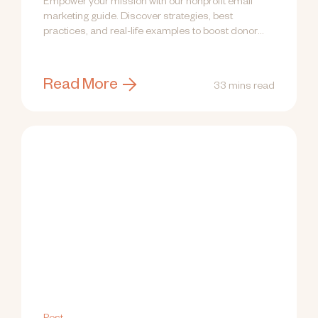
Empower your mission with our nonprofit email
marketing guide. Discover strategies, best
practices, and real-life examples to boost donor
engagement!
Read More
33 mins read