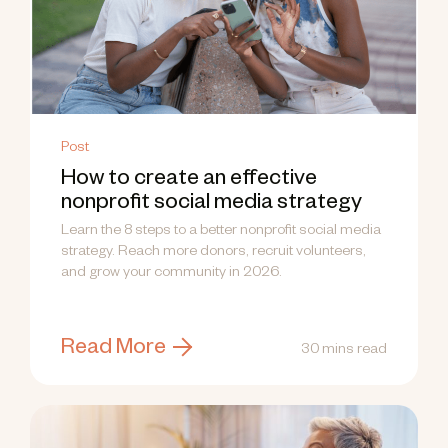
Post
How to create an effective
nonprofit social media strategy
Learn the 8 steps to a better nonprofit social media
strategy. Reach more donors, recruit volunteers,
and grow your community in 2026.
Read More
30 mins read