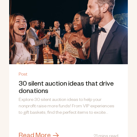
Post
30 silent auction ideas that drive
donations
Explore 30 silent auction ideas to help your
nonprofit raise more funds! From VIP experiences
to gift baskets, find the perfect items to excite
donors.
Read More
21 mins read