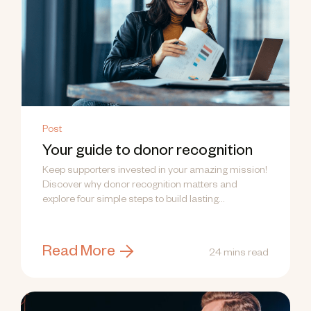
Post
Your guide to donor recognition
Keep supporters invested in your amazing mission!
Discover why donor recognition matters and
explore four simple steps to build lasting
relationships.
Read More
24 mins read