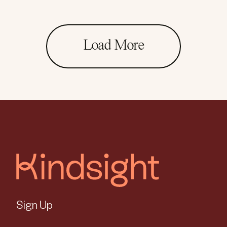
Load More
Sign Up