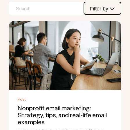
Filter by
Post
Nonprofit email marketing:
Strategy, tips, and real-life email
examples