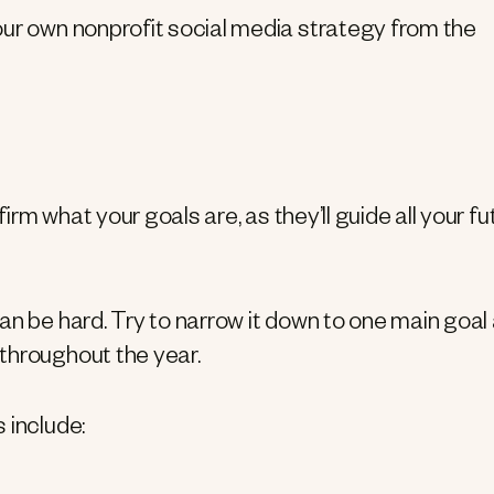
our own nonprofit social media strategy from the
firm what your goals are, as they’ll guide all your fu
an be hard. Try to narrow it down to one main goal
throughout the year.
 include: