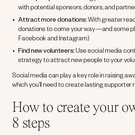
with potential sponsors, donors, and partne
Attract more donations:
With greater reac
donations to come your way—and some platf
Facebook and Instagram)
Find new volunteers:
Use social media conte
strategy to attract new people to your vol
Social media can play a key role in raising 
which you’ll need to create lasting supporter r
How to create your ow
8 steps