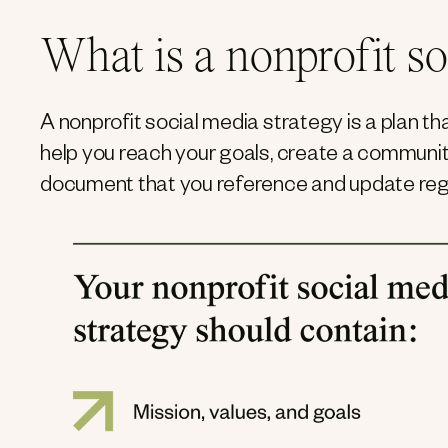
What is a nonprofit so
A nonprofit social media strategy is a plan t
help you reach your goals, create a community
document that you reference and update regu