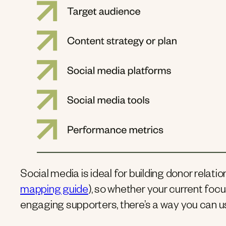
Social media is ideal for building donor relati
mapping guide
), so whether your current focu
engaging supporters, there’s a way you can u