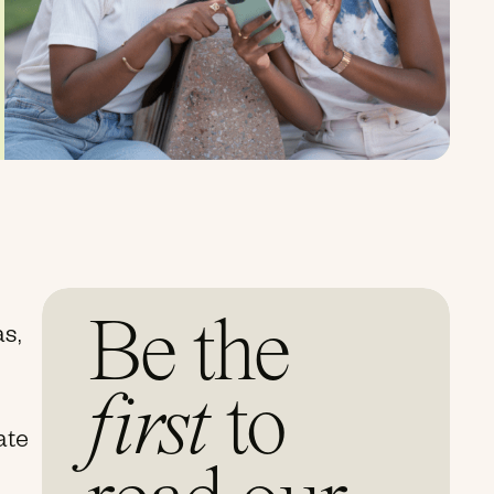
Be the
as,
first
to
eate