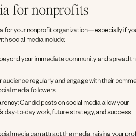
ia for nonprofits
a for your nonprofit organization—especially if yo
ith social media include:
beyond your immediate community and spread t
ur audience regularly and engage with their comme
ocial media followers
arency:
Candid posts on social media allow your
’s day-to-day work, future strategy, and success
ial media can attract the media, raising your prof