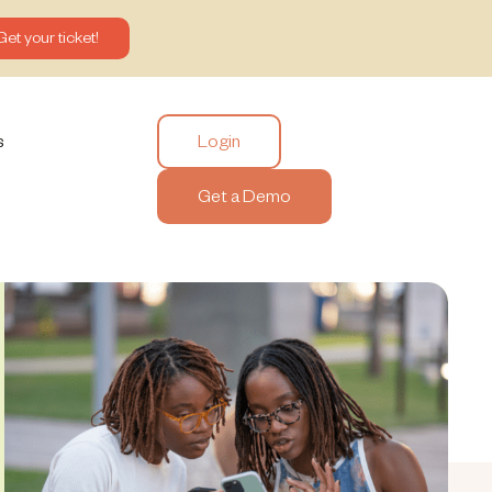
Get your ticket!
Login
s
Get a Demo