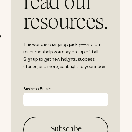
read our
resources.
o
The world is changing quickly—and our
resources help you stay on top of it all.
Sign up to get new insights, success
stories, and more, sent right to your inbox.
Business Email
*