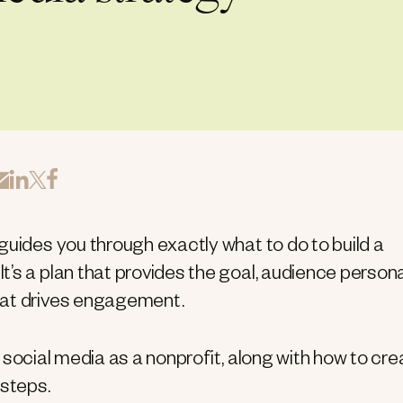
guides you through exactly what to do to build a
’s a plan that provides the goal, audience person
hat drives engagement.
ng social media as a nonprofit, along with how to cr
 steps.