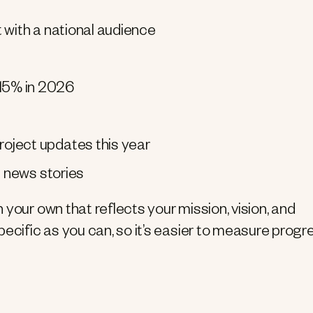
 with a national audience
15% in 2026
oject updates this year
d news stories
your own that reflects your mission, vision, and
ecific as you can, so it’s easier to measure progr