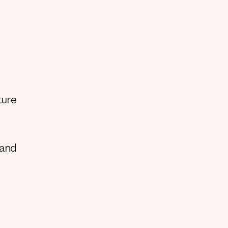
ture
 and