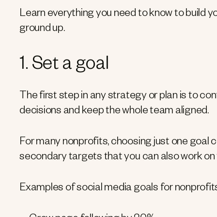
Learn everything you need to know to build y
ground up.
1. Set a goal
The first step in any strategy or plan is to con
decisions and keep the whole team aligned.
For many nonprofits, choosing just one goal c
secondary targets that you can also work on 
Examples of social media goals for nonprofits