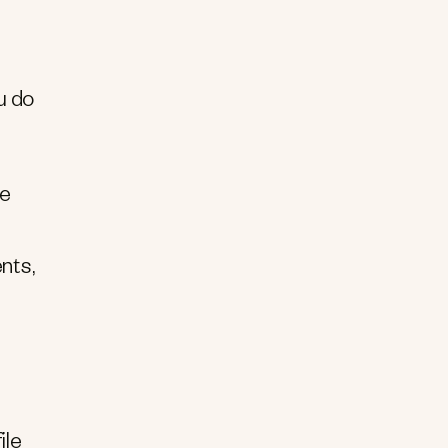
u do
he
nts,
ile