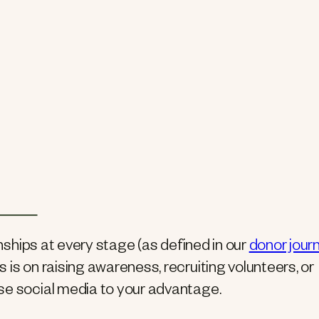
onships at every stage (as defined in our
donor jour
s is on raising awareness, recruiting volunteers, or
se social media to your advantage.