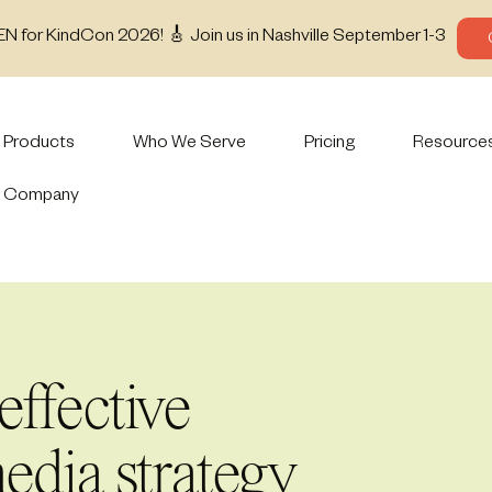
EN for KindCon 2026! 🎸 Join us in Nashville September 1-3
Products
Who We Serve
Pricing
Resource
Company
effective
edia strategy