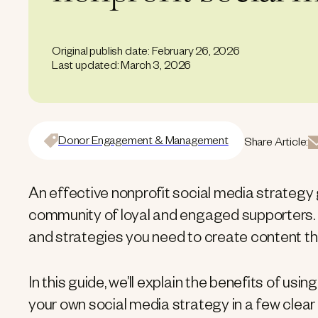
Original publish date: February 26, 2026
Last updated: March 3, 2026
Donor Engagement & Management
Share Article:
An effective nonprofit social media strategy 
community of loyal and engaged supporters. It
and strategies you need to create content t
In this guide, we’ll explain the benefits of usi
your own social media strategy in a few clear