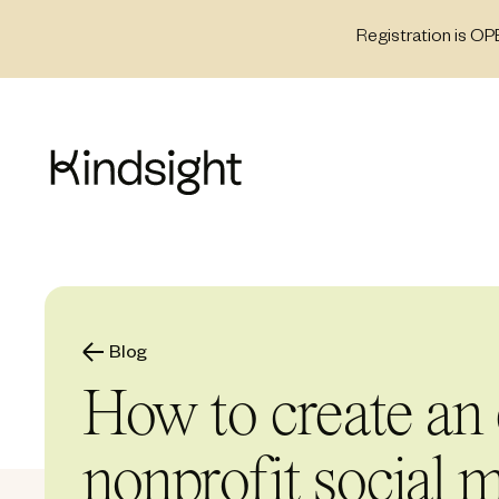
Skip
Registration is OP
to
content
Blog
How to create an 
nonprofit social m