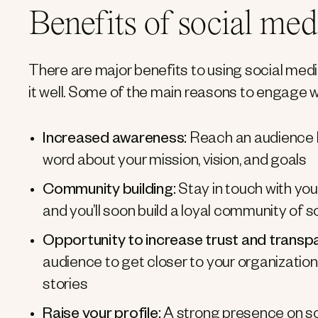
Benefits of social med
There are major benefits to using social medi
it well. Some of the main reasons to engage w
Increased awareness:
Reach an audience 
word about your mission, vision, and goals
Community building:
Stay in touch with yo
and you’ll soon build a loyal community of s
Opportunity to increase trust and transp
audience to get closer to your organization
stories
Raise your profile:
A strong presence on soc