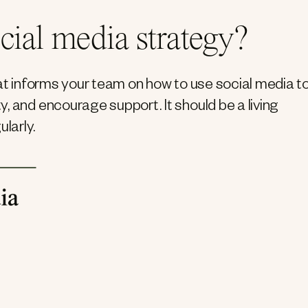
cial media strategy?
hat informs your team on how to use social media t
, and encourage support. It should be a living
larly.