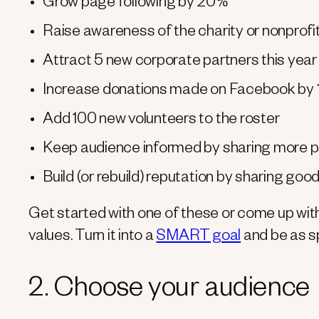
Grow page following by 20%
Raise awareness of the charity or nonprofit
Attract 5 new corporate partners this year
Increase donations made on Facebook by 
Add 100 new volunteers to the roster
Keep audience informed by sharing more pr
Build (or rebuild) reputation by sharing goo
Get started with one of these or come up with 
values. Turn it into a
SMART goal
and be as sp
2. Choose your audience