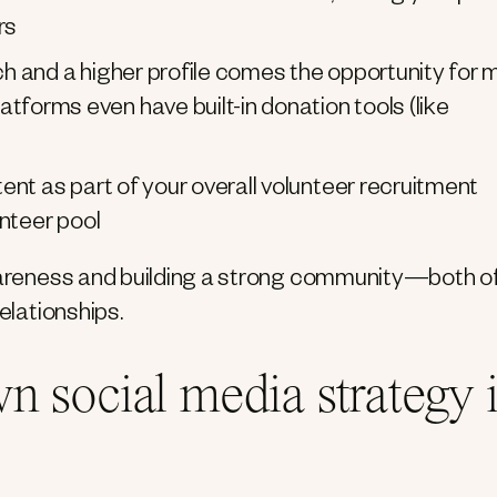
rs
h and a higher profile comes the opportunity for 
orms even have built-in donation tools (like
nt as part of your overall volunteer recruitment
unteer pool
awareness and building a strong community—both o
elationships.
n social media strategy 