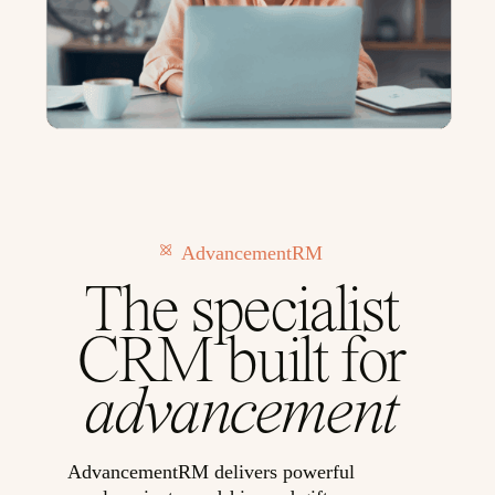
AdvancementRM
The specialist
CRM built for
advancement
AdvancementRM delivers powerful