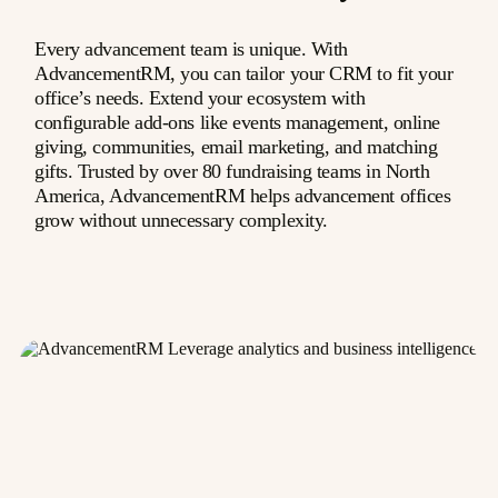
Every advancement team is unique. With
AdvancementRM, you can tailor your CRM to fit your
office’s needs. Extend your ecosystem with
configurable add-ons like events management, online
giving, communities, email marketing, and matching
gifts. Trusted by over 80 fundraising teams in North
America, AdvancementRM helps advancement offices
grow without unnecessary complexity.