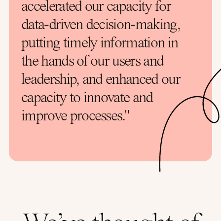
accelerated our capacity for
data-driven decision-making,
putting timely information in
the hands of our users and
leadership, and enhanced our
capacity to innovate and
improve processes."