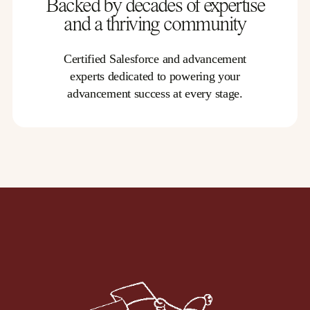
Backed by decades of expertise
and a thriving community
Certified Salesforce and advancement
experts dedicated to powering your
advancement success at every stage.