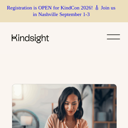
Skip
Registration is OPEN for KindCon 2026! 🎸 Join us
in Nashville September 1-3
to
content