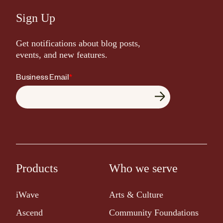
Sign Up
Get notifications about blog posts,
events, and new features.
Business Email
*
Products
Who we serve
iWave
Arts & Culture
Ascend
Community Foundations