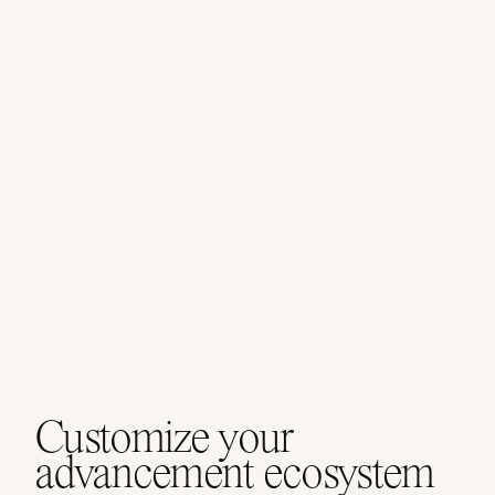
Customize your
advancement ecosystem