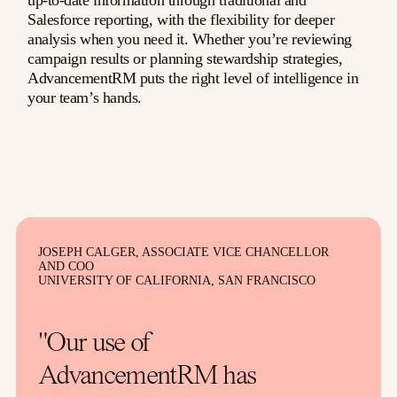
up-to-date information through traditional and
Salesforce reporting, with the flexibility for deeper
analysis when you need it. Whether you’re reviewing
campaign results or planning stewardship strategies,
AdvancementRM puts the right level of intelligence in
your team’s hands.
JOSEPH CALGER, ASSOCIATE VICE CHANCELLOR
AND COO
UNIVERSITY OF CALIFORNIA, SAN FRANCISCO
"Our use of
AdvancementRM has