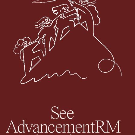
See
AdvancementRM