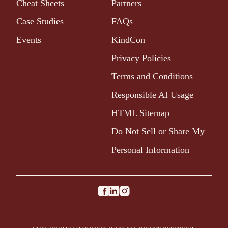
Cheat Sheets
Partners
Case Studies
FAQs
Events
KindCon
Privacy Policies
Terms and Conditions
Responsible AI Usage
HTML Sitemap
Do Not Sell or Share My
Personal Information