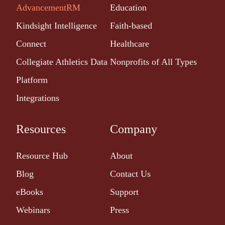
AdvancementRM
Education
Kindsight Intelligence
Faith-based
Connect
Healthcare
Collegiate Athletics Data
Nonprofits of All Types
Platform
Integrations
Resources
Company
Resource Hub
About
Blog
Contact Us
eBooks
Support
Webinars
Press