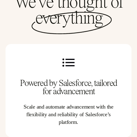
We’ve thought of
everything
Powered by Salesforce, tailored
for advancement
Scale and automate advancement with the
flexibility and reliability of Salesforce’s
platform.