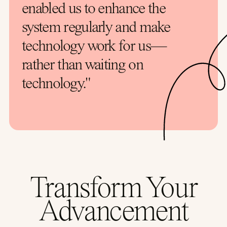
enabled us to enhance the
system regularly and make
technology work for us—
rather than waiting on
technology."
Transform Your
Advancement