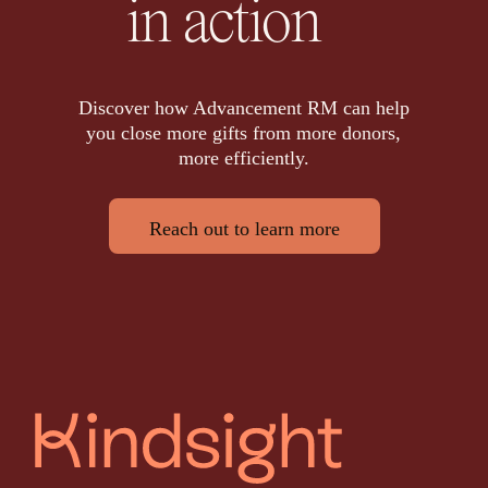
in action
Discover how Advancement RM can help
you close more gifts from more donors,
more efficiently.
Reach out to learn more