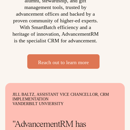
alumni, stewardship, and gift
management tools, trusted by
advancement offices and backed by a
proven community of higher-ed experts.
With SmartBatch efficiency and a
heritage of innovation, AdvancementRM
is the specialist CRM for advancement.
Reach out to learn more
JILL BALTZ, ASSISTANT VICE CHANCELLOR, CRM
IMPLEMENTATION
VANDERBILT UNVIERSITY
"AdvancementRM has