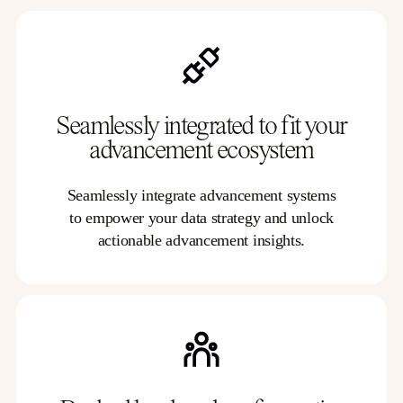
Seamlessly integrated to fit your
advancement ecosystem
Seamlessly integrate advancement systems
to empower your data strategy and unlock
actionable advancement insights.