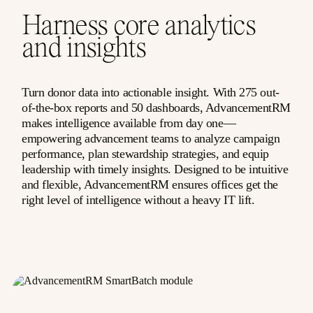
Harness core analytics
and insights
Turn donor data into actionable insight. With 275 out-
of-the-box reports and 50 dashboards, AdvancementRM
makes intelligence available from day one—
empowering advancement teams to analyze campaign
performance, plan stewardship strategies, and equip
leadership with timely insights. Designed to be intuitive
and flexible, AdvancementRM ensures offices get the
right level of intelligence without a heavy IT lift.