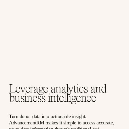
Leverage analytics and
business intelligence
Turn donor data into actionable insight.
AdvancementRM makes it simple to access accurate,