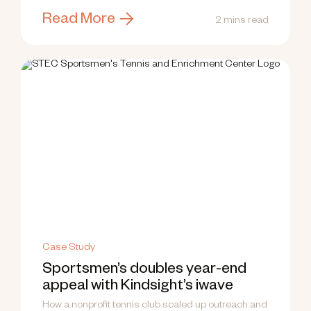
Read More
2 mins read
Case Study
Sportsmen’s doubles year-end
appeal with Kindsight’s iwave
How a nonprofit tennis club scaled up outreach and