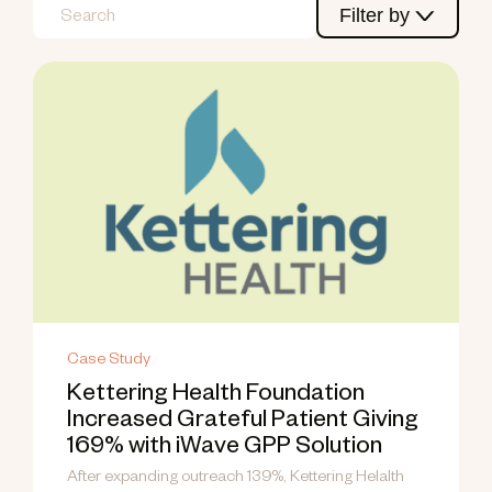
Filter by
Case Study
Kettering Health Foundation
Increased Grateful Patient Giving
169% with iWave GPP Solution
After expanding outreach 139%, Kettering Helalth