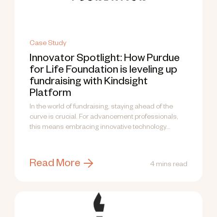
Case Study
Innovator Spotlight: How Purdue
for Life Foundation is leveling up
fundraising with Kindsight
Platform
In the world of fundraising, staying ahead of the
curve is crucial. For advancement professionals,
this means embracing innovative technology...
Read More
4 mins read