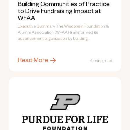
Building Communities of Practice
to Drive Fundraising Impact at
WFAA
Executive Summary The Wisconsin Foundation &
Alumni Association (WFAA) transformed its
advancement organization by building
Communities of Practice (CoPs) —...
Read More
4 mins read