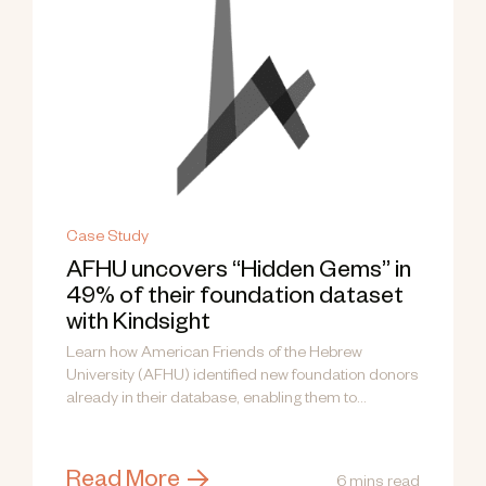
Case Study
AFHU uncovers “Hidden Gems” in
49% of their foundation dataset
with Kindsight
Learn how American Friends of the Hebrew
University (AFHU) identified new foundation donors
already in their database, enabling them to...
Read More
6 mins read