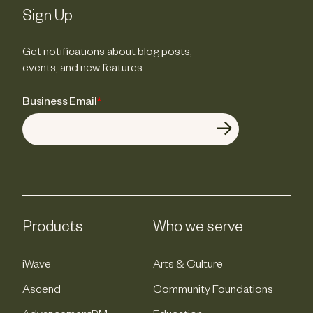
Sign Up
Get notifications about blog posts,
events, and new features.
Business Email
*
Products
Who we serve
iWave
Arts & Culture
Ascend
Community Foundations