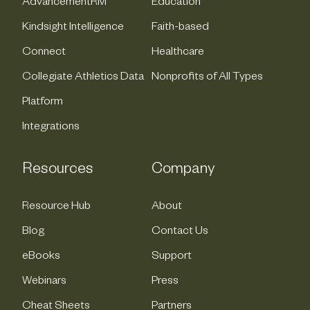
AdvancementRM
Education
Kindsight Intelligence
Faith-based
Connect
Healthcare
Collegiate Athletics Data
Nonprofits of All Types
Platform
Integrations
Resources
Company
Resource Hub
About
Blog
Contact Us
eBooks
Support
Webinars
Press
Cheat Sheets
Partners