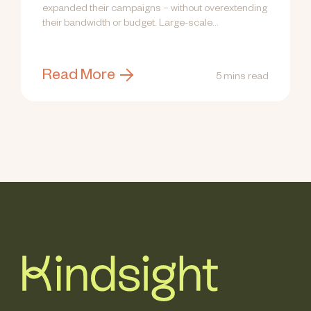
expanded their campaigns – without overextending
their bandwidth or budget. Large-scale...
Read More
5 mins read