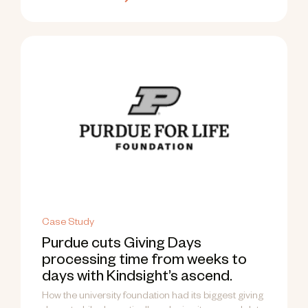
Case Study
Purdue cuts Giving Days
processing time from weeks to
days with Kindsight’s ascend.
How the university foundation had its biggest giving