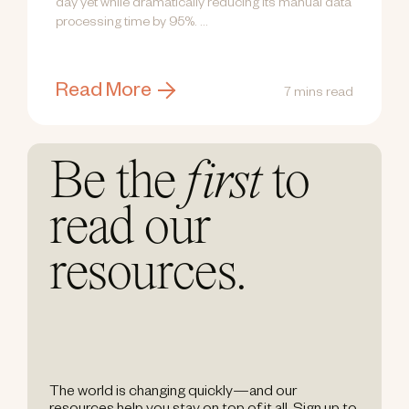
day yet while dramatically reducing its manual data
processing time by 95%. ...
Read More
7 mins read
Be the
first
to
read our
resources.
The world is changing quickly—and our