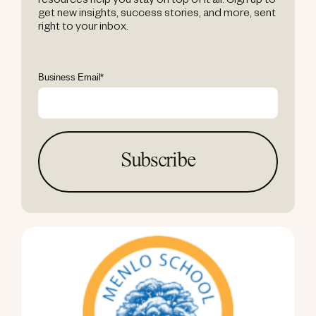
resources help you stay on top of it all. Sign up to
get new insights, success stories, and more, sent
right to your inbox.
Business Email
*