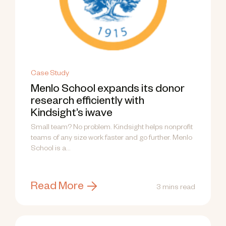
Case Study
Menlo School expands its donor
research efficiently with
Kindsight’s iwave
Small team? No problem. Kindsight helps nonprofit
teams of any size work faster and go further. Menlo
School is a...
Read More
3 mins read