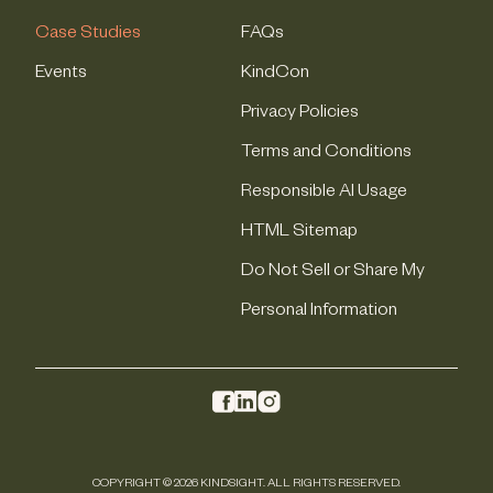
Case Studies
FAQs
Events
KindCon
Privacy Policies
Terms and Conditions
Responsible AI Usage
HTML Sitemap
Do Not Sell or Share My
Personal Information
COPYRIGHT © 2026 KINDSIGHT. ALL RIGHTS RESERVED.