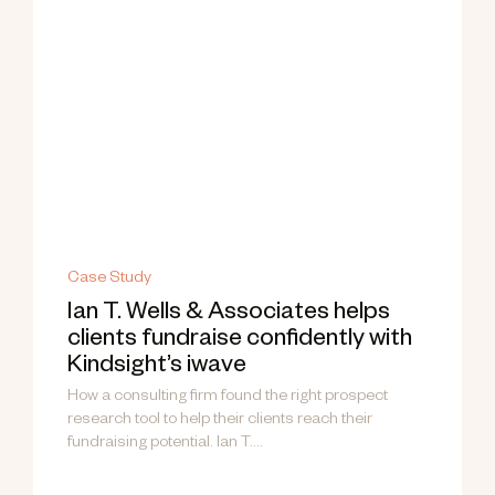
Case Study
Ian T. Wells & Associates helps
clients fundraise confidently with
Kindsight’s iwave
How a consulting firm found the right prospect
research tool to help their clients reach their
fundraising potential. Ian T....