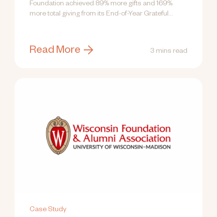
Foundation achieved 89% more gifts and 169%
more total giving from its End-of-Year Grateful...
Read More
3 mins read
Case Study