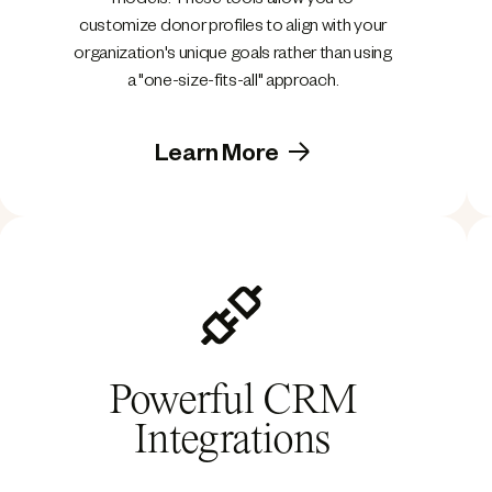
models. These tools allow you to
customize donor profiles to align with your
organization's unique goals rather than using
a "one-size-fits-all" approach.
Learn More
Powerful CRM
Integrations