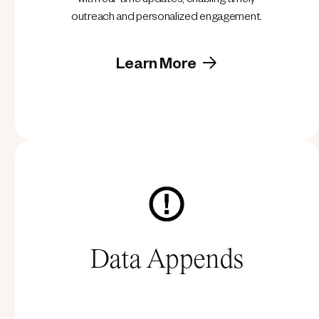
with real-time updates, enabling timely
outreach and personalized engagement.
Learn More
Data Appends