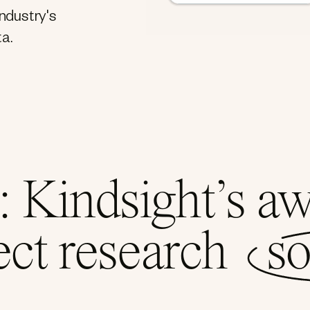
industry's
a.
 Kindsight’s a
ect research
so