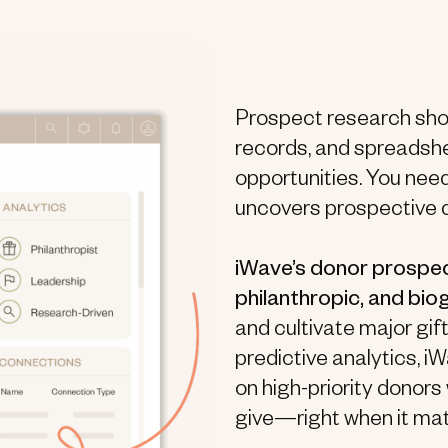
Prospect research shou
records, and spreadshe
opportunities. You nee
uncovers prospective 
iWave’s donor prospec
philanthropic, and bio
and cultivate major gi
predictive analytics, 
on high-priority donors
give—right when it ma