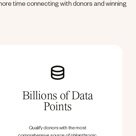
d more time connecting with donors and winning
Billions of Data
Points
Qualify donors with the most