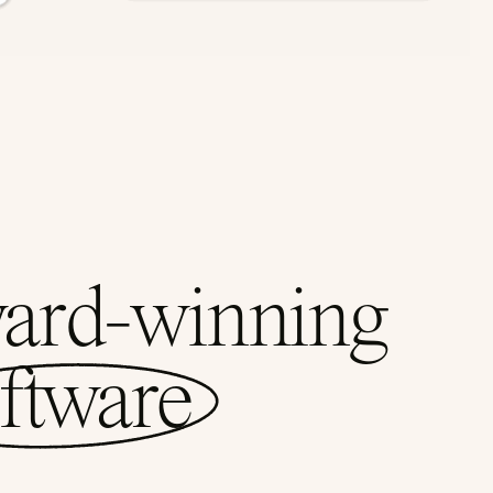
ward-winning
ftware