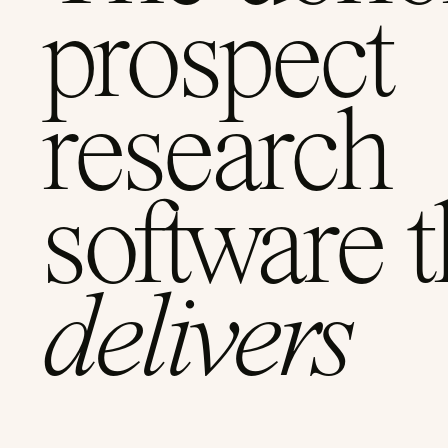
prospect
research
software t
delivers