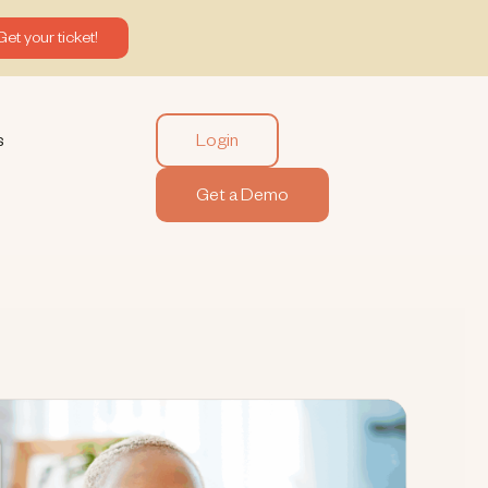
Get your ticket!
Login
s
Get a Demo