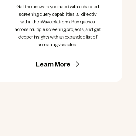
Get the answers you need with enhanced
screening query capabilities, all directly
within the iWave platform. Run queries
across multiple screening projects, and get
deeper insights with an expanded list of
screening variables.
Learn More