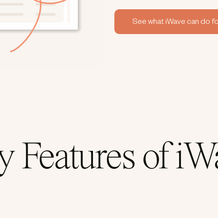
See what iWave can do fo
y Features of iW