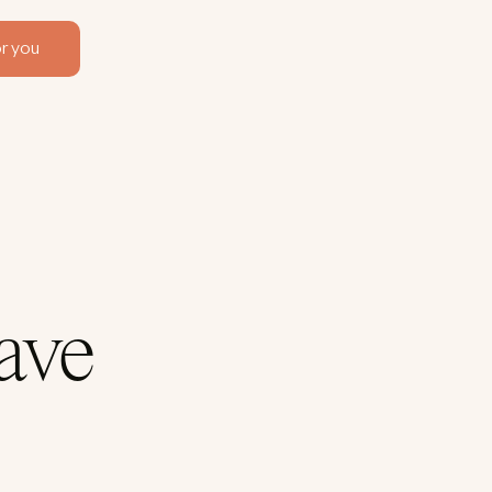
r you
ave