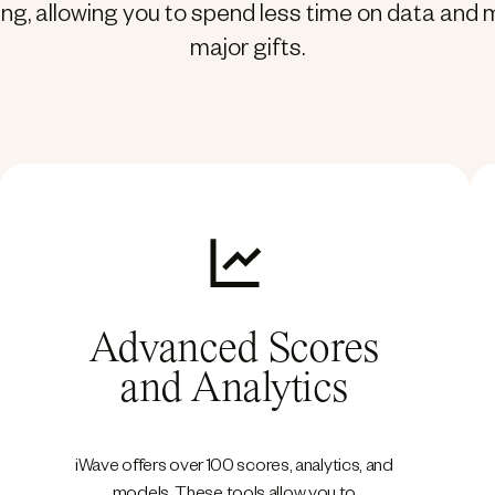
ting, allowing you to spend less time on data an
major gifts.
Advanced Scores
and Analytics
iWave offers over 100 scores, analytics, and