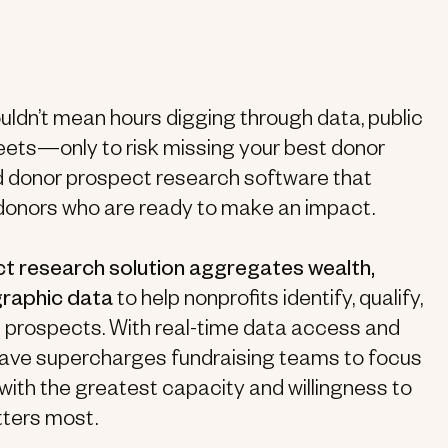
ldn’t mean hours digging through data, public
ets—only to risk missing your best donor
d donor prospect research software that
donors who are ready to make an impact.
t research solution aggregates wealth,
graphic data
to help nonprofits identify, qualify,
ft prospects. With real-time data access and
iWave supercharges fundraising teams to focus
 with the greatest capacity and willingness to
tters most.