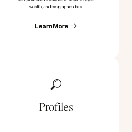
comprehensive source of philanthropic,
wealth, and biographic data.
Learn More
Profiles