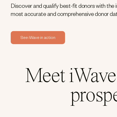
Discover and qualify best-fit donors with the 
most accurate and comprehensive donor dat
See iWave in action
Meet iWave:
prosp