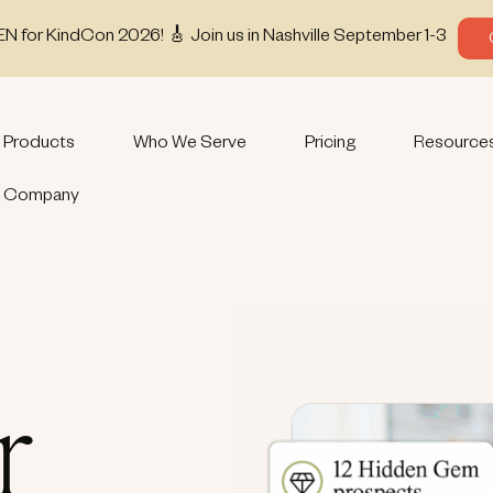
EN for KindCon 2026! 🎸 Join us in Nashville September 1-3
Products
Who We Serve
Pricing
Resource
Company
r