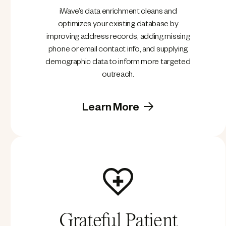
iWave’s data enrichment cleans and
optimizes your existing database by
improving address records, adding missing
phone or email contact info, and supplying
demographic data to inform more targeted
outreach.
Learn More
Grateful Patient