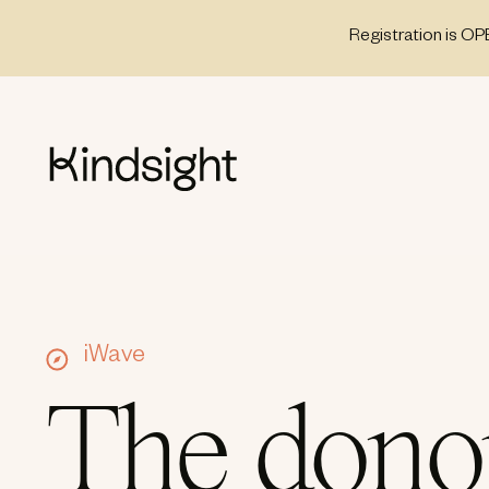
Skip
Registration is OP
to
content
iWave
The dono