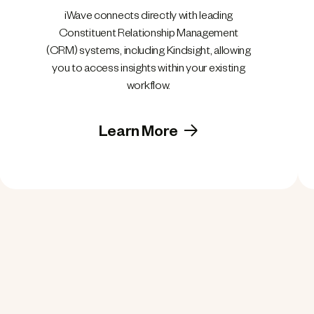
iWave connects directly with leading
Constituent Relationship Management
(CRM) systems, including Kindsight, allowing
you to access insights within your existing
workflow.
Learn More