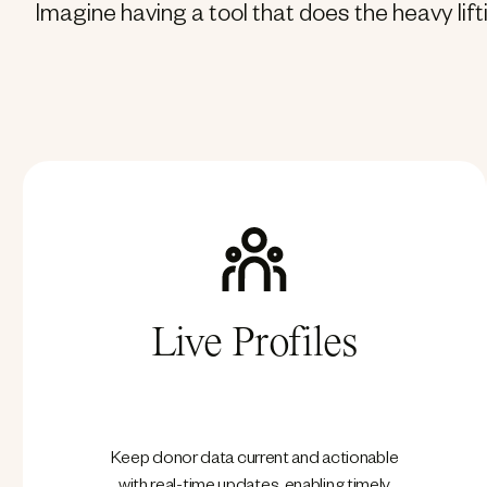
Imagine having a tool that does the heavy lif
Live Profiles
Keep donor data current and actionable