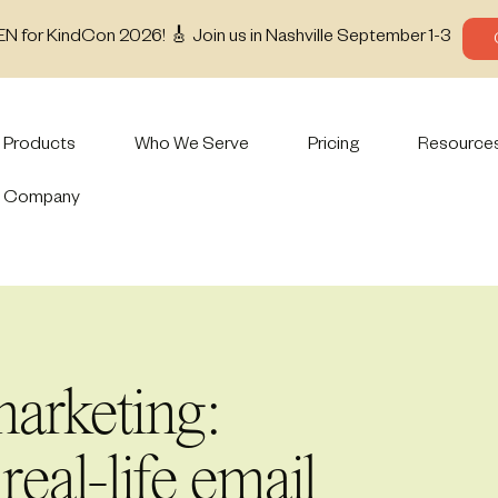
EN for KindCon 2026! 🎸 Join us in Nashville September 1-3
Products
Who We Serve
Pricing
Resource
Company
arketing:
 real-life email