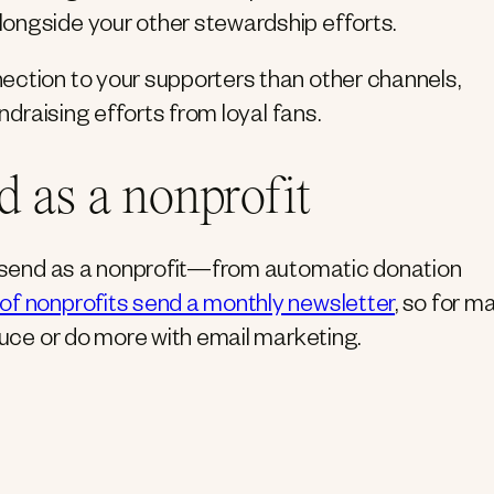
longside your other stewardship efforts.
ection to your supporters than other channels,
undraising efforts from loyal fans.
d as a nonprofit
to send as a nonprofit—from automatic donation
of nonprofits send a monthly newsletter
, so for m
duce or do more with email marketing.