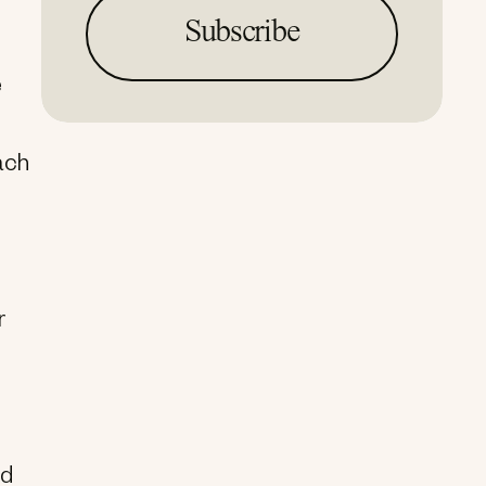
e
ach
r
nd