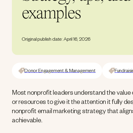
examples
Original publish date: April 16, 2026
Donor Engagement & Management
Fundraisi
Most nonprofit leaders understand the value 
or resources to give it the attention it fully 
nonprofit email marketing strategy that aligns
achievable.