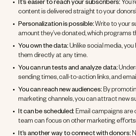
It’s easier to reach your subscribers:
You’r
content is delivered straight to your donors
Personalization is possible:
Write to your s
amount they’ve donated, which programs t
You own the data:
Unlike social media, you
them directly at any time.
You can run tests and analyze data:
Under
sending times, call-to-action links, and email
You can reach new audiences:
By promotin
marketing channels, you can attract new su
It can be scheduled:
Email campaigns are o
team can focus on other marketing efforts 
It’s another way to connect with donors:
Nu