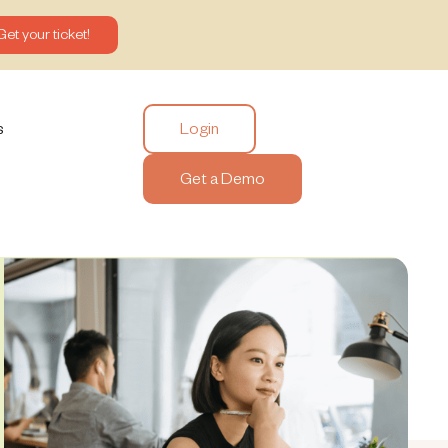
Get your ticket!
Login
s
Get a Demo