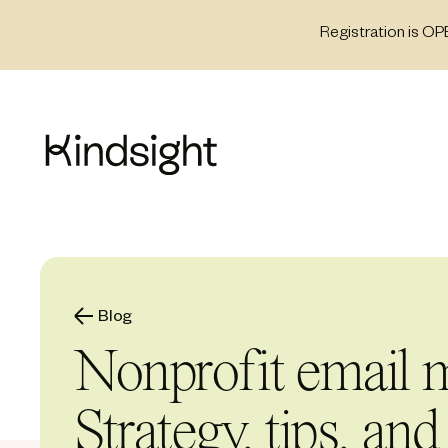
Skip
Registration is OP
to
content
Blog
Nonprofit email m
Strategy, tips, and