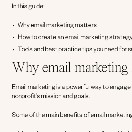
In this guide:
Why email marketing matters
How to create an email marketing strateg
Tools and best practice tips you need for
Why email marketing i
Email marketing is a powerful way to engage su
nonprofit’s mission and goals.
Some of the main benefits of email marketing 