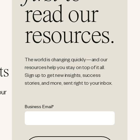
read our
resources.
The world is changing quickly—and our
ts
resources help you stay on top of it all.
Sign up to get new insights, success
stories, and more, sent right to your inbox.
our
Business Email
*