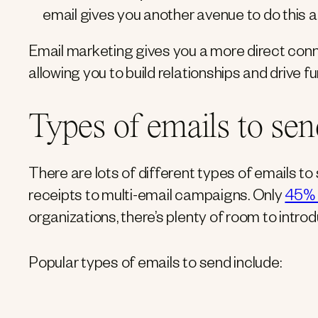
email gives you another avenue to do this a
Email marketing gives you a more direct conn
allowing you to build relationships and drive f
Types of emails to sen
There are lots of different types of emails 
receipts to multi-email campaigns. Only
45% 
organizations, there’s plenty of room to intro
Popular types of emails to send include: