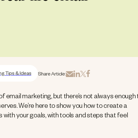
ng Tips & Ideas
Share Article:
of email marketing, but there’s not always enough
deserves. We’re here to show you how to create a
 with your goals, with tools and steps that feel