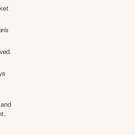
cket
on’s
ved.
ys
 and
t,