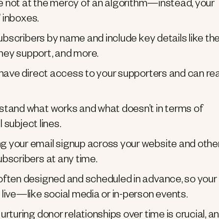
e not at the mercy of an algorithm—instead, your
’ inboxes.
ubscribers by name and include key details like th
hey support, and more.
 have direct access to your supporters and can re
stand what works and what doesn’t in terms of
 subject lines.
g your email signup across your website and othe
bscribers at any time.
ften designed and scheduled in advance, so your
live—like social media or in-person events.
rturing donor relationships over time is crucial, a