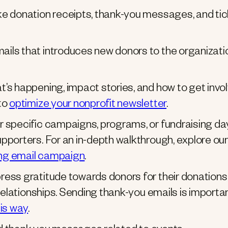
e donation receipts, thank-you messages, and ti
mails that introduces new donors to the organizati
’s happening, impact stories, and how to get invol
to
optimize your nonprofit newsletter
.
r specific campaigns, programs, or fundraising da
pporters. For an in-depth walkthrough, explore our
sing email campaign
.
ress gratitude towards donors for their donations
relationships. Sending thank-you emails is importan
his way
.