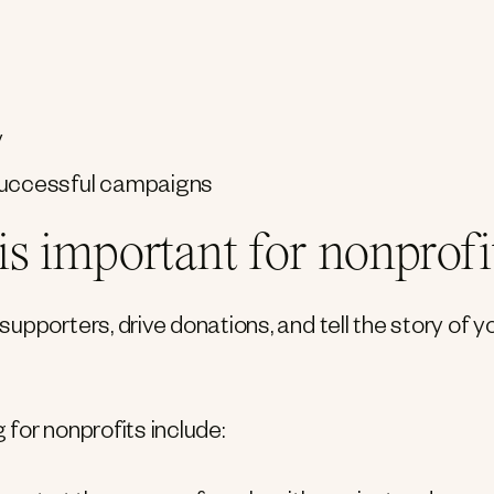
y
 successful campaigns
s important for nonprofi
pporters, drive donations, and tell the story of y
for nonprofits include: