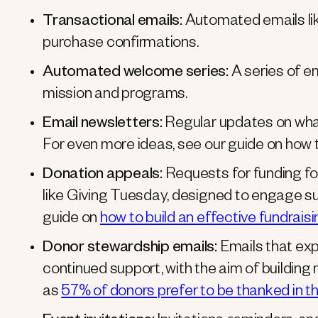
Transactional emails:
Automated emails lik
purchase confirmations.
Automated welcome series:
A series of e
mission and programs.
Email newsletters:
Regular updates on what
For even more ideas, see our guide on how 
Donation appeals:
Requests for funding fo
like Giving Tuesday, designed to engage su
guide on
how to build an effective fundrai
Donor stewardship emails:
Emails that exp
continued support, with the aim of building 
as
57% of donors prefer to be thanked in t