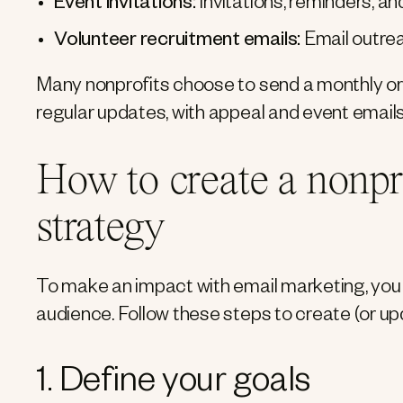
Event invitations:
Invitations, reminders, a
Volunteer recruitment emails:
Email outrea
Many nonprofits choose to send a monthly or q
regular updates, with appeal and event emails
How to create a nonpr
strategy
To make an impact with email marketing, you 
audience. Follow these steps to create (or up
1. Define your goals