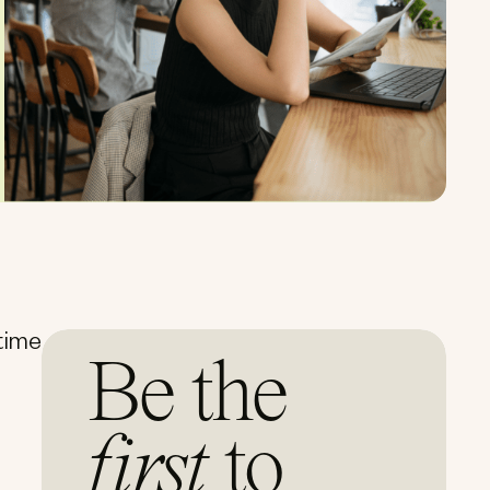
 time
Be the
first
to