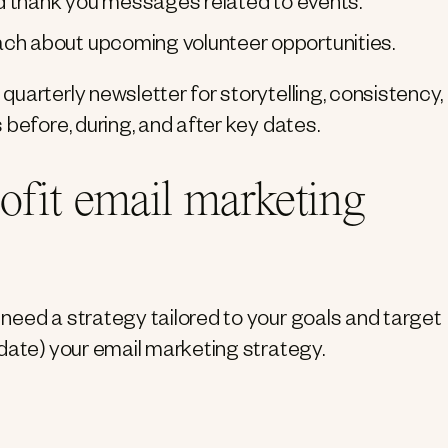
nd thank you messages related to events.
ch about upcoming volunteer opportunities.
uarterly newsletter for storytelling, consistency,
 before, during, and after key dates.
ofit email marketing
need a strategy tailored to your goals and target
date) your email marketing strategy.