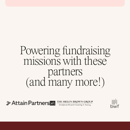
Powering fundraising
missions with these
partners
(and many more!)