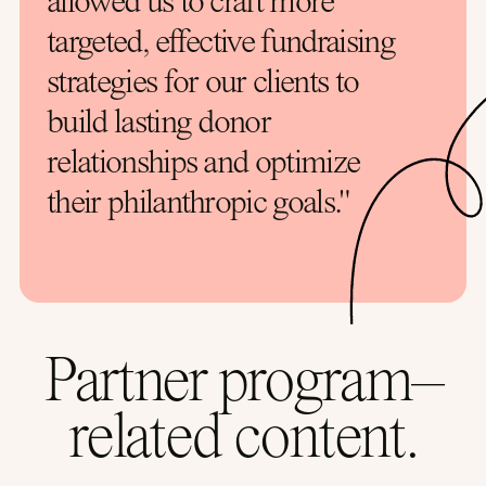
allowed us to craft more
targeted, effective fundraising
strategies for our clients to
build lasting donor
relationships and optimize
their philanthropic goals."
Partner program–
related content.