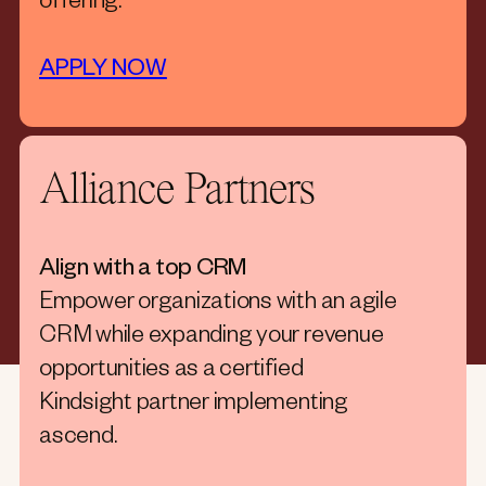
offering.
APPLY NOW
Alliance Partners
Align with a top CRM
Empower organizations with an agile
CRM while expanding your revenue
opportunities as a certified
Kindsight partner implementing
ascend.