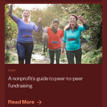
POST
A nonprofit’s guide to peer-to-peer
fundraising
Read More