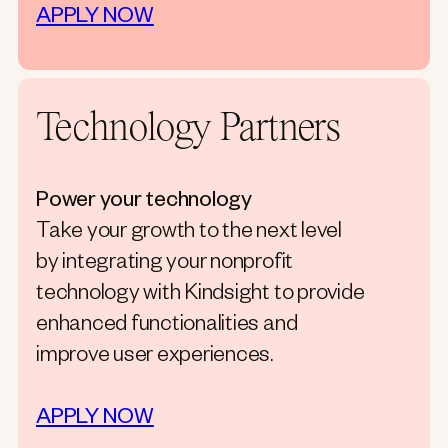
APPLY NOW
Technology Partners
Power your technology
Take your growth to the next level
by integrating your nonprofit
technology with Kindsight to provide
enhanced functionalities and
improve user experiences.
APPLY NOW