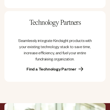
Technology Partners
Seamlessly integrate Kindsight products with
your existing technology stack to save time,
increase efficiency, and fuel your entire
fundraising organization.
Find a Technology Partner