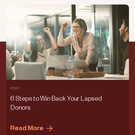
POST
6 Steps to Win Back Your Lapsed
Donors
Read More