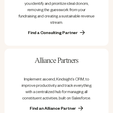
you identify and prioritize ideal donors,
removing the guesswork from your
fundraising and creating a sustainable revenue
stream.
Find a Consulting Partner
Alliance Partners
Implement ascend, Kindsight’s CRM, to
improve productivity and track everything
with a centralized hub for managing all
constituent activities, built on Salesforce.
Find an Alliance Partner