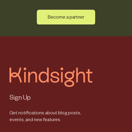
Become a partner
Sign Up
Get notifications about blog posts,
events, and new features.