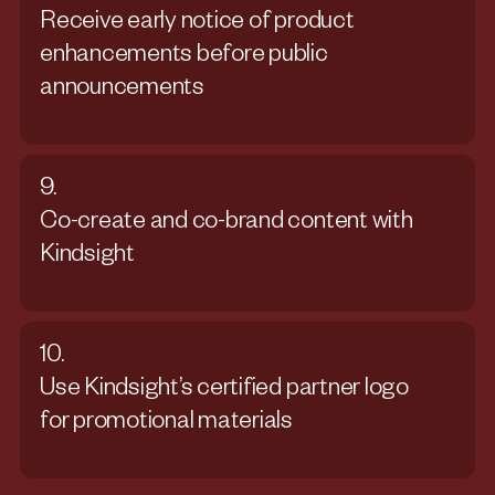
Receive early notice of product
enhancements before public
announcements
9.
Co-create and co-brand content with
Kindsight
10.
Use Kindsight’s certified partner logo
for promotional materials