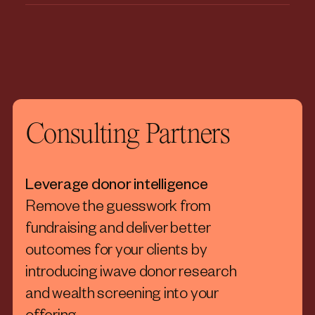
Consulting Partners
Leverage donor intelligence
Remove the guesswork from
fundraising and deliver better
outcomes for your clients by
introducing iwave donor research
and wealth screening into your