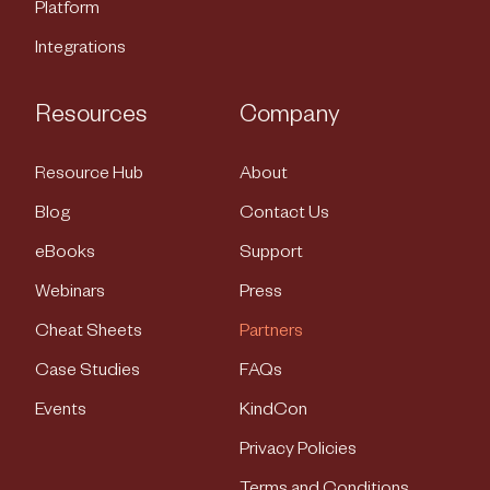
Platform
Integrations
Resources
Company
Resource Hub
About
Blog
Contact Us
eBooks
Support
Webinars
Press
Cheat Sheets
Partners
Case Studies
FAQs
Events
KindCon
Privacy Policies