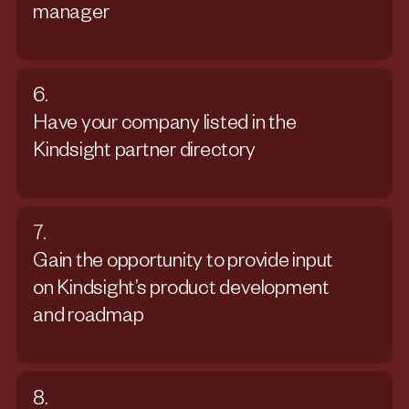
manager
6.
Have your company listed in the
Kindsight partner directory
7.
Gain the opportunity to provide input
on Kindsight’s product development
and roadmap
8.