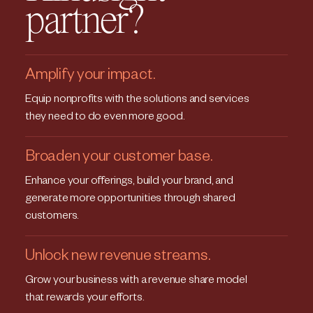
partner?
Amplify your impact.
Equip nonprofits with the solutions and services
they need to do even more good.
Broaden your customer base.
Enhance your offerings, build your brand, and
generate more opportunities through shared
customers.
Unlock new revenue streams.
Grow your business with a revenue share model
that rewards your efforts.