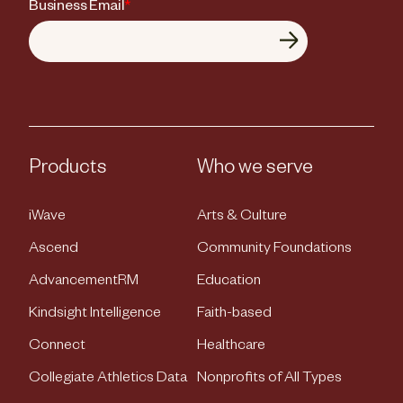
Business Email
*
Products
Who we serve
iWave
Arts & Culture
Ascend
Community Foundations
AdvancementRM
Education
Kindsight Intelligence
Faith-based
Connect
Healthcare
Collegiate Athletics Data
Nonprofits of All Types