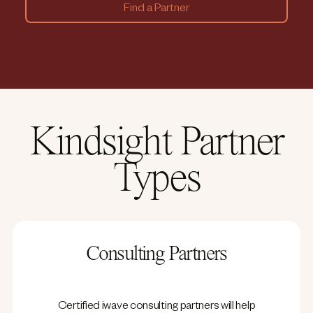
Find a Partner
Kindsight Partner
Types
Consulting Partners
Certified iwave consulting partners will help