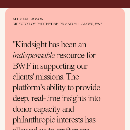
ALEXI SAFRONOV
DIRECTOR OF PARTNERSHIPS AND ALLIANCES, BWF
"Kindsight has been an
indispensable
resource for
BWF in supporting our
clients' missions. The
platform’s ability to provide
deep, real-time insights into
donor capacity and
philanthropic interests has