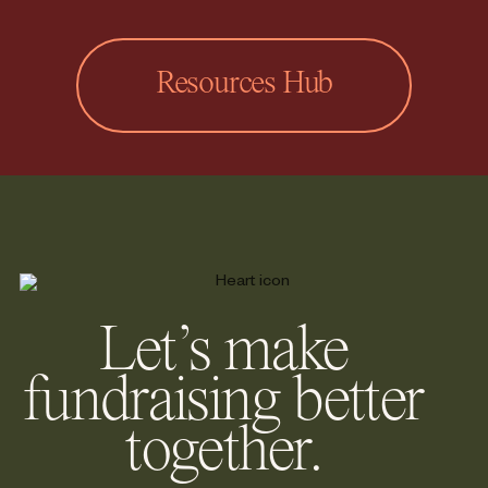
Resources Hub
Let’s make
fundraising better
together.