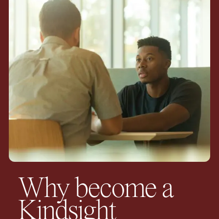
Why become a
Kindsight