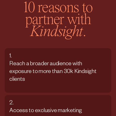
10 reasons to
partner with
Kindsight
.
1.
Reach a broader audience with
exposure to more than 30k Kindsight
clients
2.
Access to exclusive marketing