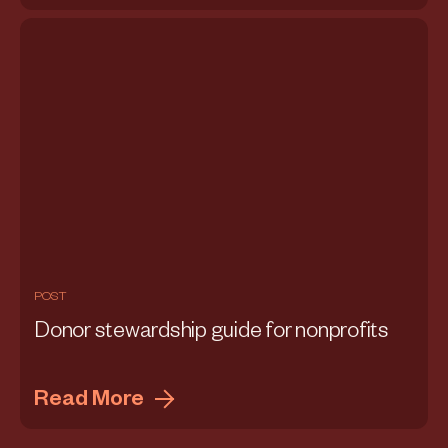
POST
Donor stewardship guide for nonprofits
Read More