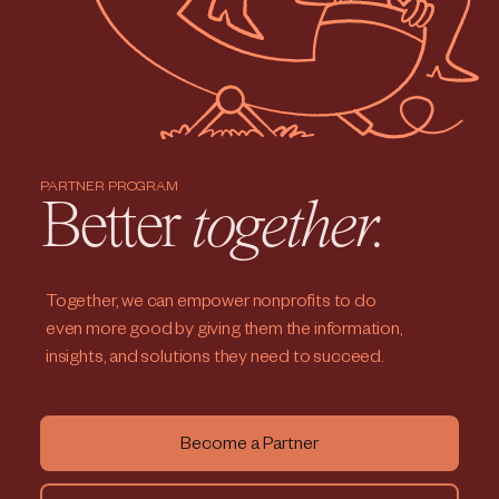
PARTNER PROGRAM
Better
together.
Together, we can empower nonprofits to do
even more good by giving them the information,
insights, and solutions they need to succeed.
Become a Partner