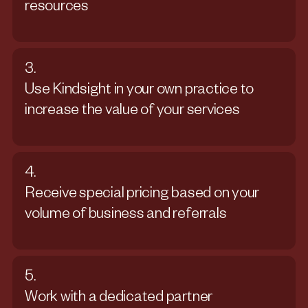
resources
3.
Use Kindsight in your own practice to
increase the value of your services
4.
Receive special pricing based on your
volume of business and referrals
5.
Work with a dedicated partner