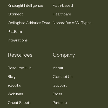
Kindsight Intelligence
Faith-based
Connect
Healthcare
Collegiate Athletics Data
Nonprofits of All Types
Platform
Integrations
Resources
Company
Resource Hub
About
Blog
Contact Us
eBooks
Support
Webinars
Press
Cheat Sheets
Partners