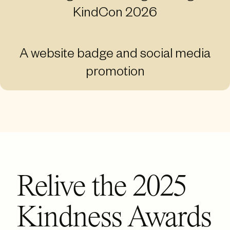
KindCon 2026
A website badge and social media
promotion
Relive the 2025
Kindness Awards