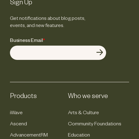
Sign Up
Get notifications about blog posts,
events, and new features.
Business Email
*
Products
Who we serve
iWave
Arts & Culture
Ascend
Community Foundations
AdvancementRM
Education