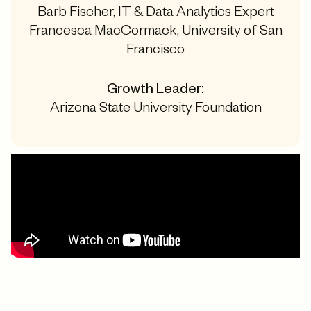
Barb Fischer, IT & Data Analytics Expert
Francesca MacCormack, University of San
Francisco
Growth Leader:
Arizona State University Foundation