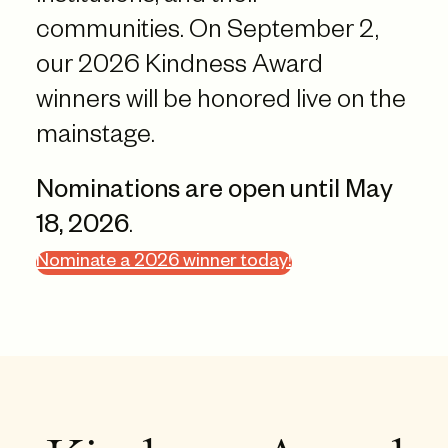
communities. On September 2,
our 2026 Kindness Award
winners will be honored live on the
mainstage.
Nominations are open until May
18, 2026
.
Nominate a 2026 winner today!