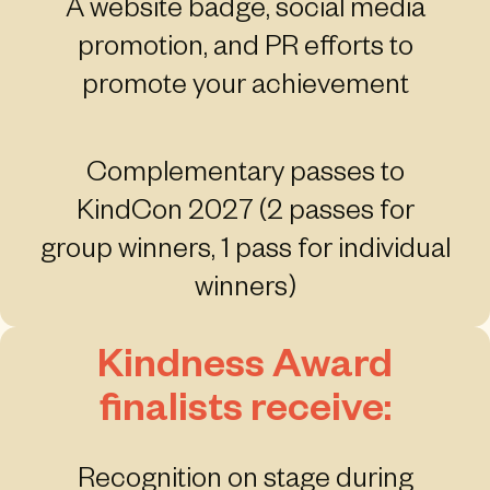
A website badge, social media
promotion, and PR efforts to
promote your achievement
Complementary passes to
KindCon 2027 (2 passes for
group winners, 1 pass for individual
winners)
Kindness Award
finalists receive:
Recognition on stage during