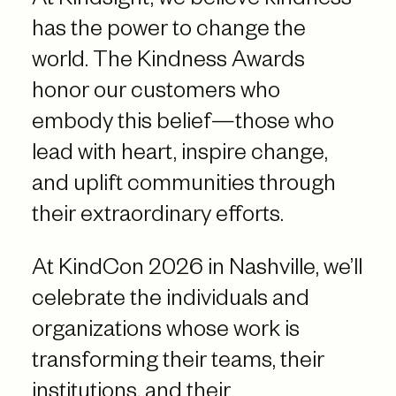
At Kindsight, we believe kindness
has the power to change the
world. The Kindness Awards
honor our customers who
embody this belief—those who
lead with heart, inspire change,
and uplift communities through
their extraordinary efforts.
At KindCon 2026 in Nashville, we’ll
celebrate the individuals and
organizations whose work is
transforming their teams, their
institutions, and their