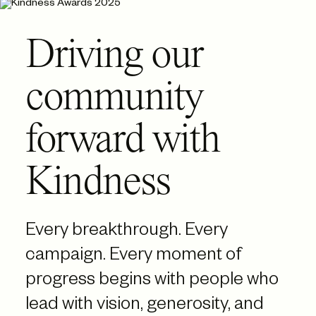
Driving our
community
forward with
Kindness
Every breakthrough. Every
campaign. Every moment of
progress begins with people who
lead with vision, generosity, and