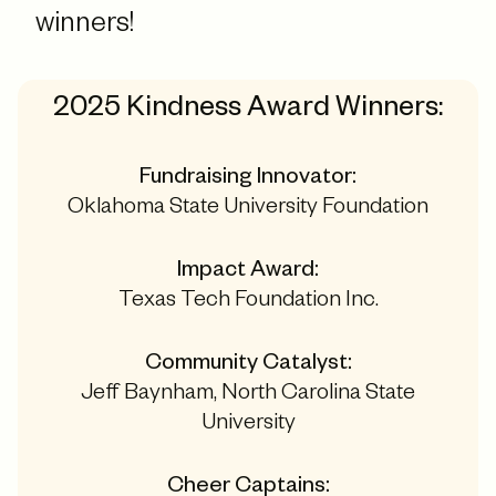
winners!
2025 Kindness Award Winners:
Fundraising Innovator:
Oklahoma State University Foundation
Impact Award:
Texas Tech Foundation Inc.
Community Catalyst:
Jeff Baynham, North Carolina State
University
Cheer Captains: