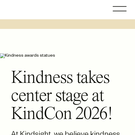
Skip
to
content
Kindness takes
center stage at
KindCon 2026!