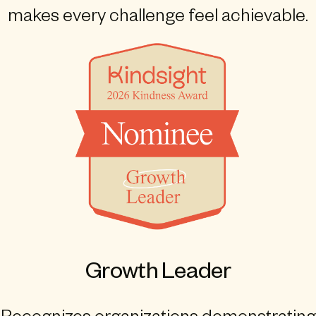
makes every challenge feel achievable.
Growth Leader