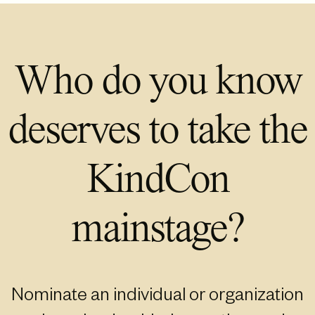
Who do you know
deserves to take the
KindCon
mainstage?
Nominate an individual or organization