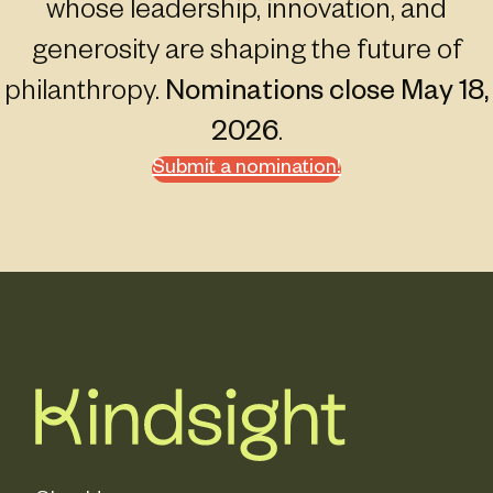
whose leadership, innovation, and
generosity are shaping the future of
philanthropy.
Nominations close May 18,
2026
.
Submit a nomination!