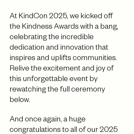
At KindCon 2025, we kicked off
the Kindness Awards with a bang,
celebrating the incredible
dedication and innovation that
inspires and uplifts communities.
Relive the excitement and joy of
this unforgettable event by
rewatching the full ceremony
below.
And once again, a huge
congratulations to all of our 2025