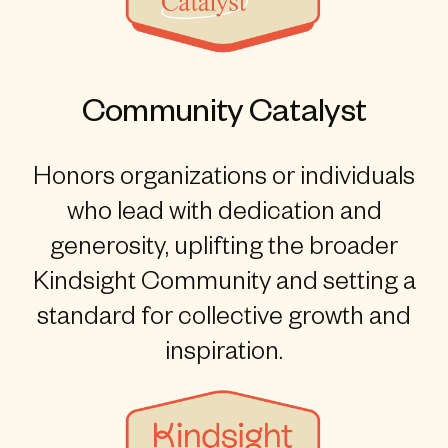
Community Catalyst
Honors organizations or individuals
who lead with dedication and
generosity, uplifting the broader
Kindsight Community and setting a
standard for collective growth and
inspiration.