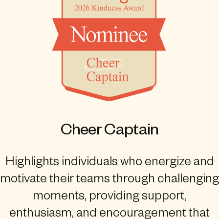
Cheer Captain
Highlights individuals who energize and
motivate their teams through challenging
moments, providing support,
enthusiasm, and encouragement that