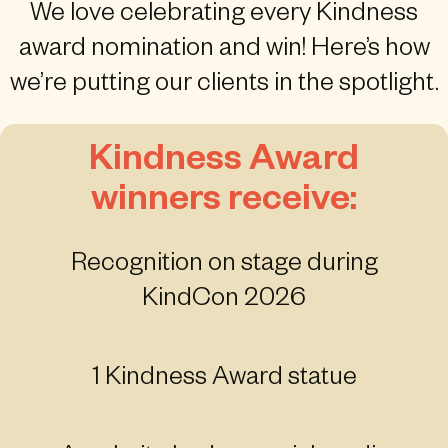
We love celebrating every Kindness
award nomination and win! Here’s how
we’re putting our clients in the spotlight.
Kindness Award
winners receive:
Recognition on stage during
KindCon 2026
1 Kindness Award statue