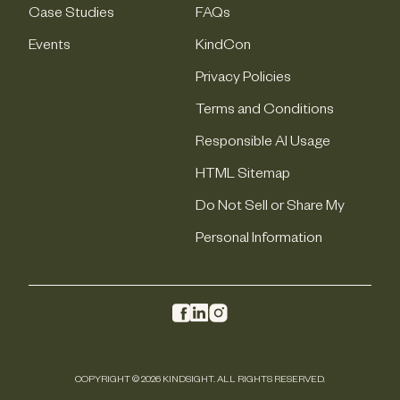
Case Studies
FAQs
Events
KindCon
Privacy Policies
Terms and Conditions
Responsible AI Usage
HTML Sitemap
Do Not Sell or Share My
Personal Information
COPYRIGHT © 2026 KINDSIGHT. ALL RIGHTS RESERVED.