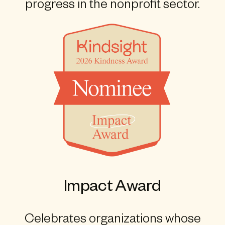
progress in the nonprofit sector.
Impact Award
Celebrates organizations whose