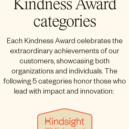
Kindness Award
categories
Each Kindness Award celebrates the
extraordinary achievements of our
customers, showcasing both
organizations and individuals. The
following 5 categories honor those who
lead with impact and innovation: