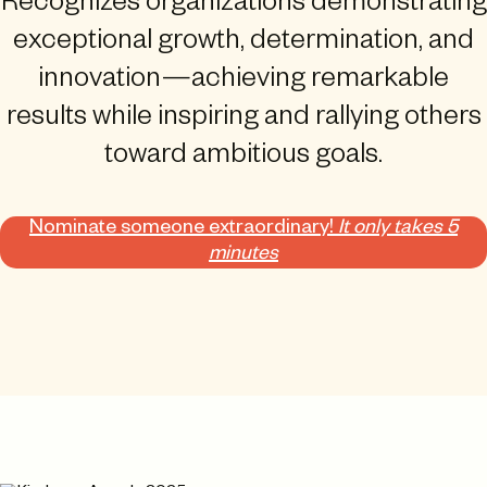
Recognizes organizations demonstrating
exceptional growth, determination, and
innovation—achieving remarkable
results while inspiring and rallying others
toward ambitious goals.
Nominate someone extraordinary!
It only takes 5
minutes