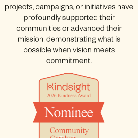
projects, campaigns, or initiatives have
profoundly supported their
communities or advanced their
mission, demonstrating what is
possible when vision meets
commitment.