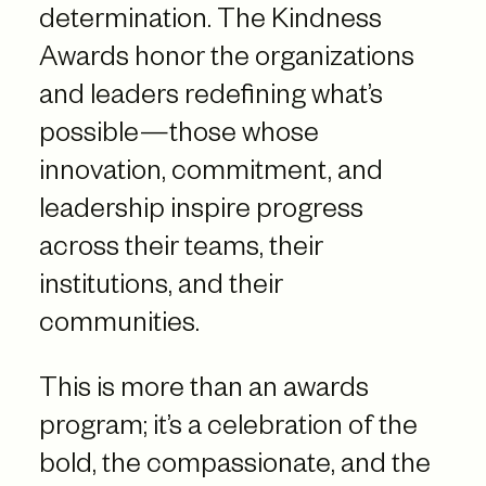
determination. The Kindness
Awards honor the organizations
and leaders redefining what’s
possible—those whose
innovation, commitment, and
leadership inspire progress
across their teams, their
institutions, and their
communities.
This is more than an awards
program; it’s a celebration of the
bold, the compassionate, and the