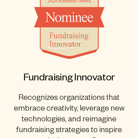
Fundraising Innovator
Recognizes organizations that
embrace creativity, leverage new
technologies, and reimagine
fundraising strategies to inspire