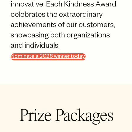
innovative. Each Kindness Award
celebrates the extraordinary
achievements of our customers,
showcasing both organizations
and individuals.
Nominate a 2026 winner today!
Prize Packages