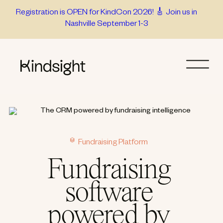
Skip
Registration is OPEN for KindCon 2026! 🎸 Join us in
Nashville September 1-3
to
content
Fundraising Platform
Fundraising
software
powered by