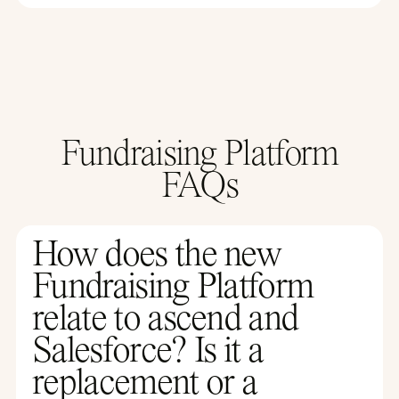
Fundraising Platform
FAQs
How does the new
Fundraising Platform
relate to ascend and
Salesforce? Is it a
replacement or a