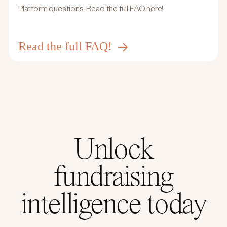
Platform questions. Read the full FAQ here!
Read the full FAQ!
Unlock
fundraising
intelligence today