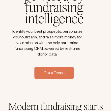
fundraising
intelligence
Identify your best prospects, personalize
your outreach, and raise more money for
your mission with the only enterprise
fundraising CRM powered by real-time
donor data.
Get a Demo
Modern fundraising starts