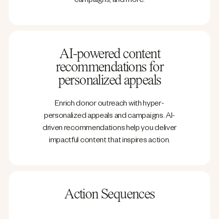
campaigns, and more.
AI-powered content
recommendations for
personalized appeals
Enrich donor outreach with hyper-
personalized appeals and campaigns. AI-
driven recommendations help you deliver
impactful content that inspires action.
Action Sequences