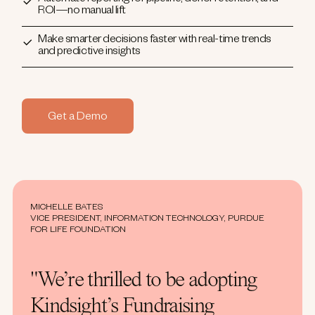
ROI—no manual lift
Make smarter decisions faster with real-time trends
and predictive insights
Get a Demo
MICHELLE BATES
VICE PRESIDENT, INFORMATION TECHNOLOGY, PURDUE
FOR LIFE FOUNDATION
"We’re thrilled to be adopting
Kindsight’s Fundraising