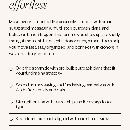
effortless
Make every donor feel like your only donor—with smart,
suggested messaging, multi-step outreach plans, and
behavior-based triggers that ensure you show up at exactly
the right moment. Kindsight's donor engagement tools help
you move fast, stay organized, and connect with donors in
ways that truly resonate.
Skip the scramble with pre-built outreach plans that fit
your fundraising strategy
Speed up messaging and fundraising campaigns with
AI-drafted emails and calls
Strengthen ties with outreach plans for every donor
type
Keep team outreach aligned with one shared view