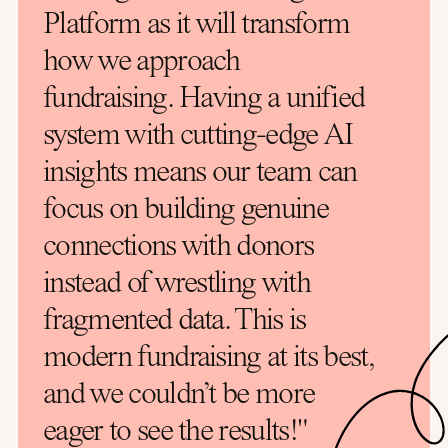
Platform as it will transform
how we approach
fundraising. Having a unified
system with cutting-edge AI
insights means our team can
focus on building genuine
connections with donors
instead of wrestling with
fragmented data. This is
modern fundraising at its best,
and we couldn’t be more
eager to see the results!"