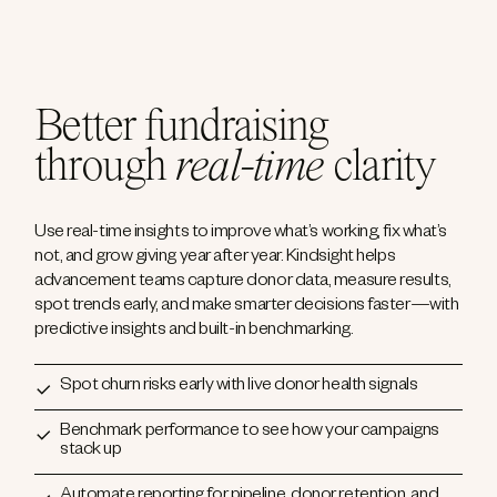
Better fundraising
through
real-time
clarity
Use real-time insights to improve what’s working, fix what’s
not, and grow giving year after year. Kindsight helps
advancement teams capture donor data, measure results,
spot trends early, and make smarter decisions faster—with
predictive insights and built-in benchmarking.
Spot churn risks early with live donor health signals
Benchmark performance to see how your campaigns
stack up
Automate reporting for pipeline, donor retention, and