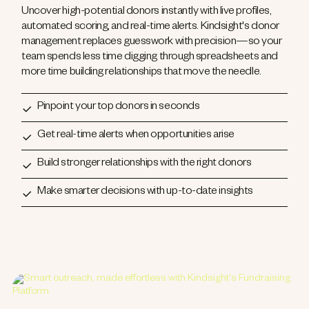
Uncover high-potential donors instantly with live profiles,
automated scoring, and real-time alerts. Kindsight's donor
management replaces guesswork with precision—so your
team spends less time digging through spreadsheets and
more time building relationships that move the needle.
Pinpoint your top donors in seconds
Get real-time alerts when opportunities arise
Build stronger relationships with the right donors
Make smarter decisions with up-to-date insights