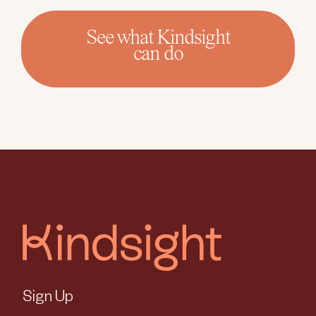
See what Kindsight
can do
Sign Up