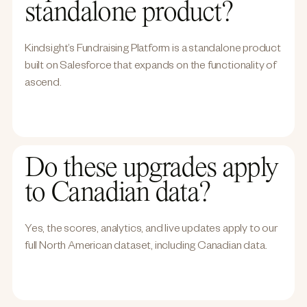
standalone product?
Kindsight’s Fundraising Platform is a standalone product
built on Salesforce that expands on the functionality of
ascend.
Do these upgrades apply
to Canadian data?
Yes, the scores, analytics, and live updates apply to our
full North American dataset, including Canadian data.