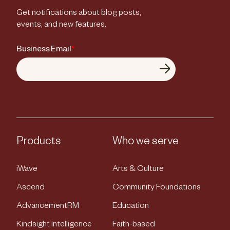
Get notifications about blog posts,
events, and new features.
Business Email
*
Products
Who we serve
iWave
Arts & Culture
Ascend
Community Foundations
AdvancementRM
Education
Kindsight Intelligence
Faith-based