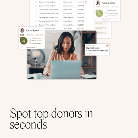
Spot top donors in
seconds