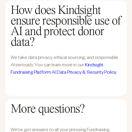
How does Kindsight
ensure responsible use of
AI and protect donor
data?
We take data privacy, ethical sourcing, and responsible
AI seriously. You can learn more in our
Kindsight
Fundraising Platform AI Data Privacy & Security Policy
.
More questions?
We've got answers to all your pressing Fundraising