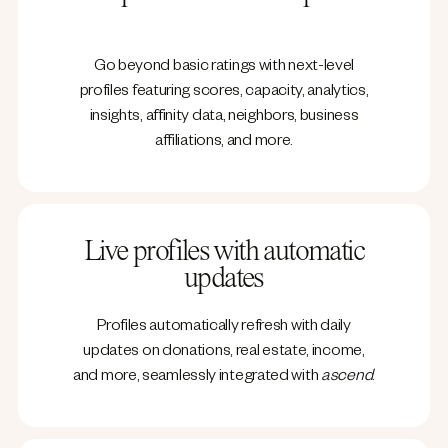
Go beyond basic ratings with next-level
profiles featuring scores, capacity, analytics,
insights, affinity data, neighbors, business
affiliations, and more.
Live profiles with automatic
updates
Profiles automatically refresh with daily
updates on donations, real estate, income,
and more, seamlessly integrated with
ascend
.