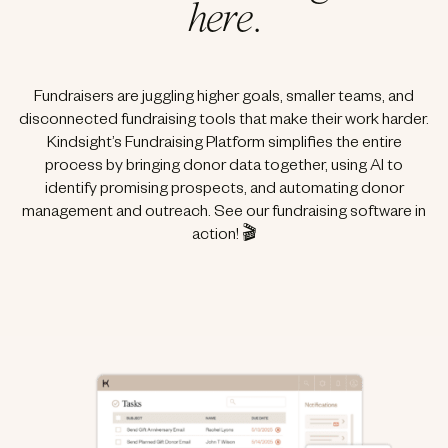
here
.
Fundraisers are juggling higher goals, smaller teams, and
disconnected fundraising tools that make their work harder.
Kindsight’s Fundraising Platform simplifies the entire
process by bringing donor data together, using AI to
identify promising prospects, and automating donor
management and outreach. See our fundraising software in
action! 🎬