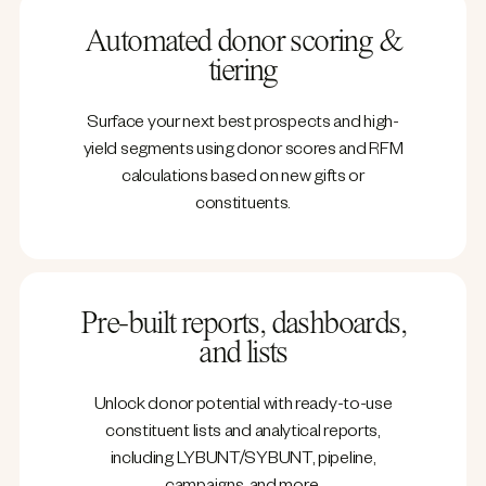
Automated donor scoring &
tiering
Surface your next best prospects and high-
yield segments using donor scores and RFM
calculations based on new gifts or
constituents.
Pre-built reports, dashboards,
and lists
Unlock donor potential with ready-to-use
constituent lists and analytical reports,
including LYBUNT/SYBUNT, pipeline,