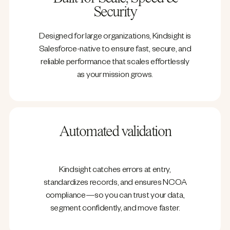
Security
Designed for large organizations, Kindsight is
Salesforce-native to ensure fast, secure, and
reliable performance that scales effortlessly
as your mission grows.
Automated validation
Kindsight catches errors at entry,
standardizes records, and ensures NCOA
compliance—so you can trust your data,
segment confidently, and move faster.