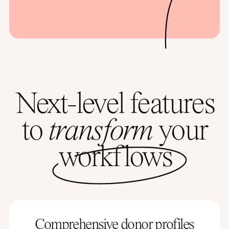
Next-level features
to
transform
your
workflows
Comprehensive donor profiles