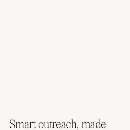
Smart outreach, made