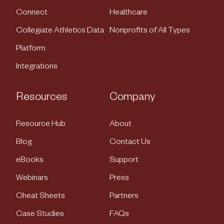
Connect
Healthcare
Collegiate Athletics Data
Nonprofits of All Types
Platform
Integrations
Resources
Company
Resource Hub
About
Blog
Contact Us
eBooks
Support
Webinars
Press
Cheat Sheets
Partners
Case Studies
FAQs