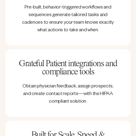
Pre-built, behavior-triggered workflows and
sequences generate tailored tasks and
cadences to ensure your team knows exactly
what actions to take and when.
Grateful Patient integrations and
compliance tools
Obtain physician feedback, assign prospects,
and create contact reports—with the HIPAA
compliant solution.
Built for Scale, Speed &