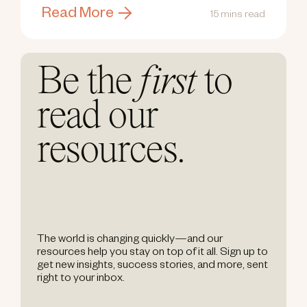
Read More
15 mins read
Be the
first
to
read our
resources.
The world is changing quickly—and our
resources help you stay on top of it all. Sign up to
get new insights, success stories, and more, sent
right to your inbox.