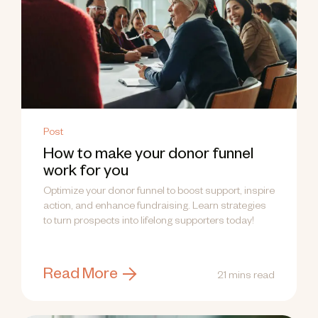
Post
How to make your donor funnel
work for you
Optimize your donor funnel to boost support, inspire
action, and enhance fundraising. Learn strategies
to turn prospects into lifelong supporters today!
Read More
21 mins read