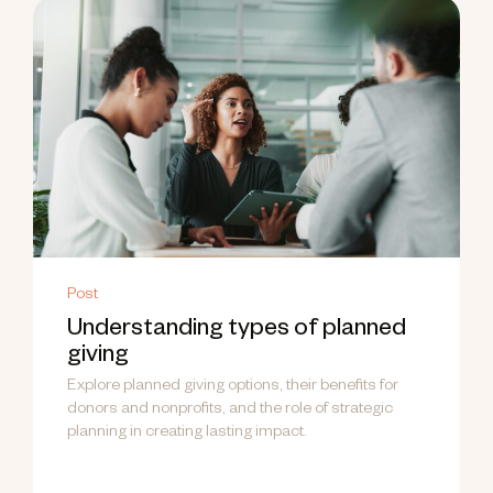
Post
Understanding types of planned
giving
Explore planned giving options, their benefits for
donors and nonprofits, and the role of strategic
planning in creating lasting impact.