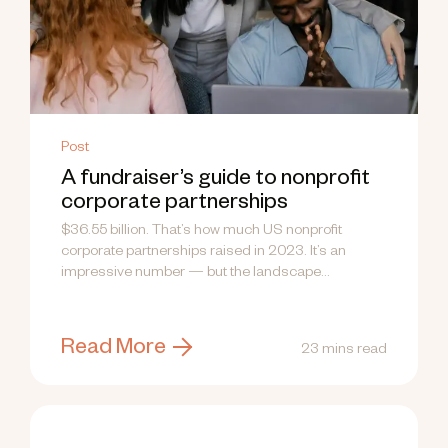
Post
A fundraiser’s guide to nonprofit
corporate partnerships
$36.55 billion. That’s how much US nonprofit
corporate partnerships raised in 2023. It’s an
impressive number — but the landscape...
Read More
23 mins read