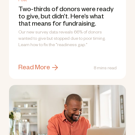
Post
Two-thirds of donors were ready
to give, but didn’t. Here’s what
that means for fundraising.
Our new survey data reveals 66% of donors
wanted to give but stopped due to poor timing.
Learn how to fix the "readiness gap."
Read More
8 mins read