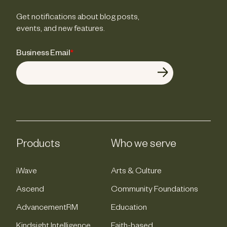
Get notifications about blog posts,
events, and new features.
Business Email
*
Products
Who we serve
iWave
Arts & Culture
Ascend
Community Foundations
AdvancementRM
Education
Kindsight Intelligence
Faith-based