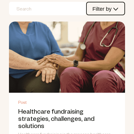
Filter by
Post
Healthcare fundraising
strategies, challenges, and
solutions