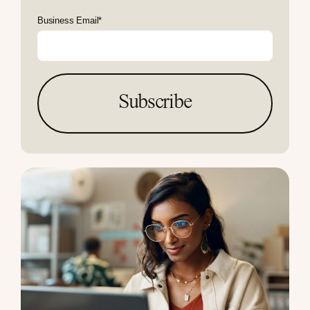
Business Email
*