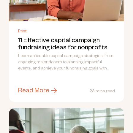
Post
11 Effective capital campaign
fundraising ideas for nonprofits
Learn actionable capital campaign strategies, from
engaging major donors to planning impactful
events, and achieve your fundraising goals with
confidence.
Read More
23 mins read