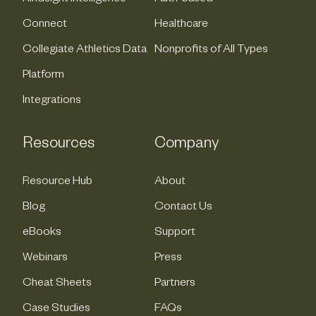
Connect
Healthcare
Collegiate Athletics Data
Nonprofits of All Types
Platform
Integrations
Resources
Company
Resource Hub
About
Blog
Contact Us
eBooks
Support
Webinars
Press
Cheat Sheets
Partners
Case Studies
FAQs