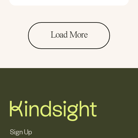
Load More
Sign Up