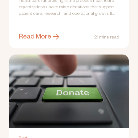
Healthcare fundraising is the process healthcare
organizations use to raise donations that support
patient care, research, and operational growth. It...
Read More
21 mins read