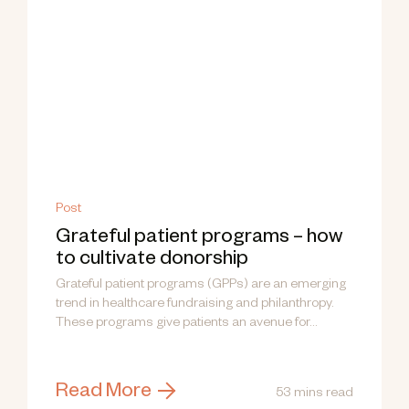
Post
Grateful patient programs – how
to cultivate donorship
Grateful patient programs (GPPs) are an emerging
trend in healthcare fundraising and philanthropy.
These programs give patients an avenue for...
Read More
53 mins read