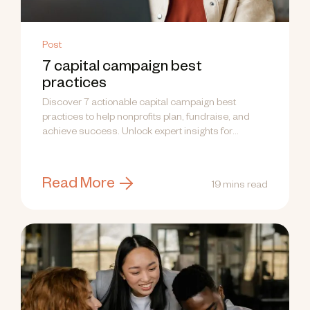
Post
7 capital campaign best
practices
Discover 7 actionable capital campaign best
practices to help nonprofits plan, fundraise, and
achieve success. Unlock expert insights for
campaign success today!
Read More
19 mins read