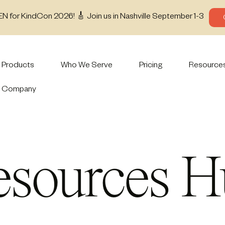
EN for KindCon 2026! 🎸 Join us in Nashville September 1-3
Products
Who We Serve
Pricing
Resource
Company
esources H