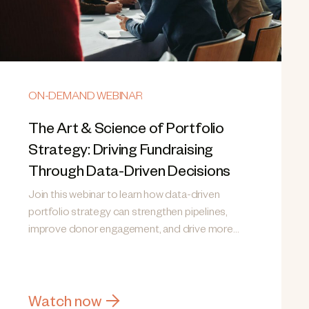
ON-DEMAND WEBINAR
The Art & Science of Portfolio
Strategy: Driving Fundraising
Through Data-Driven Decisions
Join this webinar to learn how data-driven
portfolio strategy can strengthen pipelines,
improve donor engagement, and drive more
consistent fundraising results.
Watch now