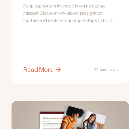
Keep supporters invested in your amazing
mission! Discover why donor recognition
matters and explore four simple steps to build
lasting relationships.
Read More
24 mins read