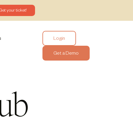
Get your ticket!
Login
s
Get a Demo
ub