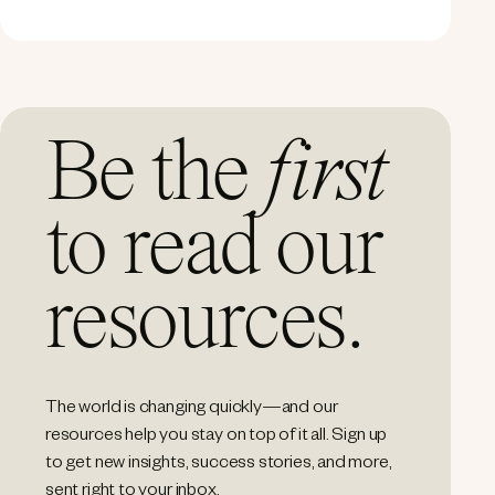
Be the
first
to read our
resources.
The world is changing quickly—and our
resources help you stay on top of it all. Sign up
to get new insights, success stories, and more,
sent right to your inbox.