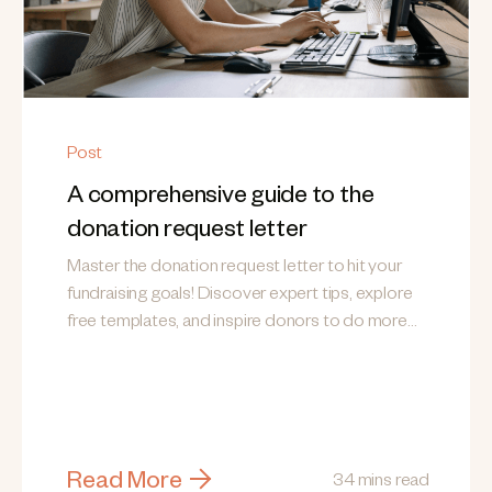
Post
A comprehensive guide to the
donation request letter
Master the donation request letter to hit your
fundraising goals! Discover expert tips, explore
free templates, and inspire donors to do more
good.
Read More
34 mins read