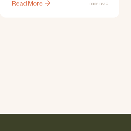
Read More
1 mins read