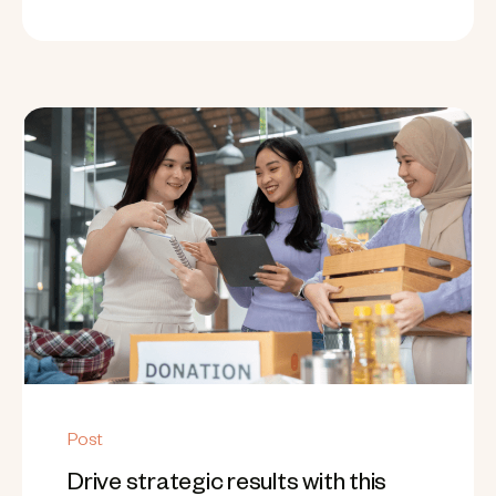
Post
Drive strategic results with this