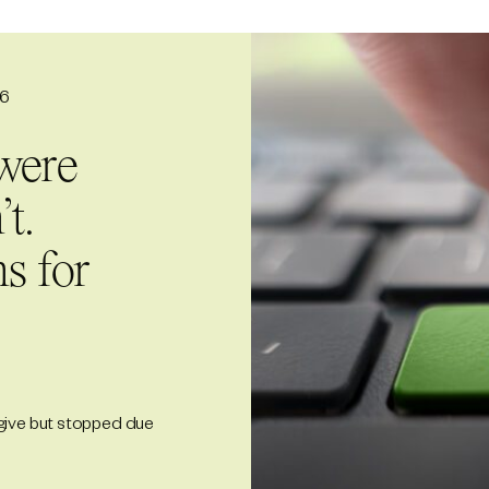
26
were
t.
s for
give but stopped due