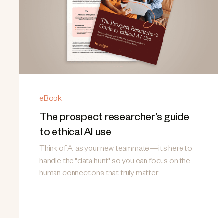
eBook
The prospect researcher’s guide
to ethical AI use
Think of AI as your new teammate—it’s here to
handle the "data hunt" so you can focus on the
human connections that truly matter.