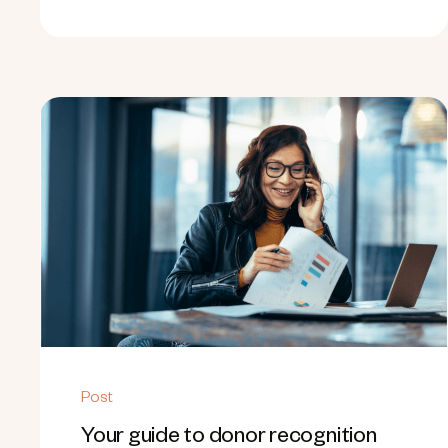
Post
Your guide to donor recognition