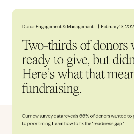
Donor Engagement & Management
February 13, 20
Two-thirds of donors 
ready to give, but didn’
Here’s what that mean
fundraising.
Our new survey data reveals 66% of donors wanted to 
to poor timing. Learn how to fix the "readiness gap."