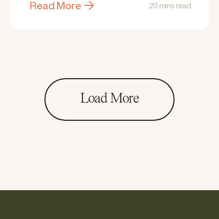
Read More
23 mins read
Load More