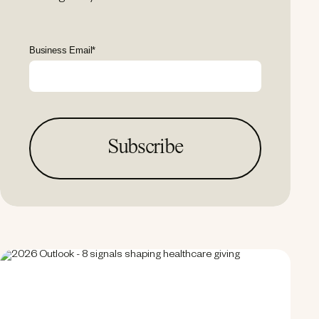
Business Email
*