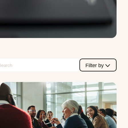
Filter by