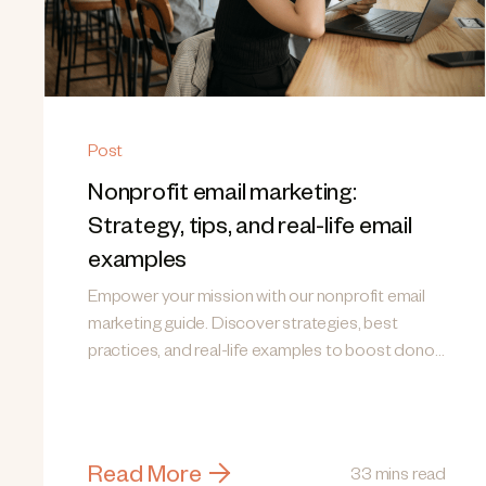
Post
Nonprofit email marketing:
Strategy, tips, and real-life email
examples
Empower your mission with our nonprofit email
marketing guide. Discover strategies, best
practices, and real-life examples to boost donor
engagement!
Read More
33 mins read