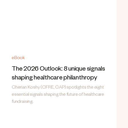
eBook
The 2026 Outlook: 8 unique signals
shaping healthcare philanthropy
Cherian Koshy (CFRE, CAP) spotlights the eight
essential signals shaping the future of healthcare
fundraising.