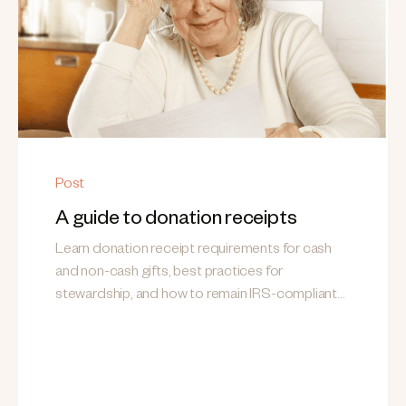
Post
A guide to donation receipts
Learn donation receipt requirements for cash
and non-cash gifts, best practices for
stewardship, and how to remain IRS-compliant
while building donor trust.