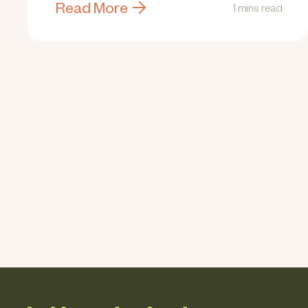
Read More
1 mins read