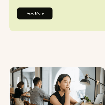
Read More