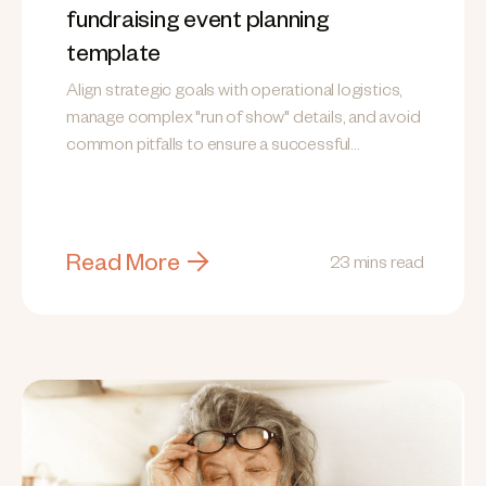
fundraising event planning
template
Align strategic goals with operational logistics,
manage complex "run of show" details, and avoid
common pitfalls to ensure a successful
fundraising event.
Read More
23 mins read