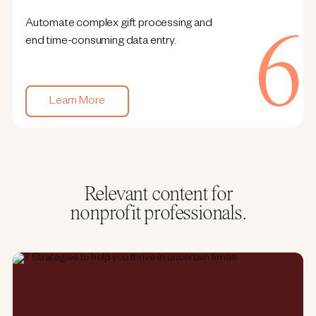
Automate complex gift processing and
end time-consuming data entry.
Learn More
Relevant content for
nonprofit professionals.