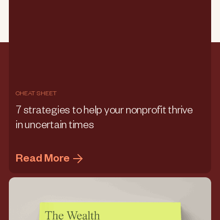
CHEAT SHEET
7 strategies to help your nonprofit thrive
in uncertain times
Read More