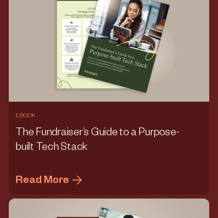
EBOOK
The Fundraiser’s Guide to a Purpose-
built Tech Stack
Read More