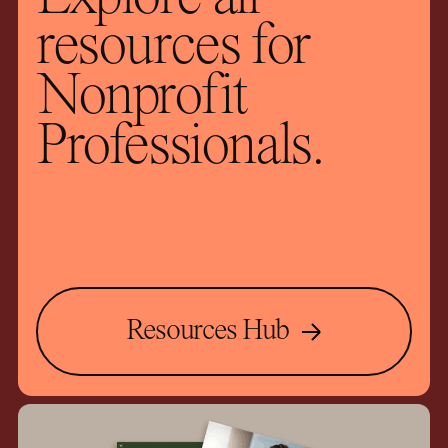
resources for
Nonprofit
Professionals.
Resources Hub