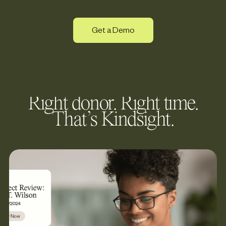
Get a Demo
Right donor. Right time.
That’s Kindsight.