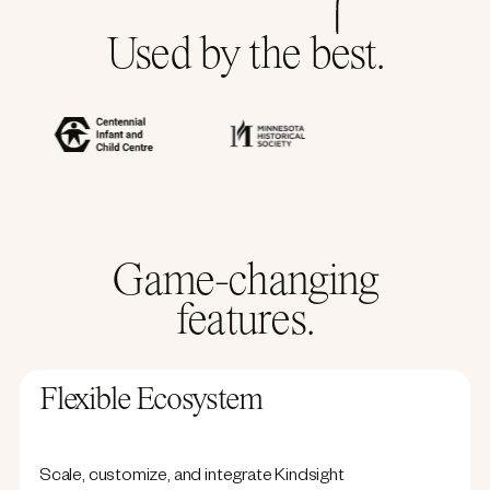
Used by the best.
Game-changing
features.
Flexible Ecosystem
Scale, customize, and integrate Kindsight