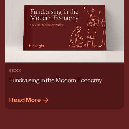
EBOOK
Fundraising in the Modern Economy
Read More