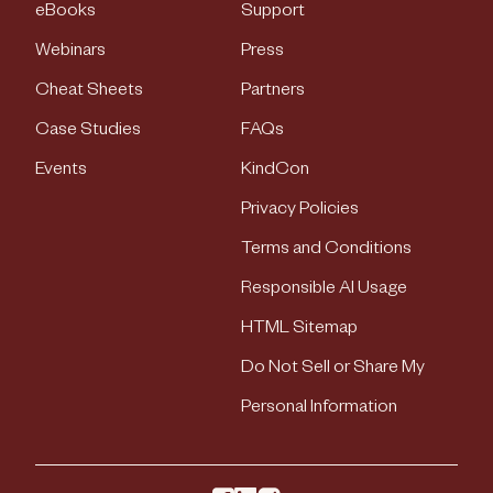
eBooks
Support
Webinars
Press
Cheat Sheets
Partners
Case Studies
FAQs
Events
KindCon
Privacy Policies
Terms and Conditions
Responsible AI Usage
HTML Sitemap
Do Not Sell or Share My
Personal Information