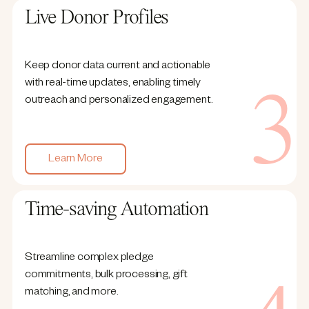
Live Donor Profiles
Keep donor data current and actionable
with real-time updates, enabling timely
outreach and personalized engagement.
Learn More
Time-saving Automation
Streamline complex pledge
commitments, bulk processing, gift
matching, and more.