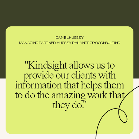
DANIEL HUSSEY
MANAGING PARTNER, HUSSEY PHILANTROPIC CONSULTING
"Kindsight allows us to
provide our clients with
information that helps them
to do the amazing work that
they do."