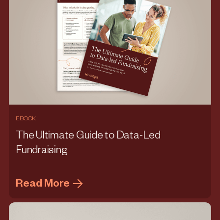
EBOOK
The Ultimate Guide to Data-Led
Fundraising
Read More