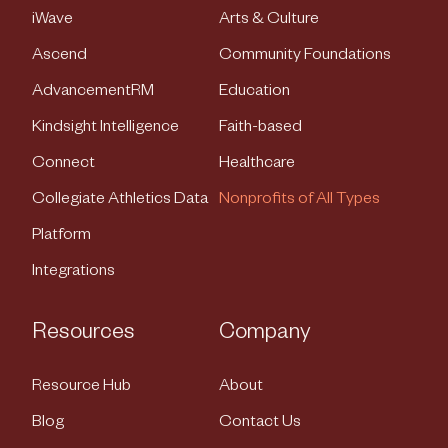
iWave
Arts & Culture
Ascend
Community Foundations
AdvancementRM
Education
Kindsight Intelligence
Faith-based
Connect
Healthcare
Collegiate Athletics Data
Nonprofits of All Types
Platform
Integrations
Resources
Company
Resource Hub
About
Blog
Contact Us