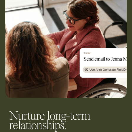
Nurture long-term
relationships.