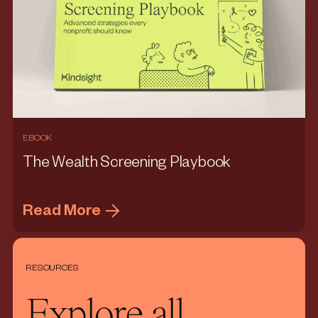
EBOOK
The Wealth Screening Playbook
Read More
RESOURCES
Explore all