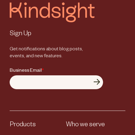
Sign Up
Get notifications about blog posts,
events, and new features.
Business Email
*
Products
Who we serve