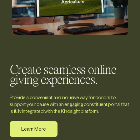
Create seamless online
giving experiences.
Provide a convenient and inclusive way for donors to
support your cause with an engaging constituent portal that
is fully integrated with the Kindsight platform.
Learn More