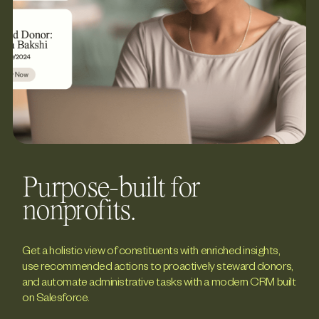
Purpose-built for
nonprofits.
Get a holistic view of constituents with enriched insights,
use recommended actions to proactively steward donors,
and automate administrative tasks with a modern CRM built
on Salesforce.