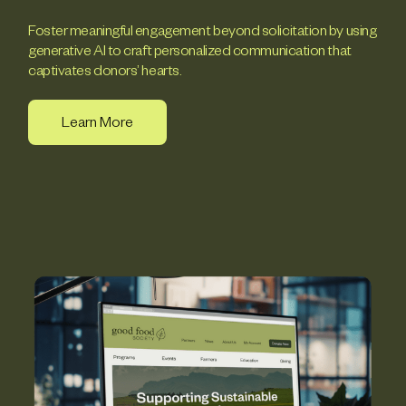
Foster meaningful engagement beyond solicitation by using
generative AI to craft personalized communication that
captivates donors’ hearts.
Learn More