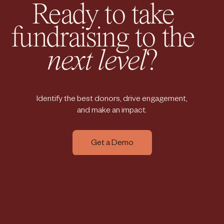
Ready to take
fundraising to the
next level
?
Identify the best donors, drive engagement,
and make an impact.
Get a Demo