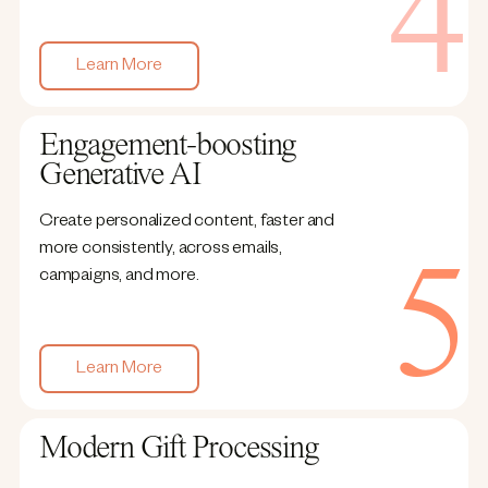
Learn More
Engagement-boosting
Generative AI
Create personalized content, faster and
more consistently, across emails,
campaigns, and more.
Learn More
Modern Gift Processing