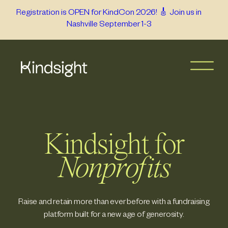
Skip
Registration is OPEN for KindCon 2026! 🎸 Join us in
Nashville September 1-3
to
content
Kindsight for
Nonprofits
Raise and retain more than ever before with a fundraising
platform built for a new age of generosity.