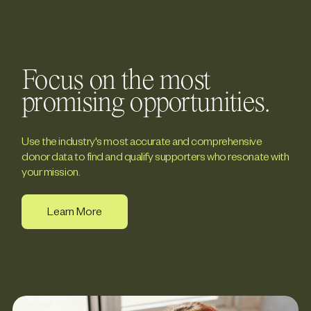
Focus on the most
promising opportunities.
Use the industry's most accurate and comprehensive
donor data to find and qualify supporters who resonate with
your mission.
Learn More