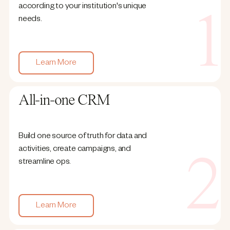
according to your institution's unique
needs.
Learn More
All-in-one CRM
Build one source of truth for data and
activities, create campaigns, and
streamline ops.
Learn More