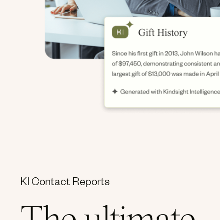
KI Contact Reports