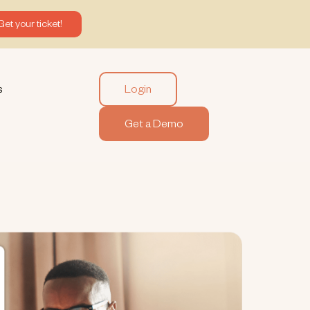
Get your ticket!
Login
s
Get a Demo