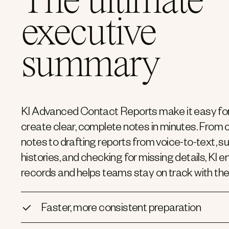
The ultimate
executive
summary
KI Advanced Contact Reports make it easy for
create clear, complete notes in minutes. From
notes to drafting reports from voice-to-text, 
histories, and checking for missing details, KI 
records and helps teams stay on track with the
Faster, more consistent preparation