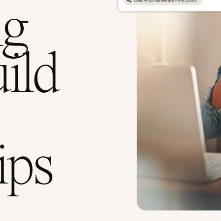
ng
uild
ips