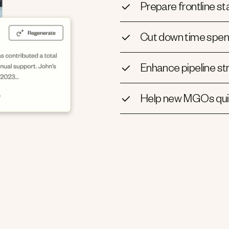
Prepare frontline sta
Cut down time spen
Enhance pipeline st
Help new MGOs quic