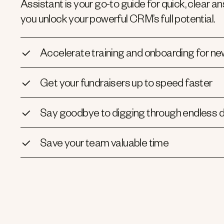
Assistant is your go-to guide for quick, clear
you unlock your powerful CRM’s full potential.
Accelerate training and onboarding for ne
Get your fundraisers up to speed faster
Say goodbye to digging through endless
Save your team valuable time