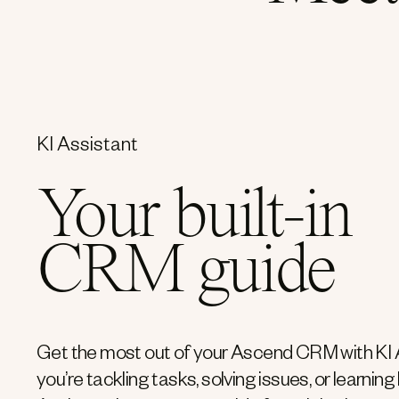
KI Assistant
Your built-in
CRM guide
Get the most out of your Ascend CRM with KI 
you’re tackling tasks, solving issues, or learning