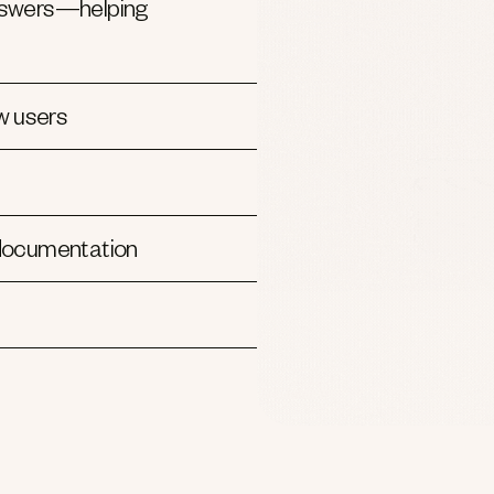
 answers—helping
w users
 documentation