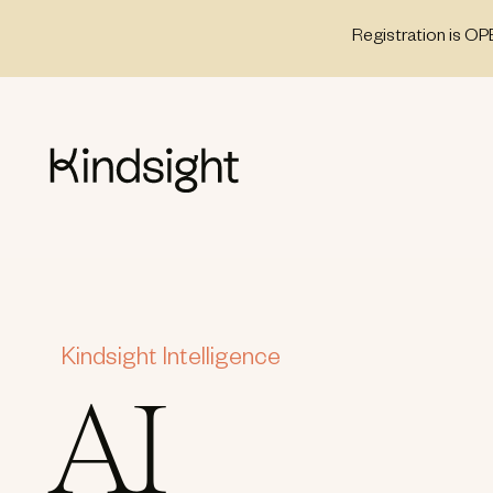
Skip
Registration is OP
to
content
Kindsight Intelligence
AI