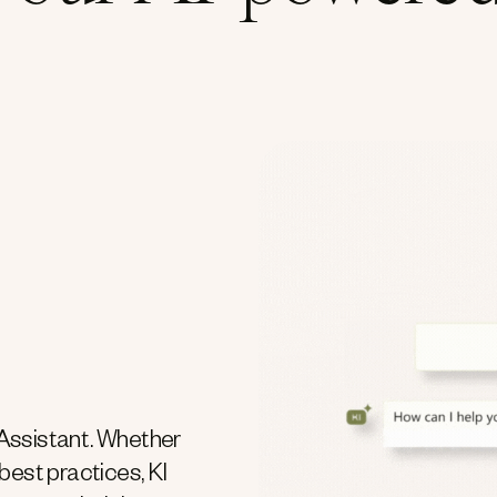
Assistant. Whether
 best practices, KI