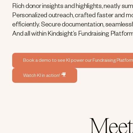
Rich donor insights and highlights, neatly su
Personalized outreach, crafted faster and m
efficiently. Secure documentation, seamless
And all within Kindsight’s Fundraising Platform
Book a demo to see KI power our Fundraising Platfor
Watch KI in action! 🎥
Meet