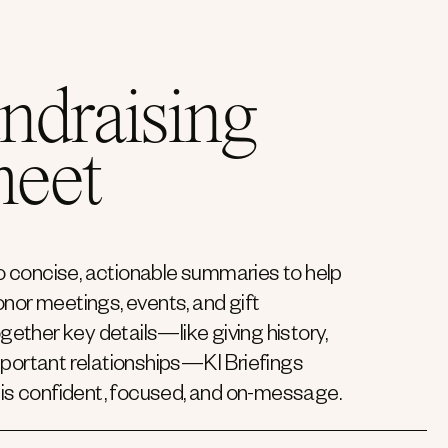
ndraising
heet
nto concise, actionable summaries to help
nor meetings, events, and gift
ogether key details—like giving history,
mportant relationships—KI Briefings
 is confident, focused, and on-message.