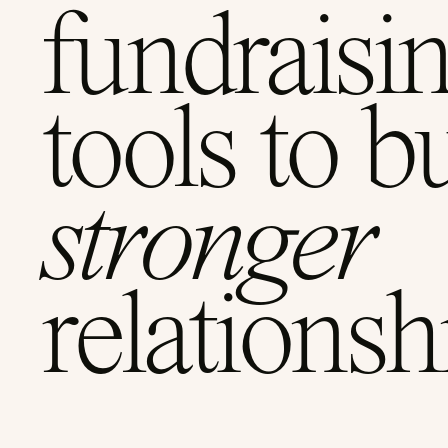
fundraisi
tools to b
stronger
relationsh