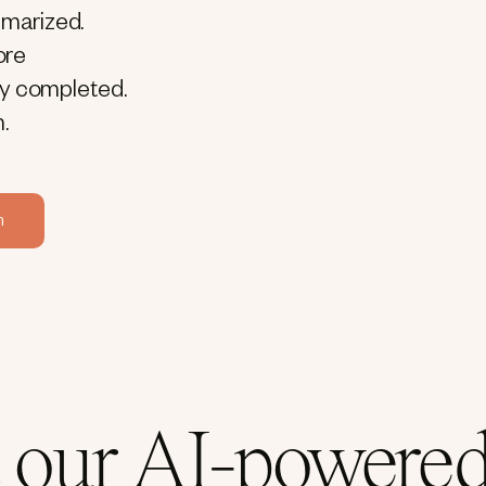
mmarized.
ore
ly completed.
.
m
 our AI-powered 