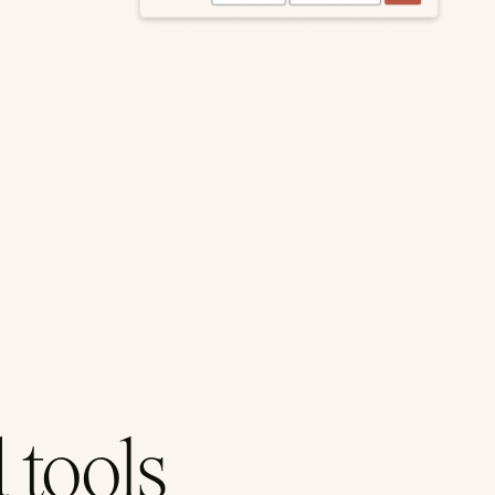
tools