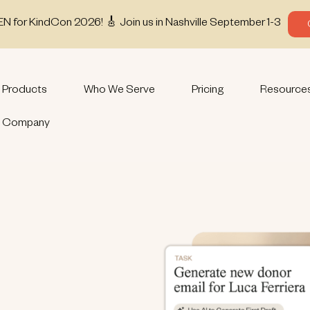
EN for KindCon 2026! 🎸 Join us in Nashville September 1-3
Products
Who We Serve
Pricing
Resource
Company