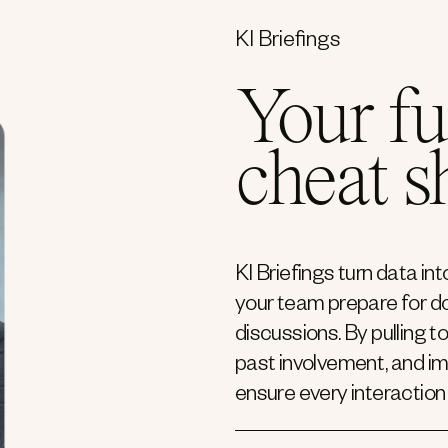
KI Briefings
Your fu
cheat s
KI Briefings turn data i
your team prepare for do
discussions. By pulling t
past involvement, and i
ensure every interaction