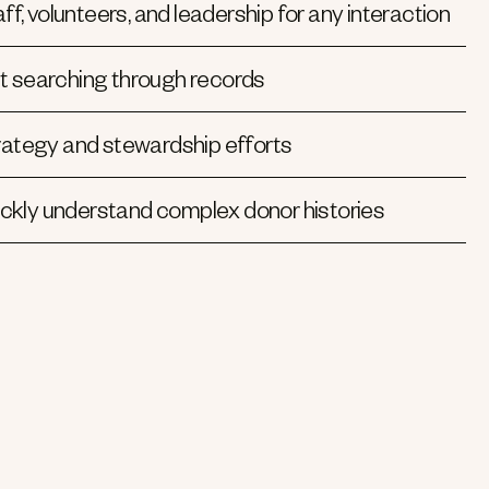
ff, volunteers, and leadership for any interaction
t searching through records
rategy and stewardship efforts
kly understand complex donor histories