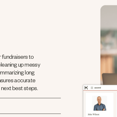
 fundraisers to
 cleaning up messy
summarizing long
ensures accurate
 next best steps.