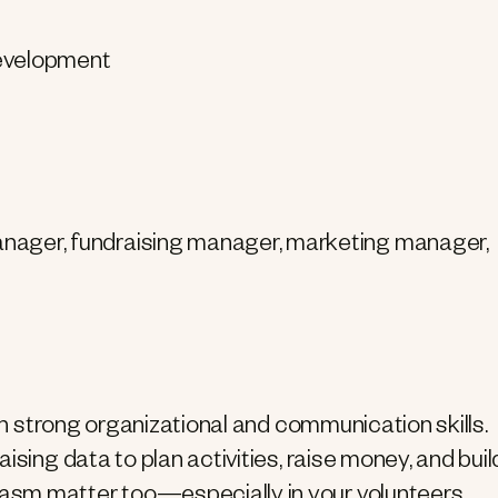
development
ager, fundraising manager, marketing manager,
ith strong organizational and communication skills.
ising data to plan activities, raise money, and buil