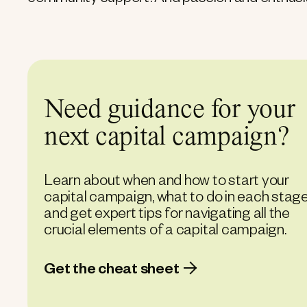
community support. And passion and enthusi
Need guidance for your
next capital campaign?
Learn about when and how to start your
capital campaign, what to do in each stage
and get expert tips for navigating all the
crucial elements of a capital campaign.
Get the cheat sheet