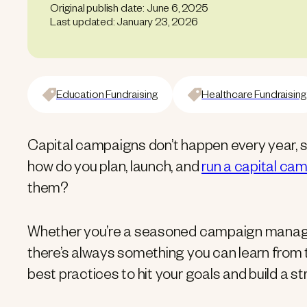
Original publish date: June 6, 2025
Last updated: January 23, 2026
Education Fundraising
Healthcare Fundraising
Capital campaigns don’t happen every year, s
how do you plan, launch, and
run a capital ca
them?
Whether you’re a seasoned campaign manager o
there’s always something you can learn from 
best practices to hit your goals and build a st