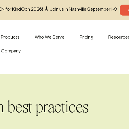
EN for KindCon 2026! 🎸 Join us in Nashville September 1-3
Products
Who We Serve
Pricing
Resource
Company
 best practices