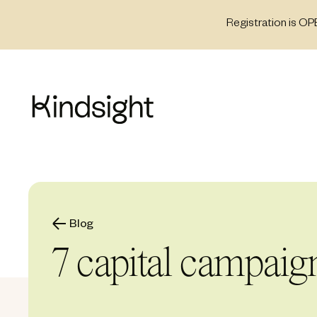
Skip
Registration is OP
to
content
Blog
7 capital campaign