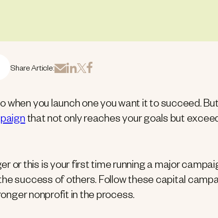
Share Article:
o when you launch one you want it to succeed. Bu
mpaign
that not only reaches your goals but excee
r this is your first time running a major campai
the success of others. Follow these capital camp
ronger nonprofit in the process.