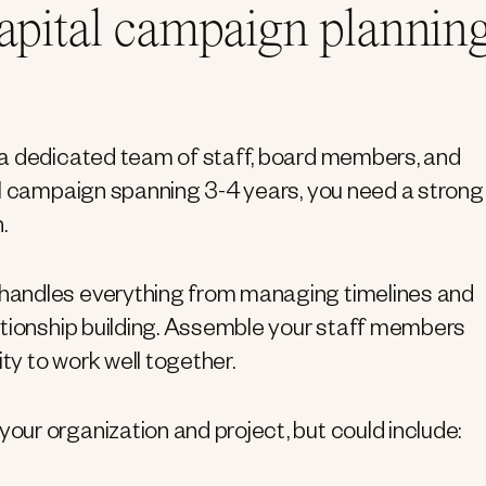
capital campaign plannin
 a dedicated team of staff, board members, and
al campaign spanning 3-4 years, you need a strong
.
handles everything from managing timelines and
ationship building. Assemble your staff members
ty to work well together.
ur organization and project, but could include: