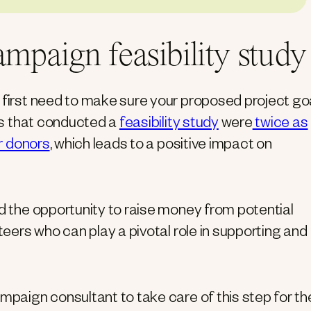
ampaign feasibility study
u first need to make sure your proposed project go
ons that conducted a
feasibility study
were
twice as
or donors
, which leads to a positive impact on
nd the opportunity to raise money from potential
teers who can play a pivotal role in supporting and
ampaign consultant to take care of this step for t