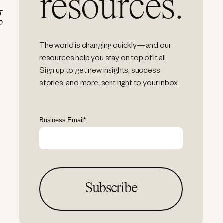
resources.
g
The world is changing quickly—and our
resources help you stay on top of it all.
Sign up to get new insights, success
stories, and more, sent right to your inbox.
Business Email
*