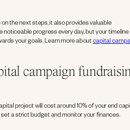
on the next steps, it also provides valuable
noticeable progress every day, but your timeline
towards your goals. Learn more about
capital camp
apital campaign fundraisi
pital project will cost around 10% of your end capi
o set a strict budget and monitor your finances.