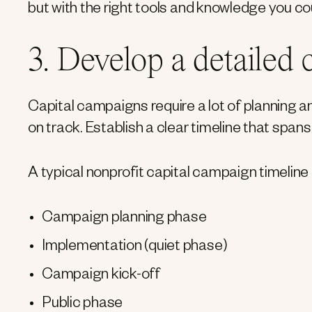
but with the right tools and knowledge you co
3. Develop a detailed
Capital campaigns require a lot of planning a
on track. Establish a clear timeline that spans
A typical nonprofit capital campaign timeline 
Campaign planning phase
Implementation (quiet phase)
Campaign kick-off
Public phase