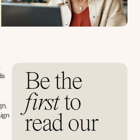
t
Be the
ds
first
to
gn,
read our
aign