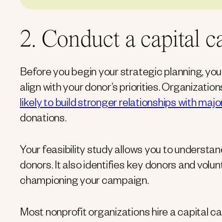
2. Conduct a capital c
Before you begin your strategic planning, yo
align with your donor’s priorities. Organizati
likely to build stronger relationships with maj
donations.
Your feasibility study allows you to understa
donors. It also identifies key donors and volun
championing your campaign.
Most nonprofit organizations hire a capital c