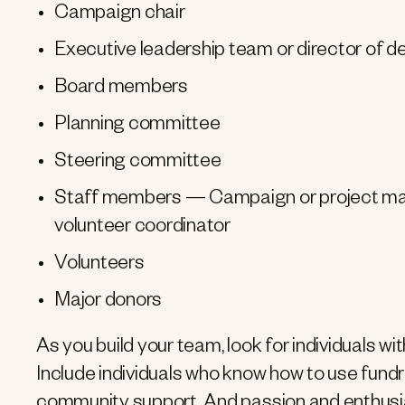
Campaign chair
Executive leadership team or director of 
Board members
Planning committee
Steering committee
Staff members — Campaign or project man
volunteer coordinator
Volunteers
Major donors
As you build your team, look for individuals w
Include individuals who know how to use fundra