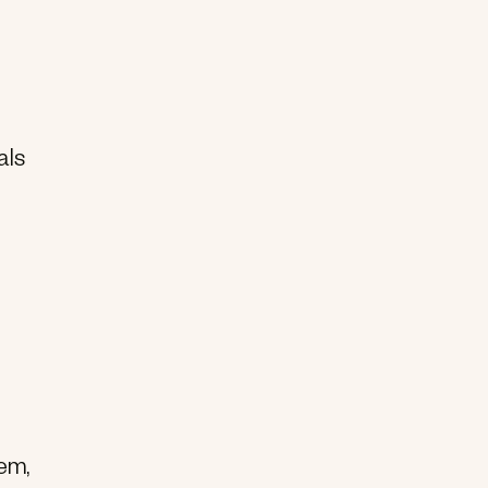
als
hem,