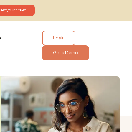
Get your ticket!
Login
s
Get a Demo