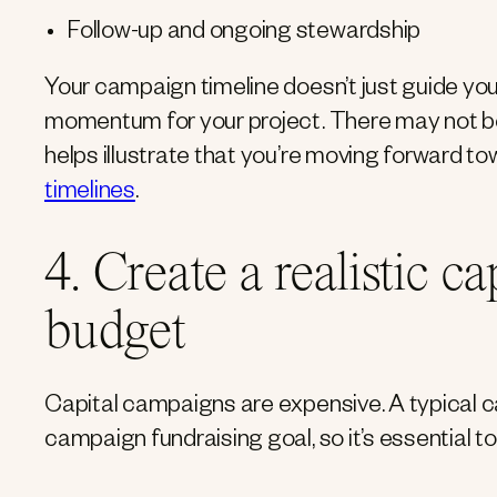
Follow-up and ongoing stewardship
Your campaign timeline doesn’t just guide you 
momentum for your project. There may not be 
helps illustrate that you’re moving forward 
timelines
.
4. Create a realistic c
budget
Capital campaigns are expensive. A typical ca
campaign fundraising goal, so it’s essential t