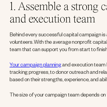
1. Assemble a strong 
and execution team
Behind every successful capital campaign is
volunteers. With the average nonprofit capit
team that can support you from start to finish
Your campaign planning
and execution team 
tracking progress, to donor outreach and rel
based on their strengths, experience, and abili
The size of your campaign team depends on yo