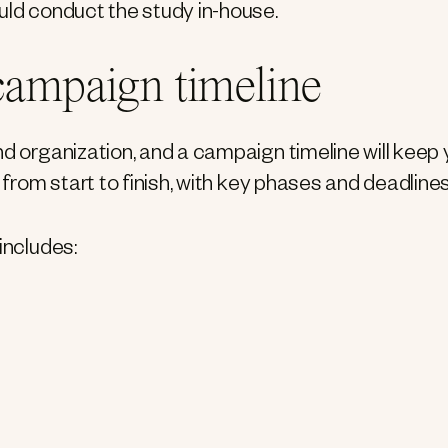
uld conduct the study in-house.
 campaign timeline
nd organization, and a campaign timeline will keep
 from start to finish, with key phases and deadlines
includes: