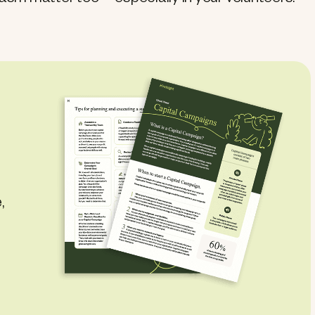
asm matter too—especially in your volunteers.
,