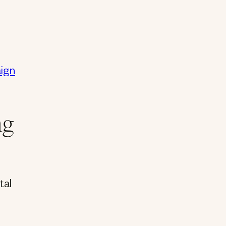
aign
ng
tal