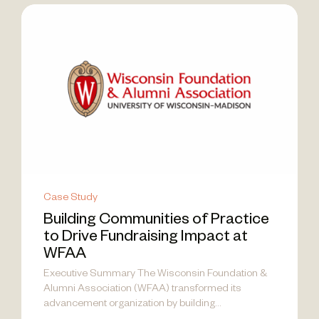
Case Study
Building Communities of Practice
to Drive Fundraising Impact at
WFAA
Executive Summary The Wisconsin Foundation &
Alumni Association (WFAA) transformed its
advancement organization by building