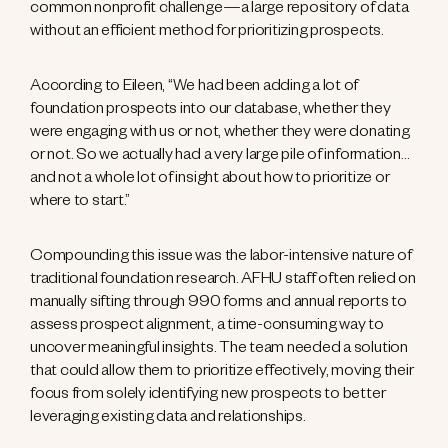
common nonprofit challenge—a large repository of data
without an efficient method for prioritizing prospects.
According to Eileen, “We had been adding a lot of
foundation prospects into our database, whether they
were engaging with us or not, whether they were donating
or not. So we actually had a very large pile of information…
and not a whole lot of insight about how to prioritize or
where to start.”
Compounding this issue was the labor-intensive nature of
traditional foundation research. AFHU staff often relied on
manually sifting through 990 forms and annual reports to
assess prospect alignment, a time-consuming way to
uncover meaningful insights. The team needed a solution
that could allow them to prioritize effectively, moving their
focus from solely identifying new prospects to better
leveraging existing data and relationships.