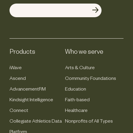
Products
Who we serve
iWave
Arts & Culture
Ascend
Community Foundations
AdvancementRM
Education
Kindsight Intelligence
Faith-based
Connect
Healthcare
Collegiate Athletics Data
Nonprofits of All Types
Platform