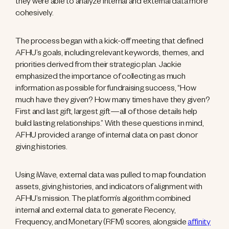
they were able to analyze internal and external data more
cohesively.
The process began with a kick-off meeting that defined
AFHU’s goals, including relevant keywords, themes, and
priorities derived from their strategic plan. Jackie
emphasized the importance of collecting as much
information as possible for fundraising success, “How
much have they given? How many times have they given?
First and last gift, largest gift—all of those details help
build lasting relationships.” With these questions in mind,
AFHU provided a range of internal data on past donor
giving histories.
Using iWave, external data was pulled to map foundation
assets, giving histories, and indicators of alignment with
AFHU’s mission. The platform’s algorithm combined
internal and external data to generate Recency,
Frequency, and Monetary (RFM) scores, alongside
affinity