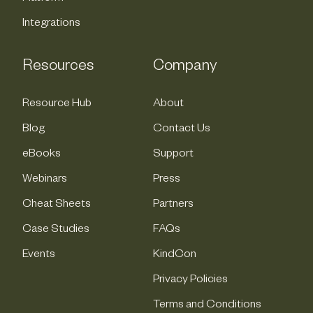
Integrations
Resources
Company
Resource Hub
About
Blog
Contact Us
eBooks
Support
Webinars
Press
Cheat Sheets
Partners
Case Studies
FAQs
Events
KindCon
Privacy Policies
Terms and Conditions