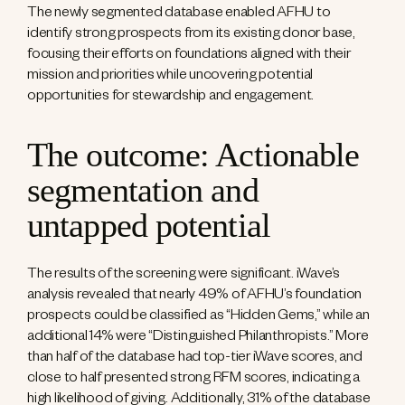
The newly segmented database enabled AFHU to
identify strong prospects from its existing donor base,
focusing their efforts on foundations aligned with their
mission and priorities while uncovering potential
opportunities for stewardship and engagement.
The outcome: Actionable
segmentation and
untapped potential
The results of the screening were significant. iWave’s
analysis revealed that nearly 49% of AFHU’s foundation
prospects could be classified as “Hidden Gems,” while an
additional 14% were “Distinguished Philanthropists.” More
than half of the database had top-tier iWave scores, and
close to half presented strong RFM scores, indicating a
high likelihood of giving. Additionally, 31% of the database