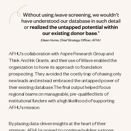
AFHU’s collaboration with Aspire Research Group and
Think And Ink Grants, and their use of iWave enabled the
organization to hone its approach to foundation
prospecting. They avoided the costly trap of chasing only
new leads and instead embraced the untapped power of
their existing database.The final output helped focus
regional teams on manageable, pre-qualified lists of
institutional funders with a high likelihood of supporting
AFHU’s mission.
By placing data-driven insights at the heart of their