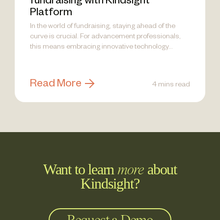
fundraising with Kindsight
Platform
In the world of fundraising, staying ahead of the
curve is crucial. For advancement professionals,
this means embracing innovative technology...
Read More
4 mins read
Want to learn
about
more
Kindsight?