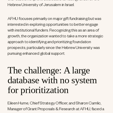
Hebrew University of Jerusalem in Israel.
AFHU focuses primarily on major gift fundraising but was
interested in exploring opportunities to better engage
with institutional funders. Recognizing this as an area of
growth, the organization wanted to take a more strategic
approach to identifying and prioritizing foundation
prospects, particularly since the Hebrew University was
pursuing enhanced global support.
The challenge: A large
database with no system
for prioritization
Eileen Hume, Chief Strategy Officer, and Sharon Camlic,
Manager of Grant Proposals & Research at AFHU, faced a