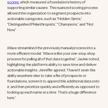
scores
, which measured a foundation’s history of
supporting similar causes. This nuanced scoring process
allowed the organization to segment prospects into
actionable categories, such as “Hidden Gems,”
“Distinguished Philanthropists,” “Champions,” and “Not
Now.”
iWave streamlined the previously manual process into a
more efficient model. “iWave is like your one-stop shop
process for pulling all of that data together,” Jackie noted,
highlighting the platform’s ability to save time and deliver
actionable insights. Jenniffer agreed, “I haven’t seen this
ability anywhere else to take a file of prospects or
foundations, screen it to append this additional data onto
it, and then prioritize quickly and efficiently as opposed to
looking up each name at a time. That’s a huge difference
here.”