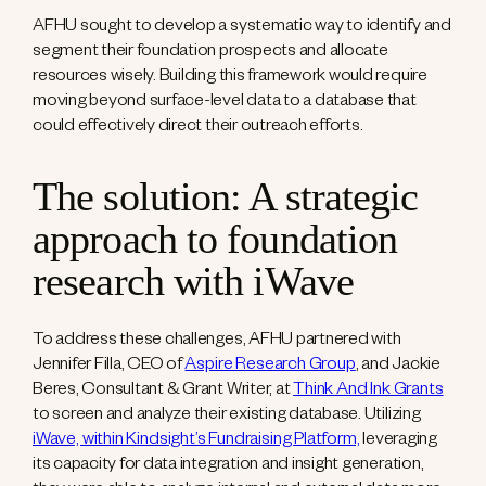
AFHU sought to develop a systematic way to identify and
segment their foundation prospects and allocate
resources wisely. Building this framework would require
moving beyond surface-level data to a database that
could effectively direct their outreach efforts.
The solution: A strategic
approach to foundation
research with iWave
To address these challenges, AFHU partnered with
Jennifer Filla, CEO of
Aspire Research Group
, and Jackie
Beres, Consultant & Grant Writer, at
Think And Ink Grants
to screen and analyze their existing database. Utilizing
iWave, within Kindsight’s Fundraising Platform,
leveraging
its capacity for data integration and insight generation,