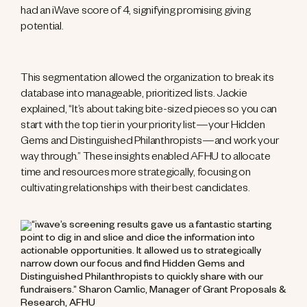
had an iWave score of 4, signifying promising giving
potential.
This segmentation allowed the organization to break its
database into manageable, prioritized lists. Jackie
explained, “It’s about taking bite-sized pieces so you can
start with the top tier in your priority list—your Hidden
Gems and Distinguished Philanthropists—and work your
way through.” These insights enabled AFHU to allocate
time and resources more strategically, focusing on
cultivating relationships with their best candidates.