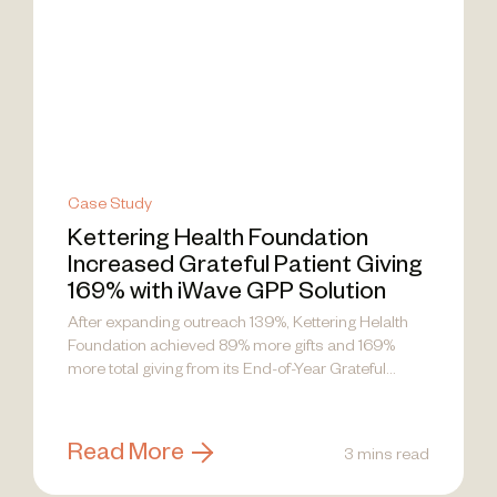
Case Study
Kettering Health Foundation
Increased Grateful Patient Giving
169% with iWave GPP Solution
After expanding outreach 139%, Kettering Helalth
Foundation achieved 89% more gifts and 169%
more total giving from its End-of-Year Grateful...
Read More
3 mins read