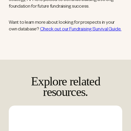
strategy, AFHU is poised to continue building a strong
foundation for future fundraising success.
Want to learn more about looking for prospects in your
own database?
Check out our Fundraising Survival Guide.
Explore related
resources.