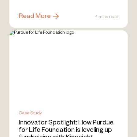
Communities of Practice (CoPs) —...
Read More
4 mins read
Case Study
Innovator Spotlight: How Purdue
for Life Foundation is leveling up