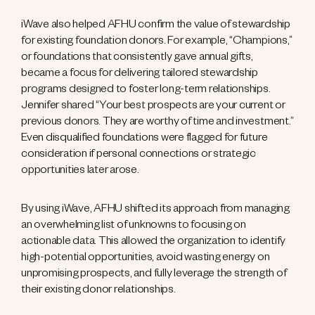
iWave also helped AFHU confirm the value of stewardship
for existing foundation donors. For example, “Champions,”
or foundations that consistently gave annual gifts,
became a focus for delivering tailored stewardship
programs designed to foster long-term relationships.
Jennifer shared “Your best prospects are your current or
previous donors. They are worthy of time and investment.”
Even disqualified foundations were flagged for future
consideration if personal connections or strategic
opportunities later arose.
By using iWave, AFHU shifted its approach from managing
an overwhelming list of unknowns to focusing on
actionable data. This allowed the organization to identify
high-potential opportunities, avoid wasting energy on
unpromising prospects, and fully leverage the strength of
their existing donor relationships.