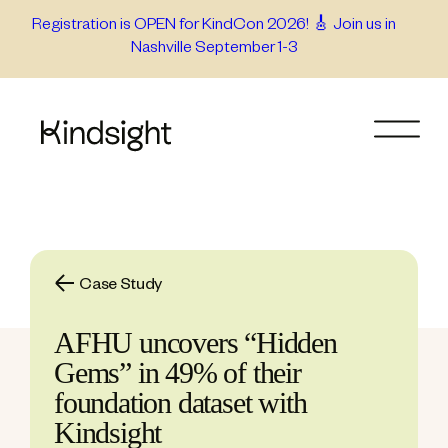
Skip
Registration is OPEN for KindCon 2026! 🎸 Join us in
Nashville September 1-3
to
content
Case Study
AFHU uncovers “Hidden
Gems” in 49% of their
foundation dataset with
Kindsight