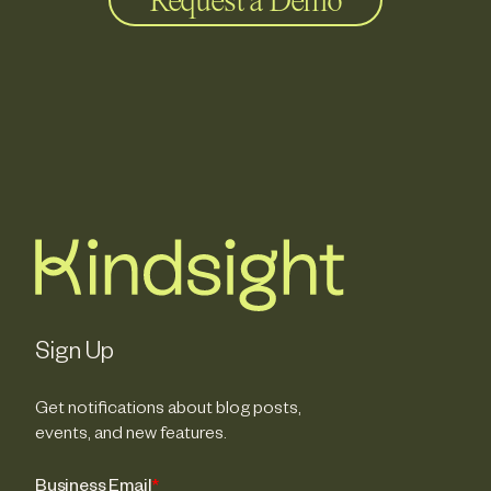
Request a Demo
Sign Up
Get notifications about blog posts,
events, and new features.
Business Email
*