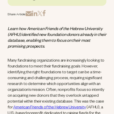
Share Article:
Learn how American Friends of the Hebrew University
(AFHU) identified new foundation donors already in their
database, enabling them to focus on their most
promising prospects.
Many fundraising organizations are increasingly looking to
foundations to meet their fundraising goals. However,
identifying the right foundations to target can be a time-
consuming and challenging process, requiring significant
research to determine which opportunities align with an
organization’s mission. Often, nonprofits focus so intently
on acquiring new donors that they overlook untapped
potential within their existing database. This was the case
for
American Friends of the Hebrew University
(AFHU), a
U.S.-based nonprofit dedicated to raising funds for the