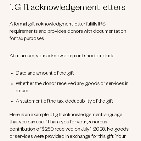
1. Gift acknowledgement letters
A formal gift acknowledgment letter fulfills IRS
requirements and provides donors with documentation
for tax purposes.
At minimum, your acknowledgment should include:
Date and amount of the gift
Whether the donor received any goods or services in
return
A statement of the tax-deductibility of the gift
Here is an example of gift acknowledgement language
that you can use: “Thank you for your generous
contribution of $250 received on July 1, 2025. No goods
or services were provided in exchange for this gift. Your