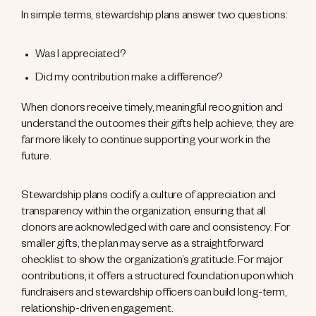
In simple terms, stewardship plans answer two questions:
Was I appreciated?
Did my contribution make a difference?
When donors receive timely, meaningful recognition and
understand the outcomes their gifts help achieve, they are
far more likely to continue supporting your work in the
future.
Stewardship plans codify a culture of appreciation and
transparency within the organization, ensuring that all
donors are acknowledged with care and consistency. For
smaller gifts, the plan may serve as a straightforward
checklist to show the organization’s gratitude. For major
contributions, it offers a structured foundation upon which
fundraisers and stewardship officers can build long-term,
relationship-driven engagement.