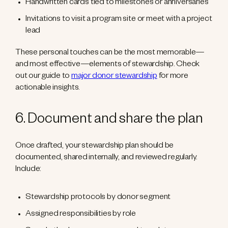
Handwritten cards tied to milestones or anniversaries
Invitations to visit a program site or meet with a project
lead
These personal touches can be the most memorable—
and most effective—elements of stewardship. Check
out our guide to
major donor stewardship
for more
actionable insights.
6. Document and share the plan
Once drafted, your stewardship plan should be
documented, shared internally, and reviewed regularly.
Include:
Stewardship protocols by donor segment
Assigned responsibilities by role