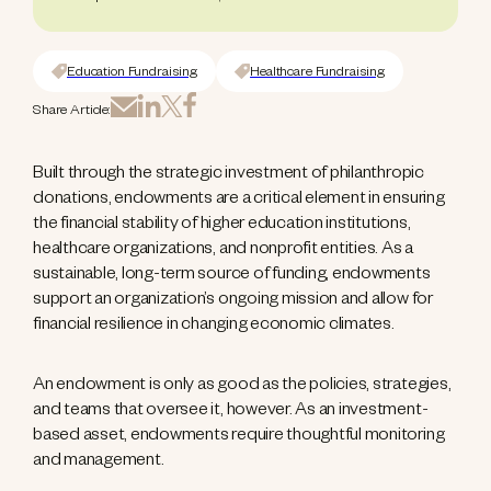
Education Fundraising
Healthcare Fundraising
Share Article:
Built through the strategic investment of philanthropic
donations, endowments are a critical element in ensuring
the financial stability of higher education institutions,
healthcare organizations, and nonprofit entities. As a
sustainable, long-term source of funding, endowments
support an organization’s ongoing mission and allow for
financial resilience in changing economic climates.
An endowment is only as good as the policies, strategies,
and teams that oversee it, however. As an investment-
based asset, endowments require thoughtful monitoring
and management.