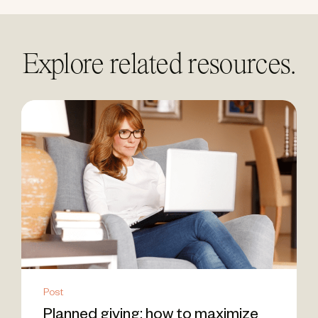
Explore related resources.
Post
Planned giving: how to maximize