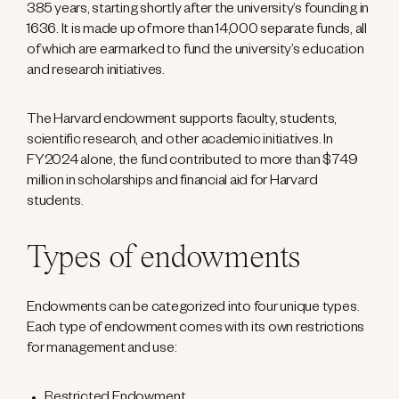
385 years, starting shortly after the university’s founding in
1636. It is made up of more than 14,000 separate funds, all
of which are earmarked to fund the university’s education
and research initiatives.
The Harvard endowment supports faculty, students,
scientific research, and other academic initiatives. In
FY2024 alone, the fund contributed to more than $749
million in scholarships and financial aid for Harvard
students.
Types of endowments
Endowments can be categorized into four unique types.
Each type of endowment comes with its own restrictions
for management and use: