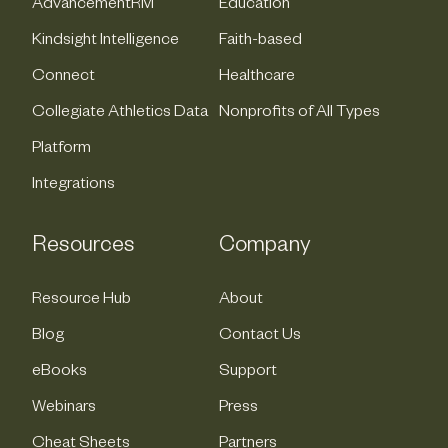
AdvancementRM
Education
Kindsight Intelligence
Faith-based
Connect
Healthcare
Collegiate Athletics Data
Nonprofits of All Types
Platform
Integrations
Resources
Company
Resource Hub
About
Blog
Contact Us
eBooks
Support
Webinars
Press
Cheat Sheets
Partners