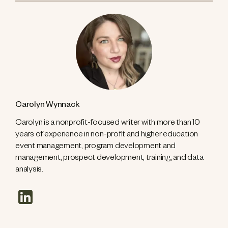
Carolyn Wynnack
Carolyn is a nonprofit-focused writer with more than 10
years of experience in non-profit and higher education
event management, program development and
management, prospect development, training, and data
analysis.
linkedin