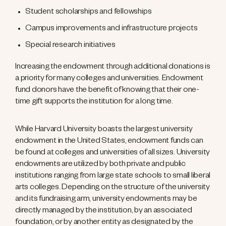
Student scholarships and fellowships
Campus improvements and infrastructure projects
Special research initiatives
Increasing the endowment through additional donations is
a priority for many colleges and universities. Endowment
fund donors have the benefit of knowing that their one-
time gift supports the institution for a long time.
While Harvard University boasts the largest university
endowment in the United States, endowment funds can
be found at colleges and universities of all sizes. University
endowments are utilized by both private and public
institutions ranging from large state schools to small liberal
arts colleges. Depending on the structure of the university
and its fundraising arm, university endowments may be
directly managed by the institution, by an associated
foundation, or by another entity as designated by the