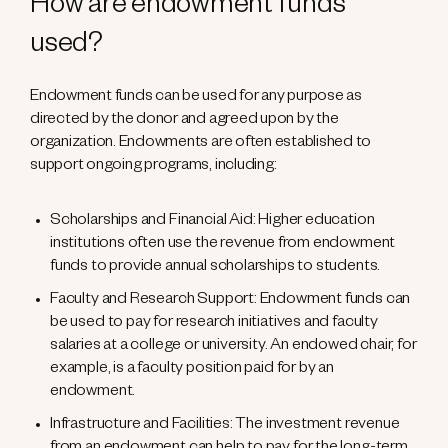
How are endowment funds
used?
Endowment funds can be used for any purpose as
directed by the donor and agreed upon by the
organization. Endowments are often established to
support ongoing programs, including:
Scholarships and Financial Aid: Higher education
institutions often use the revenue from endowment
funds to provide annual scholarships to students.
Faculty and Research Support: Endowment funds can
be used to pay for research initiatives and faculty
salaries at a college or university. An endowed chair, for
example, is a faculty position paid for by an
endowment.
Infrastructure and Facilities: The investment revenue