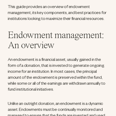
This guide provides an overview of endowment
management, its key components, and best practices for
institutions looking to maximize their financial resources.
Endowment management:
An overview
An endowment is a financial asset, usually gained in the
form of a donation, that is invested to generate ongoing
income for an institution. In most cases, the principal
amount of the endowment is preserved within the fund,
while some or all of the earnings are withdrawn annually to
fund institutional initiatives.
Unlike an outright donation, an endowment is a dynamic
asset. Endowments must be continually monitored and