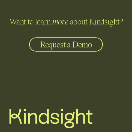
Want to learn
more
about Kindsight?
Request a Demo