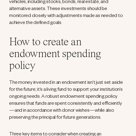
vehicles, including stocks, bonds, real estate, and
alternative assets. These investments should be
monitored closely with adjustments made as needed to
achieve the defined goals.
How to create an
endowment spending
policy
The money invested in an endowment isn’t just set aside
for the future; it’s a living fund to support your institution’s
ongoing needs. A robust endowment spending policy
ensures that funds are spent consistently and efficiently
—and in accordance with donor wishes—while also
preserving the principal for future generations.
Three key items to consider when creating an