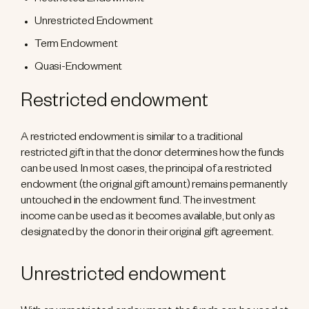
Restricted Endowment
Unrestricted Endowment
Term Endowment
Quasi-Endowment
Restricted endowment
A restricted endowment is similar to a traditional
restricted gift in that the donor determines how the funds
can be used. In most cases, the principal of a restricted
endowment (the original gift amount) remains permanently
untouched in the endowment fund. The investment
income can be used as it becomes available, but only as
designated by the donor in their original gift agreement.
Unrestricted endowment