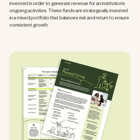
invested in order to generate revenue for an institution’s
ongoing activities. These funds are strategically invested
in a mixed portfolio that balances risk and return to ensure
consistent growth.