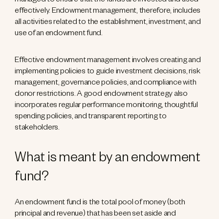
managed to ensure that the funds are invested and used
effectively. Endowment management, therefore, includes
all activities related to the establishment, investment, and
use of an endowment fund.
Effective endowment management involves creating and
implementing policies to guide investment decisions, risk
management, governance policies, and compliance with
donor restrictions. A good endowment strategy also
incorporates regular performance monitoring, thoughtful
spending policies, and transparent reporting to
stakeholders.
What is meant by an endowment
fund?
An endowment fund is the total pool of money (both
principal and revenue) that has been set aside and