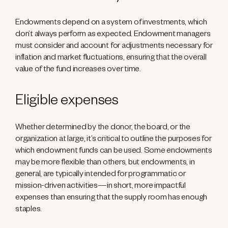
Endowments depend on a system of investments, which
don’t always perform as expected. Endowment managers
must consider and account for adjustments necessary for
inflation and market fluctuations, ensuring that the overall
value of the fund increases over time.
Eligible expenses
Whether determined by the donor, the board, or the
organization at large, it’s critical to outline the purposes for
which endowment funds can be used. Some endowments
may be more flexible than others, but endowments, in
general, are typically intended for programmatic or
mission-driven activities—in short, more impactful
expenses than ensuring that the supply room has enough
staples.