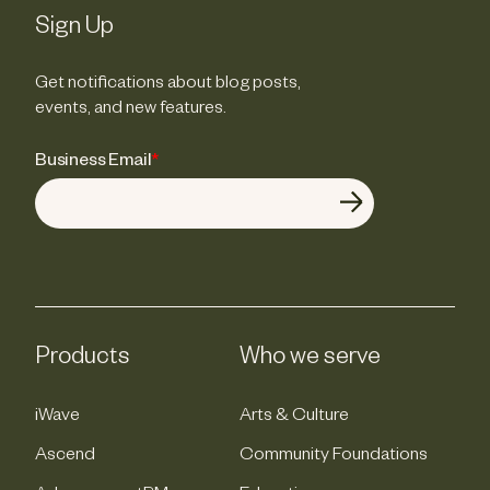
Sign Up
Get notifications about blog posts,
events, and new features.
Business Email
*
Products
Who we serve
iWave
Arts & Culture
Ascend
Community Foundations