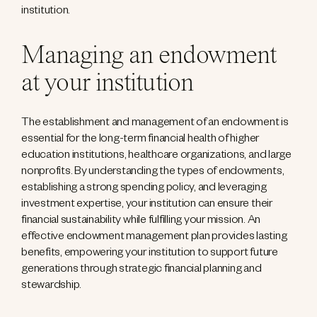
institution.
Managing an endowment
at your institution
The establishment and management of an endowment is
essential for the long-term financial health of higher
education institutions, healthcare organizations, and large
nonprofits. By understanding the types of endowments,
establishing a strong spending policy, and leveraging
investment expertise, your institution can ensure their
financial sustainability while fulfilling your mission. An
effective endowment management plan provides lasting
benefits, empowering your institution to support future
generations through strategic financial planning and
stewardship.