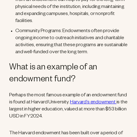
from an endowment can help to pay for the long-term
physical needs of the institution, including maintaining
and expanding campuses, hospitals, or nonprofit
facilities.
Community Programs: Endowments often provide
ongoing income to outreach initiatives and charitable
activities, ensuring that these programs are sustainable
and well-funded over the long term.
What is an example of an
endowment fund?
Perhaps the most famous example of an endowment fund
is found at Harvard University.
Harvard’s endowment
is the
largest in higher education, valued at more than $53 billion
USD in FY2024.
The Harvard endowment has been built over a period of