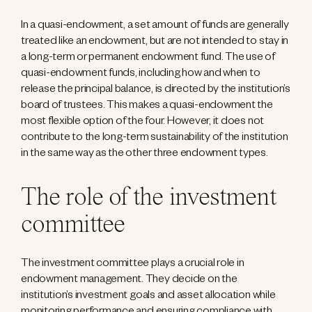
In a quasi-endowment, a set amount of funds are generally
treated like an endowment, but are not intended to stay in
a long-term or permanent endowment fund. The use of
quasi-endowment funds, including how and when to
release the principal balance, is directed by the institution’s
board of trustees. This makes a quasi-endowment the
most flexible option of the four. However, it does not
contribute to the long-term sustainability of the institution
in the same way as the other three endowment types.
The role of the investment
committee
The investment committee plays a crucial role in
endowment management. They decide on the
institution’s investment goals and asset allocation while