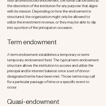
With an unrestricted endowment, the funds can be used at
the discretion of the institution for any purpose that aligns
with its mission. Depending on how the endowment is
structured, the organization might only be allowed to
utilize the investment revenue, or they may be able to dip
into a portion of the principal on occasion.
Term endowment
A term endowment establishes a temporary or semi-
temporary endowment fund. The typical term endowment
structure allows the institution to access and utilize the
principal and/or interest balance once a set of donor-
designated terms have been met. Those terms may call
for a particular passage of time or a specific event to
occur.
Quasi-endowment