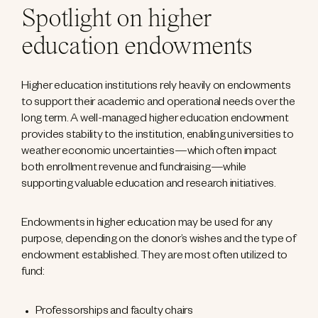
Spotlight on higher
education endowments
Higher education institutions rely heavily on endowments
to support their academic and operational needs over the
long term. A well-managed higher education endowment
provides stability to the institution, enabling universities to
weather economic uncertainties—which often impact
both enrollment revenue and fundraising—while
supporting valuable education and research initiatives.
Endowments in higher education may be used for any
purpose, depending on the donor’s wishes and the type of
endowment established. They are most often utilized to
fund:
Professorships and faculty chairs