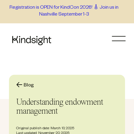
Skip
Registration is OPEN for KindCon 2026! 🎸 Join us in
Nashville September 1-3
to
content
Blog
Understanding endowment
management
Original publish date: March 13, 2025
Last updated: November 20, 2025