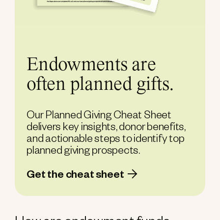
Endowments are
often planned gifts.
Our Planned Giving Cheat Sheet
delivers key insights, donor benefits,
and actionable steps to identify top
planned giving prospects.
Get the cheat sheet