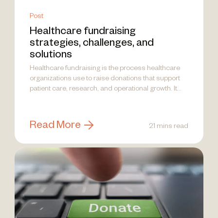
Post
Healthcare fundraising
strategies, challenges, and
solutions
Healthcare fundraising is the process healthcare
organizations use to raise donations that support
patient care, research, and operational growth. It...
Read More
21 mins read