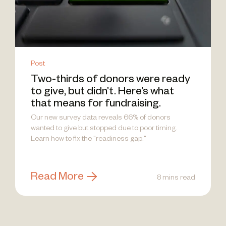
Post
Two-thirds of donors were ready
to give, but didn’t. Here’s what
that means for fundraising.
Our new survey data reveals 66% of donors
wanted to give but stopped due to poor timing.
Learn how to fix the "readiness gap."
Read More
8 mins read