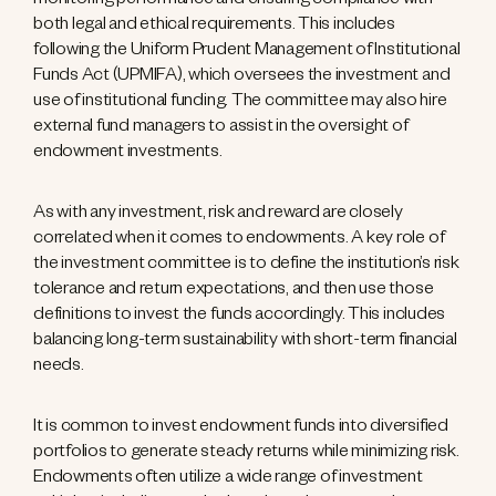
monitoring performance and ensuring compliance with
both legal and ethical requirements. This includes
following the Uniform Prudent Management of Institutional
Funds Act (UPMIFA), which oversees the investment and
use of institutional funding. The committee may also hire
external fund managers to assist in the oversight of
endowment investments.
As with any investment, risk and reward are closely
correlated when it comes to endowments. A key role of
the investment committee is to define the institution’s risk
tolerance and return expectations, and then use those
definitions to invest the funds accordingly. This includes
balancing long-term sustainability with short-term financial
needs.
It is common to invest endowment funds into diversified
portfolios to generate steady returns while minimizing risk.
Endowments often utilize a wide range of investment