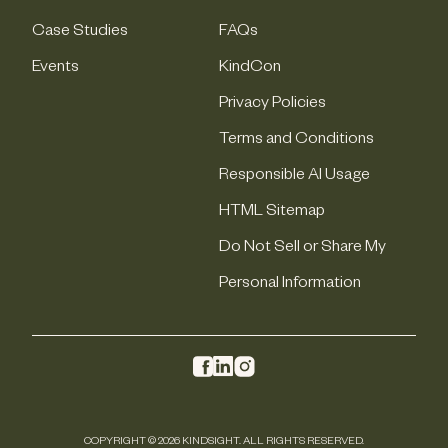
Case Studies
FAQs
Events
KindCon
Privacy Policies
Terms and Conditions
Responsible AI Usage
HTML Sitemap
Do Not Sell or Share My
Personal Information
COPYRIGHT © 2026 KINDSIGHT. ALL RIGHTS RESERVED.