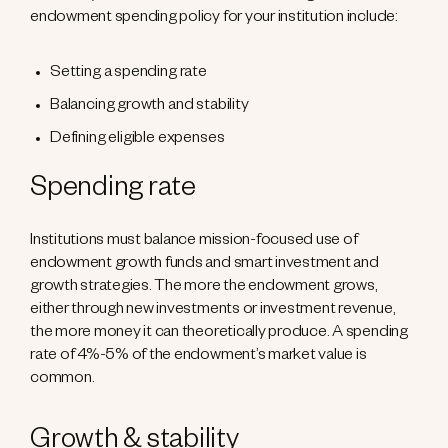
endowment spending policy for your institution include:
Setting a spending rate
Balancing growth and stability
Defining eligible expenses
Spending rate
Institutions must balance mission-focused use of
endowment growth funds and smart investment and
growth strategies. The more the endowment grows,
either through new investments or investment revenue,
the more money it can theoretically produce. A spending
rate of 4%-5% of the endowment’s market value is
common.
Growth & stability