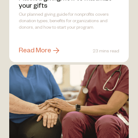
your gifts
Our planned giving guide for nonprofits covers
donation types, benefits for organizations and
donors, and how to start your program.
Read More
23 mins read