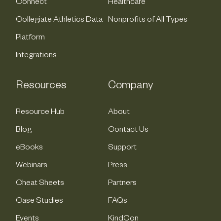
Connect
Healthcare
Collegiate Athletics Data
Nonprofits of All Types
Platform
Integrations
Resources
Company
Resource Hub
About
Blog
Contact Us
eBooks
Support
Webinars
Press
Cheat Sheets
Partners
Case Studies
FAQs
Events
KindCon