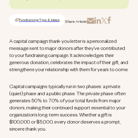
Fundraising Tips & Ideas
Share Article:
A capital campaign thank-you letter is a personalized
message sent to major donors after they’ve contributed
to your fundraising campaign. It acknowledges their
generous donation, celebrates the impact of their gift, and
strengthens your relationship with them for years to come.
Capital campaigns typically run in two phases: a private
(quiet) phase and a public phase. The private phase often
generates 50% to 70% of your total funds from major
donors, making their continued support essential to your
organization’s long-term success. Whether a gift is
$100,000 or $5,000, every donor deserves a prompt,
sincere thank you.