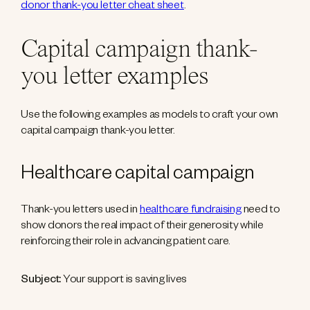
donor thank-you letter cheat sheet
.
Capital campaign thank-
you letter examples
Use the following examples as models to craft your own
capital campaign thank-you letter.
Healthcare capital campaign
Thank-you letters used in
healthcare fundraising
need to
show donors the real impact of their generosity while
reinforcing their role in advancing patient care.
Subject:
Your support is saving lives