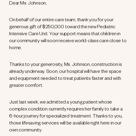
Dear Ms. Johnson,
On behalf of our entire care team, thank you for your
generous gift of $250,000 toward the new Pediatric
Intensive Care Unit. Your support means that children in
our community will soon receive world-class care close to
home.
Thanks to your generosity, Ms. Johnson, construction is
already underway. Soon, our hospital will have the space
and equipment needed to treat patients faster and with
greater comfort.
Just last week, we admitted a young patient whose
complex condition currently requires her family to take a
6-hour journey for specialized treatment. Thanks to you,
those lifesaving services will be available right here in our
own community.