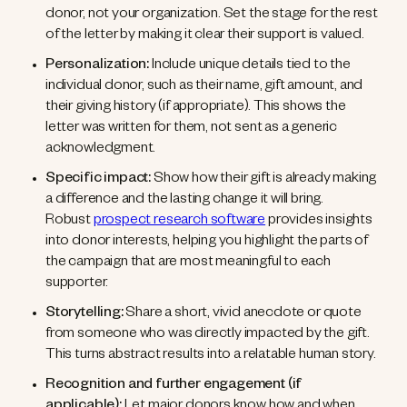
donor, not your organization. Set the stage for the rest
of the letter by making it clear their support is valued.
Personalization:
Include unique details tied to the
individual donor, such as their name, gift amount, and
their giving history (if appropriate). This shows the
letter was written for them, not sent as a generic
acknowledgment.
Specific impact:
Show how their gift is already making
a difference and the lasting change it will bring.
Robust
prospect research software
provides insights
into donor interests, helping you highlight the parts of
the campaign that are most meaningful to each
supporter.
Storytelling:
Share a short, vivid anecdote or quote
from someone who was directly impacted by the gift.
This turns abstract results into a relatable human story.
Recognition and further engagement (if