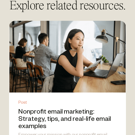
Explore related resources.
Post
Nonprofit email marketing:
Strategy, tips, and real-life email
examples