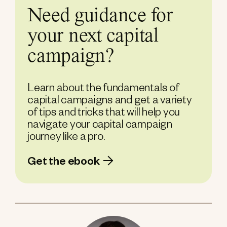
Need guidance for
your next capital
campaign?
Learn about the fundamentals of
capital campaigns and get a variety
of tips and tricks that will help you
navigate your capital campaign
journey like a pro.
Get the ebook