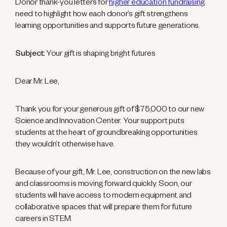
Donor thank-you letters for
higher education fundraising
need to highlight how each donor’s gift strengthens
learning opportunities and supports future generations.
Subject:
Your gift is shaping bright futures
Dear Mr. Lee,
Thank you for your generous gift of $75,000 to our new
Science and Innovation Center. Your support puts
students at the heart of groundbreaking opportunities
they wouldn’t otherwise have.
Because of your gift, Mr. Lee, construction on the new labs
and classrooms is moving forward quickly. Soon, our
students will have access to modern equipment and
collaborative spaces that will prepare them for future
careers in STEM.