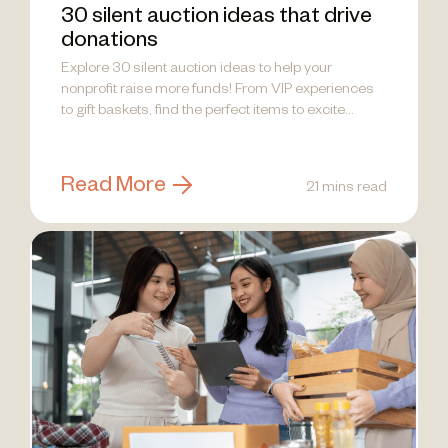
30 silent auction ideas that drive
donations
Explore 30 silent auction ideas to help your
nonprofit raise more funds! From VIP experiences
to gift baskets, find the perfect items to excite
donors.
Read More
21 mins read