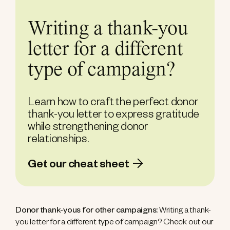
Writing a thank-you
letter for a different
type of campaign?
Learn how to craft the perfect donor
thank-you letter to express gratitude
while strengthening donor
relationships.
Get our cheat sheet
Donor thank-yous for other campaigns:
Writing a thank-
you letter for a different type of campaign? Check out our