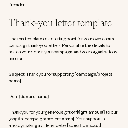
President
Thank-you letter template
Use this template as a starting point for your own capital
campaign thank-you letters. Personalize the details to
match your donor, your campaign, and your organization’s
mission.
Subject:
Thank you for supporting
[campaign/project
name]
Dear
[donor’s name]
,
Thank you for your generous gift of $
[gift amount]
to our
[capital campaign/project name]
. Your support is
already making a difference by
[specific impact]
.