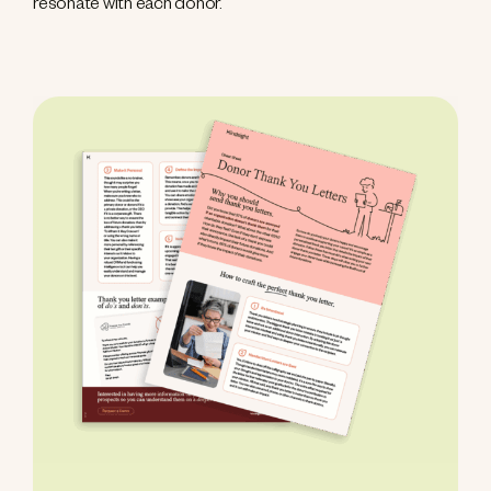
resonate with each donor.