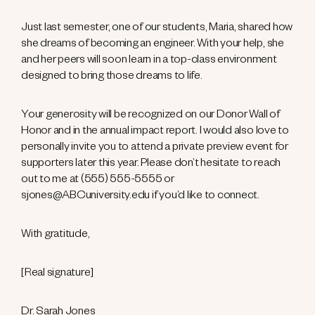
Just last semester, one of our students, Maria, shared how
she dreams of becoming an engineer. With your help, she
and her peers will soon learn in a top-class environment
designed to bring those dreams to life.
Your generosity will be recognized on our Donor Wall of
Honor and in the annual impact report. I would also love to
personally invite you to attend a private preview event for
supporters later this year. Please don’t hesitate to reach
out to me at (555) 555-5555 or
sjones@ABCuniversity.edu if you’d like to connect.
With gratitude,
[Real signature]
Dr. Sarah Jones