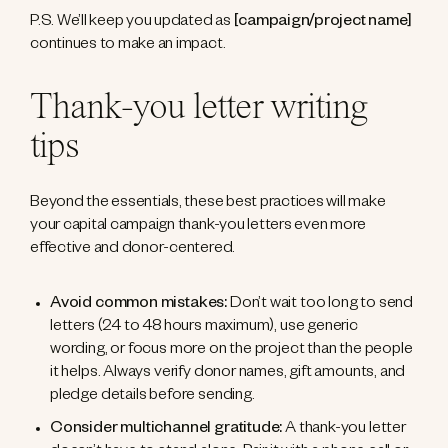
P.S. We’ll keep you updated as
[campaign/project name]
continues to make an impact.
Thank-you letter writing
tips
Beyond the essentials, these best practices will make
your capital campaign thank-you letters even more
effective and donor-centered.
Avoid common mistakes:
Don’t wait too long to send
letters (24 to 48 hours maximum), use generic
wording, or focus more on the project than the people
it helps. Always verify donor names, gift amounts, and
pledge details before sending.
Consider multichannel gratitude:
A thank-you letter