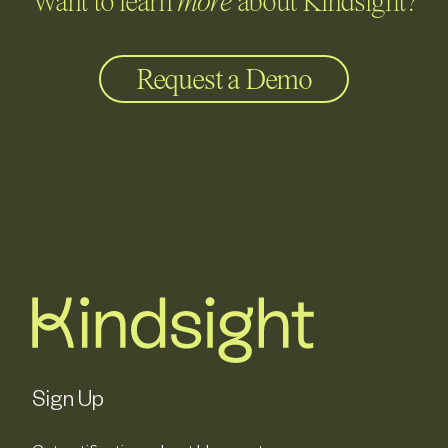
Want to learn
more
about Kindsight?
Request a Demo
Sign Up