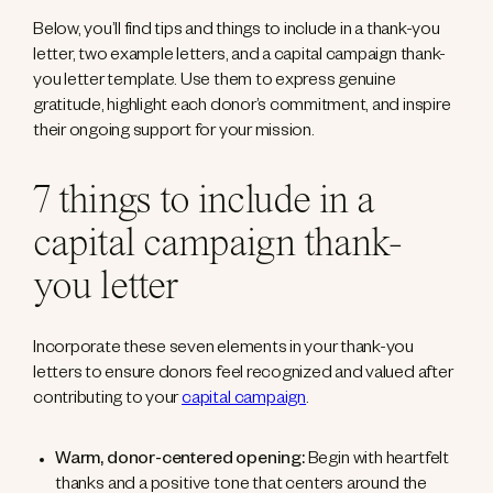
Below, you’ll find tips and things to include in a thank-you
letter, two example letters, and a capital campaign thank-
you letter template. Use them to express genuine
gratitude, highlight each donor’s commitment, and inspire
their ongoing support for your mission.
7 things to include in a
capital campaign thank-
you letter
Incorporate these seven elements in your thank-you
letters to ensure donors feel recognized and valued after
contributing to your
capital campaign
.
Warm, donor-centered opening:
Begin with heartfelt
thanks and a positive tone that centers around the