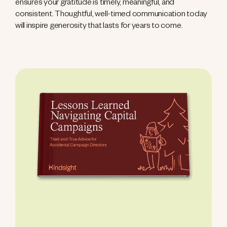
ensures your gratitude is timely, meaningful, and
consistent. Thoughtful, well-timed communication today
will inspire generosity that lasts for years to come.