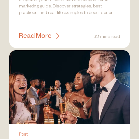
Empower your mission with our nonprofit email
marketing guide. Discover strategies, best
practices, and real-life examples to boost donor
engagement!
Read More
33 mins read
Post