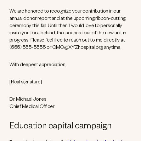
We are honored to recognize your contribution in our
annual donor report and at the upcoming ribbon-cutting
ceremony this fall. Until then, I would love to personally
invite you for a behind-the-scenes tour of the new unit in
progress. Please feel free to reach out to me directly at
(555) 555-5555 or CMO@XYZhospital.org anytime.
With deepest appreciation,
[Real signature]
Dr. Michael Jones
Chief Medical Officer
Education capital campaign