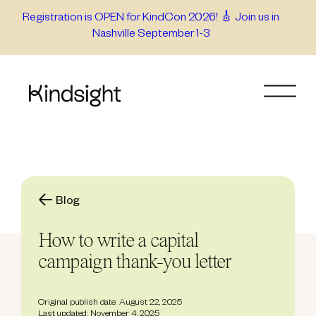
Skip
Registration is OPEN for KindCon 2026! 🎸 Join us in
Nashville September 1-3
to
content
Blog
How to write a capital
campaign thank-you letter
Original publish date: August 22, 2025
Last updated: November 4, 2025