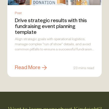
Post
Drive strategic results with this
fundraising event planning
template
Align strategic goals with operational logistics,
manage complex "run of show" details, and avoid
common pitfalls to ensure a successful fundraising
event.
Read More
23 mins read