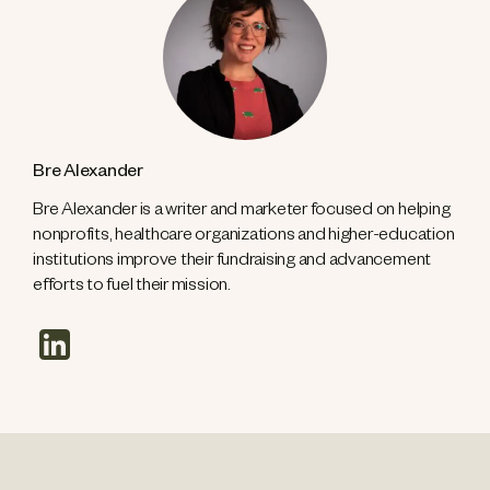
Bre Alexander
Bre Alexander is a writer and marketer focused on helping
nonprofits, healthcare organizations and higher-education
institutions improve their fundraising and advancement
efforts to fuel their mission.
linkedin