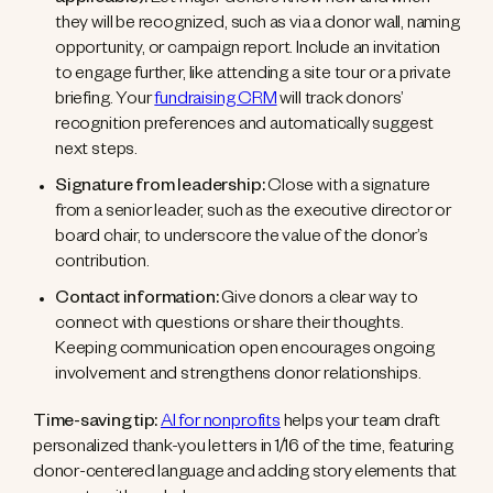
applicable):
Let major donors know how and when
they will be recognized, such as via a donor wall, naming
opportunity, or campaign report. Include an invitation
to engage further, like attending a site tour or a private
briefing. Your
fundraising CRM
will track donors’
recognition preferences and automatically suggest
next steps.
Signature from leadership:
Close with a signature
from a senior leader, such as the executive director or
board chair, to underscore the value of the donor’s
contribution.
Contact information:
Give donors a clear way to
connect with questions or share their thoughts.
Keeping communication open encourages ongoing
involvement and strengthens donor relationships.
Time-saving tip:
AI for nonprofits
helps your team draft
personalized thank-you letters in 1/16 of the time, featuring
donor-centered language and adding story elements that