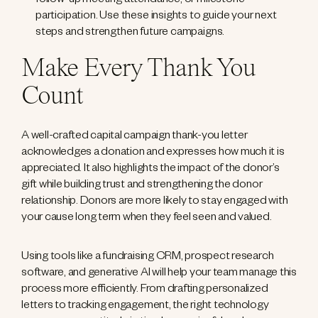
follow-up meeting attendance, or milestone
participation. Use these insights to guide your next
steps and strengthen future campaigns.
Make Every Thank You
Count
A well-crafted capital campaign thank-you letter
acknowledges a donation and expresses how much it is
appreciated. It also highlights the impact of the donor’s
gift while building trust and strengthening the donor
relationship. Donors are more likely to stay engaged with
your cause long term when they feel seen and valued.
Using tools like a fundraising CRM, prospect research
software, and generative AI will help your team manage this
process more efficiently. From drafting personalized
letters to tracking engagement, the right technology