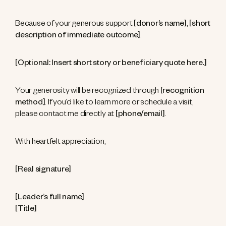
Because of your generous support
[donor’s name]
,
[short
description of immediate outcome]
.
[Optional: Insert short story or beneficiary quote here.]
Your generosity will be recognized through
[recognition
method]
. If you’d like to learn more or schedule a visit,
please contact me directly at
[phone/email]
.
With heartfelt appreciation,
[Real signature]
[Leader’s full name]
[Title]