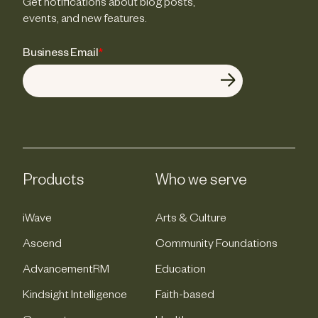
Get notifications about blog posts,
events, and new features.
Business Email
*
Products
Who we serve
iWave
Arts & Culture
Ascend
Community Foundations
AdvancementRM
Education
Kindsight Intelligence
Faith-based