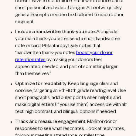
doesn’t have to stand alone. Pair it with a phone call or
short personalized video. Using an AI tool will quickly
generate scripts or video text tailored to each donor
segment.
Include a handwritten thank-you note:
Alongside
your main thank-you letter, send a short handwritten
note or card. Philanthropy Daily notes that
“handwritten thank-you notes
boost your donor
retention rates
by making your donors feel
appreciated, needed, and part of something larger
than themselves.”
Optimize for readability:
Keep language clear and
concise, targeting an 8th–10th grade reading level. Use
short paragraphs, add bullet points when helpful, and
make digital letters (if you use them) accessible with alt
text, high contrast, and bilingual options if needed.
Track and measure engagement:
Monitor donor
responses to see what resonates. Look at reply rates,