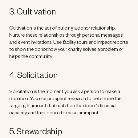
3. Cultivation
Cultivation is the act of building a donor relationship.
Nurture these relationships through personal messages
and event invitations. Use facility tours and impact reports
to show the donor how your charity solves a problem or
helps the community.
4. Solicitation
Solicitation is the moment you ask a person to make a
donation. You use prospect research to determine the
target gift amount that matches the donor’s financial
capacity and their desire to make an impact.
5. Stewardship