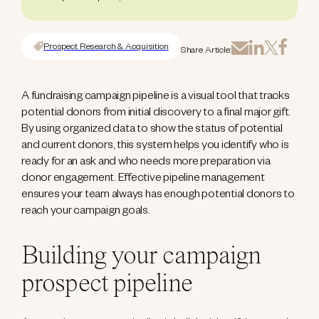
Prospect Research & Acquisition
Share Article:
A fundraising campaign pipeline is a visual tool that tracks
potential donors from initial discovery to a final major gift.
By using organized data to show the status of potential
and current donors, this system helps you identify who is
ready for an ask and who needs more preparation via
donor engagement. Effective pipeline management
ensures your team always has enough potential donors to
reach your campaign goals.
Building your campaign
prospect pipeline