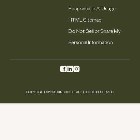
Responsible AI Usage
HTML Sitemap
Do Not Sell or Share My
Personal Information
COPYRIGHT © 2026 KINDSIGHT. ALL RIGHTS RESERVED.