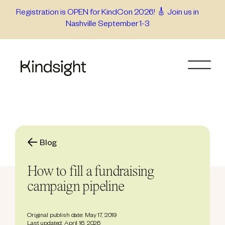
Skip
Registration is OPEN for KindCon 2026! 🎸 Join us in
Nashville September 1-3
to
content
Blog
How to fill a fundraising
campaign pipeline
Original publish date: May 17, 2019
Last updated: April 16, 2026