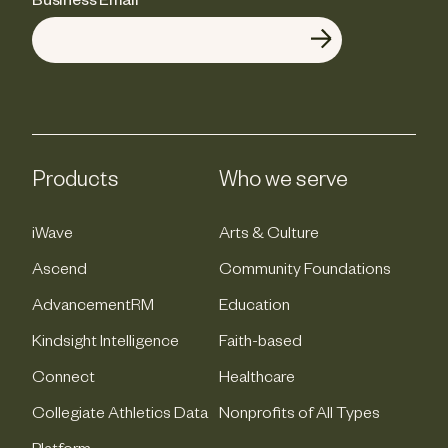
Business Email
*
Products
Who we serve
iWave
Arts & Culture
Ascend
Community Foundations
AdvancementRM
Education
Kindsight Intelligence
Faith-based
Connect
Healthcare
Collegiate Athletics Data
Nonprofits of All Types