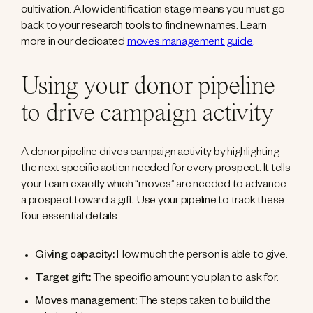
cultivation. A low identification stage means you must go
back to your research tools to find new names. Learn
more in our dedicated
moves management guide
.
Using your donor pipeline
to drive campaign activity
A donor pipeline drives campaign activity by highlighting
the next specific action needed for every prospect. It tells
your team exactly which “moves” are needed to advance
a prospect toward a gift. Use your pipeline to track these
four essential details:
Giving capacity:
How much the person is able to give.
Target gift:
The specific amount you plan to ask for.
Moves management:
The steps taken to build the