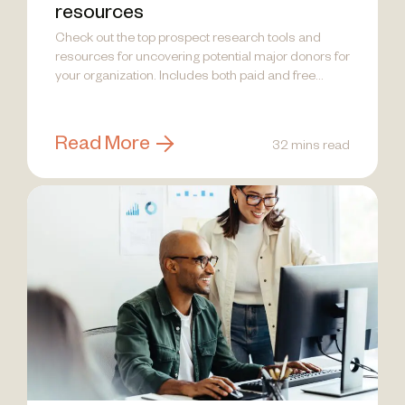
resources
Check out the top prospect research tools and
resources for uncovering potential major donors for
your organization. Includes both paid and free
options.
Read More
32 mins read