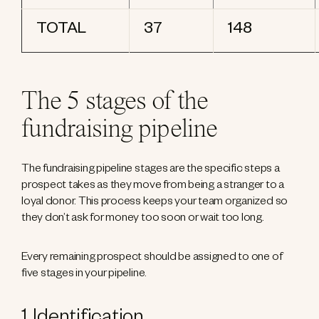
TOTAL
37
148
The 5 stages of the
fundraising pipeline
The fundraising pipeline stages are the specific steps a
prospect takes as they move from being a stranger to a
loyal donor. This process keeps your team organized so
they don’t ask for money too soon or wait too long.
Every remaining prospect should be assigned to one of
five stages in your pipeline.