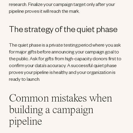
research. Finalize your campaign target only after your
pipeline proves it will reach the mark.
The strategy of the quiet phase
The quiet phase is a private testing period where you ask
for major gifts before announcing your campaign goal to
the public. Ask for gifts from high-capacity donors first to
confirm your data’s accuracy. A successful quiet phase
proves your pipeline is healthy and your organization is
ready to launch.
Common mistakes when
building a campaign
pipeline