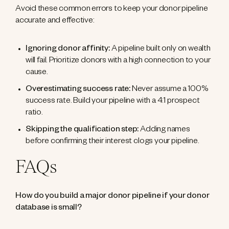
Avoid these common errors to keep your donor pipeline
accurate and effective:
Ignoring donor affinity:
A pipeline built only on wealth
will fail. Prioritize donors with a high connection to your
cause.
Overestimating success rate:
Never assume a 100%
success rate. Build your pipeline with a 4:1 prospect
ratio.
Skipping the qualification step:
Adding names
before confirming their interest clogs your pipeline.
FAQs
How do you build a major donor pipeline if your donor
database is small?