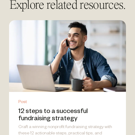
Explore related resources.
Post
12 steps to a successful
fundraising strategy
Craft a winning nonprofit fundraising strategy with
these 12 actionable steps, practical tips, and