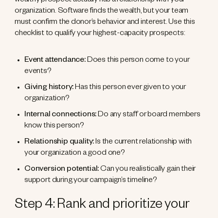
wealthy prospect actually has a relationship with your
organization. Software finds the wealth, but your team
must confirm the donor’s behavior and interest. Use this
checklist to qualify your highest-capacity prospects:
Event attendance:
Does this person come to your
events?
Giving history:
Has this person ever given to your
organization?
Internal connections:
Do any staff or board members
know this person?
Relationship quality:
Is the current relationship with
your organization a good one?
Conversion potential:
Can you realistically gain their
support during your campaign’s timeline?
Step 4: Rank and prioritize your