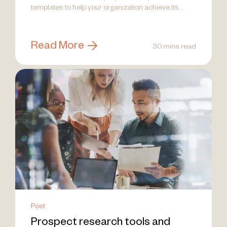
templates to help your organization achieve its
goals and drive impactful results.
Read More
30 mins read
Post
Prospect research tools and