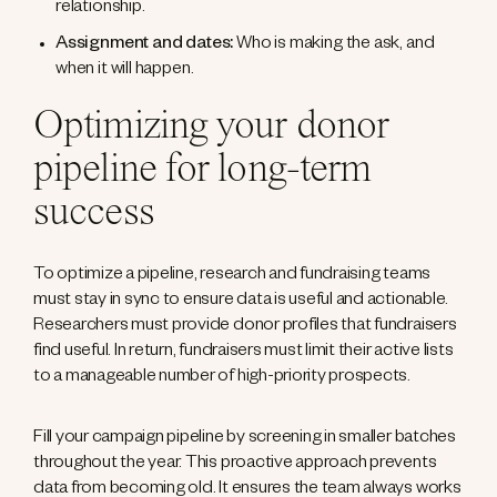
relationship.
Assignment and dates:
Who is making the ask, and
when it will happen.
Optimizing your donor
pipeline for long-term
success
To optimize a pipeline, research and fundraising teams
must stay in sync to ensure data is useful and actionable.
Researchers must provide donor profiles that fundraisers
find useful. In return, fundraisers must limit their active lists
to a manageable number of high-priority prospects.
Fill your campaign pipeline by screening in smaller batches
throughout the year. This proactive approach prevents
data from becoming old. It ensures the team always works