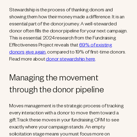
Stewardship is the process of thanking donors and
showing them how their money made a difference. It is an
essential part of the donor journey. A well-stewarded
donor often fills the donor pipeline for your next campaign.
This is essential. 2024 research from the Fundraising
Effectiveness Project reveals that
69% of existing
donors give again
, compared to 19% of first-time donors.
Read more about
donor stewardship here
.
Managing the movement
through the donor pipeline
Moves management is the strategic process of tracking
every interaction with a donor to move them toward a
gift.Track these moves in your fundraising CRM to see
exactly where your campaign stands. An empty
solicitation stage means you must focus more on