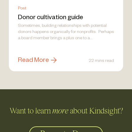
Post
Donor cultivation guide
Sometimes, building relationships with potential
donors happens organically for nonprofits. Perhaps
a board member brings a plus one to a...
Read More
22 mins read
Want to learn
more
about Kindsight?