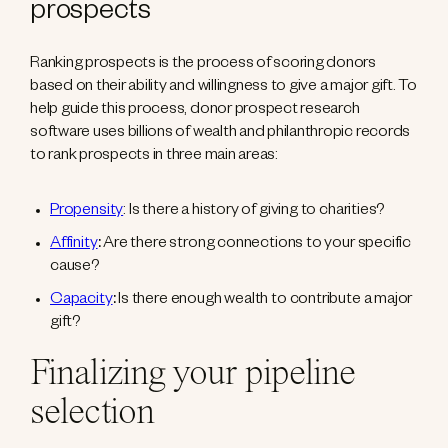
prospects
Ranking prospects is the process of scoring donors
based on their ability and willingness to give a major gift. To
help guide this process, donor prospect research
software uses billions of wealth and philanthropic records
to rank prospects in three main areas:
Propensity
: Is there a history of giving to charities?
Affinity
:
Are there strong connections to your specific
cause?
Capacity
:
Is there enough wealth to contribute a major
gift?
Finalizing your pipeline
selection