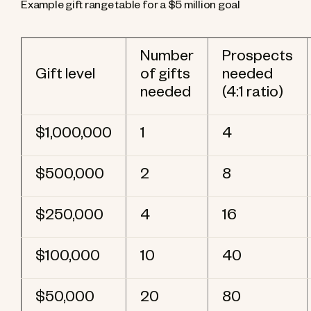
Example gift range table for a $5 million goal
Number
Prospects
Gift level
of gifts
needed
needed
(4:1 ratio)
$1,000,000
1
4
$500,000
2
8
$250,000
4
16
$100,000
10
40
$50,000
20
80