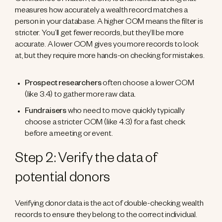
Confidence of Match (COM) is a numerical ranking that
measures how accurately a wealth record matches a
person in your database. A higher COM means the filter is
stricter. You’ll get fewer records, but they’ll be more
accurate. A lower COM gives you more records to look
at, but they require more hands-on checking for mistakes.
Prospect researchers
often choose a lower COM
(like 3.4) to gather more raw data.
Fundraisers
who need to move quickly typically
choose a stricter COM (like 4.3) for a fast check
before a meeting or event.
Step 2: Verify the data of
potential donors
Verifying donor data is the act of double-checking wealth
records to ensure they belong to the correct individual.