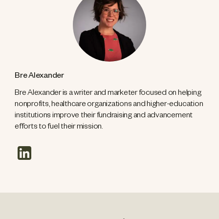
Bre Alexander
Bre Alexander is a writer and marketer focused on helping
nonprofits, healthcare organizations and higher-education
institutions improve their fundraising and advancement
efforts to fuel their mission.
linkedin