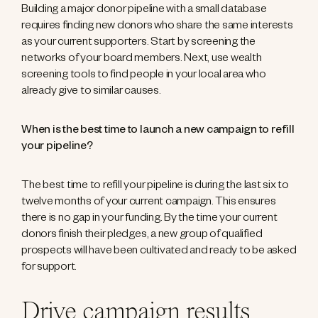
Building a major donor pipeline with a small database
requires finding new donors who share the same interests
as your current supporters. Start by screening the
networks of your board members. Next, use wealth
screening tools to find people in your local area who
already give to similar causes.
When is the best time to launch a new campaign to refill
your pipeline?
The best time to refill your pipeline is during the last six to
twelve months of your current campaign. This ensures
there is no gap in your funding. By the time your current
donors finish their pledges, a new group of qualified
prospects will have been cultivated and ready to be asked
for support.
Drive campaign results