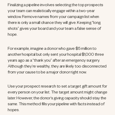
Finalizing a pipeline involves selecting the top prospects
your team can realistically engage within a two-year
window. Remove names from your campaign list when
there is only a small chance they will give. Keeping “long
shots” gives your board and your team a false sense of
hope.
For example, imagine a donor who gave $5 million to
another hospital but only sent your hospital $1,000 three
years ago as a “thank you” after an emergency surgery.
Although they’re wealthy, they are likely too disconnected
from your cause to be a major donor right now.
Use your prospect research to set a target gift amount for
every person on your list. The target amount might change
later. However, the donor’s giving capacity should stay the
same. This method fills your pipeline with facts instead of
hopes.