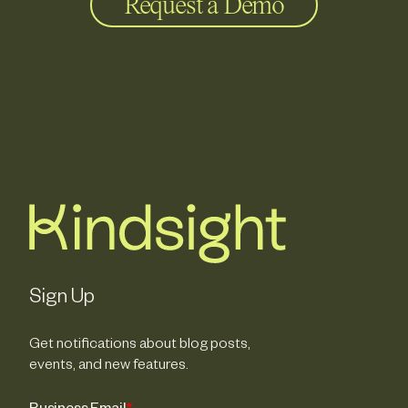
Request a Demo
Sign Up
Get notifications about blog posts,
events, and new features.