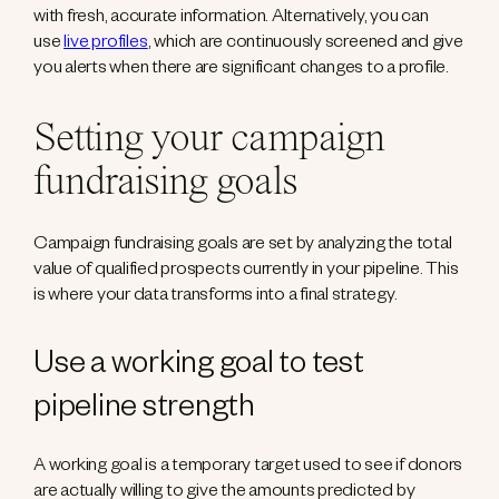
with fresh, accurate information. Alternatively, you can
use
live profiles
, which are continuously screened and give
you alerts when there are significant changes to a profile.
Setting your campaign
fundraising goals
Campaign fundraising goals are set by analyzing the total
value of qualified prospects currently in your pipeline. This
is where your data transforms into a final strategy.
Use a working goal to test
pipeline strength
A working goal is a temporary target used to see if donors
are actually willing to give the amounts predicted by