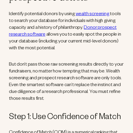
Identify potential donors by using
wealth screening
tools
to search your database for individuals with high giving
capacity and a history of philanthropy.
Donor prospect
research software
allows you to easily spot the people in
your database (including your current mid-level donors)
with the most potential.
But don’t pass those raw screening results directly to your
fundraisers, no matter how tempting that may be. Wealth
screening and prospect research software are only tools.
Even the smartest software can’t replace the instinct and
due diligence of a research professional. You must refine
those results first.
Step 1: Use Confidence of Match