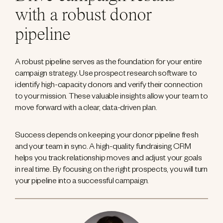
with a robust donor
pipeline
A robust pipeline serves as the foundation for your entire
campaign strategy. Use prospect research software to
identify high-capacity donors and verify their connection
to your mission. These valuable insights allow your team to
move forward with a clear, data-driven plan.
Success depends on keeping your donor pipeline fresh
and your team in sync. A high-quality fundraising CRM
helps you track relationship moves and adjust your goals
in real time. By focusing on the right prospects, you will turn
your pipeline into a successful campaign.