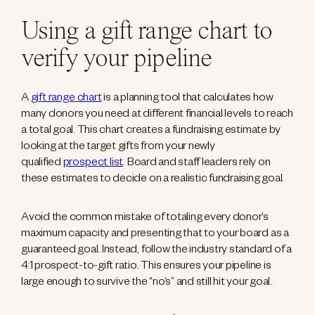
Using a gift range chart to
verify your pipeline
A
gift range chart
is a planning tool that calculates how
many donors you need at different financial levels to reach
a total goal. This chart creates a fundraising estimate by
looking at the target gifts from your newly
qualified
prospect list
. Board and staff leaders rely on
these estimates to decide on a realistic fundraising goal.
Avoid the common mistake of totaling every donor’s
maximum capacity and presenting that to your board as a
guaranteed goal. Instead, follow the industry standard of a
4:1 prospect-to-gift ratio. This ensures your pipeline is
large enough to survive the “no’s” and still hit your goal.