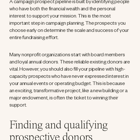
A campaign prospect pipeline is built by identifying people
who have both the financial wealth and the personal
interest to support your mission. This is the most
important step in campaign planning. The prospects you
choose early on determine the scale and success of your
entire fundraising effort.
Many nonprofit organizations start with board members
and loyal annual donors. These reliable existing donors are
vital. However, you should also fill your pipeline with high-
capacity prospects who have never expressed interest in
your annual events or operating budget. This is because
an exciting, transformative project, like a new building or a
major endowment, is often the ticket to winning their
support.
Finding and qualifying
prospective donors