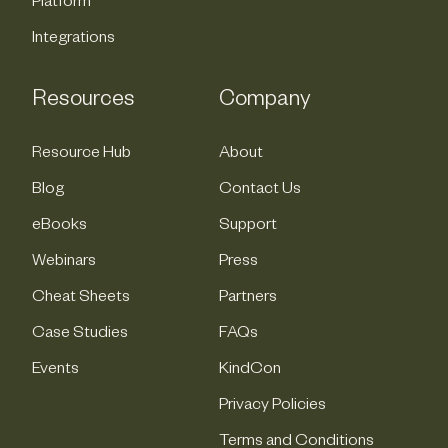
Platform
Integrations
Resources
Company
Resource Hub
About
Blog
Contact Us
eBooks
Support
Webinars
Press
Cheat Sheets
Partners
Case Studies
FAQs
Events
KindCon
Privacy Policies
Terms and Conditions