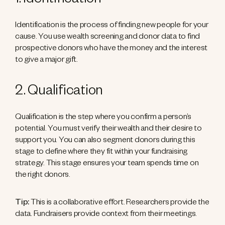
1. Identification
Identification is the process of finding new people for your
cause. You use wealth screening and donor data to find
prospective donors who have the money and the interest
to give a major gift.
2. Qualification
Qualification is the step where you confirm a person’s
potential. You must verify their wealth and their desire to
support you. You can also segment donors during this
stage to define where they fit within your fundraising
strategy. This stage ensures your team spends time on
the right donors.
Tip:
This is a collaborative effort. Researchers provide the
data. Fundraisers provide context from their meetings.