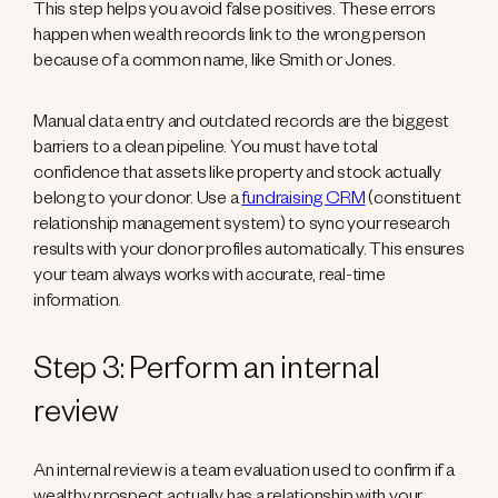
This step helps you avoid false positives. These errors
happen when wealth records link to the wrong person
because of a common name, like Smith or Jones.
Manual data entry and outdated records are the biggest
barriers to a clean pipeline. You must have total
confidence that assets like property and stock actually
belong to your donor. Use a
fundraising CRM
(constituent
relationship management system) to sync your research
results with your donor profiles automatically. This ensures
your team always works with accurate, real-time
information.
Step 3: Perform an internal
review
An internal review is a team evaluation used to confirm if a