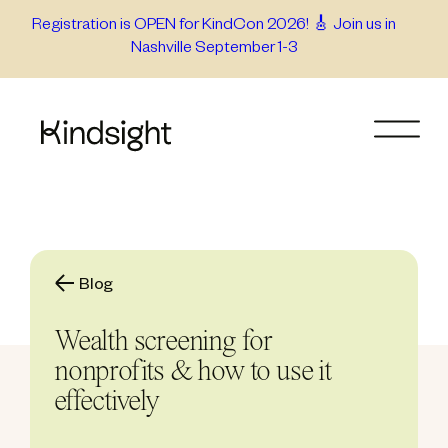
Skip
Registration is OPEN for KindCon 2026! 🎸 Join us in
Nashville September 1-3
to
content
Blog
Wealth screening for
nonprofits & how to use it
effectively