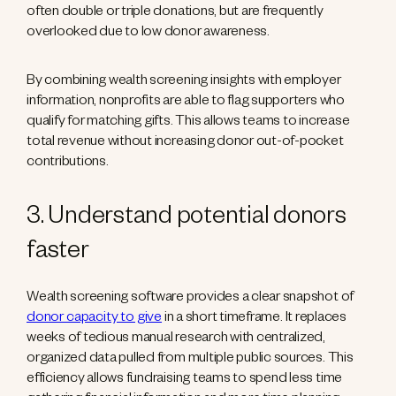
often double or triple donations, but are frequently
overlooked due to low donor awareness.
By combining wealth screening insights with employer
information, nonprofits are able to flag supporters who
qualify for matching gifts. This allows teams to increase
total revenue without increasing donor out-of-pocket
contributions.
3. Understand potential donors
faster
Wealth screening software provides a clear snapshot of
donor capacity to give
in a short timeframe. It replaces
weeks of tedious manual research with centralized,
organized data pulled from multiple public sources. This
efficiency allows fundraising teams to spend less time