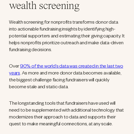
wealth screening
Wealth screening for nonprofits transforms donor data
into actionable fundraising insights by identifying high-
potential supporters and estimating their giving capacity. It
helps nonprofits prioritize outreach and make data-driven
fundraising decisions.
Over
90% of the world’s data was created in the last two
years
. As more and more donor data becomes available,
the biggest challenge facing fundraisers will quickly
become stale and static data.
The longstanding tools that fundraisers have used will
need to be supplemented with additional technology that
modernizes their approach to data and supports their
quest to make meaningful connections, at any scale.