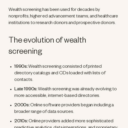
Wealth screening has been used for decades by
nonprofits, higher ed advancement teams, and healthcare
institutions to research donors and prospective donors.
The evolution of wealth
screening
1990s:
Wealth screening consisted of printed
directory catalogs and CDs loaded with lists of
contacts.
Late 1990s:
Wealth screening was already evolving to
more accessible, internet-based directories.
2000s:
Online software providers began including a
broader range of data sources.
2010s:
Online providers added more sophisticated