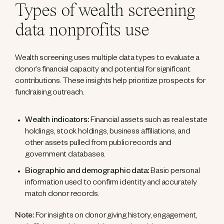
Types of wealth screening
data nonprofits use
Wealth screening uses multiple data types to evaluate a
donor’s financial capacity and potential for significant
contributions. These insights help prioritize prospects for
fundraising outreach.
Wealth indicators:
Financial assets such as real estate
holdings, stock holdings, business affiliations, and
other assets pulled from public records and
government databases.
Biographic and demographic data:
Basic personal
information used to confirm identity and accurately
match donor records.
Note:
For insights on donor giving history, engagement,