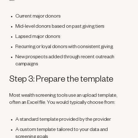
as:
Current major donors
Mid-level donors based on past giving tiers
Lapsed major donors
Recurring or loyal donors with consistent giving
New prospects added through recent outreach
campaigns
Step 3: Prepare the template
Most wealth screening tools use an upload template,
often an Excel file. You would typically choose from:
A standard template provided by the provider
A custom template tailored to your data and
screening goals