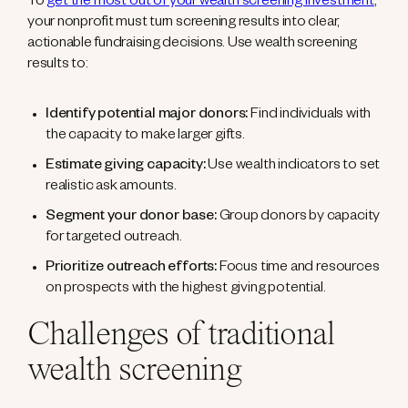
To
get the most out of your wealth screening investment
,
your nonprofit must turn screening results into clear,
actionable fundraising decisions. Use wealth screening
results to:
Identify potential major donors:
Find individuals with
the capacity to make larger gifts.
Estimate giving capacity:
Use wealth indicators to set
realistic ask amounts.
Segment your donor base:
Group donors by capacity
for targeted outreach.
Prioritize outreach efforts:
Focus time and resources
on prospects with the highest giving potential.
Challenges of traditional
wealth screening