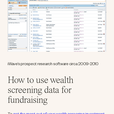
iWave’s prospect research software circa 2009-2010
How to use wealth
screening data for
fundraising