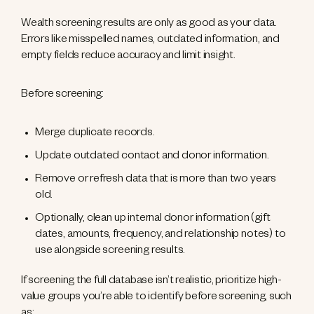
Wealth screening results are only as good as your data.
Errors like misspelled names, outdated information, and
empty fields reduce accuracy and limit insight.
Before screening:
Merge duplicate records.
Update outdated contact and donor information.
Remove or refresh data that is more than two years
old.
Optionally, clean up internal donor information (gift
dates, amounts, frequency, and relationship notes) to
use alongside screening results.
If screening the full database isn’t realistic, prioritize high-
value groups you’re able to identify before screening, such