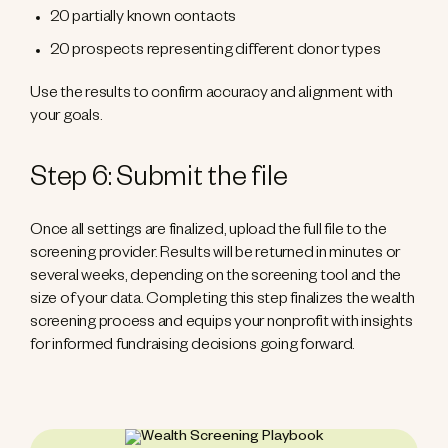
20 partially known contacts
20 prospects representing different donor types
Use the results to confirm accuracy and alignment with
your goals.
Step 6: Submit the file
Once all settings are finalized, upload the full file to the
screening provider. Results will be returned in minutes or
several weeks, depending on the screening tool and the
size of your data. Completing this step finalizes the wealth
screening process and equips your nonprofit with insights
for informed fundraising decisions going forward.