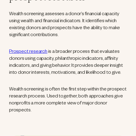
Wealth screening assesses a donor’s financial capacity
using wealth and financial indicators. It identifies which
existing donors and prospects have the ability to make
significant contributions.
Prospect research
is a broader process that evaluates
donors using capacity, philanthropic indicators, affinity
indicators, and giving behavior. It provides deeper insight
into donor interests, motivations, and likelihood to give.
Wealth screening is often the first step within the prospect
research process. Used together, both approaches give
nonprofits a more complete view of major donor
prospects.