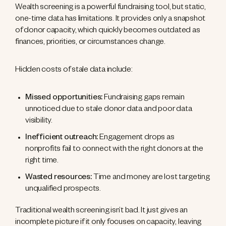
Wealth screening is a powerful fundraising tool, but static,
one-time data has limitations. It provides only a snapshot
of donor capacity, which quickly becomes outdated as
finances, priorities, or circumstances change.
Hidden costs of stale data include:
Missed opportunities:
Fundraising gaps remain
unnoticed due to stale donor data and poor data
visibility.
Inefficient outreach:
Engagement drops as
nonprofits fail to connect with the right donors at the
right time.
Wasted resources:
Time and money are lost targeting
unqualified prospects.
Traditional wealth screening isn’t bad. It just gives an
incomplete picture if it only focuses on capacity, leaving