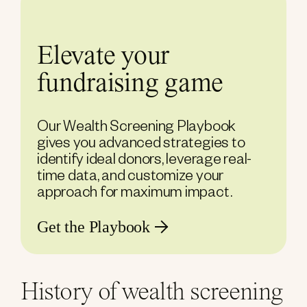
Elevate your
fundraising game
Our Wealth Screening Playbook
gives you advanced strategies to
identify ideal donors, leverage real-
time data, and customize your
approach for maximum impact.
Get the Playbook
History of wealth screening