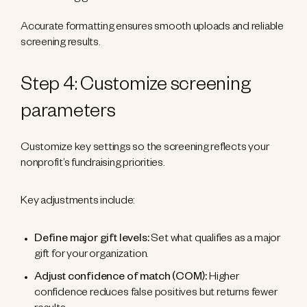
Accurate formatting ensures smooth uploads and reliable
screening results.
Step 4: Customize screening
parameters
Customize key settings so the screening reflects your
nonprofit’s fundraising priorities.
Key adjustments include:
Define major gift levels:
Set what qualifies as a major
gift for your organization.
Adjust confidence of match (COM):
Higher
confidence reduces false positives but returns fewer