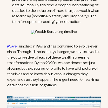
predictive analytics, data integrations, and proprietary
data sources. By this time, a deeper understanding of
data led to the inclusion of more than just wealth when
researching (specifically affinity and propensity). The
term “prospect screening” gained traction.
iWave
launched in 1991 and has continued to evolve ever
since. Through all the industry changes, we have stayed at
the cutting edge of each of these wealth screening
transformations. By the 2020s, we saw donors not just
allowing, but expecting nonprofits to have a full picture of
their lives and to know about various changes they
experience as they happen. The urgent need for real-time
data became a non-negotiable.