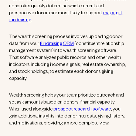
nonprofits quickly determine which current and
prospective donors are most likely to support
major gift
fundraising
.
The wealth screening process involves uploading donor
data from your
fundraising CRM
(constituent relationship
management system) into wealth screening software.
That software analyzes public records and other wealth
indicators, including income signals, real estate ownership,
and stock holdings, to estimate each donor’s giving
capacity.
Wealth screening helps your team prioritize outreach and
set ask amounts based on donors’ financial capacity.
When used alongside
prospect research software
, you
gain additional insights into donor interests, giving history,
and motivations, providing a more complete view.