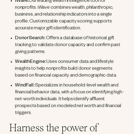
iWave
:
Our leading wealth intelligence tool for
nonprofits. iWave combines wealth, philanthropic,
business, and relationship indicators into a single
profile. Customizable capacity scoring supports
accurate major gift identification.
DonorSearch:
Offers a database of historical gift
tracking to validate donor capacity and confirm past
giving patterns.
WealthEngine:
Uses consumer data and lifestyle
insights to help nonprofits build donor segments
based on financial capacity and demographic data.
WindFall:
Specializes in household-level wealth and
financial behavior data, with a focus on identifying high-
net-worth individuals. It helps identify affluent
prospects based on modeled net worth and financial
triggers.
Harness the power of