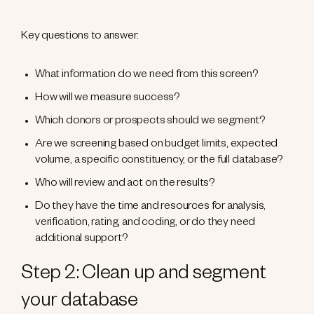
Key questions to answer:
What information do we need from this screen?
How will we measure success?
Which donors or prospects should we segment?
Are we screening based on budget limits, expected
volume, a specific constituency, or the full database?
Who will review and act on the results?
Do they have the time and resources for analysis,
verification, rating, and coding, or do they need
additional support?
Step 2: Clean up and segment
your database