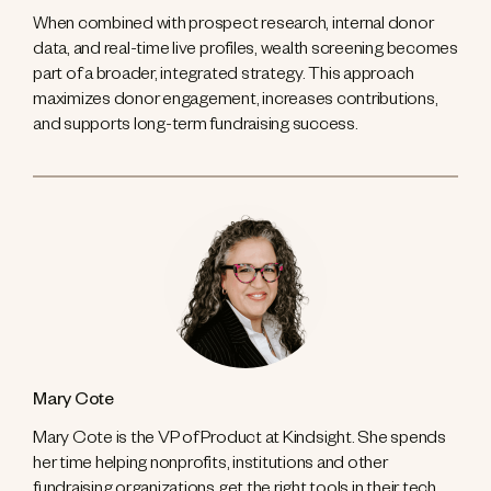
When combined with prospect research, internal donor
data, and real-time live profiles, wealth screening becomes
part of a broader, integrated strategy. This approach
maximizes donor engagement, increases contributions,
and supports long-term fundraising success.
Mary Cote
Mary Cote is the VP of Product at Kindsight. She spends
her time helping nonprofits, institutions and other