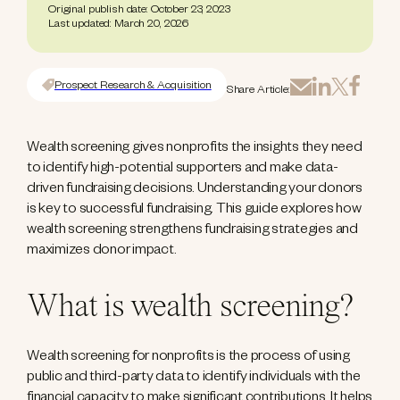
Original publish date: October 23, 2023
Last updated: March 20, 2026
Prospect Research & Acquisition
Share Article:
Wealth screening gives nonprofits the insights they need
to identify high-potential supporters and make data-
driven fundraising decisions. Understanding your donors
is key to successful fundraising. This guide explores how
wealth screening strengthens fundraising strategies and
maximizes donor impact.
What is wealth screening?
Wealth screening for nonprofits is the process of using
public and third-party data to identify individuals with the
financial capacity to make significant contributions. It helps