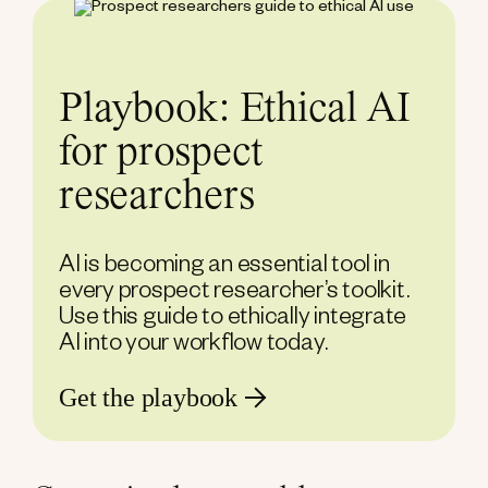
Playbook: Ethical AI
for prospect
researchers
AI is becoming an essential tool in
every prospect researcher’s toolkit.
Use this guide to ethically integrate
AI into your workflow today.
Get the playbook