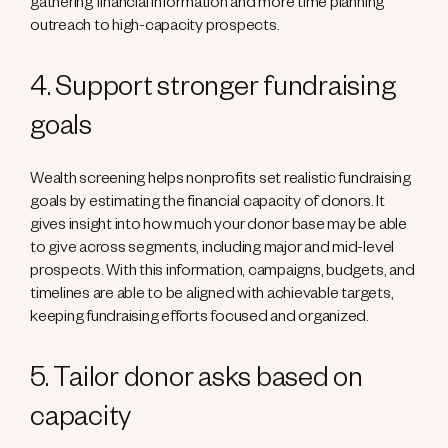
gathering financial information and more time planning
outreach to high-capacity prospects.
4. Support stronger fundraising
goals
Wealth screening helps nonprofits set realistic fundraising
goals by estimating the financial capacity of donors. It
gives insight into how much your donor base may be able
to give across segments, including major and mid-level
prospects. With this information, campaigns, budgets, and
timelines are able to be aligned with achievable targets,
keeping fundraising efforts focused and organized.
5. Tailor donor asks based on
capacity