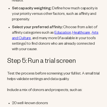
results.
Set capacity weighting:
Define how much capacity is
your priority versus other factors, such as affinity and
propensity.
Select your preferred affinity:
Choose from a list of
affinity categories such as
Education
,
Healthcare
,
Arts
and Culture
, and many more (if available in your tool’s
settings) to find donors who are already connected
with your cause.
Step 5: Run a trial screen
Test the process before screening your full list. A small trial
helps validate settings and data quality.
Include a mix of donors and prospects, such as:
20 well-known donors