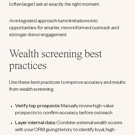
(often larger) ask at exactly the right moment.
An integrated approach turns limitations into
opportunities for smarter, more informed outreach and
stronger donor engagement.
Wealth screening best
practices
Use these best practices to improve accuracy and results
from wealth screening:
Verify top prospects:
Manually review high-value
prospects to confirm accuracy before outreach.
Layer internal data:
Combine external wealth scores
with your CRM giving history to identify loyal, high-