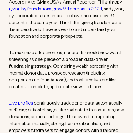
According to Giving USA’s Annual Report on Philanthropy,
giving by foundations grew 2.4 percent in 2024
, and giving
by corporations is estimated to have increased by 9.1
percent in the same year. This shift in giving trends means
it is imperative to have access to and understand your
foundation and corporate prospects.
To maximize effectiveness, nonprofits should view wealth
screening as
one piece of a broader, data-driven
fundraising strategy
. Combining wealth screening with
internal donor data, prospect research (including
companies and foundations), and real-time live profiles
creates a complete, up-to-date view of donors.
Live profiles
continuously track donor data, automatically
surfacing critical changes like real estate transactions, new
donations, and insider filings. This saves time updating
information manually, strengthens relationships, and
empowers fundraisers to engage donors with a tailored