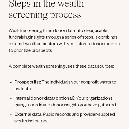
Steps in the wealth
screening process
Wealth screening turns donor data into clear, usable
fundraising insights through a series of steps. It combines
external wealth indicators with your internal donor records
to prioritize prospects.
A complete wealth screening uses these data sources:
Prospect list:
The individuals your nonprofit wants to
evaluate
Internal donor data (optional):
Your organization’s
giving records and donor insights you have gathered
External data:
Public records and provider-supplied
wealth indicators