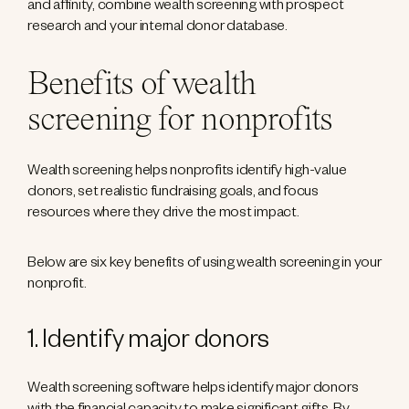
and affinity, combine wealth screening with prospect
research and your internal donor database.
Benefits of wealth
screening for nonprofits
Wealth screening helps nonprofits identify high-value
donors, set realistic fundraising goals, and focus
resources where they drive the most impact.
Below are six key benefits of using wealth screening in your
nonprofit.
1. Identify major donors
Wealth screening software helps identify major donors