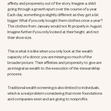
affinity and propensity out of the story. Imagine a child
going through a growth spurt over the course of a year.
Each day, something is slightly different as they get a bit
bigger. What if you only bought them clothes once a year?
The clothes from January would not fit properly in August.
Imagine further if you only looked at their height, and not
their shoe size.
This is what it is like when you only look at the wealth
capacity of a donor; you are missing so much of the
broader picture. Their affinities and propensity to give are
as integral as wealth to the execution of the stewardship
process.
Traditional wealth screening is also limited to individuals,
which is a real problem considering that more foundations
and companies exist and are giving to nonprofits.