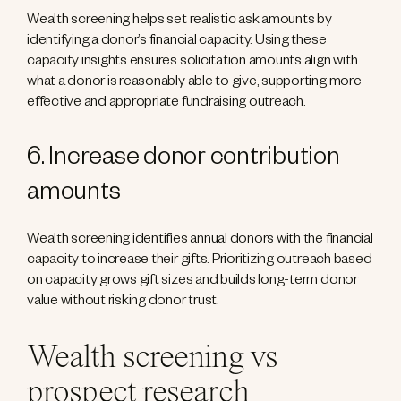
Wealth screening helps set realistic ask amounts by
identifying a donor’s financial capacity. Using these
capacity insights ensures solicitation amounts align with
what a donor is reasonably able to give, supporting more
effective and appropriate fundraising outreach.
6. Increase donor contribution
amounts
Wealth screening identifies annual donors with the financial
capacity to increase their gifts. Prioritizing outreach based
on capacity grows gift sizes and builds long-term donor
value without risking donor trust.
Wealth screening vs
prospect research