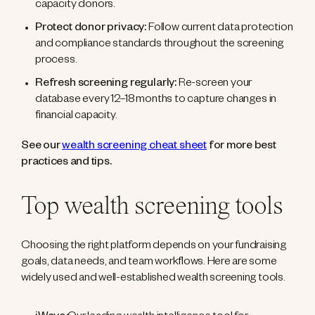
capacity donors.
Protect donor privacy:
Follow current data protection
and compliance standards throughout the screening
process.
Refresh screening regularly:
Re-screen your
database every 12–18 months to capture changes in
financial capacity.
See our
wealth screening cheat sheet
for more best
practices and tips.
Top wealth screening tools
Choosing the right platform depends on your fundraising
goals, data needs, and team workflows. Here are some
widely used and well-established wealth screening tools.