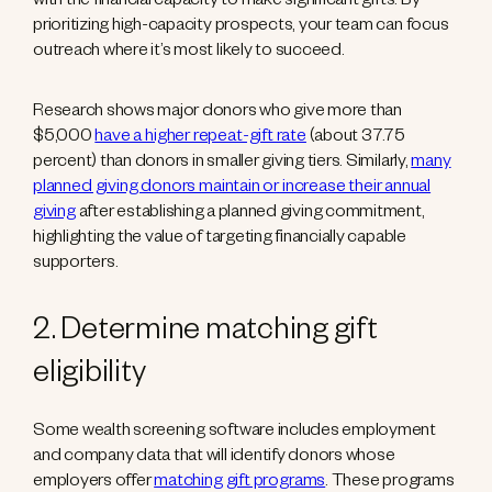
with the financial capacity to make significant gifts. By
prioritizing high-capacity prospects, your team can focus
outreach where it’s most likely to succeed.
Research shows major donors who give more than
$5,000
have a higher repeat-gift rate
(about 37.75
percent) than donors in smaller giving tiers. Similarly,
many
planned giving donors maintain or increase their annual
giving
after establishing a planned giving commitment,
highlighting the value of targeting financially capable
supporters.
2. Determine matching gift
eligibility
Some wealth screening software includes employment
and company data that will identify donors whose
employers offer
matching gift programs
. These programs