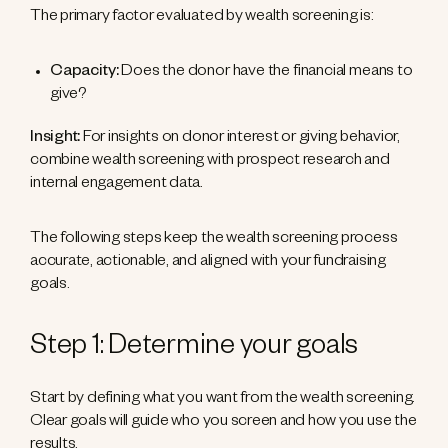
The primary factor evaluated by wealth screening is:
Capacity:
Does the donor have the financial means to
give?
Insight:
For insights on donor interest or giving behavior,
combine wealth screening with prospect research and
internal engagement data.
The following steps keep the wealth screening process
accurate, actionable, and aligned with your fundraising
goals.
Step 1: Determine your goals
Start by defining what you want from the wealth screening.
Clear goals will guide who you screen and how you use the
results.