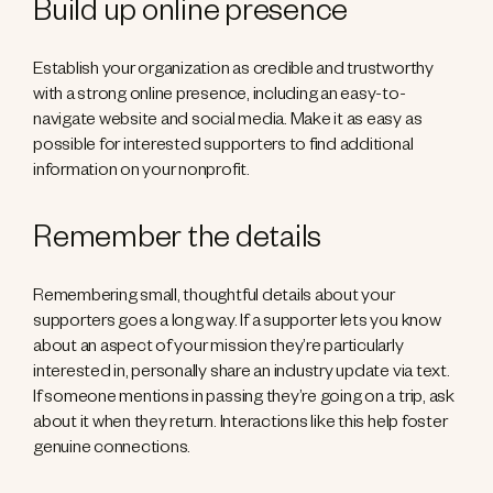
Build up online presence
Establish your organization as credible and trustworthy
with a strong online presence, including an easy-to-
navigate website and social media. Make it as easy as
possible for interested supporters to find additional
information on your nonprofit.
Remember the details
Remembering small, thoughtful details about your
supporters goes a long way. If a supporter lets you know
about an aspect of your mission they’re particularly
interested in, personally share an industry update via text.
If someone mentions in passing they’re going on a trip, ask
about it when they return. Interactions like this help foster
genuine connections.