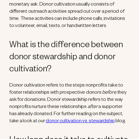
monetary ask. Donor cultivation usually consists of
different outreach activities spread out over a period of
time. These activities can include phone calls, invitations
to volunteer, email, texts, or handwritten letters.
What is the difference between
donor stewardship and donor
cultivation?
Donor cultivation refers to the steps nonprofits take to
foster relationships with prospective donors
before
they
ask for donations. Donor stewardship refers to the way
nonprofits nurture these relationships
after
a supporter
has already donated. For further reading on the subject,
take a look at our
donor cultivation vs. stewardship
blog.