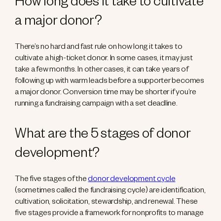
How long does it take to cultivate
a major donor?
There’s no hard and fast rule on how long it takes to
cultivate a high-ticket donor. In some cases, it may just
take a few months. In other cases, it can take years of
following up with warm leads before a supporter becomes
a major donor. Conversion time may be shorter if you’re
running a fundraising campaign with a set deadline.
What are the 5 stages of donor
development?
The five stages of the
donor development cycle
(sometimes called the fundraising cycle) are identification,
cultivation, solicitation, stewardship, and renewal. These
five stages provide a framework for nonprofits to manage