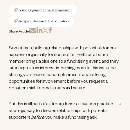
Donor Engagement & Management
Prospect Research & Acquisition
Share Article:
Sometimes, building relationships with potential donors
happens organically for nonprofits. Perhaps a board
member brings a plus one to a fundraising event, and they
later express an interest in learning more. In this instance,
sharing your recent accomplishments and offering
opportunities for involvement before you request a
donation might come as second nature.
But this is all part of a strong donor cultivation practice—a
strategic way to deepen relationships with potential
supporters
before
you make a fundraising ask.