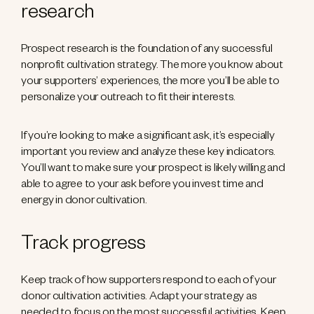
research
Prospect research is the foundation of any successful
nonprofit cultivation strategy. The more you know about
your supporters’ experiences, the more you’ll be able to
personalize your outreach to fit their interests.
If you’re looking to make a significant ask, it’s especially
important you review and analyze these key indicators.
You’ll want to make sure your prospect is likely willing and
able to agree to your ask before you invest time and
energy in donor cultivation.
Track progress
Keep track of how supporters respond to each of your
donor cultivation activities. Adapt your strategy as