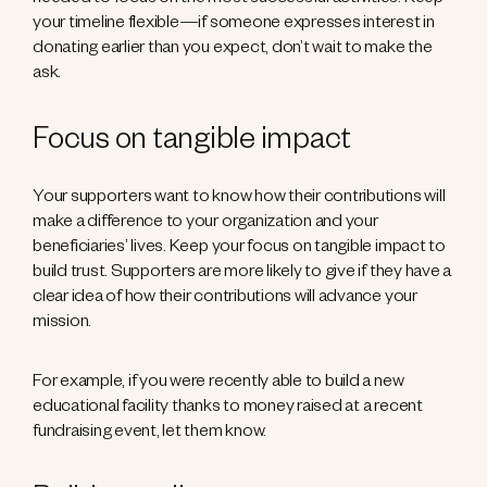
needed to focus on the most successful activities. Keep
your timeline flexible—if someone expresses interest in
donating earlier than you expect, don’t wait to make the
ask.
Focus on tangible impact
Your supporters want to know how their contributions will
make a difference to your organization and your
beneficiaries’ lives. Keep your focus on tangible impact to
build trust. Supporters are more likely to give if they have a
clear idea of how their contributions will advance your
mission.
For example, if you were recently able to build a new
educational facility thanks to money raised at a recent
fundraising event, let them know.