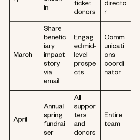
ry
check
ticket
directo
in
donors
r
Share
benefic
Engag
Comm
iary
ed mid-
unicati
March
impact
level
ons
story
prospe
coordi
via
cts
nator
email
All
Annual
suppor
spring
ters
Entire
April
fundrai
and
team
ser
donors