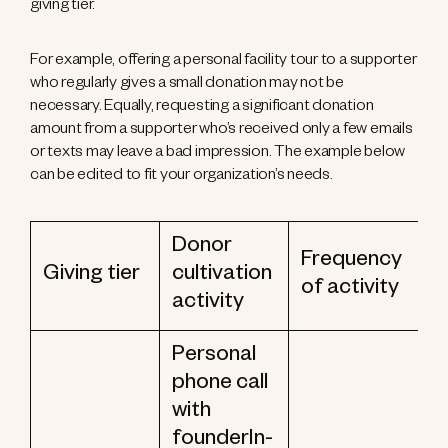
giving tier.
For example, offering a personal facility tour to a supporter
who regularly gives a small donation may not be
necessary. Equally, requesting a significant donation
amount from a supporter who’s received only a few emails
or texts may leave a bad impression. The example below
can be edited to fit your organization’s needs.
Donor
Frequency
Giving tier
cultivation
of activity
activity
Personal
phone call
with
founderIn-