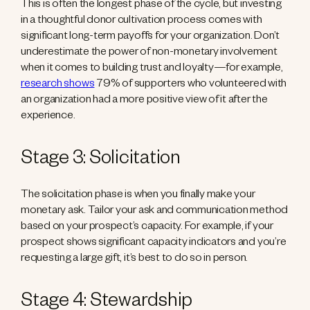
This is often the longest phase of the cycle, but investing
in a thoughtful donor cultivation process comes with
significant long-term payoffs for your organization. Don’t
underestimate the power of non-monetary involvement
when it comes to building trust and loyalty—for example,
research shows
79% of supporters who volunteered with
an organization had a more positive view of it after the
experience.
Stage 3: Solicitation
The solicitation phase is when you finally make your
monetary ask. Tailor your ask and communication method
based on your prospect’s capacity. For example, if your
prospect shows significant capacity indicators and you’re
requesting a large gift, it’s best to do so in person.
Stage 4: Stewardship