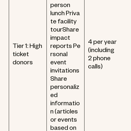
person
lunch Priva
te facility
tourShare
impact
4 per year
Tier 1: High
reports Pe
(including
ticket
rsonal
2 phone
donors
event
calls)
invitations
Share
personaliz
ed
informatio
n (articles
or events
based on