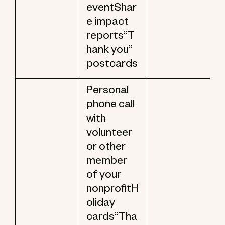
eventShar
e impact
reports“T
hank you”
postcards
Personal
phone call
with
volunteer
or other
member
of your
nonprofitH
oliday
cards“Tha