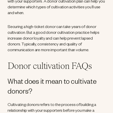
with your supporters. A donor cultivation plan can help you
determine which types of cultivation activities you’ll use
and when.
Securing a high-ticket donor can take years of donor
cultivation. But a good donor cultivation practice helps
increase donor loyalty and can help prevent lapsed
donors. Typically, consistency and quality of
communication are more important than volume.
Donor cultivation FAQs
What does it mean to cultivate
donors?
Cultivating donors refers to the process of building a
relationship with your supporters before you make a