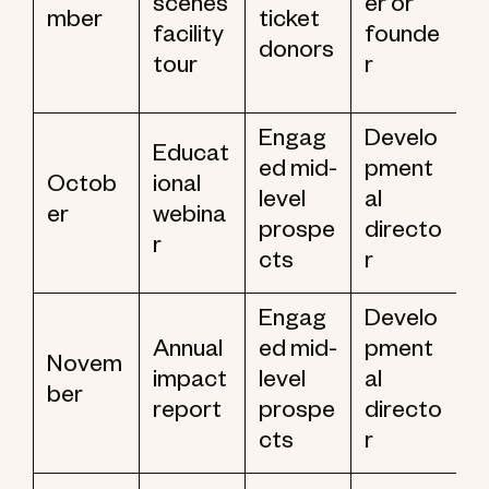
scenes
er or
mber
ticket
facility
founde
donors
tour
r
Engag
Develo
Educat
ed mid-
pment
Octob
ional
level
al
er
webina
prospe
directo
r
cts
r
Engag
Develo
Annual
ed mid-
pment
Novem
impact
level
al
ber
report
prospe
directo
cts
r