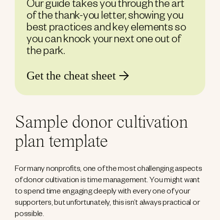
Our guide takes you through the art
of the thank-you letter, showing you
best practices and key elements so
you can knock your next one out of
the park.
Get the cheat sheet
Sample donor cultivation
plan template
For many nonprofits, one of the most challenging aspects
of donor cultivation is time management. You might want
to spend time engaging deeply with every one of your
supporters, but unfortunately, this isn’t always practical or
possible.