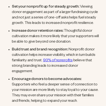
Set your nonprofit up for steady growth:
Viewing
donor engagement as part of a larger fundraising cycle
and not just a series of one-off asks helps fuel steady
growth. This leads to increased nonprofit resilience.
Increase donor retention rates:
Thoughtful donor
cultivation makes it more likely that your supporters will
be able to give beyond one donation.
Build trust and brand recognition:
Nonprofit donor
cultivation helps increase visibility, which in turn builds
familiarity and trust.
93% of nonprofits
believe that
strong branding leads to increased donor
engagement.
Encourage donors to become advocates:
Supporters who feel a deeper sense of connection to
your mission are more likely to stay loyal to your cause.
They may even share your mission with their families
and friends, helping to expand your reach.