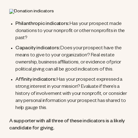
Philanthropic indicators:
Has your prospect made
donations to your nonprofit or other nonprofits in the
past?
Capacity indicators:
Does your prospect have the
means to give to your organization? Real estate
ownership, business affiliations, or evidence of prior
political giving can all be good indicators of this.
Affinity indicators:
Has your prospect expressed a
strong interest in your mission? Evaluate if there’s a
history of involvement with your nonprofit, or consider
any personal information your prospect has shared to
help gauge this.
A supporter with all three of these indicators is a likely
candidate for giving.