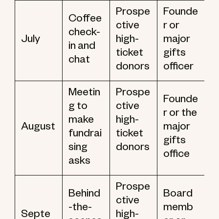
Prospe
Founde
Coffee
ctive
r or
check-
July
high-
major
in and
ticket
gifts
chat
donors
officer
Meetin
Prospe
Founde
g to
ctive
r or the
make
high-
August
major
fundrai
ticket
gifts
sing
donors
office
asks
Prospe
Behind
Board
ctive
-the-
memb
Septe
high-