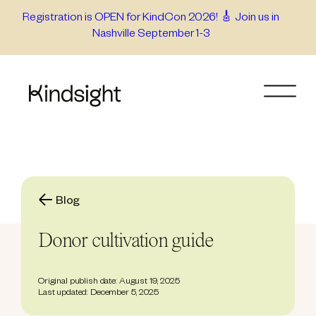
Skip
Registration is OPEN for KindCon 2026! 🎸 Join us in
Nashville September 1-3
to
content
Blog
Donor cultivation guide
Original publish date: August 19, 2025
Last updated: December 5, 2025