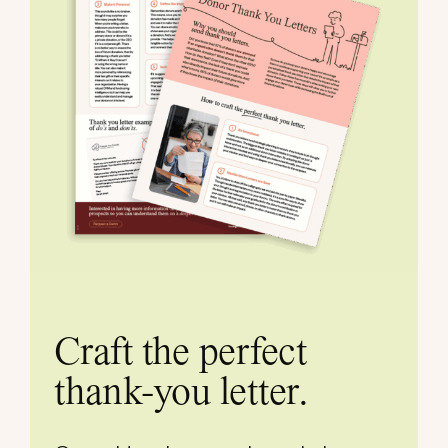
Craft the perfect
thank-you letter.