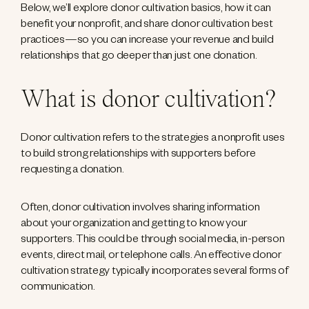
Below, we’ll explore donor cultivation basics, how it can
benefit your nonprofit, and share donor cultivation best
practices—so you can increase your revenue and build
relationships that go deeper than just one donation.
What is donor cultivation?
Donor cultivation refers to the strategies a nonprofit uses
to build strong relationships with supporters before
requesting a donation.
Often, donor cultivation involves sharing information
about your organization and getting to know your
supporters. This could be through social media, in-person
events, direct mail, or telephone calls. An effective donor
cultivation strategy typically incorporates several forms of
communication.