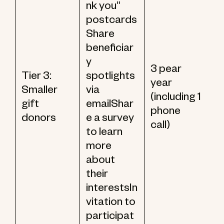
nk you”
postcards
Share
beneficiar
y
3 pear
Tier 3:
spotlights
year
Smaller
via
(including 1
gift
emailShar
phone
donors
e a survey
call)
to learn
more
about
their
interestsIn
vitation to
participat