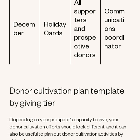
All
suppor
Comm
ters
unicati
Decem
Holiday
and
ons
ber
Cards
prospe
coordi
ctive
nator
donors
Donor cultivation plan template
by giving tier
Depending on your prospect’s capacity to give, your
donor cultivation efforts should look different, and it can
also be useful to plan out donor cultivation activities by