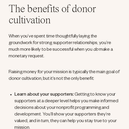
The benefits of donor
cultivation
When you’ve spent time thoughtfully laying the
groundwork for strong supporter relationships, you’re
much more likely to be successful when you
do
make a
monetary request.
Raising money for your mission is typically the main goal of
donor cultivation, but it’s not the only benefit:
Learn about your supporters:
Getting to know your
supporters at a deeper level helps you make informed
decisions about your nonprofit programming and
development. You’ll show your supporters they’re
valued, and in turn, they can help you stay true to your
mission.