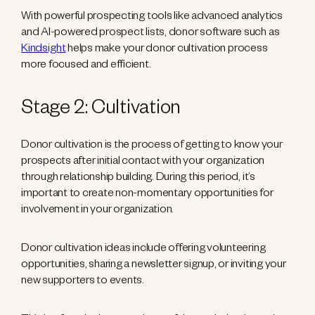
With powerful prospecting tools like advanced analytics
and AI-powered prospect lists, donor software such as
Kindsight
helps make your donor cultivation process
more focused and efficient.
Stage 2: Cultivation
Donor cultivation is the process of getting to know your
prospects after initial contact with your organization
through relationship building. During this period, it’s
important to create non-momentary opportunities for
involvement in your organization.
Donor cultivation ideas include offering volunteering
opportunities, sharing a newsletter signup, or inviting your
new supporters to events.