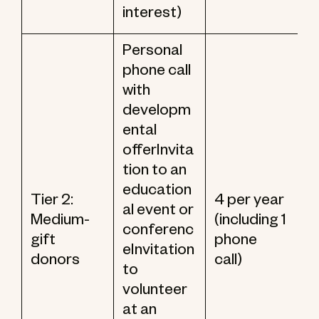
interest)
Personal
phone call
with
developm
ental
offerInvita
tion to an
education
Tier 2:
4 per year
al event or
Medium-
(including 1
conferenc
gift
phone
eInvitation
donors
call)
to
volunteer
at an