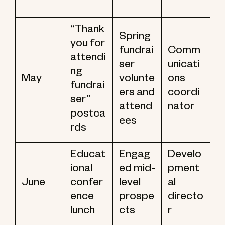
“Thank
Spring
you for
fundrai
Comm
attendi
ser
unicati
ng
May
volunte
ons
fundrai
ers and
coordi
ser”
attend
nator
postca
ees
rds
Educat
Engag
Develo
ional
ed mid-
pment
June
confer
level
al
ence
prospe
directo
lunch
cts
r