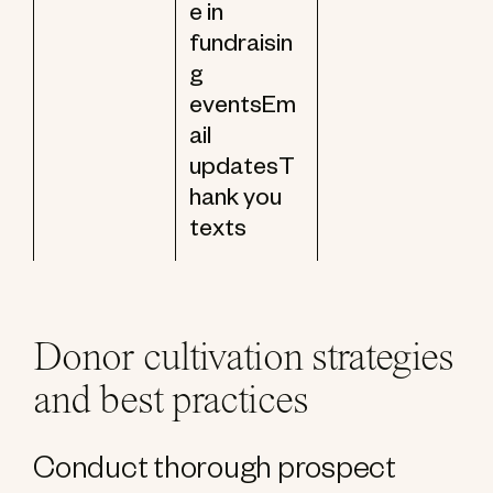
e in
fundraisin
g
eventsEm
ail
updatesT
hank you
texts
Donor cultivation strategies
and best practices
Conduct thorough prospect