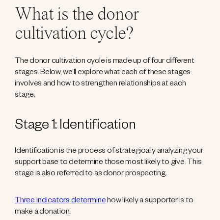
What is the donor
cultivation cycle?
The donor cultivation cycle is made up of four different
stages. Below, we’ll explore what each of these stages
involves and how to strengthen relationships at each
stage.
Stage 1: Identification
Identification is the process of strategically analyzing your
support base to determine those most likely to give. This
stage is also referred to as donor prospecting.
Three indicators determine
how likely a supporter is to
make a donation: