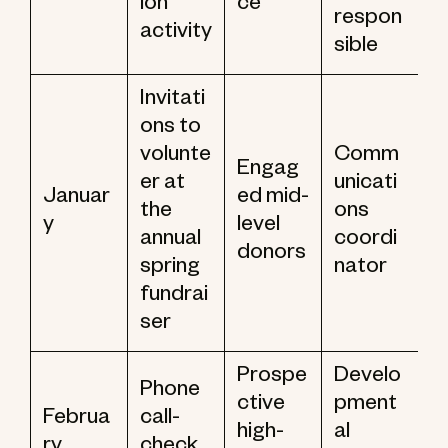
ion
ce
respon
activity
sible
Invitati
ons to
volunte
Comm
Engag
er at
unicati
Januar
ed mid-
the
ons
y
level
annual
coordi
donors
spring
nator
fundrai
ser
Prospe
Develo
Phone
ctive
pment
Februa
call-
high-
al