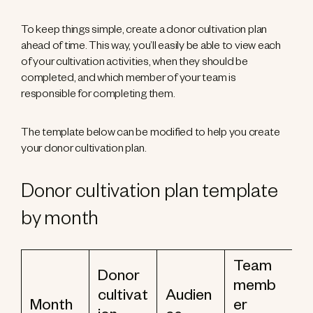
To keep things simple, create a donor cultivation plan
ahead of time. This way, you’ll easily be able to view each
of your cultivation activities, when they should be
completed, and which member of your team is
responsible for completing them.
The template below can be modified to help you create
your donor cultivation plan.
Donor cultivation plan template
by month
Team
Donor
memb
cultivat
Audien
Month
er