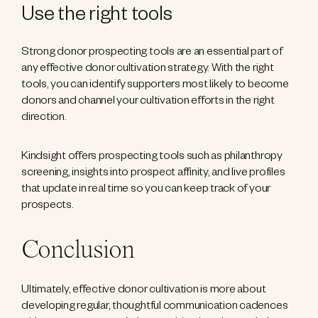
Use the right tools
Strong donor prospecting tools are an essential part of
any effective donor cultivation strategy. With the right
tools, you can identify supporters most likely to become
donors and channel your cultivation efforts in the right
direction.
Kindsight offers prospecting tools such as philanthropy
screening, insights into prospect affinity, and live profiles
that update in real time so you can keep track of your
prospects.
Conclusion
Ultimately, effective donor cultivation is more about
developing regular, thoughtful communication cadences