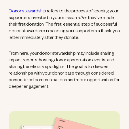
Donor stewardship
refers to the process of keeping your
supporters invested in your mission
after
they’ve made
their first donation. The first, essential step of successful
donor stewardship is sending your supporters a thank-you
letter immediately after they donate.
From here, your donor stewardship may include sharing
impact reports, hosting donor appreciation events, and
sharing beneficiary spotlights. The goal is to deepen
relationships with your donor base through considered,
personalized communications and more opportunities for
deeper engagement.