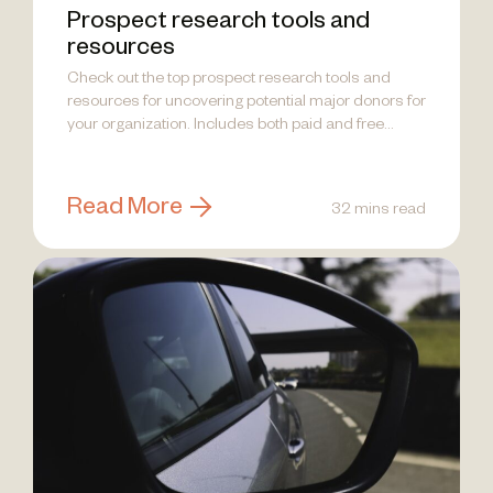
Prospect research tools and
resources
Check out the top prospect research tools and
resources for uncovering potential major donors for
your organization. Includes both paid and free
options.
Read More
32 mins read