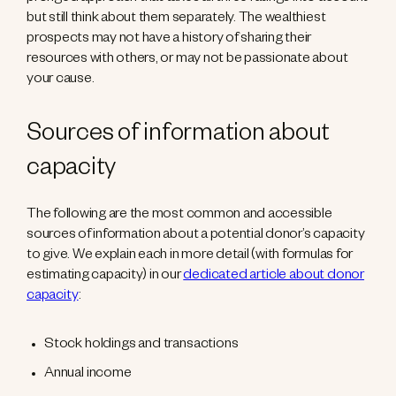
but still think about them separately. The wealthiest
prospects may not have a history of sharing their
resources with others, or may not be passionate about
your cause.
Sources of information about
capacity
The following are the most common and accessible
sources of information about a potential donor’s capacity
to give. We explain each in more detail (with formulas for
estimating capacity) in our
dedicated article about donor
capacity
:
Stock holdings and transactions
Annual income