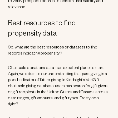
to verify prospect records to confirm their validity and
relevance.
Best resources to find
propensity data
So, what are the best resources or datasets to find
records indicating propensity?
Charitable donations data is an excellent place to start.
Again, we return to our understanding that past giving is a
good indicator of future giving. In Kindsight’s VeriGift
charitable giving database, users can search for gift givers
or gift recipients in the United States and Canada across
date ranges, gift amounts, and gift types. Pretty cool,
right?