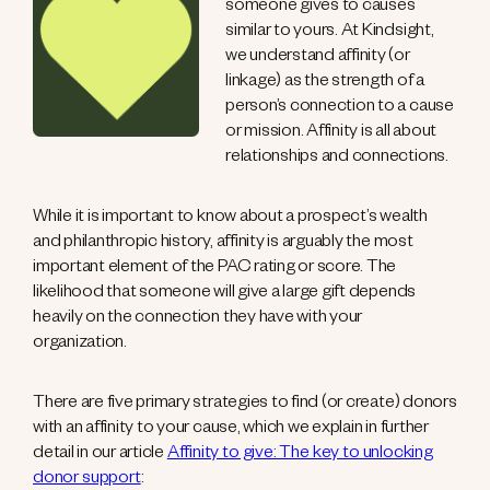
someone gives to causes
similar to yours. At Kindsight,
we understand affinity (or
linkage) as the strength of a
person’s connection to a cause
or mission. Affinity is all about
relationships and connections.
While it is important to know about a prospect’s wealth
and philanthropic history, affinity is arguably the most
important element of the PAC rating or score. The
likelihood that someone will give a large gift depends
heavily on the connection they have with your
organization.
There are five primary strategies to find (or create) donors
with an affinity to your cause, which we explain in further
detail in our article
Affinity to give: The key to unlocking
donor support
: