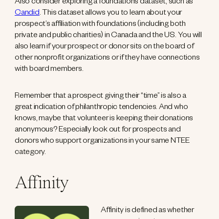
Also consider exploring a foundations dataset, such as
Candid
. This dataset allows you to learn about your
prospect’s affiliation with foundations (including both
private and public charities) in Canada and the US. You will
also learn if your prospect or donor sits on the board of
other nonprofit organizations or if they have connections
with board members.
Remember that a prospect giving their “time” is also a
great indication of philanthropic tendencies. And who
knows, maybe that volunteer is keeping their donations
anonymous? Especially look out for prospects and
donors who support organizations in your same NTEE
category.
Affinity
Affinity is defined as whether