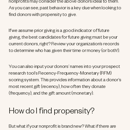
nonprofits may consider the above donors ideal to them.
As you can see, past behavior is a key clue when looking to
find donors with propensity to give.
If we assume prior giving is a good indicator of future
giving, the best candidates for future giving must be your
current donors, right? Review your organization’s records
to determine who has given their time or money (or both!).
You can also input your donors’ names into your prospect
research tool’s Recency-Frequency-Monetary (RFM)
scoring system. This provides information about a donor’s
most recent gift (recency), how often they donate
(frequency), and the gift amount (monetary).
How do I find propensity?
But what if your nonprofit is brand new? What if there are