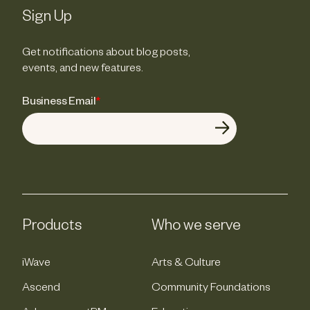
Sign Up
Get notifications about blog posts,
events, and new features.
Business Email
*
Products
Who we serve
iWave
Arts & Culture
Ascend
Community Foundations