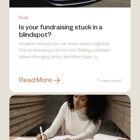
Post
Is your fundraising stuck in a
blindspot?
Imagine driving your car down a busy highway.
You’re checking your mirrors, feeling confident
about changing lanes, and then–bam, a...
Read More
7 mins read