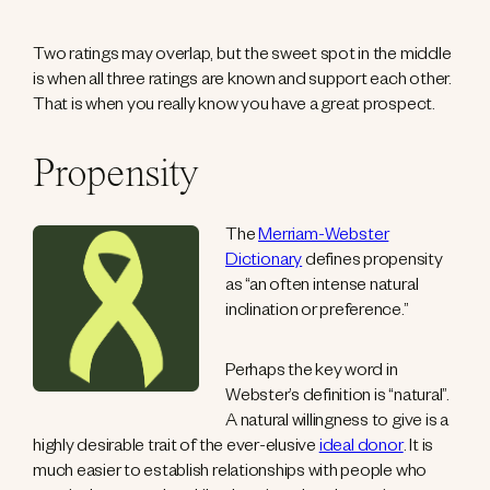
Two ratings may overlap, but the sweet spot in the middle
is when all three ratings are known and support each other.
That is when you really know you have a great prospect.
Propensity
The
Merriam-Webster
Dictionary
defines propensity
as “an often intense natural
inclination or preference.”
Perhaps the key word in
Webster’s definition is “natural”.
A natural willingness to give is a
highly desirable trait of the ever-elusive
ideal donor
. It is
much easier to establish relationships with people who