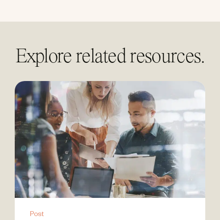
Explore related resources.
Post