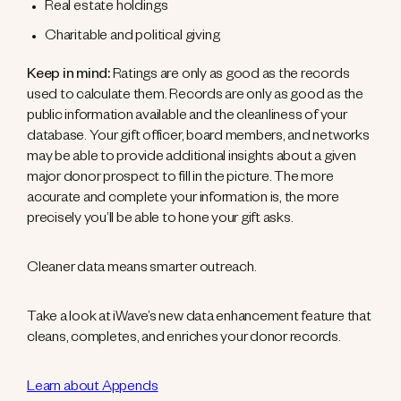
Real estate holdings
Charitable and political giving
Keep in mind:
Ratings are only as good as the records
used to calculate them. Records are only as good as the
public information available and the cleanliness of your
database. Your gift officer, board members, and networks
may be able to provide additional insights about a given
major donor prospect to fill in the picture. The more
accurate and complete your information is, the more
precisely you’ll be able to hone your gift asks.
Cleaner data means smarter outreach.
Take a look at iWave’s new data enhancement feature that
cleans, completes, and enriches your donor records.
Learn about Appends