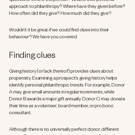
questions: Who is this person? What is their personal
approach to philanthropy? Where have they given before?
How often did they give? How much did they give?
Wouldn’t it be great if we could find clues into their
behaviour? We have you covered.
Finding clues
Giving history (or lack thereof) provides clues about
propensity. Examining a prospect’s giving history helps
identify personal philanthropic trends. For example, Donor
A may give small amounts in regular increments, while
Donor B awards a major gift annually. Donor C may donate
their time as a volunteer, board member, or pro bono
consultant.
Although there is no universally perfect donor, different