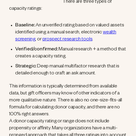
There are three types of
capacity ratings:
Baseline:
An unverified rating based on valued assets
identified using a manual search, electronic
wealth
screening
, or
prospect research tools
.
Verified/confirmed:
Manual research + a method that
creates a capacity rating.
Strategic:
Deep manual multifactor research that is
detailed enough to craft an ask amount.
This information is typically determined from available
data, but gift officers may know of other indicators of a
more qualitative nature. There is also no one-size-fits-all
formula for calculating donor capacity, and there are no
100% right answers.
A donor capacity rating or range does not include
propensity or affinity. Many organizations have a multi-
pronged approach that takes all three ratings into account