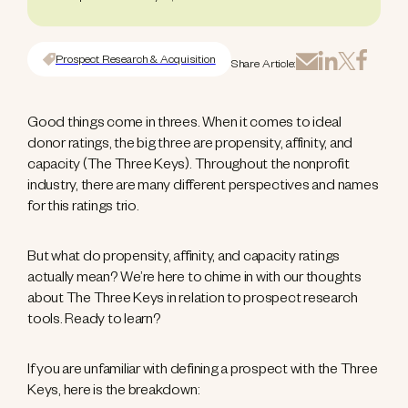
Prospect Research & Acquisition
Share Article:
Good things come in threes. When it comes to ideal
donor ratings, the big three are propensity, affinity, and
capacity (The Three Keys). Throughout the nonprofit
industry, there are many different perspectives and names
for this ratings trio.
But what do propensity, affinity, and capacity ratings
actually mean? We’re here to chime in with our thoughts
about The Three Keys in relation to prospect research
tools. Ready to learn?
If you are unfamiliar with defining a prospect with the Three
Keys, here is the breakdown: