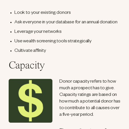
Look to your existing donors
Ask everyone in your database for an annual donation
Leverage your networks
Use wealth screening tools strategically
Cultivate affinity
Capacity
Donor capacity refers to how
much a prospect has to give.
Capacity ratings are based on
how much a potential donor has
to contribute to all causes over
a five-year period.