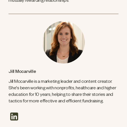
mutually rewarding relationships.
Jill Mccarville
Jill Mccarville is a marketing leader and content creator.
She's been working with nonprofits, healthcare and higher
education for 10 years, helping to share their stories and
tactics for more effective and efficient fundraising.
linkedin