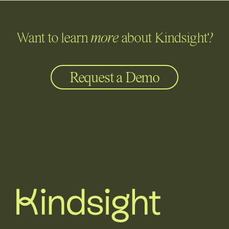
Want to learn
more
about Kindsight?
Request a Demo