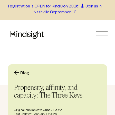
Skip
Registration is OPEN for KindCon 2026! 🎸 Join us in
Nashville September 1-3
to
content
Blog
Propensity, affinity, and
capacity: The Three Keys
Original publish date: June 21, 2022
Last updated: February 19, 2026