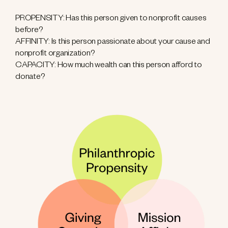
PROPENSITY: Has this person given to nonprofit causes
before?
AFFINITY: Is this person passionate about your cause and
nonprofit organization?
CAPACITY: How much wealth can this person afford to
donate?