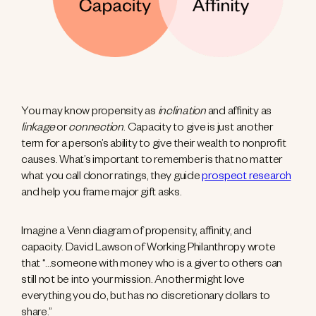
You may know propensity as
inclination
and affinity as
linkage
or
connection
. Capacity to give is just another
term for a person’s ability to give their wealth to nonprofit
causes. What’s important to remember is that no matter
what you call donor ratings, they guide
prospect research
and help you frame major gift asks.
Imagine a Venn diagram of propensity, affinity, and
capacity. David Lawson of Working Philanthropy wrote
that “…someone with money who is a giver to others can
still not be into your mission. Another might love
everything you do, but has no discretionary dollars to
share.”