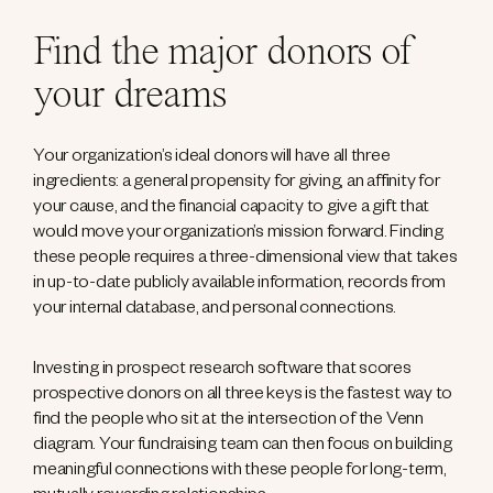
Find the major donors of
your dreams
Your organization’s ideal donors will have all three
ingredients: a general propensity for giving, an affinity for
your cause, and the financial capacity to give a gift that
would move your organization’s mission forward. Finding
these people requires a three-dimensional view that takes
in up-to-date publicly available information, records from
your internal database, and personal connections.
Investing in prospect research software that scores
prospective donors on all three keys is the fastest way to
find the people who sit at the intersection of the Venn
diagram. Your fundraising team can then focus on building
meaningful connections with these people for long-term,