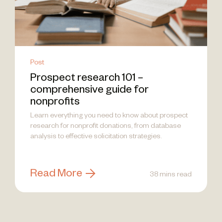
Post
Prospect research 101 –
comprehensive guide for
nonprofits
Learn everything you need to know about prospect
research for nonprofit donations, from database
analysis to effective solicitation strategies.
Read More
38 mins read