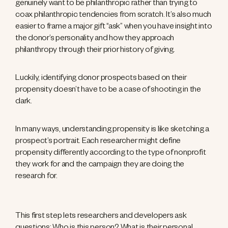
genuinely want to be philanthropic rather than trying to
coax philanthropic tendencies from scratch. It’s also much
easier to frame a major gift “ask” when you have insight into
the donor’s personality and how they approach
philanthropy through their prior history of giving.
Luckily, identifying donor prospects based on their
propensity doesn’t have to be a case of shooting in the
dark.
In many ways, understanding propensity is like sketching a
prospect’s portrait. Each researcher might define
propensity differently according to the type of nonprofit
they work for and the campaign they are doing the
research for.
This first step lets researchers and developers ask