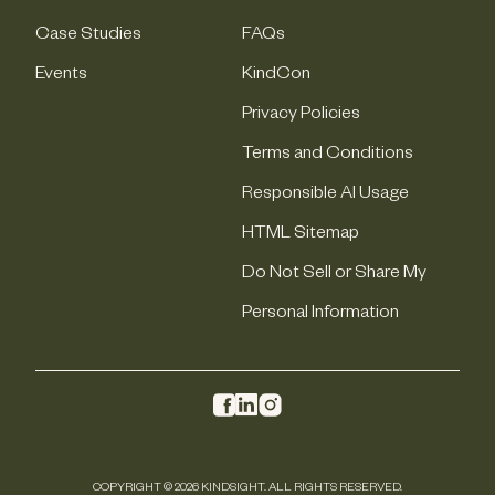
Case Studies
FAQs
Events
KindCon
Privacy Policies
Terms and Conditions
Responsible AI Usage
HTML Sitemap
Do Not Sell or Share My
Personal Information
COPYRIGHT © 2026 KINDSIGHT. ALL RIGHTS RESERVED.