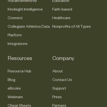
AdvancementRM
Education
Kindsight Intelligence
Faith-based
Connect
Healthcare
Collegiate Athletics Data
Nonprofits of All Types
Platform
Integrations
Resources
Company
Resource Hub
About
Blog
Contact Us
eBooks
Support
Webinars
Press
Cheat Sheets
Partners