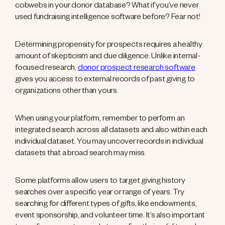
cobwebs in your donor database? What if you’ve never
used fundraising intelligence software before? Fear not!
Determining propensity for prospects requires a healthy
amount of skepticism and due diligence. Unlike internal-
focused research,
donor prospect research software
gives you access to external records of past giving to
organizations other than yours.
When using your platform, remember to perform an
integrated search across all datasets and also within each
individual dataset. You may uncover records in individual
datasets that a broad search may miss.
Some platforms allow users to target giving history
searches over a specific year or range of years. Try
searching for different types of gifts, like endowments,
event sponsorship, and volunteer time. It’s also important