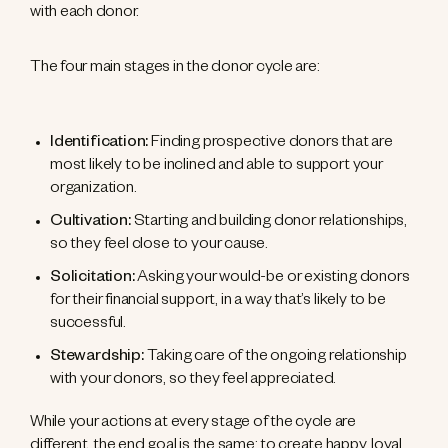
with each donor.
The four main stages in the donor cycle are:
Identification:
Finding prospective donors that are
most likely to be inclined and able to support your
organization.
Cultivation:
Starting and building donor relationships,
so they feel close to your cause.
Solicitation:
Asking your would-be or existing donors
for their financial support, in a way that’s likely to be
successful.
Stewardship:
Taking care of the ongoing relationship
with your donors, so they feel appreciated.
While your actions at every stage of the cycle are
different, the end goal is the same: to create happy, loyal