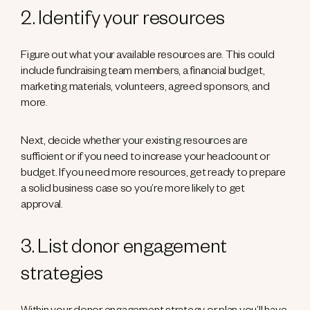
2. Identify your resources
Figure out what your available resources are. This could
include fundraising team members, a financial budget,
marketing materials, volunteers, agreed sponsors, and
more.
Next, decide whether your existing resources are
sufficient or if you need to increase your headcount or
budget. If you need more resources, get ready to prepare
a solid business case so you’re more likely to get
approval.
3. List donor engagement
strategies