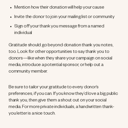
Mention how their donation will help your cause
Invite the donor to join your mailing list or community
Sign off your thank you message from a named
individual
Gratitude should go beyond donation thank you notes,
too. Look for other opportunities to say thank you to
donors—like when they share your campaign on social
media, introduce a potential sponsor, or help out a
community member.
Be sure to tailor your gratitude to every donor’s
preferences, if you can. If you know they’d love a big public
thank you, then give them a shout out on your social
media. For more private individuals, a handwritten thank-
you letter is a nice touch.