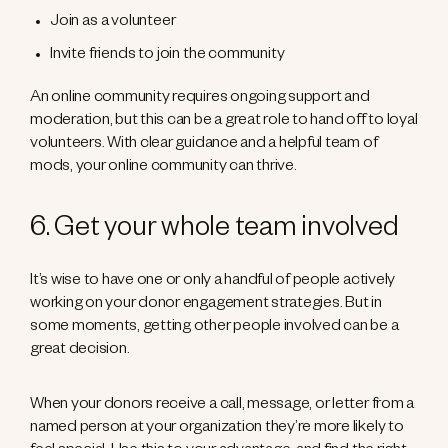
Join as a volunteer
Invite friends to join the community
An online community requires ongoing support and
moderation, but this can be a great role to hand off to loyal
volunteers. With clear guidance and a helpful team of
mods, your online community can thrive.
6. Get your whole team involved
It’s wise to have one or only a handful of people actively
working on your donor engagement strategies. But in
some moments, getting other people involved can be a
great decision.
When your donors receive a call, message, or letter from a
named person at your organization they’re more likely to