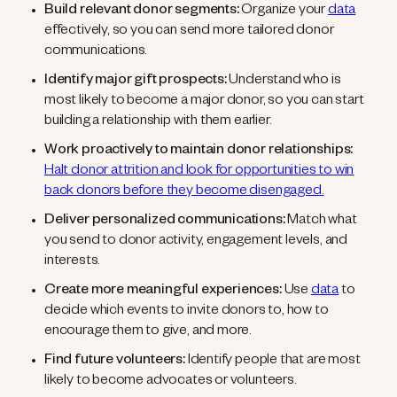
Build relevant donor segments:
Organize your
data
effectively, so you can send more tailored donor
communications.
Identify major gift prospects:
Understand who is
most likely to become a major donor, so you can start
building a relationship with them earlier.
Work proactively to maintain donor relationships:
Halt donor attrition and look for opportunities to win
back donors before they become disengaged.
Deliver personalized communications:
Match what
you send to donor activity, engagement levels, and
interests.
Create more meaningful experiences:
Use
data
to
decide which events to invite donors to, how to
encourage them to give, and more.
Find future volunteers:
Identify people that are most
likely to become advocates or volunteers.