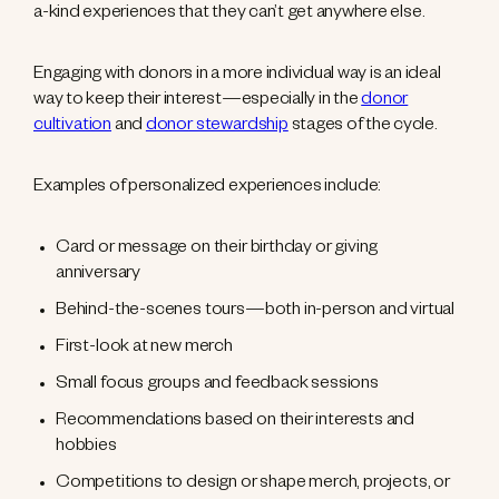
a-kind experiences that they can’t get anywhere else.
Engaging with donors in a more individual way is an ideal
way to keep their interest—especially in the
donor
cultivation
and
donor stewardship
stages of the cycle.
Examples of personalized experiences include:
Card or message on their birthday or giving
anniversary
Behind-the-scenes tours—both in-person and virtual
First-look at new merch
Small focus groups and feedback sessions
Recommendations based on their interests and
hobbies
Competitions to design or shape merch, projects, or