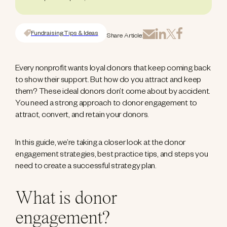
Fundraising Tips & Ideas
Share Article:
Every nonprofit wants loyal donors that keep coming back
to show their support. But how do you attract and keep
them? These ideal donors don’t come about by accident.
You need a strong approach to donor engagement to
attract, convert, and retain your donors.
In this guide, we’re taking a closer look at the donor
engagement strategies, best practice tips, and steps you
need to create a successful strategy plan.
What is donor
engagement?