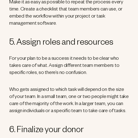
Make it as easy as possible to repeat the process every
time. Create a checklist that team members can use, or
embed the workflow within your project or task
management software.
5. Assign roles and resources
For your plan to be a success it needs to be clear who
takes care of what. Assign different team members to
specific roles, so there’s no confusion.
Who gets assigned to which task will depend on the size
of your team. In a small team, one or two people might take
care of the majority of the work. In a larger team, you can
assign individuals or a specific team to take care of tasks.
6. Finalize your donor