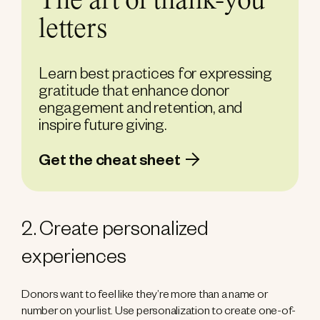
The art of thank-you
letters
Learn best practices for expressing
gratitude that enhance donor
engagement and retention, and
inspire future giving.
Get the cheat sheet
2. Create personalized
experiences
Donors want to feel like they’re more than a name or
number on your list. Use personalization to create one-of-