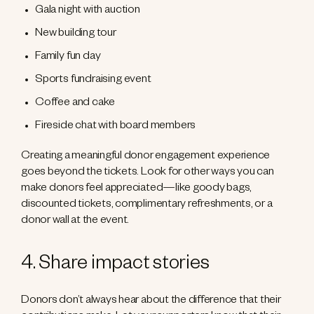
Gala night with auction
New building tour
Family fun day
Sports fundraising event
Coffee and cake
Fireside chat with board members
Creating a meaningful donor engagement experience
goes beyond the tickets. Look for other ways you can
make donors feel appreciated—like goody bags,
discounted tickets, complimentary refreshments, or a
donor wall at the event.
4. Share impact stories
Donors don’t always hear about the difference that their