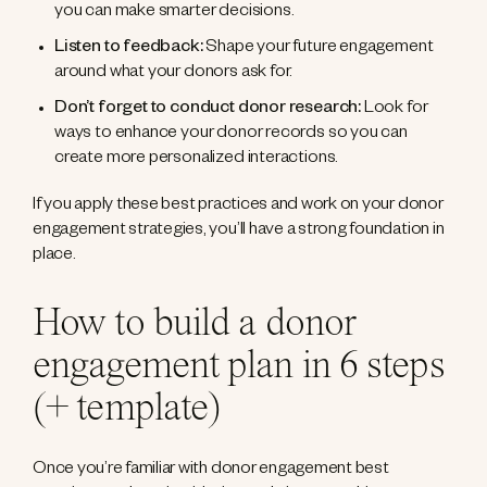
you can make smarter decisions.
Listen to feedback:
Shape your future engagement
around what your donors ask for.
Don’t forget to conduct donor research:
Look for
ways to enhance your donor records so you can
create more personalized interactions.
If you apply these best practices and work on your donor
engagement strategies, you’ll have a strong foundation in
place.
How to build a donor
engagement plan in 6 steps
(+ template)
Once you’re familiar with donor engagement best