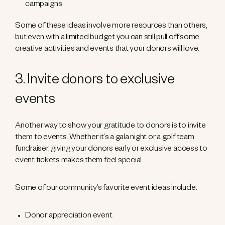
campaigns
Some of these ideas involve more resources than others,
but even with a limited budget you can still pull off some
creative activities and events that your donors will love.
3. Invite donors to exclusive
events
Another way to show your gratitude to donors is to invite
them to events. Whether it’s a gala night or a golf team
fundraiser, giving your donors early or exclusive access to
event tickets makes them feel special.
Some of our community’s favorite event ideas include:
Donor appreciation event