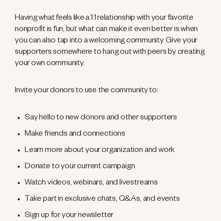
Having what feels like a 1:1 relationship with your favorite
nonprofit is fun, but what can make it even better is when
you can also tap into a welcoming community. Give your
supporters somewhere to hang out with peers by creating
your own community.
Invite your donors to use the community to:
Say hello to new donors and other supporters
Make friends and connections
Learn more about your organization and work
Donate to your current campaign
Watch videos, webinars, and livestreams
Take part in exclusive chats, Q&As, and events
Sign up for your newsletter