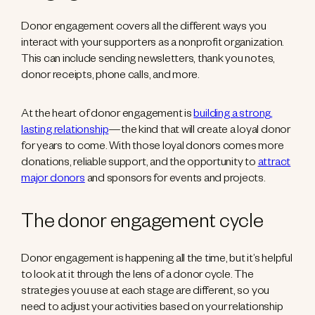
Donor engagement covers all the different ways you
interact with your supporters as a nonprofit organization.
This can include sending newsletters, thank you notes,
donor receipts, phone calls, and more.
At the heart of donor engagement is
building a strong,
lasting relationship
—the kind that will create a loyal donor
for years to come. With those loyal donors comes more
donations, reliable support, and the opportunity to
attract
major donors
and sponsors for events and projects.
The donor engagement cycle
Donor engagement is happening all the time, but it’s helpful
to look at it through the lens of a donor cycle. The
strategies you use at each stage are different, so you
need to adjust your activities based on your relationship