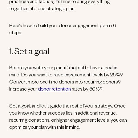
practices and tactics, it’s time to bring everything
together into one strategic plan.
Here’s how to build your donor engagement plan in 6
steps.
1. Set a goal
Before you write your plan, it’s helpful to have a goal in
mind. Do you want to raise engagement levels by 25%?
Convert more one time donors into recurring donors?
Increase your
donor retention
rates by 50%?
Set a goal, and let it guide the rest of your strategy. Once
you know whether success lies in additional revenue,
recurring donations, or higher engagement levels, you can
optimize your plan with this in mind.