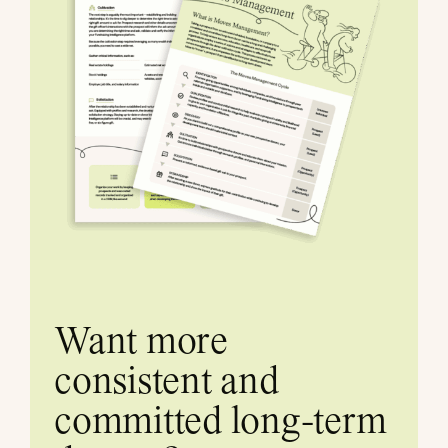
Want more
consistent and
committed long-term