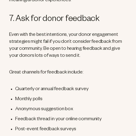
meaningful donor experiences.
7. Ask for donor feedback
Even with the best intentions, your donor engagement
strategies might fail if you don’t consider feedback from
your community. Be open to hearing feedback and give
your donors lots of ways to send it.
Great channels for feedback include:
Quarterly or annual feedback survey
Monthly polls
Anonymous suggestion box
Feedback thread in your online community
Post-event feedback surveys