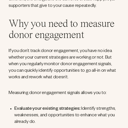
supporters that give to your cause repeatedly.
Why you need to measure
donor engagement
If you don’t track donor engagement, you have no idea
whether your current strategies are working or not. But
when you regularly monitor donor engagement signals,
you can quickly identify opportunities to go all-in on what
works and rework what doesn’t.
Measuring donor engagement signals allows you to:
Evaluate your existing strategies:
Identify strengths,
weaknesses, and opportunities to enhance what you
already do.