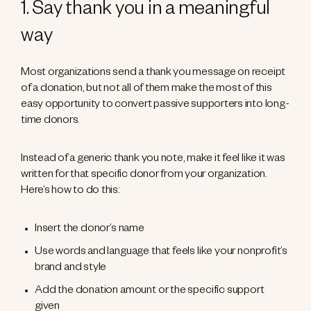
1. Say thank you in a meaningful
way
Most organizations send a thank you message on receipt
of a donation, but not all of them make the most of this
easy opportunity to convert passive supporters into long-
time donors.
Instead of a generic thank you note, make it feel like it was
written for that specific donor from your organization.
Here’s how to do this:
Insert the donor’s name
Use words and language that feels like your nonprofit’s
brand and style
Add the donation amount or the specific support
given