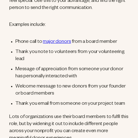
feel special. Use this to your advantage, and find the right
person to send the right communication.
Examples include:
Phone call to
major donors
from a board member
Thank you note to volunteers from your volunteering
lead
Message of appreciation from someone your donor
has personally interacted with
Welcome message to new donors from your founder
or board members
Thank you email from someone on your project team
Lots of organizations use their board members to fulfil this
role, but by widening it out to include different people
across your nonprofit you can create even more