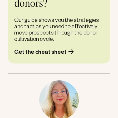
donors?
Our guide shows you the strategies
and tactics you need to effectively
move prospects through the donor
cultivation cycle.
Get the cheat sheet