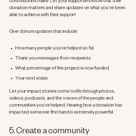
contributions make. Let your supporters know that their
donation matters and share updates on what you’ve been
able to achieve with their support.
Give donors updates that include:
How many people you’ve helped so far
Thank you messages from recipients
What percentage of the project is now funded
Your next steps
Let your impact stories come to life through photos,
videos, podcasts, and the voices of the people and
communities you’ve helped. Hearing how a donation has
impacted someone first hand is extremely powerful.
5. Create a community