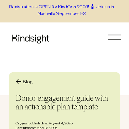
Skip
Registration is OPEN for KindCon 2026! 🎸 Join us in
Nashville September 1-3
to
content
Blog
Donor engagement guide with
an actionable plan template
Original publish date: August 4, 2025
Last updated: April 13, 2026