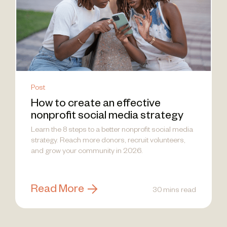
Post
How to create an effective
nonprofit social media strategy
Learn the 8 steps to a better nonprofit social media
strategy. Reach more donors, recruit volunteers,
and grow your community in 2026.
Read More
30 mins read