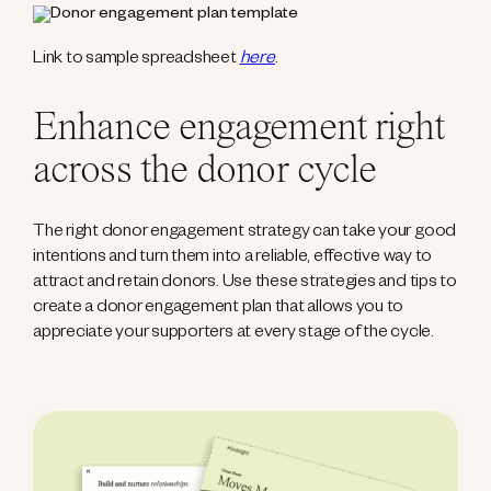
Link to sample spreadsheet
here
.
Enhance engagement right
across the donor cycle
The right donor engagement strategy can take your good
intentions and turn them into a reliable, effective way to
attract and retain donors. Use these strategies and tips to
create a donor engagement plan that allows you to
appreciate your supporters at every stage of the cycle.