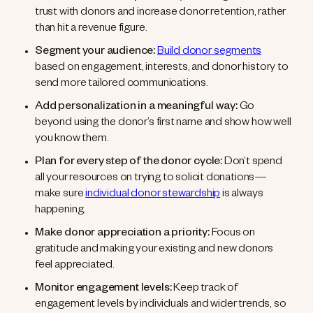
trust with donors and increase donor retention, rather
than hit a revenue figure.
Segment your audience:
Build donor segments
based on engagement, interests, and donor history to
send more tailored communications.
Add personalization in a meaningful way:
Go
beyond using the donor’s first name and show how well
you know them.
Plan for every step of the donor cycle:
Don’t spend
all your resources on trying to solicit donations—
make sure
individual donor stewardship
is always
happening.
Make donor appreciation a priority:
Focus on
gratitude and making your existing and new donors
feel appreciated.
Monitor engagement levels:
Keep track of
engagement levels by individuals and wider trends, so