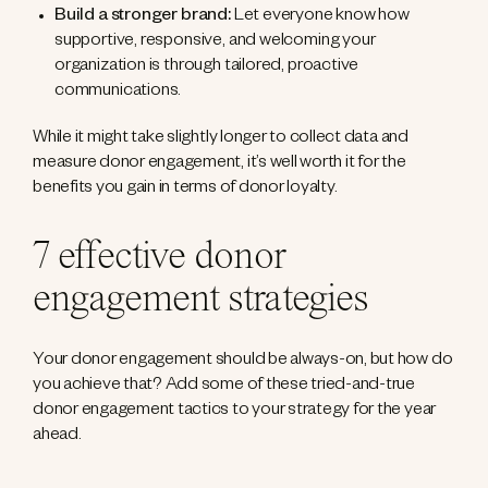
Build a stronger brand:
Let everyone know how
supportive, responsive, and welcoming your
organization is through tailored, proactive
communications.
While it might take slightly longer to collect data and
measure donor engagement, it’s well worth it for the
benefits you gain in terms of donor loyalty.
7 effective donor
engagement strategies
Your donor engagement should be always-on, but how do
you achieve that? Add some of these tried-and-true
donor engagement tactics to your strategy for the year
ahead.