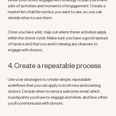
Within your donor engagement strategy or plan you’ll have
a list of activities and moments of engagement. Create a
master list of all the tactics you want to use, so you can
decide when to use them.
Once you have a list, map out where these activities apply
within the donor cycle. Make sure you have a good spread
of tactics and that you aren’t missing any chances to
engage with donors.
4. Create a repeatable process
Use your strategies to create simple, repeatable
workflows that you can apply to both new and existing
donors. Decide when to send a welcome email, which
touchpoints you’ll use to engage and when, and how often
you’ll communicate with donors.