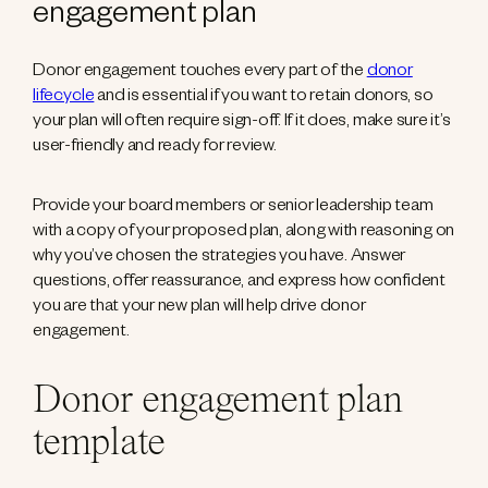
engagement plan
Donor engagement touches every part of the
donor
lifecycle
and is essential if you want to retain donors, so
your plan will often require sign-off. If it does, make sure it’s
user-friendly and ready for review.
Provide your board members or senior leadership team
with a copy of your proposed plan, along with reasoning on
why you’ve chosen the strategies you have. Answer
questions, offer reassurance, and express how confident
you are that your new plan will help drive donor
engagement.
Donor engagement plan
template