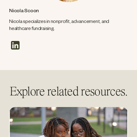
Nicola Scoon
Nicola specializes in nonprofit, advancement, and
healthcare fundraising.
linkedin
Explore related resources.