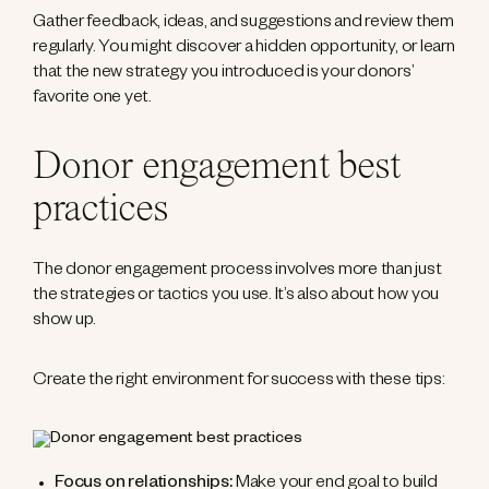
Gather feedback, ideas, and suggestions and review them
regularly. You might discover a hidden opportunity, or learn
that the new strategy you introduced is your donors’
favorite one yet.
Donor engagement best
practices
The donor engagement process involves more than just
the strategies or tactics you use. It’s also about how you
show up.
Create the right environment for success with these tips:
Focus on relationships:
Make your end goal to build