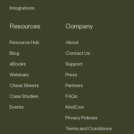
Integrations
Resources
Company
Resource Hub
About
Blog
Contact Us
eBooks
Support
Webinars
Press
Cheat Sheets
Partners
Case Studies
FAQs
Events
KindCon
Privacy Policies
Terms and Conditions