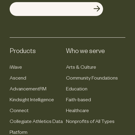
Products
Who we serve
iWave
Arts & Culture
Ascend
Community Foundations
AdvancementRM
Education
Kindsight Intelligence
Faith-based
Connect
Healthcare
Collegiate Athletics Data
Nonprofits of All Types
Platform