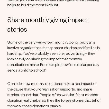
work or personal connections. Kindsight’s affinity scoring
helps to build the most likely list.
Share monthly giving impact
stories
Some of the very well-known monthly donor programs
involve organizations that sponsor children and families in
hardship. You’ve probably seen their advertising – they
lean heavily on sharing the impact that monthly
contributions make. For example, how “one dollar per day
sends a child to school.”
Consider how monthly donations make a real impact on
the cause that your organization supports, and share
stories around that. People often wonder if their modest
donation really helps, so they like to see stories that tell of
the work those donations enable.