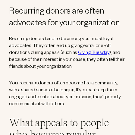
Recurring donors are often
advocates for your organization
Recurring donors tend to be among your most loyal
advocates. They often end up giving extra, one-off
donations during appeals (such as
Giving Tuesday
), and
because of their interest in your cause, they often tell their
friends about your organization.
Your recurring donors often become like a community,
with a shared sense of belonging. If you can keep them
engaged and excited about your mission, they’ll proudly
communicate it with others.
What appeals to people