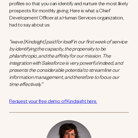
profiles so that you can identify and nurture the most likely
prospects for monthly giving. Here is what a Chief
Development Officer at a Human Services organization,
had to say about us:
“iwave [Kindsight] paid for itself in our first week of service
by identifying the capacity, the propensity to be
philanthropic, and the affinity for our mission. The
integration with Salesforce is very powerful indeed, and
presents the considerable potential to streamline our
information management, and therefore to focus our
time effectively.”
Request your free demo of Kindsight here.