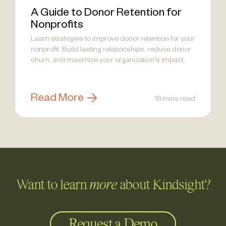
A Guide to Donor Retention for
Nonprofits
Learn strategies to improve donor retention for your
nonprofit. Build lasting relationships, reduce donor
churn, and maximize your organization's impact.
Read More
18 mins read
Want to learn
more
about Kindsight?
Request a Demo