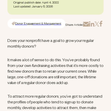
Original publish date: April 4, 2022
Last updated: January 5, 2026
Donor Engagement & Management
Share Article:
Does your nonprofit have a goal to grow your regular
monthly donors?
It makes a lot of sense to do this. You’ve probably found
from your own fundraising activities that it’s more costly to
find new donors than to retain your current ones. While
large, one-off donations are still important, the lifetime
value of a regular donor does add up.
To attract more regular donors, you’ve got to understand
the profiles of people who tend to sign up to donate
monthly, develop activities to attract them, then make