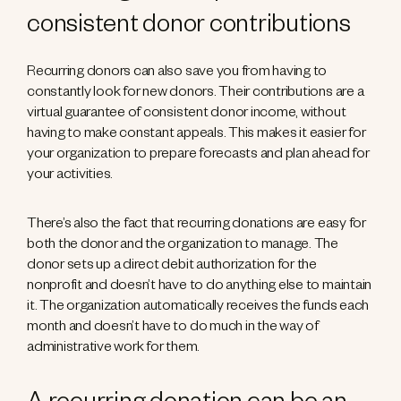
consistent donor contributions
Recurring donors can also save you from having to
constantly look for new donors. Their contributions are a
virtual guarantee of consistent donor income, without
having to make constant appeals. This makes it easier for
your organization to prepare forecasts and plan ahead for
your activities.
There’s also the fact that recurring donations are easy for
both the donor and the organization to manage. The
donor sets up a direct debit authorization for the
nonprofit and doesn’t have to do anything else to maintain
it. The organization automatically receives the funds each
month and doesn’t have to do much in the way of
administrative work for them.