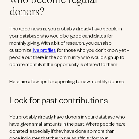
who become regular
donors?
The good news is, you probably already have people in
your database who would be good candidates for
monthly giving. With a bit of research, you can also
customize
live profiles
for those who you don’t know yet –
people out there in the community who would sign up to
donate monthly if the opportunity is offered to them.
Here are a few tips for appealing to new monthly donors:
Look for past contributions
You probably already have donors in your database who
have given small amounts in the past. Where people have
donated, especially if they have done so more than