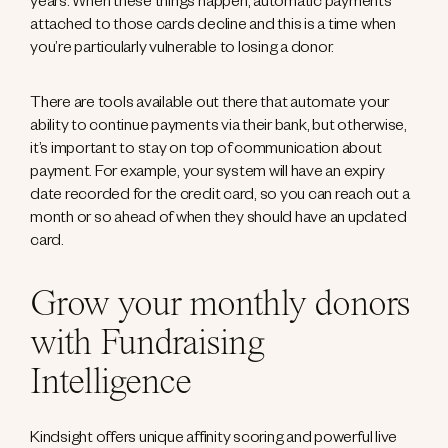
years. When these things happen, automatic payments
attached to those cards decline and this is a time when
you’re particularly vulnerable to losing a donor.
There are tools available out there that automate your
ability to continue payments via their bank, but otherwise,
it’s important to stay on top of communication about
payment. For example, your system will have an expiry
date recorded for the credit card, so you can reach out a
month or so ahead of when they should have an updated
card.
Grow your monthly donors
with Fundraising
Intelligence
Kindsight offers unique affinity scoring and powerful live