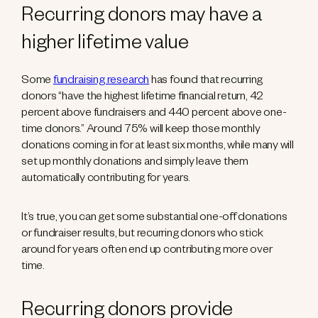
Recurring donors may have a
higher lifetime value
Some
fundraising research
has found that recurring
donors “have the highest lifetime financial return, 42
percent above fundraisers and 440 percent above one-
time donors.” Around 75% will keep those monthly
donations coming in for at least six months, while many will
set up monthly donations and simply leave them
automatically contributing for years.
It’s true, you can get some substantial one-off donations
or fundraiser results, but recurring donors who stick
around for years often end up contributing more over
time.
Recurring donors provide