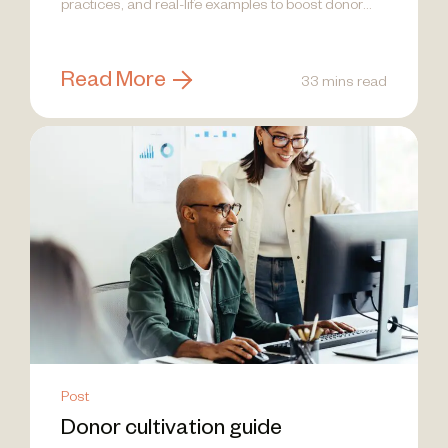
practices, and real-life examples to boost donor
engagement!
Read More
33 mins read
Post
Donor cultivation guide