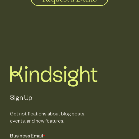
Sign Up
Get notifications about blog posts,
events, and new features.
Business Email
*