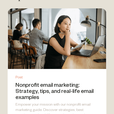
Post
Nonprofit email marketing:
Strategy, tips, and real-life email
examples
Empower your mission with our nonprofit email
marketing guide. Discover strategies, best