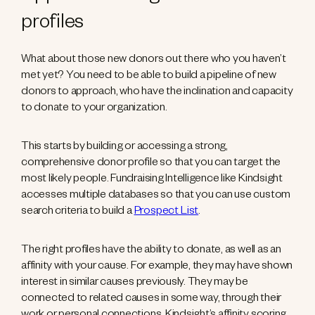
profiles
What about those new donors out there who you haven’t
met yet? You need to be able to build a pipeline of new
donors to approach, who have the inclination and capacity
to donate to your organization.
This starts by building or accessing a strong,
comprehensive donor profile so that you can target the
most likely people. Fundraising Intelligence like Kindsight
accesses multiple databases so that you can use custom
search criteria to build a
Prospect List
.
The right profiles have the ability to donate, as well as an
affinity with your cause. For example, they may have shown
interest in similar causes previously. They may be
connected to related causes in some way, through their