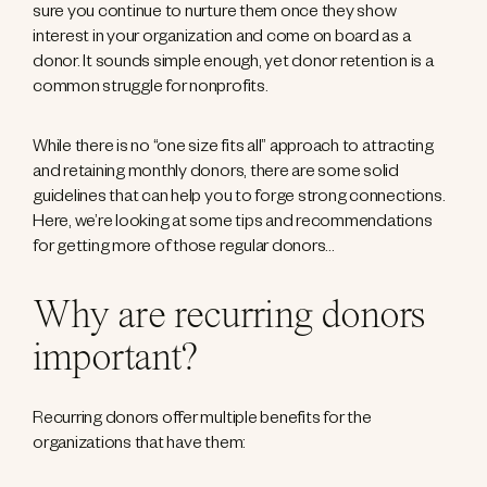
sure you continue to nurture them once they show
interest in your organization and come on board as a
donor. It sounds simple enough, yet donor retention is a
common struggle for nonprofits.
While there is no “one size fits all” approach to attracting
and retaining monthly donors, there are some solid
guidelines that can help you to forge strong connections.
Here, we’re looking at some tips and recommendations
for getting more of those regular donors…
Why are recurring donors
important?
Recurring donors offer multiple benefits for the
organizations that have them: