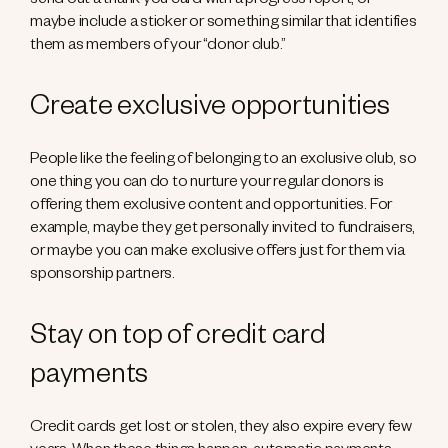
send out a thank you card with a progress report, or
maybe include a sticker or something similar that identifies
them as members of your “donor club.”
Create exclusive opportunities
People like the feeling of belonging to an exclusive club, so
one thing you can do to nurture your regular donors is
offering them exclusive content and opportunities. For
example, maybe they get personally invited to fundraisers,
or maybe you can make exclusive offers just for them via
sponsorship partners.
Stay on top of credit card
payments
Credit cards get lost or stolen, they also expire every few