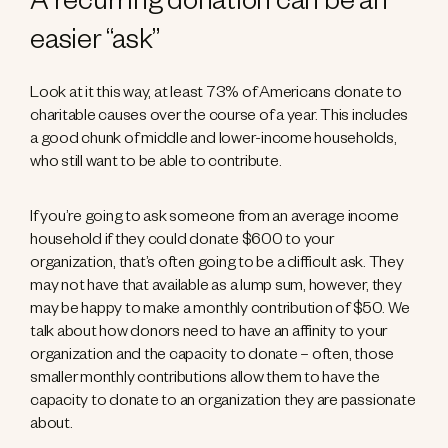
A recurring donation can be an
easier “ask”
Look at it this way, at least 73% of Americans donate to
charitable causes over the course of a year. This includes
a good chunk of middle and lower-income households,
who still want to be able to contribute.
If you’re going to ask someone from an average income
household if they could donate $600 to your
organization, that’s often going to be a difficult ask. They
may not have that available as a lump sum, however, they
may be happy to make a monthly contribution of $50. We
talk about how donors need to have an affinity to your
organization and the capacity to donate – often, those
smaller monthly contributions allow them to have the
capacity to donate to an organization they are passionate
about.