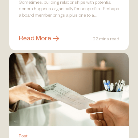
Sometimes, building relationships with potential
donors happens organically for nonprofits. Perhaps
a board member brings a plus one to a...
Read More
22 mins read
Post