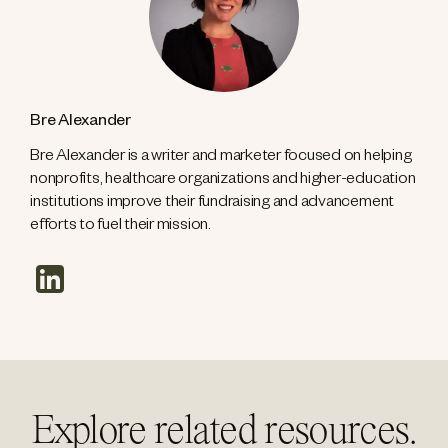
Bre Alexander
Bre Alexander is a writer and marketer focused on helping
nonprofits, healthcare organizations and higher-education
institutions improve their fundraising and advancement
efforts to fuel their mission.
linkedin
Explore related resources.