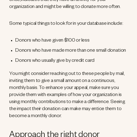
once,indicates that they have an affinity for your
organization and might be willing to donate more often.
Some typical things to look for in your database include:
Donors who have given $100 or less
Donors who have made more than one small donation
Donors who usually give by credit card
You might consider reaching out to these people by mail,
inviting them to give a small amount on a continuous,
monthly basis. To enhance your appeal, make sure you
provide them with examples of how your organization is
using monthly contributions to make a difference. Seeing
the impact their donation can make may entice them to
become a monthly donor.
Approach the right donor