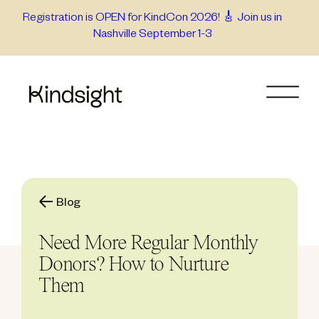
Skip
Registration is OPEN for KindCon 2026! 🎸 Join us in
Nashville September 1-3
to
content
Blog
Need More Regular Monthly
Donors? How to Nurture
Them