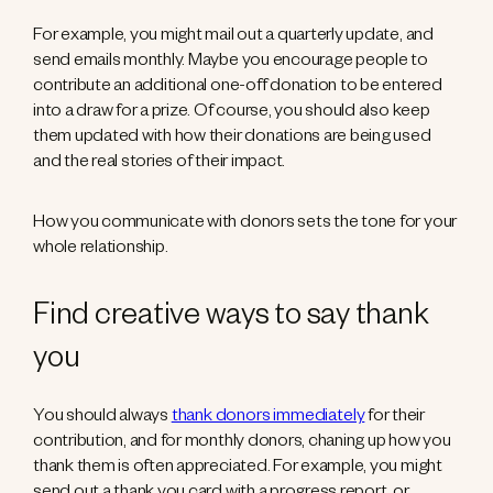
For example, you might mail out a quarterly update, and
send emails monthly. Maybe you encourage people to
contribute an additional one-off donation to be entered
into a draw for a prize. Of course, you should also keep
them updated with how their donations are being used
and the real stories of their impact.
How you communicate with donors sets the tone for your
whole relationship.
Find creative ways to say thank
you
You should always
thank donors immediately
for their
contribution, and for monthly donors, chaning up how you
thank them is often appreciated. For example, you might