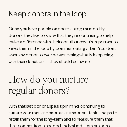
Keep donors in the loop
Once you have people on board as regular monthly
donors, they like to know that they’re continuing to help
make a difference with their contributions. It’s important to
keep them in the loop by communicating often. You don’t
want any donor to ever be wondering what is happening
with their donations – they should be aware.
How do you nurture
regular donors?
With that last donor appeal tip in mind, continuing to
nurture your regular donors is an important task. It helps to
retain them for the long-term and to reassure them that
their contribution is needed and valued. Here are some