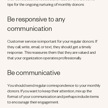
tips for the ongoing nurturing of monthly donors:
Be responsive to any
communication
Customer service is important for your regular donors. If
they call, write, email, or text, they should get a timely
response. This reassures them that they are valued and
that your organization operates professionally.
Be communicative
You should send regular correspondence to your monthly
donors. If you want to keep their attention, mix up the
format of your communication and perhaps include items
to encourage their engagement.