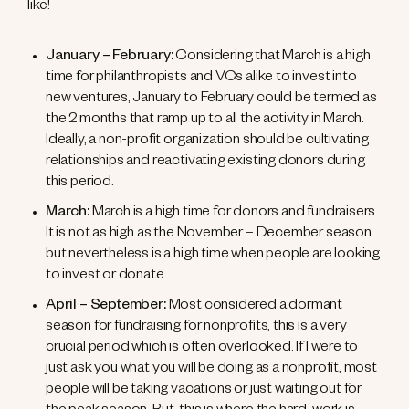
like!
January – February:
Considering that March is a high
time for philanthropists and VCs alike to invest into
new ventures, January to February could be termed as
the 2 months that ramp up to all the activity in March.
Ideally, a non-profit organization should be cultivating
relationships and reactivating existing donors during
this period.
March:
March is a high time for donors and fundraisers.
It is not as high as the November – December season
but nevertheless is a high time when people are looking
to invest or donate.
April – September:
Most considered a dormant
season for fundraising for nonprofits, this is a very
crucial period which is often overlooked. If I were to
just ask you what you will be doing as a nonprofit, most
people will be taking vacations or just waiting out for