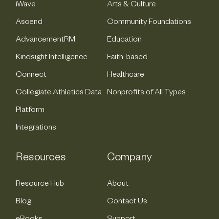
iWave
Arts & Culture
Ascend
Community Foundations
AdvancementRM
Education
Kindsight Intelligence
Faith-based
Connect
Healthcare
Collegiate Athletics Data
Nonprofits of All Types
Platform
Integrations
Resources
Company
Resource Hub
About
Blog
Contact Us