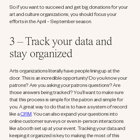
So if you want to succeed and get big donations for your
art and culture organizations, you should focus your
efforts in the April – September season.
3 – Track your data and
stay organized
Arts organizations literally have people lining up at the
door. This is an incredible opportunity! Do you know your
patrons? Are you asking your patrons questions? Are
those answers being tracked? You’ll want to make sure
that this process is simple for the patron and simple for
you. A great way to do that is to have a system of record
like a
CRM
. You can also expand your questions into
online customer surveys or even in-person interactions
like a booth set up at your event. Tracking your data and
keeping it organized is key to making the most of this