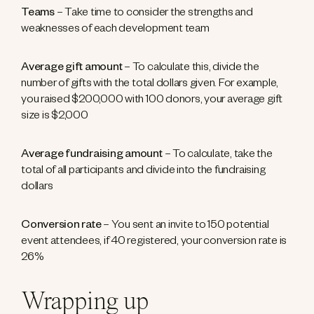
Teams
– Take time to consider the strengths and
weaknesses of each development team
Average gift amount
– To calculate this, divide the
number of gifts with the total dollars given. For example,
you raised $200,000 with 100 donors, your average gift
size is $2,000
Average fundraising amount
– To calculate, take the
total of all participants and divide into the fundraising
dollars
Conversion rate
– You sent an invite to 150 potential
event attendees, if 40 registered, your conversion rate is
26%
Wrapping up