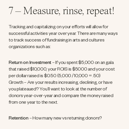
7 – Measure, rinse, repeat!
Tracking and capitalizing on your efforts will allow for
successful activities year over year. There are many ways
to track success of fundraising in arts and cultures
organizations such as:
Return on Investment
– If you spent $5,000 on an gala
that raised $10,000, your ROIS is $5000 and your cost
per dollar raised is $0.50 (5,000 / 10,000 = .50)
Growth – Are your results increasing, declining, or have
you plateaued? You’ll want to look at the number of
donors year-over-year and compare the money raised
from one year to the next.
Retention
– How many new vs returning donors?