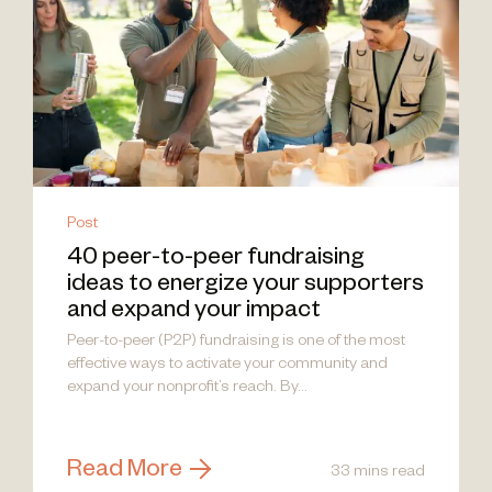
Post
40 peer-to-peer fundraising
ideas to energize your supporters
and expand your impact
Peer-to-peer (P2P) fundraising is one of the most
effective ways to activate your community and
expand your nonprofit’s reach. By...
Read More
33 mins read