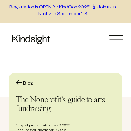
Skip
Registration is OPEN for KindCon 2026! 🎸 Join us in
Nashville September 1-3
to
content
Blog
The Nonprofit’s guide to arts
fundraising
Original publish date: July 20, 2023
Last updated: November 17, 2025