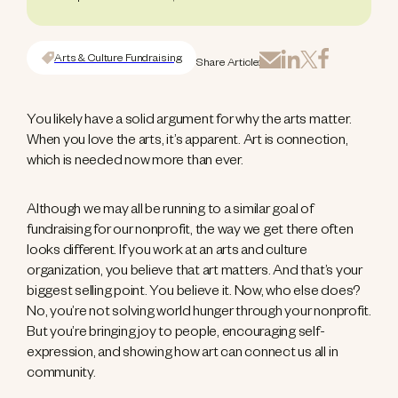
Arts & Culture Fundraising
Share Article:
You likely have a solid argument for why the arts matter.
When you love the arts, it’s apparent. Art is connection,
which is needed now more than ever.
Although we may all be running to a similar goal of
fundraising for our nonprofit, the way we get there often
looks different. If you work at an arts and culture
organization, you believe that art matters. And that’s your
biggest selling point. You believe it. Now, who else does?
No, you’re not solving world hunger through your nonprofit.
But you’re bringing joy to people, encouraging self-
expression, and showing how art can connect us all in
community.