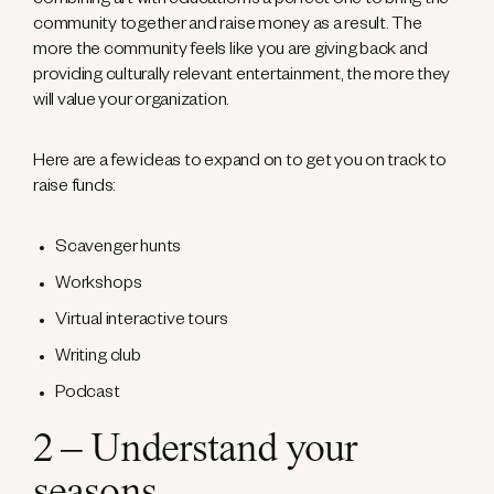
combining art with education is a perfect one to bring the
community together and raise money as a result. The
more the community feels like you are giving back and
providing culturally relevant entertainment, the more they
will value your organization.
Here are a few ideas to expand on to get you on track to
raise funds:
Scavenger hunts
Workshops
Virtual interactive tours
Writing club
Podcast
2 – Understand your