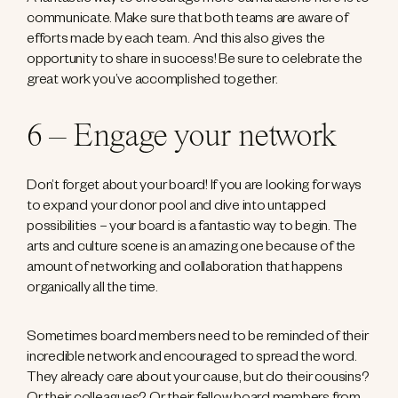
communicate. Make sure that both teams are aware of
efforts made by each team. And this also gives the
opportunity to share in success! Be sure to celebrate the
great work you’ve accomplished together.
6 – Engage your network
Don’t forget about your board! If you are looking for ways
to expand your donor pool and dive into untapped
possibilities – your board is a fantastic way to begin. The
arts and culture scene is an amazing one because of the
amount of networking and collaboration that happens
organically all the time.
Sometimes board members need to be reminded of their
incredible network and encouraged to spread the word.
They already care about your cause, but do their cousins?