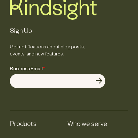
Sign Up
Get notifications about blog posts,
events, and new features.
Business Email
*
Products
Who we serve