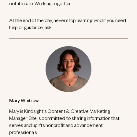
collaborate. Working together.
At the end of the day, never stop learning! And if you need
help or guidance, ask.
Mary Whitrow
Mary is Kindsight's Content & Creative Marketing
Manager. She is committed to sharing information that
serves and uplifts nonprofit and advancement
professionals.