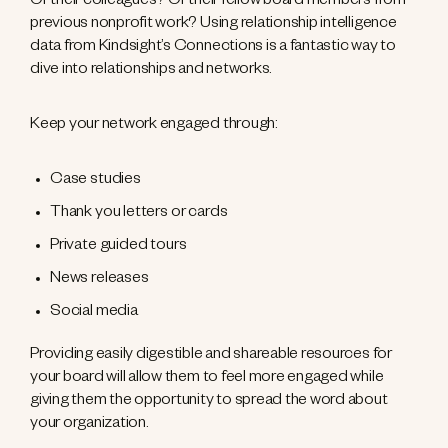
Or their colleagues? Or their fellow board members from
previous nonprofit work? Using relationship intelligence
data from Kindsight’s Connections is a fantastic way to
dive into relationships and networks.
Keep your network engaged through:
Case studies
Thank you letters or cards
Private guided tours
News releases
Social media
Providing easily digestible and shareable resources for
your board will allow them to feel more engaged while
giving them the opportunity to spread the word about
your organization.