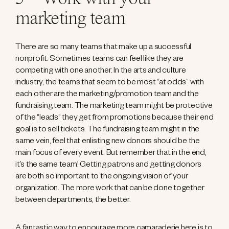
marketing team
There are so many teams that make up a successful
nonprofit. Sometimes teams can feel like they are
competing with one another. In the arts and culture
industry, the teams that seem to be most “at odds” with
each other are the marketing/promotion team and the
fundraising team. The marketing team might be protective
of the “leads” they get from promotions because their end
goal is to sell tickets. The fundraising team might in the
same vein, feel that enlisting new donors should be the
main focus of every event. But remember that in the end,
it’s the same team! Getting patrons and getting donors
are both so important to the ongoing vision of your
organization. The more work that can be done together
between departments, the better.
A fantastic way to encourage more camaraderie here is to