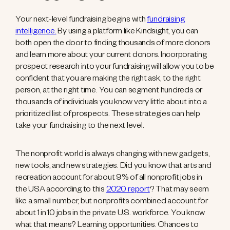
Your next-level fundraising begins with
fundraising
intelligence.
By using a platform like Kindsight, you can
both open the door to finding thousands of more donors
and learn more about your current donors. Incorporating
prospect research into your fundraising will allow you to be
confident that you are making the right ask, to the right
person, at the right time. You can segment hundreds or
thousands of individuals you know very little about into a
prioritized list of prospects. These strategies can help
take your fundraising to the next level.
The nonprofit world is always changing with new gadgets,
new tools, and new strategies. Did you know that arts and
recreation account for about 9% of all nonprofit jobs in
the USA according to this
2020 report
? That may seem
like a small number, but nonprofits combined account for
about 1 in 10 jobs in the private U.S. workforce. You know
what that means? Learning opportunities. Chances to