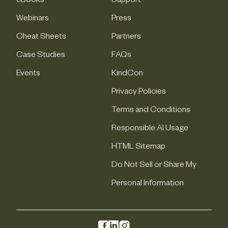
eBooks
Support
Webinars
Press
Cheat Sheets
Partners
Case Studies
FAQs
Events
KindCon
Privacy Policies
Terms and Conditions
Responsible AI Usage
HTML Sitemap
Do Not Sell or Share My
Personal Information