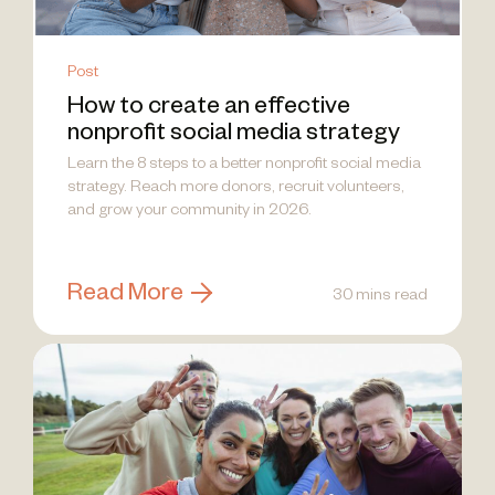
Post
How to create an effective
nonprofit social media strategy
Learn the 8 steps to a better nonprofit social media
strategy. Reach more donors, recruit volunteers,
and grow your community in 2026.
Read More
30 mins read