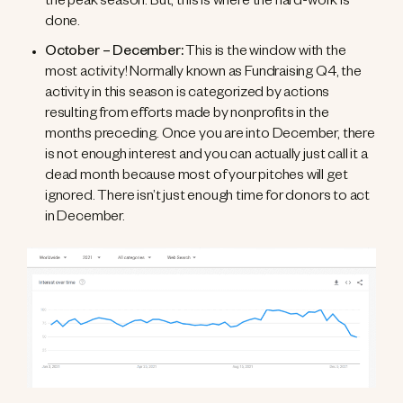
the peak season. But, this is where the hard-work is
done.
October – December:
This is the window with the
most activity! Normally known as Fundraising Q4, the
activity in this season is categorized by actions
resulting from efforts made by nonprofits in the
months preceding. Once you are into December, there
is not enough interest and you can actually just call it a
dead month because most of your pitches will get
ignored. There isn’t just enough time for donors to act
in December.