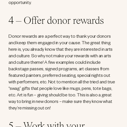
opportunity.
4 – Offer donor rewards
Donor rewards are a perfect way to thank your donors
and keep them engaged in your cause. The great thing
here is, you already know that they are interested in arts
and culture. So why not make your rewards with an arts
and culture theme! A few examples could include
backstage passes, signed programs, art classes from
featured painters, preferred seating, special nights out
with performers, etc. Not to mention all the tried and true
“swag” gifts that people love like mugs, pens, tote bags,
etc. Art is fun – giving should be too. This is also a great
way to bring in new donors – make sure they know what
they’re missing out on!
5 – Work with your