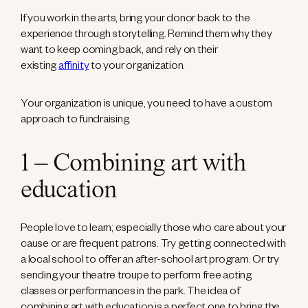
If you work in the arts, bring your donor back to the
experience through storytelling. Remind them why they
want to keep coming back, and rely on their
existing
affinity
to your organization.
Your organization is unique, you need to have a custom
approach to fundraising.
1 – Combining art with
education
People love to learn; especially those who care about your
cause or are frequent patrons. Try getting connected with
a local school to offer an after-school art program. Or try
sending your theatre troupe to perform free acting
classes or performances in the park. The idea of