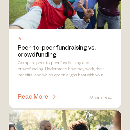
Post
Peer-to-peer fundraising vs.
crowdfunding
Compare peer-to-peer fundraising and
crowdfunding. Understand how they work, their
benefits, and which option aligns best with your
nonprofit's goals.
Read More
18 mins read