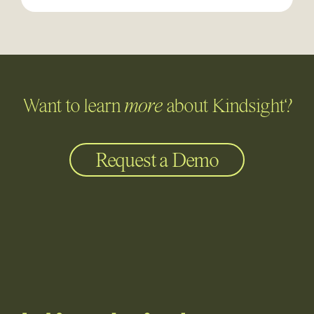
Want to learn
more
about Kindsight?
Request a Demo