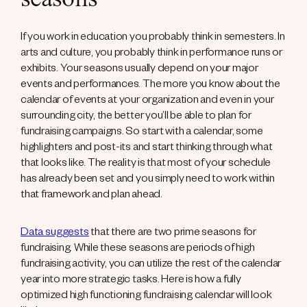
seasons
If you work in education you probably think in semesters. In
arts and culture, you probably think in performance runs or
exhibits. Your seasons usually depend on your major
events and performances. The more you know about the
calendar of events at your organization and even in your
surrounding city, the better you’ll be able to plan for
fundraising campaigns. So start with a calendar, some
highlighters and post-its and start thinking through what
that looks like. The reality is that most of your schedule
has already been set and you simply need to work within
that framework and plan ahead.
Data suggests
that there are two prime seasons for
fundraising. While these seasons are periods of high
fundraising activity, you can utilize the rest of the calendar
year into more strategic tasks. Here is how a fully
optimized high functioning fundraising calendar will look