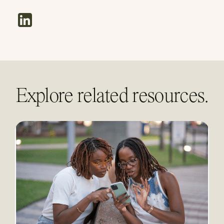
linkedin
Explore related resources.