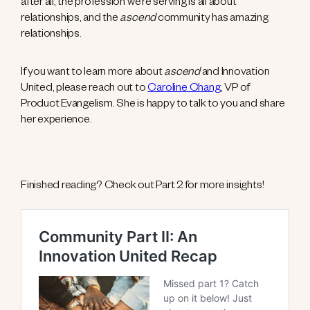
after all, the profession we’re serving is all about
relationships, and the
ascend
community has amazing
relationships.
If you want to learn more about
ascend
and Innovation
United, please reach out to
Caroline Chang
, VP of
Product Evangelism. She is happy to talk to you and share
her experience.
Finished reading? Check out Part 2 for more insights!