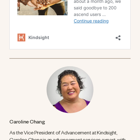
Caroline Chang
As the Vice President of Advancement at Kindsight,