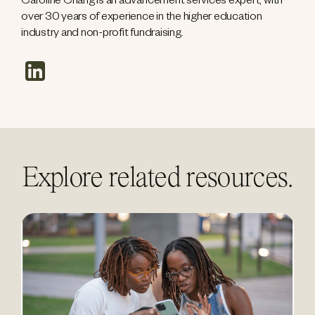
Caroline Chang is an advancement services expert, with
over 30 years of experience in the higher education
industry and non-profit fundraising.
linkedin
Explore related resources.