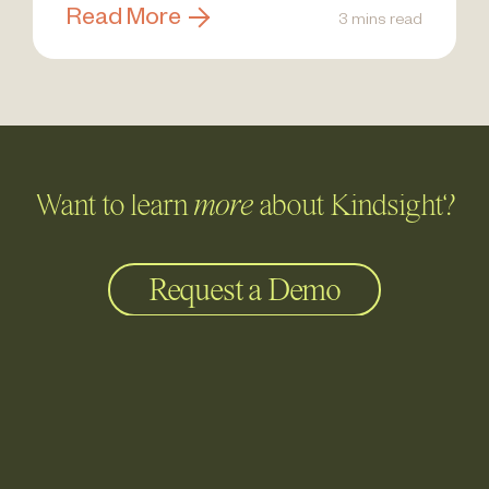
Read More
3 mins read
Want to learn
more
about Kindsight?
Request a Demo