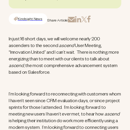
Kindsight News
Share Article:
In just 16 short days, we will welcome nearly 200
ascenders to the second
ascend
User Meeting,
“Innovation United” and I can’t wait. There is nothing more
energizing than to meet with our clients to talk about
ascend
, the most comprehensive advancement system
based on Salesforce.
I’m looking forward to reconnecting with customers whom
I haven’t seen since CRM evaluation days, or since project
sprints for those I attended. I’m looking forward to
meeting new users I haven’t ever met, to hear how
ascend
is helping their institution do work more efficiently using a
modern system. I’m looking forward to connecting users