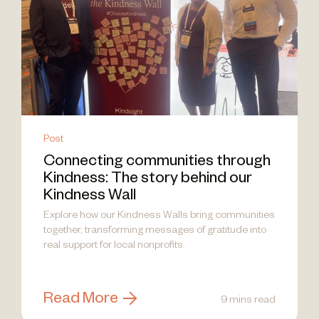
Post
Connecting communities through
Kindness: The story behind our
Kindness Wall
Explore how our Kindness Walls bring communities
together, transforming messages of gratitude into
real support for local nonprofits.
Read More
9 mins read