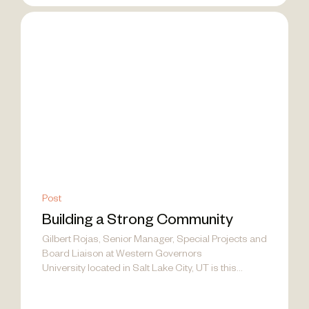
Post
Building a Strong Community
Gilbert Rojas, Senior Manager, Special Projects and
Board Liaison at Western Governors
University located in Salt Lake City, UT is this...