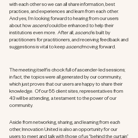
with each other so we can all share information, best
practices, and experiences and learn from each other.
And yes, I’m looking forward to hearing from our users
about how
ascend
could be enhanced to help their
institutions even more. After all,
ascend
is built by
practitioners for practitioners, and receiving feedback and
suggestions is vital to keep
ascend
moving forward.
The meeting itself is chock full of ascender-led sessions;
in fact, the topics were all generated by our community,
which just proves that our users are happy to share their
knowledge. Of our 55 client sites, representatives from
43 will be attending, a testament to the power of our
community.
Aside from networking, sharing, and learning from each
other, Innovation United is also an opportunity for our
users to meet and talk with those of us “behind the curtain”