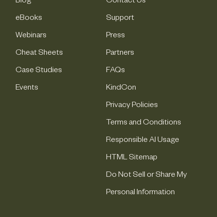
Blog
Contact Us
eBooks
Support
Webinars
Press
Cheat Sheets
Partners
Case Studies
FAQs
Events
KindCon
Privacy Policies
Terms and Conditions
Responsible AI Usage
HTML Sitemap
Do Not Sell or Share My
Personal Information