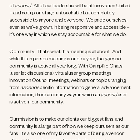
of
ascend
. All of our leadership will be at Innovation United
– and not up on stage, untouchable but completely
accessible to anyone and everyone. We pride ourselves,
even as we’ve grown, in being responsive and accessible –
it’s one way in which we stay accountable for what we do.
Community. That’s what this meeting is all about. And
while this in person meeting is once a year, the
ascend
community is active all year long. With Campfire Chats
(user let discussions), virtual user group meetings,
Innovation Council meetings, webinars on topics ranging
from
ascend
specific information to general advancement
information, there are many ways in which an
ascend
user
is active in our community.
Our mission is to make our clients our biggest fans, and
community is a large part of how we keep our users as our
fans. It’s also one of my favorite parts of being a vendor: