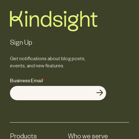
Sign Up
Get notifications about blog posts,
events, and new features.
Business Email
*
Products
Who we serve