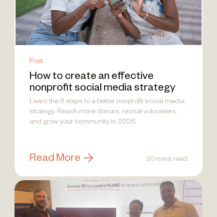
Post
How to create an effective
nonprofit social media strategy
Learn the 8 steps to a better nonprofit social media
strategy. Reach more donors, recruit volunteers,
and grow your community in 2026.
Read More
30 mins read