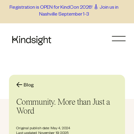
Skip
Registration is OPEN for KindCon 2026! 🎸 Join us in
Nashville September 1-3
to
content
Blog
Community. More than Just a
Word
Original publish date: May 4, 2024
Last updated: November 19, 2025