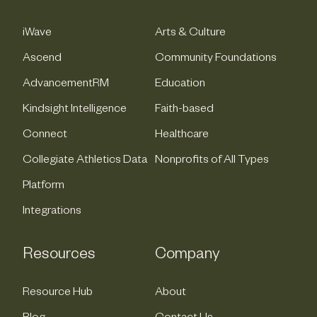
iWave
Arts & Culture
Ascend
Community Foundations
AdvancementRM
Education
Kindsight Intelligence
Faith-based
Connect
Healthcare
Collegiate Athletics Data
Nonprofits of All Types
Platform
Integrations
Resources
Company
Resource Hub
About