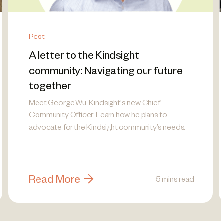
Post
A letter to the Kindsight
community: Navigating our future
together
Meet George Wu, Kindsight's new Chief
Community Officer. Learn how he plans to
advocate for the Kindsight community’s needs.
Read More
5 mins read