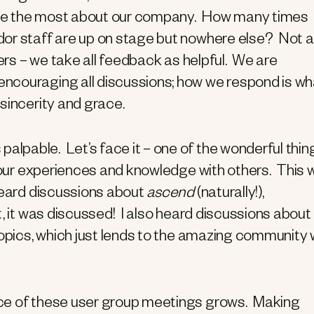
ciate the most about our company. How many times
dor staff are up on stage but nowhere else? Not a
ers – we take all feedback as helpful. We are
ncouraging all discussions; how we respond is wh
sincerity and grace.
palpable. Let’s face it – one of the wonderful thin
e our experiences and knowledge with others. This
heard discussions about
ascend
(naturally!),
t, it was discussed! I also heard discussions about
topics, which just lends to the amazing community
nce of these user group meetings grows. Making