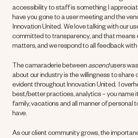
accessibility to staff is something I appre
have you gone to a user meeting and the ven
Innovation United. We love talking with our us
committed to transparency, and that means e
matters, and we respond to all feedback with 
The camaraderie between
ascend
users was 
about our industry is the willingness to shar
evident throughout Innovation United. I over
best/better practices, analytics – you name i
family, vacations and all manner of personal 
have.
As our client community grows, the importa