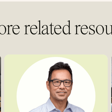
ore related resou