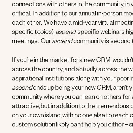
connections with others in the community, in 
critical. In addition to our annual in-person 
each other. We have a mid-year virtual meetin
specific topics),
ascend
-specific webinars hig
meetings. Our
ascend
community is second t
If you’re in the market for a new CRM, wouldn’
across the country, and actually across the w
aspirational institutions along with your peer 
ascend
ends up being your new CRM, aren’t y
community where you can lean on others for 
attractive, but in addition to the tremendous 
on your own island, with no one else to reach 
custom solution likely can’t help you either