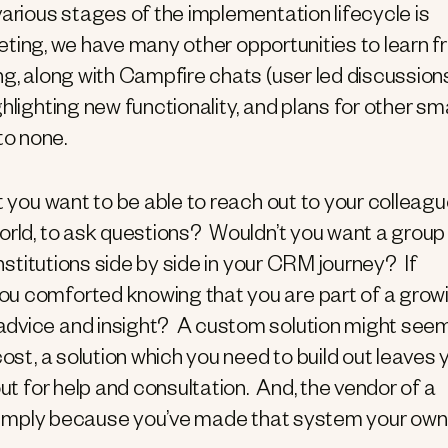
various stages of the implementation lifecycle is
meeting, we have many other opportunities to learn 
g, along with Campfire chats (user led discussion
hlighting new functionality, and plans for other sma
o none.
t you want to be able to reach out to your colleag
orld, to ask questions? Wouldn’t you want a group
institutions side by side in your CRM journey? If
ou comforted knowing that you are part of a grow
advice and insight? A custom solution might see
cost, a solution which you need to build out leaves 
out for help and consultation. And, the vendor of a
 – simply because you’ve made that system your ow