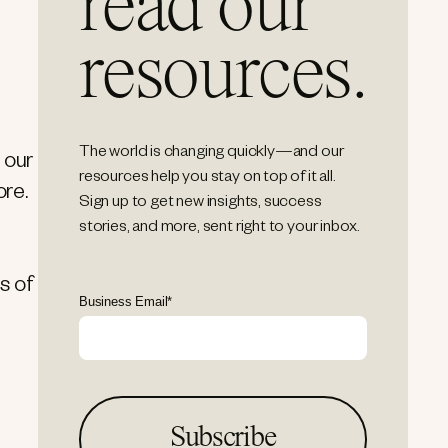
read our
resources.
The world is changing quickly—and our
 our
resources help you stay on top of it all.
ore.
Sign up to get new insights, success
stories, and more, sent right to your inbox.
s of
Business Email
*