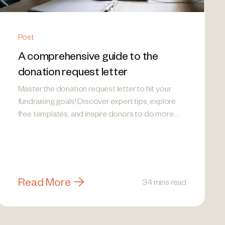
Post
A comprehensive guide to the
donation request letter
Master the donation request letter to hit your
fundraising goals! Discover expert tips, explore
free templates, and inspire donors to do more
good.
Read More
34 mins read