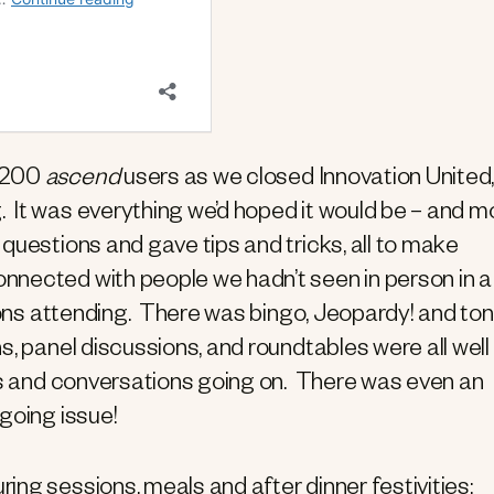
o 200
ascend
users as we closed Innovation United,
 It was everything we’d hoped it would be – and m
questions and gave tips and tricks, all to make
nected with people we hadn’t seen in person in a
tions attending. There was bingo, Jeopardy! and ton
s, panel discussions, and roundtables were all well
ngs and conversations going on. There was even an
going issue!
ing sessions, meals and after dinner festivities: