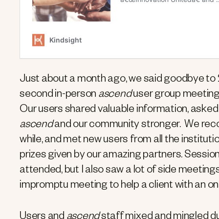
Just about a month ago, we said goodbye t
second in-person
ascend
user group meeting.
Our users shared valuable information, asked 
ascend
and our community stronger. We recon
while, and met new users from all the institu
prizes given by our amazing partners. Session
attended, but I also saw a lot of side meeti
impromptu meeting to help a client with an on
Users and
ascend
staff mixed and mingled dur