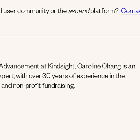
nd user community or the
ascend
platform?
Conta
 Advancement at Kindsight, Caroline Chang is an
ert, with over 30 years of experience in the
 and non-profit fundraising.