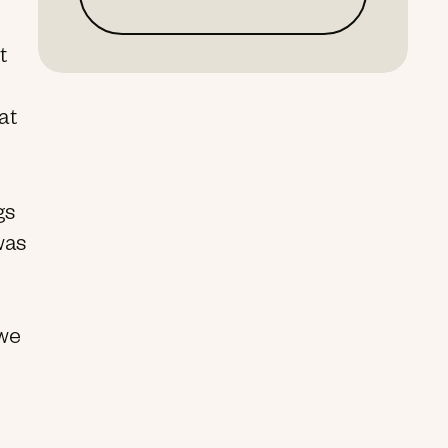
t
at
gs
 was
 we