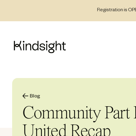
Skip
Registration is OP
to
content
Blog
Community Part I
United Recap