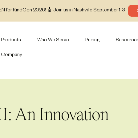
EN for KindCon 2026! 🎸 Join us in Nashville September 1-3
Products
Who We Serve
Pricing
Resource
Company
I: An Innovation