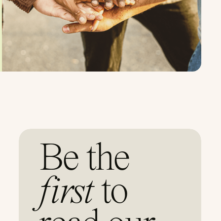
Be the
first
to