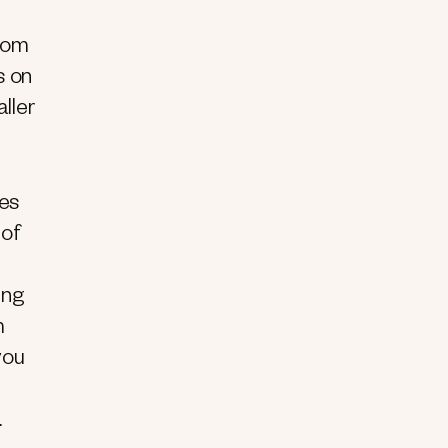
from
s on
ller
ues
 of
ing
m
you
n.