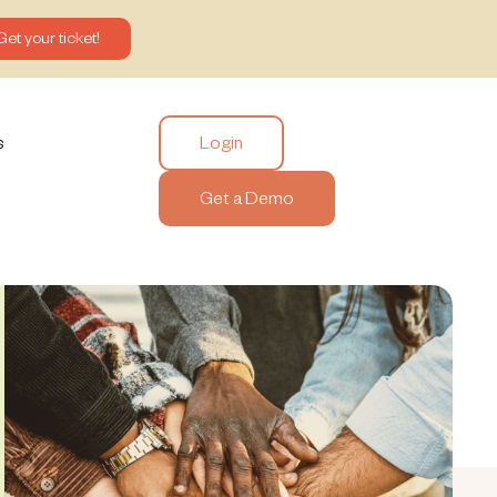
Get your ticket!
Login
s
Get a Demo