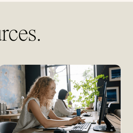
rces.