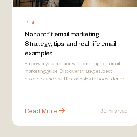
Post
Nonprofit email marketing:
Strategy, tips, and real-life email
examples
Empower your mission with our nonprofit email
marketing guide. Discover strategies, best
practices, and real-life examples to boost donor
engagement!
Read More
33 mins read