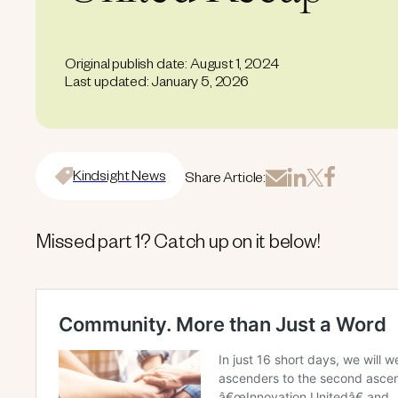
Original publish date: August 1, 2024
Last updated: January 5, 2026
Kindsight News
Share Article:
Missed part 1? Catch up on it below!