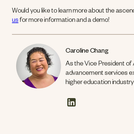
Would you like to learn more about the asce
us
for more information and a demo!
Caroline Chang
As the Vice President of
advancement services exp
higher education industry
linkedin