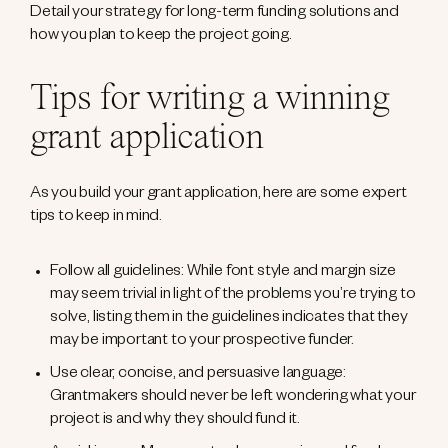
Detail your strategy for long-term funding solutions and
how you plan to keep the project going.
Tips for writing a winning
grant application
As you build your grant application, here are some expert
tips to keep in mind.
Follow all guidelines: While font style and margin size
may seem trivial in light of the problems you’re trying to
solve, listing them in the guidelines indicates that they
may be important to your prospective funder.
Use clear, concise, and persuasive language:
Grantmakers should never be left wondering what your
project is and why they should fund it.