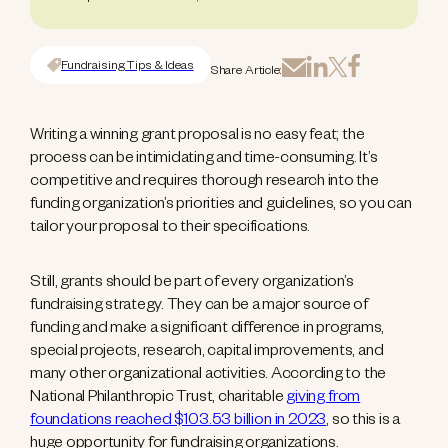
Fundraising Tips & Ideas
Share Article:
Writing a winning grant proposal is no easy feat; the
process can be intimidating and time-consuming. It’s
competitive and requires thorough research into the
funding organization’s priorities and guidelines, so you can
tailor your proposal to their specifications.
Still, grants should be part of every organization’s
fundraising strategy. They can be a major source of
funding and make a significant difference in programs,
special projects, research, capital improvements, and
many other organizational activities. According to the
National Philanthropic Trust, charitable
giving from
foundations reached $103.53 billion in 2023
, so this is a
huge opportunity for fundraising organizations.