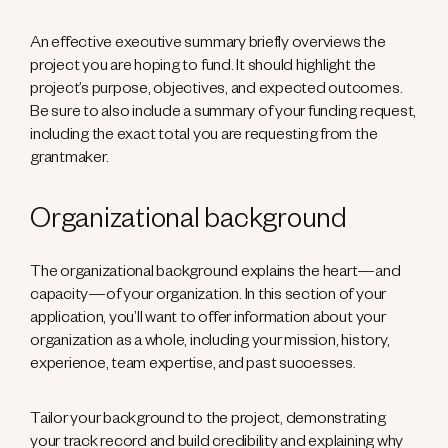
An effective executive summary briefly overviews the
project you are hoping to fund. It should highlight the
project’s purpose, objectives, and expected outcomes.
Be sure to also include a summary of your funding request,
including the exact total you are requesting from the
grantmaker.
Organizational background
The organizational background explains the heart—and
capacity—of your organization. In this section of your
application, you’ll want to offer information about your
organization as a whole, including your mission, history,
experience, team expertise, and past successes.
Tailor your background to the project, demonstrating
your track record and build credibility and explaining why