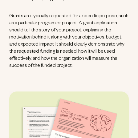
Grants are typically requested for a specific purpose, such
as a particular program or project. A grant application
should tell the story of your project, explaining the
motivation behind it along with your objectives, budget,
and expected impact. It should clearly demonstrate why
the requested funding is needed, how it will be used
effectively, and how the organization will measure the
success of the funded project.