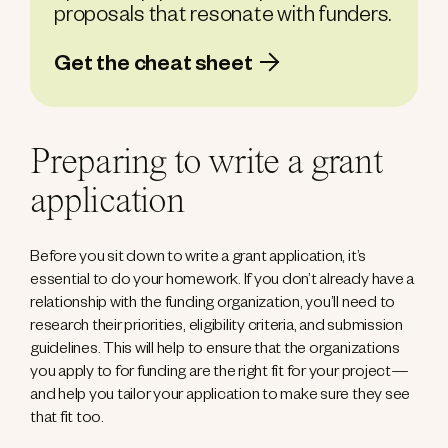
proposals that resonate with funders.
Get the cheat sheet
Preparing to write a grant
application
Before you sit down to write a grant application, it’s
essential to do your homework. If you don’t already have a
relationship with the funding organization, you’ll need to
research their priorities, eligibility criteria, and submission
guidelines. This will help to ensure that the organizations
you apply to for funding are the right fit for your project—
and help you tailor your application to make sure they see
that fit too.