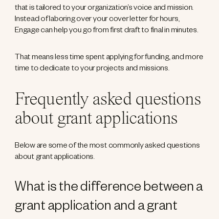
that is tailored to your organization’s voice and mission.
Instead of laboring over your cover letter for hours,
Engage can help you go from first draft to final in minutes.
That means less time spent applying for funding, and more
time to dedicate to your projects and missions.
Frequently asked questions
about grant applications
Below are some of the most commonly asked questions
about grant applications.
What is the difference between a
grant application and a grant