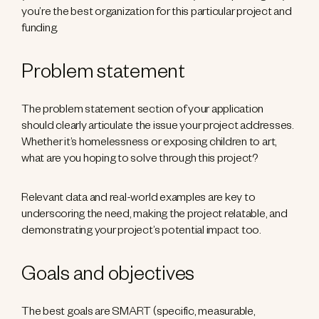
you’re the best organization for this particular project and
funding.
Problem statement
The problem statement section of your application
should clearly articulate the issue your project addresses.
Whether it’s homelessness or exposing children to art,
what are you hoping to solve through this project?
Relevant data and real-world examples are key to
underscoring the need, making the project relatable, and
demonstrating your project’s potential impact too.
Goals and objectives
The best goals are SMART (specific, measurable,