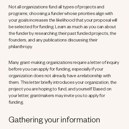
Not all organizations fund all types of projects and
programs; choosing a funder whose priorities align with
your goals increases the likelihood that your proposal will
be selected for funding. Learn as much as you can about
the funder by researching their past funded projects, the
founders, and any publications discussing their
philanthropy.
Many grant-making organizations require a letter of inquiry
before you can apply for funding, especially if your
organization does not already have a relationship with
them. This letter briefly introduces your organization, the
project you are hoping to fund, and yourself. Based on
your letter, grantmakers may invite you to apply for
funding.
Gathering your information