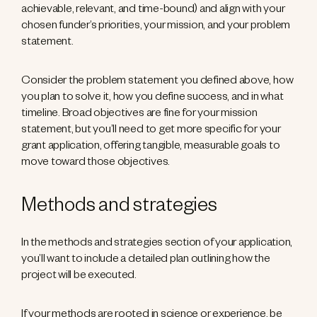
achievable, relevant, and time-bound) and align with your
chosen funder’s priorities, your mission, and your problem
statement.
Consider the problem statement you defined above, how
you plan to solve it, how you define success, and in what
timeline. Broad objectives are fine for your mission
statement, but you’ll need to get more specific for your
grant application, offering tangible, measurable goals to
move toward those objectives.
Methods and strategies
In the methods and strategies section of your application,
you’ll want to include a detailed plan outlining how the
project will be executed.
If your methods are rooted in science or experience, be