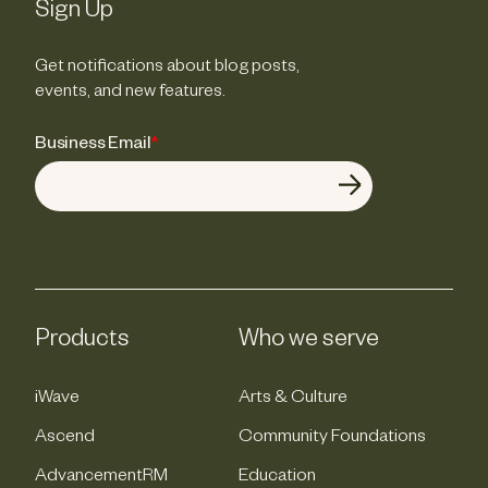
Sign Up
Get notifications about blog posts,
events, and new features.
Business Email
*
Products
Who we serve
iWave
Arts & Culture
Ascend
Community Foundations
AdvancementRM
Education