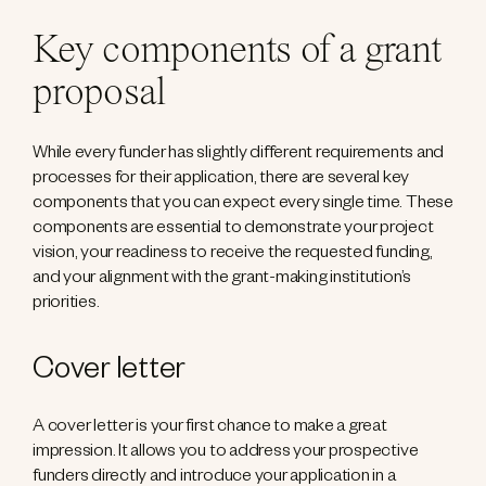
Key components of a grant
proposal
While every funder has slightly different requirements and
processes for their application, there are several key
components that you can expect every single time. These
components are essential to demonstrate your project
vision, your readiness to receive the requested funding,
and your alignment with the grant-making institution’s
priorities.
Cover letter
A cover letter is your first chance to make a great
impression. It allows you to address your prospective
funders directly and introduce your application in a