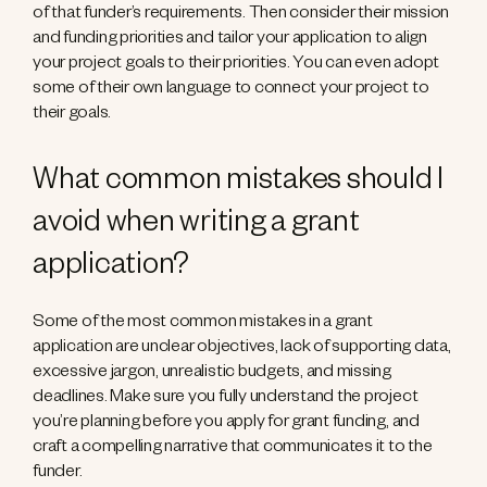
of that funder’s requirements. Then consider their mission
and funding priorities and tailor your application to align
your project goals to their priorities. You can even adopt
some of their own language to connect your project to
their goals.
What common mistakes should I
avoid when writing a grant
application?
Some of the most common mistakes in a grant
application are unclear objectives, lack of supporting data,
excessive jargon, unrealistic budgets, and missing
deadlines. Make sure you fully understand the project
you’re planning before you apply for grant funding, and
craft a compelling narrative that communicates it to the
funder.