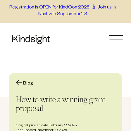
Skip
Registration is OPEN for KindCon 2026! 🎸 Join us in
Nashville September 1-3
to
content
Blog
How to write a winning grant
proposal
Original publish date: February 18, 2025
Last updated: November 19, 2025