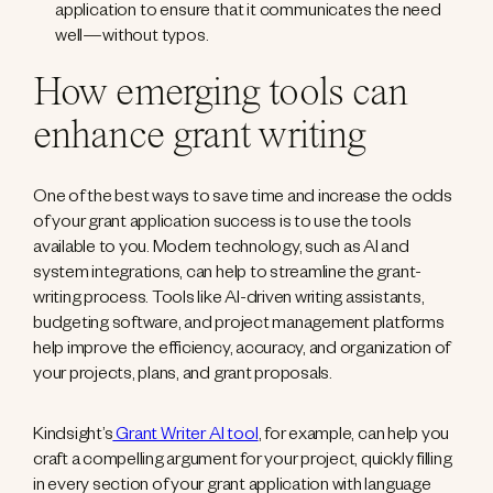
application to ensure that it communicates the need
well—without typos.
How emerging tools can
enhance grant writing
One of the best ways to save time and increase the odds
of your grant application success is to use the tools
available to you. Modern technology, such as AI and
system integrations, can help to streamline the grant-
writing process. Tools like AI-driven writing assistants,
budgeting software, and project management platforms
help improve the efficiency, accuracy, and organization of
your projects, plans, and grant proposals.
Kindsight’s
Grant Writer AI tool
, for example, can help you
craft a compelling argument for your project, quickly filling
in every section of your grant application with language