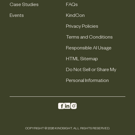
Case Studies
FAQs
Events
KindCon
Privacy Policies
Terms and Conditions
Responsible AI Usage
HTML Sitemap
Do Not Sell or Share My
Personal Information
COPYRIGHT © 2026 KINDSIGHT. ALL RIGHTS RESERVED.