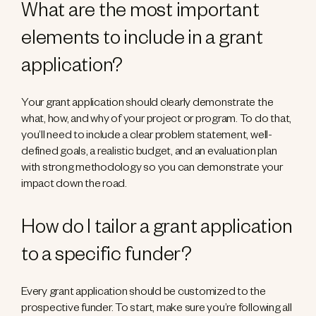
What are the most important
elements to include in a grant
application?
Your grant application should clearly demonstrate the
what, how, and why of your project or program. To do that,
you’ll need to include a clear problem statement, well-
defined goals, a realistic budget, and an evaluation plan
with strong methodology so you can demonstrate your
impact down the road.
How do I tailor a grant application
to a specific funder?
Every grant application should be customized to the
prospective funder. To start, make sure you’re following all