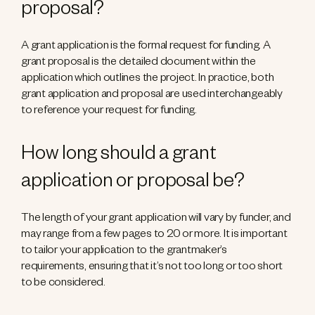
proposal?
A grant application is the formal request for funding. A
grant proposal is the detailed document within the
application which outlines the project. In practice, both
grant application and proposal are used interchangeably
to reference your request for funding.
How long should a grant
application or proposal be?
The length of your grant application will vary by funder, and
may range from a few pages to 20 or more. It is important
to tailor your application to the grantmaker’s
requirements, ensuring that it’s not too long or too short
to be considered.