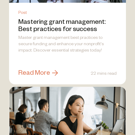
Post
Mastering grant management:
Best practices for success
Master grant management best practices to
secure funding and enhance your nonprofit's
impact. Discover essential strategies today!
Read More
22 mins read