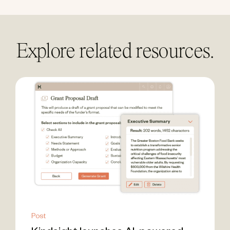
Explore related resources.
Post