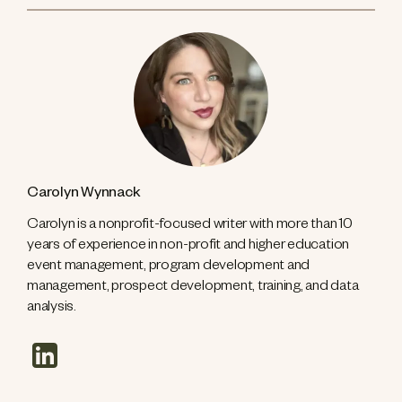
Carolyn Wynnack
Carolyn is a nonprofit-focused writer with more than 10
years of experience in non-profit and higher education
event management, program development and
management, prospect development, training, and data
analysis.
linkedin