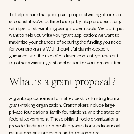
To help ensure that your grant proposal writing efforts are
successful, we’ve outlined a step-by-step process along
with tips for streamlining using modern tools. We don’t just
want to help you write your grant application; we want to
maximize your chances of securing the funding you need
for your programs. With thoughtful planning, expert
guidance, and the use of AI-driven content, you can put
together a winning grant application for your organization.
What is a grant proposal?
A grant application is a formal request for funding from a
grant-making organization. Grantmakers include large
private foundations, family foundations, and the state or
federal government. These philanthropic organizations
provide funding to non-profit organizations, educational
institutions, arts programs, and so much more.