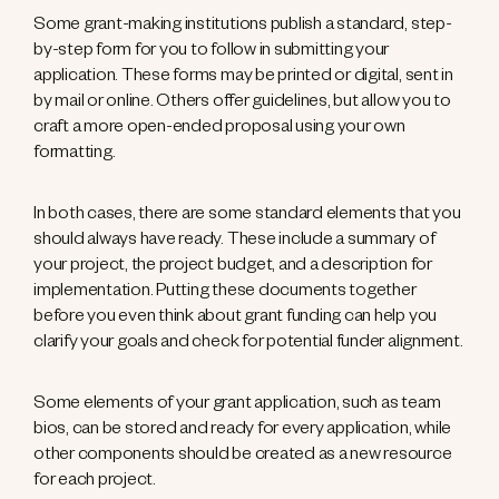
Some grant-making institutions publish a standard, step-
by-step form for you to follow in submitting your
application. These forms may be printed or digital, sent in
by mail or online. Others offer guidelines, but allow you to
craft a more open-ended proposal using your own
formatting.
In both cases, there are some standard elements that you
should always have ready. These include a summary of
your project, the project budget, and a description for
implementation. Putting these documents together
before you even think about grant funding can help you
clarify your goals and check for potential funder alignment.
Some elements of your grant application, such as team
bios, can be stored and ready for every application, while
other components should be created as a new resource
for each project.