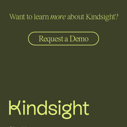
Want to learn
more
about Kindsight?
Request a Demo