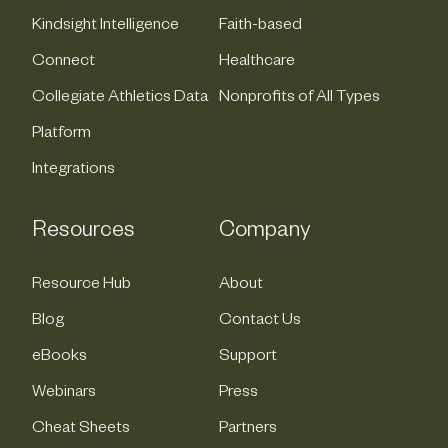
Kindsight Intelligence
Faith-based
Connect
Healthcare
Collegiate Athletics Data
Nonprofits of All Types
Platform
Integrations
Resources
Company
Resource Hub
About
Blog
Contact Us
eBooks
Support
Webinars
Press
Cheat Sheets
Partners