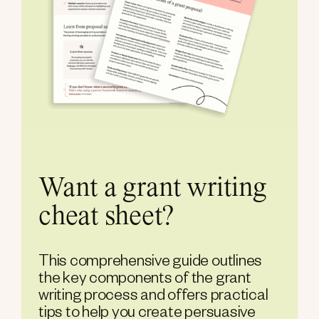
Want a grant writing
cheat sheet?
This comprehensive guide outlines
the key components of the grant
writing process and offers practical
tips to help you create persuasive