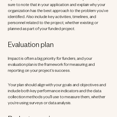
sure to note that in your application and explain why your
organization has the best approach to the problem you’ve
identified. Also include key activities, timelines, and
personnel related to the project, whether existing or
planned as part of your funded project.
Evaluation plan
Impact is often a big priority for funders, and your
evaluation plan is the framework for measuring and
reporting on your project‘s success.
Your plan should align with your goals and objectives and
include both key performance indicators and the data
collection methods you’ll use to measure them, whether
you’re using surveys or data analysis.