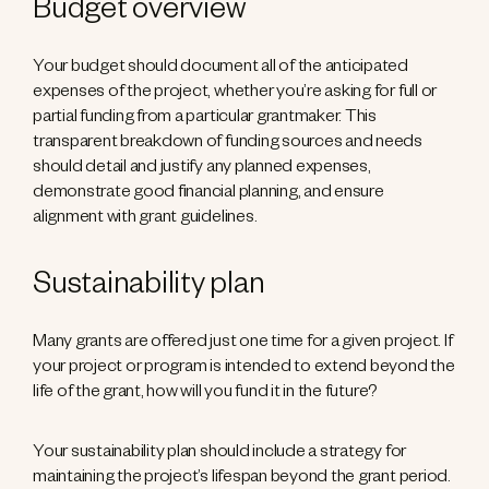
Budget overview
Your budget should document all of the anticipated
expenses of the project, whether you’re asking for full or
partial funding from a particular grantmaker. This
transparent breakdown of funding sources and needs
should detail and justify any planned expenses,
demonstrate good financial planning, and ensure
alignment with grant guidelines.
Sustainability plan
Many grants are offered just one time for a given project. If
your project or program is intended to extend beyond the
life of the grant, how will you fund it in the future?
Your sustainability plan should include a strategy for
maintaining the project’s lifespan beyond the grant period.