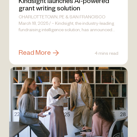
Kindsight launches AI-powered
grant writing solution
CHARLOTTETOWN, PE & SAN FRANCISCO
March 18, 2025 / – Kindsight, the industry-leading
fundraising intelligence solution, has announced
the launch...
Read More
4 mins read