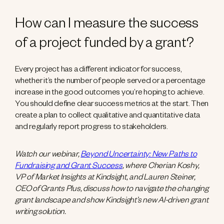
How can I measure the success
of a project funded by a grant?
Every project has a different indicator for success,
whether it’s the number of people served or a percentage
increase in the good outcomes you’re hoping to achieve.
You should define clear success metrics at the start. Then
create a plan to collect qualitative and quantitative data
and regularly report progress to stakeholders.
Watch our webinar,
Beyond Uncertainty: New Paths to
Fundraising and Grant Success
, where Cherian Koshy,
VP of Market Insights at Kindsight, and Lauren Steiner,
CEO of Grants Plus, discuss how to navigate the changing
grant landscape and show Kindsight’s new AI-driven grant
writing solution.