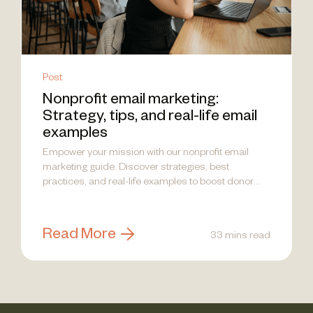
Post
Nonprofit email marketing:
Strategy, tips, and real-life email
examples
Empower your mission with our nonprofit email
marketing guide. Discover strategies, best
practices, and real-life examples to boost donor
engagement!
Read More
33 mins read