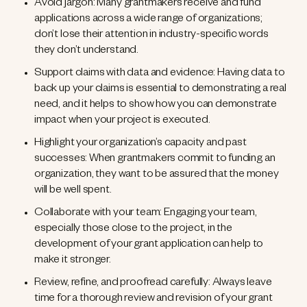
Avoid jargon: Many grantmakers receive and fund
applications across a wide range of organizations;
don’t lose their attention in industry-specific words
they don’t understand.
Support claims with data and evidence: Having data to
back up your claims is essential to demonstrating a real
need, and it helps to show how you can demonstrate
impact when your project is executed.
Highlight your organization’s capacity and past
successes: When grantmakers commit to funding an
organization, they want to be assured that the money
will be well spent.
Collaborate with your team: Engaging your team,
especially those close to the project, in the
development of your grant application can help to
make it stronger.
Review, refine, and proofread carefully: Always leave
time for a thorough review and revision of your grant