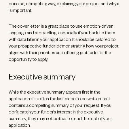
concise, compelling way, explaining your project and why it
is important.
The cover letter is a great place to use emotion-driven
language and storytelling, especially if you back up them
with data later in your application. It should be tailored to
your prospective funder, demonstrating how your project
aligns with their priorities and offering gratitude for the
opportunity to apply.
Executive summary
While the executive summary appears first in the
application, it is often the last piece to be written, as it
contains a compelling summary of your request. If you
don’t catch your funder’s interest in the executive
summary, they may not bother to read the rest of your
application.