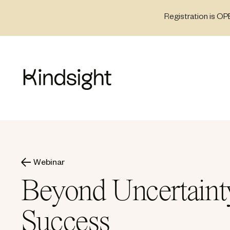
Skip
Registration is OP
to
content
Webinar
Beyond Uncertainty
Success