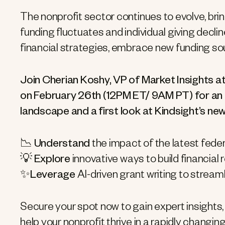
The nonprofit sector continues to evolve, bri
funding fluctuates and individual giving decli
financial strategies, embrace new funding sou
Join Cherian Koshy, VP of Market Insights at
on February 26th (12PM ET/ 9AM PT) for an i
landscape and a first look at Kindsight’s new
📉
Understand
the impact of the latest fede
💡
Explore
innovative ways to build financial 
✨
Leverage
AI-driven grant writing to strea
Secure your spot now to gain expert insights, i
help your nonprofit thrive in a rapidly changin