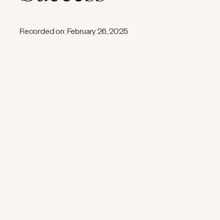
Recorded on: February 26, 2025