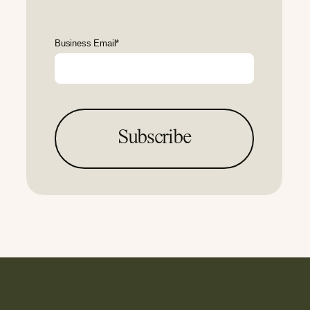
Business Email
*