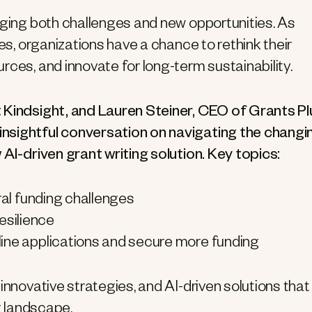
nging both challenges and new opportunities. As
nes, organizations have a chance to rethink their
rces, and innovate for long-term sustainability.
 Kindsight, and Lauren Steiner, CEO of Grants Pl
nsightful conversation on navigating the changi
 AI-driven grant writing solution. Key topics:
ral funding challenges
resilience
mline applications and secure more funding
nnovative strategies, and AI-driven solutions that 
g landscape.