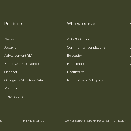
Products
Who we serve
iWave
Arts & Culture
Ascend
Community Foundations
AdvancementRM
Education
Kindsight Intelligence
Faith-based
Connect
Healthcare
Collegiate Athletics Data
Nonprofits of All Types
Platform
Integrations
ge
HTML Sitemap
Do Not Sell or Share My Personal Information