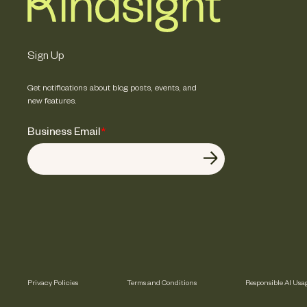
Sign Up
Get notifications about blog posts, events, and
new features.
Business Email
*
Privacy Policies
Terms and Conditions
Responsible AI Usa