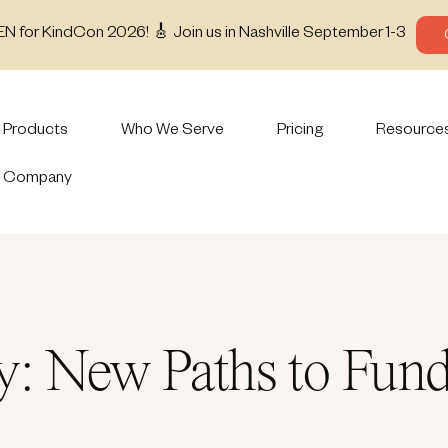
EN for KindCon 2026! 🎸 Join us in Nashville September 1-3
Products
Who We Serve
Pricing
Resource
Company
: New Paths to Fund