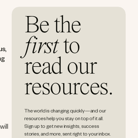
Be the
first
to
us,
read our
ng
resources.
The world is changing quickly—and our
resources help you stay on top of it all.
will
Sign up to get new insights, success
stories, and more, sent right to your inbox.