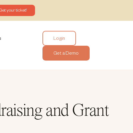
Get your ticket!
Login
s
Get a Demo
raising and Grant