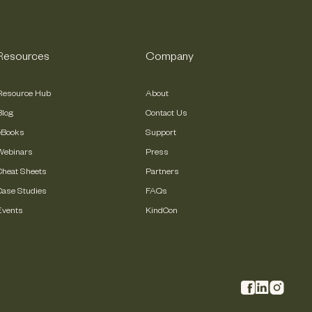
Resources
Company
Resource Hub
About
Blog
Contact Us
eBooks
Support
Webinars
Press
Cheat Sheets
Partners
Case Studies
FAQs
Events
KindCon