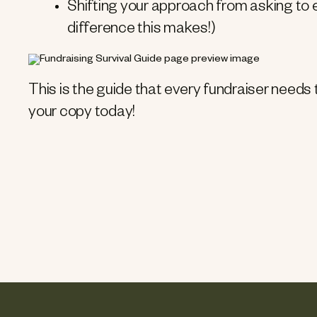
Shifting your approach from asking to
difference this makes!)
This is the guide that every fundraiser needs
your copy today!