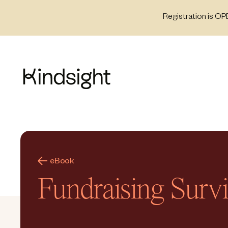
Skip
Registration is OP
to
content
eBook
Fundraising Surv