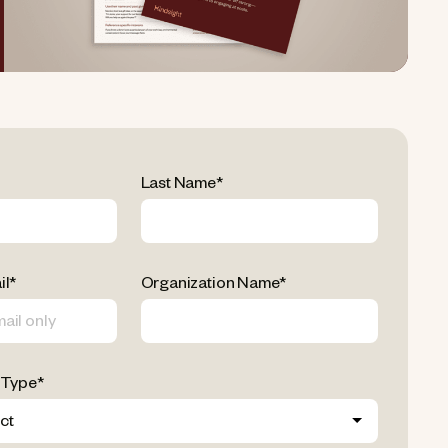
Last Name
*
il
*
Organization Name
*
 Type
*