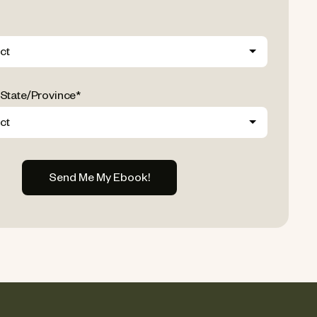
 State/Province
*