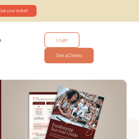
Get your ticket!
Login
s
Get a Demo