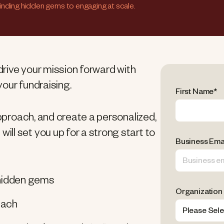
finding hidden gems to engaging at scale.
 drive your mission forward with
our fundraising.
First Name
*
approach, and create a personalized,
ll set you up for a strong start to
Business Ema
g hidden gems
Organization
each