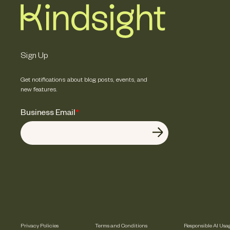
Sign Up
Get notifications about blog posts, events, and
new features.
Business Email
*
Privacy Policies
Terms and Conditions
Responsible AI Usa