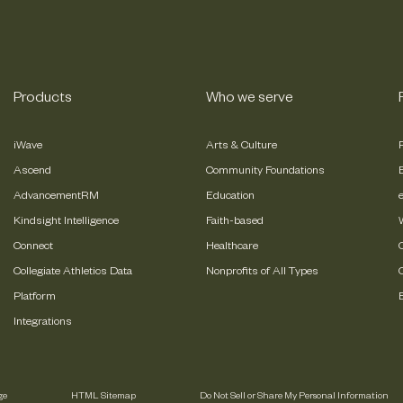
Products
Who we serve
iWave
Arts & Culture
Ascend
Community Foundations
AdvancementRM
Education
Kindsight Intelligence
Faith-based
Connect
Healthcare
Collegiate Athletics Data
Nonprofits of All Types
Platform
Integrations
ge
HTML Sitemap
Do Not Sell or Share My Personal Information