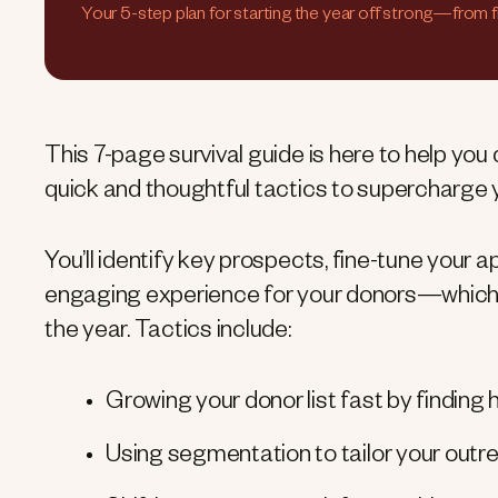
Your 5-step plan for starting the year off strong—from 
This 7-page survival guide is here to help you
quick and thoughtful tactics to supercharge y
You’ll identify key prospects, fine-tune your 
engaging experience for your donors—which wi
the year. Tactics include:
Growing your donor list fast by findin
Using segmentation to tailor your outr