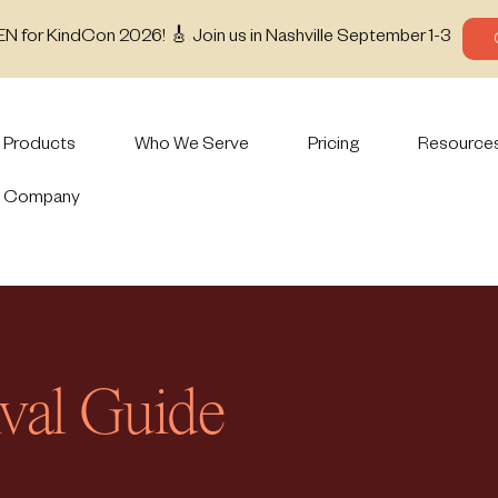
EN for KindCon 2026! 🎸 Join us in Nashville September 1-3
Products
Who We Serve
Pricing
Resource
Company
ival Guide