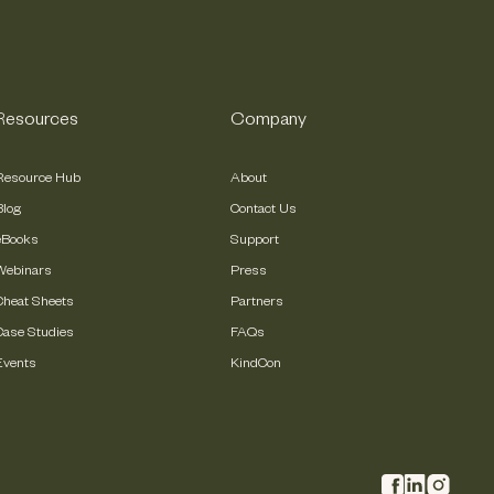
Resources
Company
Resource Hub
About
Blog
Contact Us
eBooks
Support
Webinars
Press
Cheat Sheets
Partners
Case Studies
FAQs
Events
KindCon