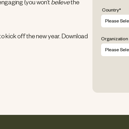
 engaging (you won’t
believe
the
Country
*
 to kick off the new year. Download
Organization