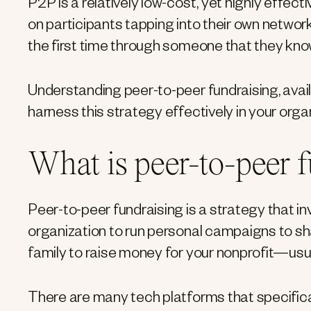
P2P is a relatively low-cost, yet highly effecti
on participants tapping into their own networ
the first time through someone that they kno
Understanding peer-to-peer fundraising, avail
harness this strategy effectively in your orga
What is peer-to-peer 
Peer-to-peer fundraising is a strategy that in
organization to run personal campaigns to sha
family to raise money for your nonprofit—usua
There are many tech platforms that specificall