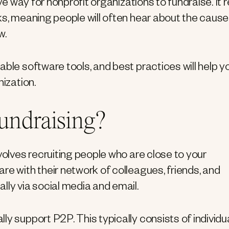
ve way for nonprofit organizations to fundraise. It r
ks, meaning people will often hear about the cause
w.
able software tools, and best practices will help y
nization.
fundraising?
volves recruiting people who are close to your
re with their network of colleagues, friends, and
lly via social media and email.
y support P2P. This typically consists of individu