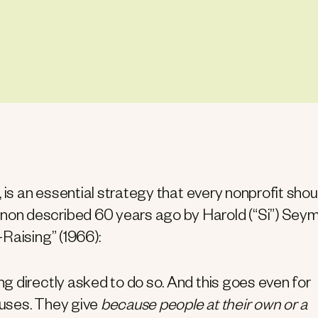
 is an essential strategy that every nonprofit shou
on described 60 years ago by Harold (“Si”) Sey
Raising” (1966):
g directly asked to do so. And this goes even for
auses. They give
because people at their own or a