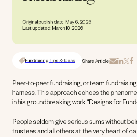
Original publish date: May 6, 2025
Last updated: March 18, 2026
Fundraising Tips & Ideas
Share Article:
Peer-to-peer fundraising, or team fundraising,
harness. This approach echoes the phenomen
in his groundbreaking work “Designs for Fund-
People seldom give serious sums without bein
trustees and all others at the very heart of c