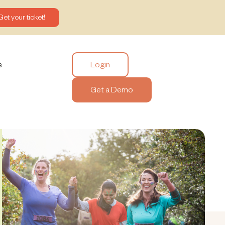
Get your ticket!
Login
s
Get a Demo