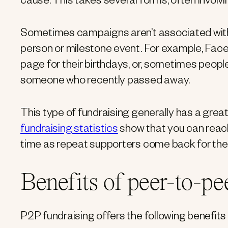
cause. This takes several forms, often invol
Sometimes campaigns aren’t associated with a
person or milestone event. For example, Fac
page for their birthdays, or, sometimes people
someone who recently passed away.
This type of fundraising generally has a great
fundraising statistics
show that you can reac
time as repeat supporters come back for the 
Benefits of peer-to-pe
P2P fundraising offers the following benefits 