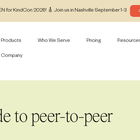
EN for KindCon 2026! 🎸 Join us in Nashville September 1-3
Products
Who We Serve
Pricing
Resource
Company
de to peer-to-peer