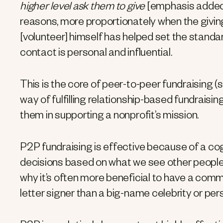
higher level ask them to give
[emphasis added
reasons, more proportionately when the givin
[volunteer] himself has helped set the stand
contact is personal and influential.
This is the core of peer-to-peer fundraising (
way of fulfilling relationship-based fundraisi
them in supporting a nonprofit’s mission.
P2P fundraising is effective because of a cog
decisions based on what we see other people 
why it’s often more beneficial to have a comm
letter signer than a big-name celebrity or pers