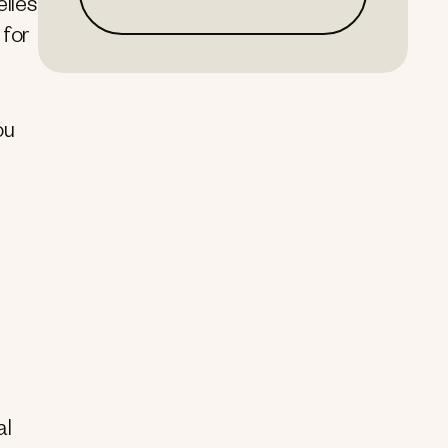
elies
 for
ou
al