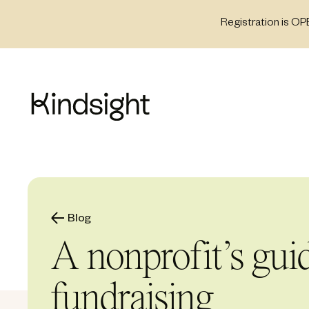
Skip
Registration is OP
to
content
Blog
A nonprofit’s gui
fundraising