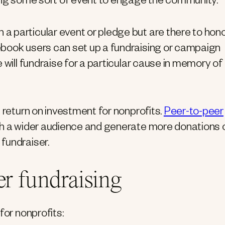
ving some sort of event to engage the community.
 particular event or pledge but are there to hono
ebook users can set up a fundraising or campaign
 will fundraise for a particular cause in memory of
 return on investment for nonprofits.
Peer-to-peer
h a wider audience and generate more donations 
fundraiser.
er fundraising
for nonprofits: