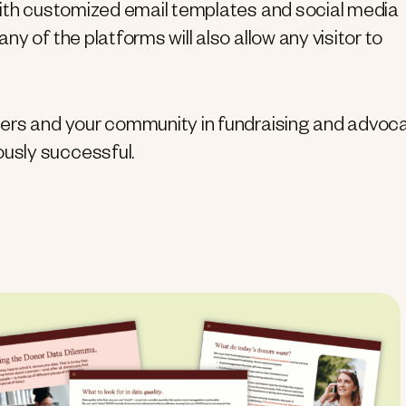
with customized email templates and social media
y of the platforms will also allow any visitor to
eers and your community in fundraising and advoc
usly successful.