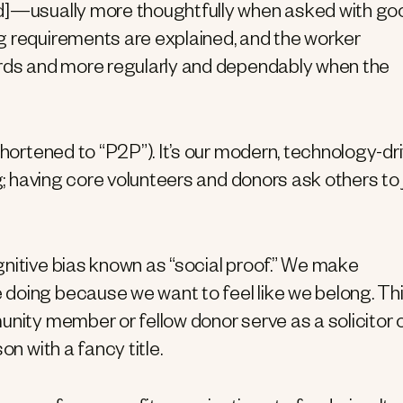
]—usually more thoughtfully when asked with go
g requirements are explained, and the worker
ards and more regularly and dependably when the
shortened to “P2P”). It’s our modern, technology-dr
ng; having core volunteers and donors ask others to 
nitive bias known as “social proof.” We make
doing because we want to feel like we belong. Thi
unity member or fellow donor serve as a solicitor 
on with a fancy title.