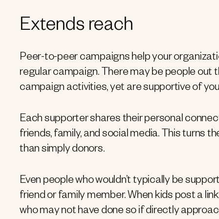
Extends reach
Peer-to-peer campaigns help your organizati
regular campaign. There may be people out t
campaign activities, yet are supportive of yo
Each supporter shares their personal connec
friends, family, and social media. This turns 
than simply donors.
Even people who wouldn’t typically be supporte
friend or family member. When kids post a link
who may not have done so if directly approa