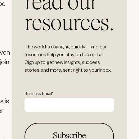
read our
od
resources.
The world is changing quickly—and our
iven
resources help you stay on top of it all.
join
Sign up to get new insights, success
stories, and more, sent right to your inbox.
Business Email
*
s is
or