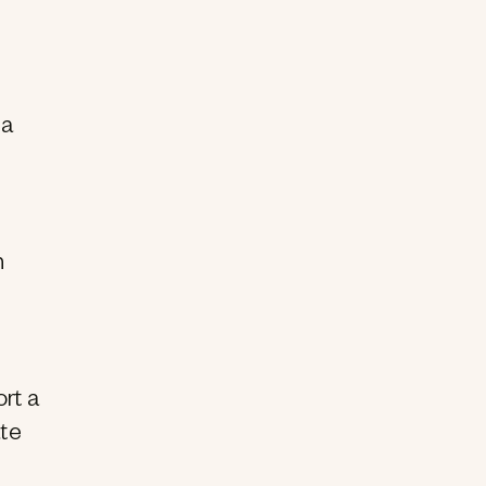
 a
h
ort a
ate