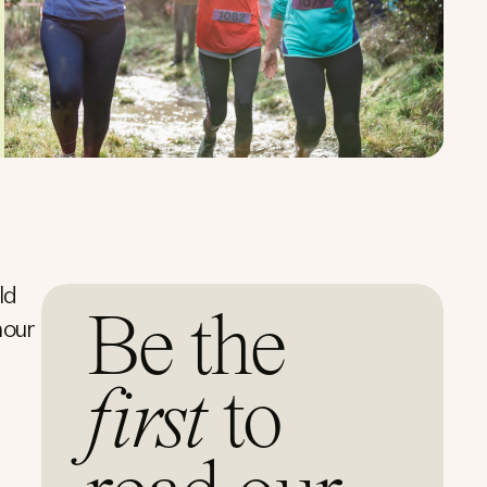
ld
Be the
mour
first
to