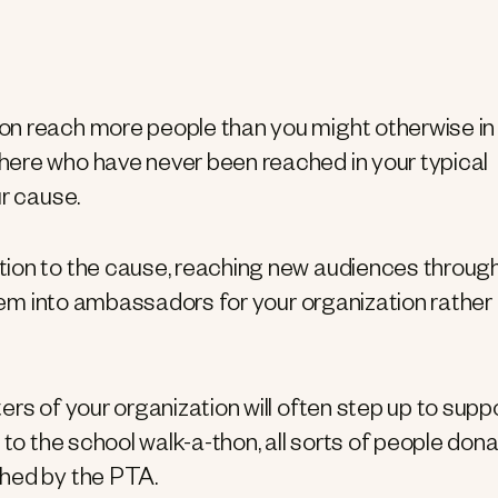
on reach more people than you might otherwise in
here who have never been reached in your typical
ur cause.
tion to the cause, reaching new audiences throug
them into ambassadors for your organization rather
rs of your organization will often step up to supp
 to the school walk-a-thon, all sorts of people don
ched by the PTA.