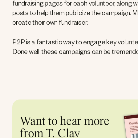
fundraising pages for each volunteer, along 
posts to help them publicize the campaign. Man
create their own fundraiser.
P2P is a fantastic way to engage key volunt
Done well, these campaigns can be tremendo
Want to hear more
from T. Clay