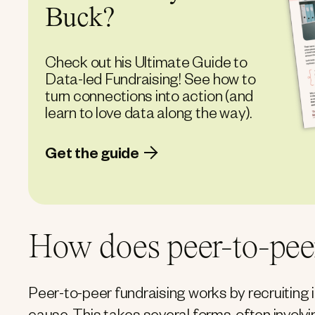
Buck?
Check out his Ultimate Guide to
Data-led Fundraising! See how to
turn connections into action (and
learn to love data along the way).
Get the guide
How does peer-to-pee
Peer-to-peer fundraising works by recruiting i