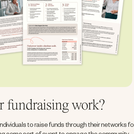
r fundraising work?
ndividuals to raise funds through their networks fo