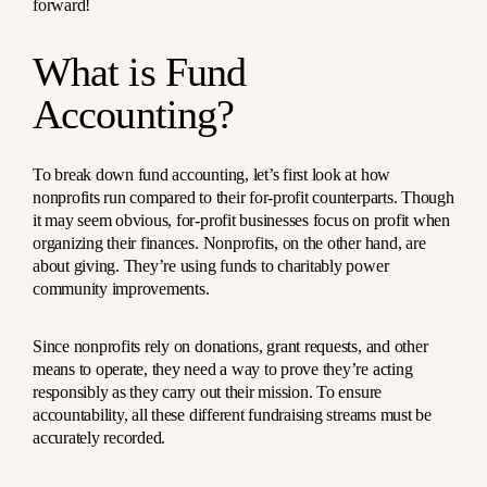
forward!
What is Fund
Accounting?
To break down fund accounting, let’s first look at how
nonprofits run compared to their for-profit counterparts. Though
it may seem obvious, for-profit businesses focus on profit when
organizing their finances. Nonprofits, on the other hand, are
about giving. They’re using funds to charitably power
community improvements.
Since nonprofits rely on donations, grant requests, and other
means to operate, they need a way to prove they’re acting
responsibly as they carry out their mission. To ensure
accountability, all these different fundraising streams must be
accurately recorded.