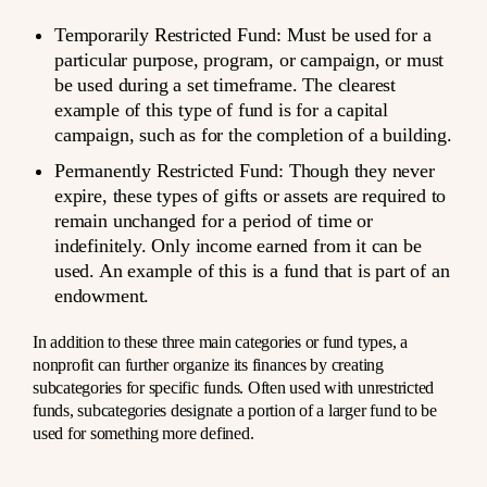
Temporarily Restricted Fund
: Must be used for a
particular purpose, program, or campaign, or must
be used during a set timeframe. The clearest
example of this type of fund is for a capital
campaign, such as for the completion of a building.
Permanently Restricted Fund
: Though they never
expire, these types of gifts or assets are required to
remain unchanged for a period of time or
indefinitely. Only income earned from it can be
used. An example of this is a fund that is part of an
endowment.
In addition to these three main categories or fund types, a
nonprofit can further organize its finances by creating
subcategories for specific funds. Often used with unrestricted
funds, subcategories designate a portion of a larger fund to be
used for something more defined.