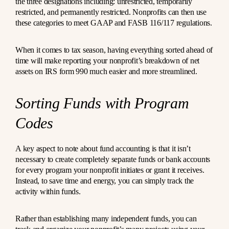
the three designations including: unrestricted, temporarily
restricted, and permanently restricted. Nonprofits can then use
these categories to meet GAAP and FASB 116/117 regulations.
When it comes to tax season, having everything sorted ahead of
time will make reporting your nonprofit’s breakdown of net
assets on IRS form 990 much easier and more streamlined.
Sorting Funds with Program
Codes
A key aspect to note about fund accounting is that it isn’t
necessary to create completely separate funds or bank accounts
for every program your nonprofit initiates or grant it receives.
Instead, to save time and energy, you can simply track the
activity within funds.
Rather than establishing many independent funds, you can