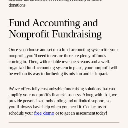
donations.
Fund Accounting and
Nonprofit Fundraising
Once you choose and set up a fund accounting system for your
nonprofit, you’ll need to ensure there are plenty of funds
coming in. Then, with reliable revenue streams and a well-
organized fund accounting system in place, your nonprofit will
be well on its way to furthering its mission and its impact.
iWave offers fully customizable fundraising solutions that can
amplify your nonprofit’s financial success. Along with that, we
provide personalized onboarding and unlimited support, so
you’ll always have help when you need it. Contact us to
free demo
schedule your
or to get an assessment today!