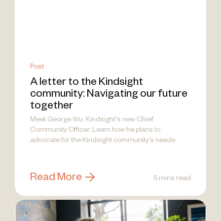
Post
A letter to the Kindsight
community: Navigating our future
together
Meet George Wu, Kindsight's new Chief
Community Officer. Learn how he plans to
advocate for the Kindsight community’s needs.
Read More
5 mins read