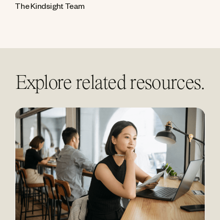
The Kindsight Team
Explore related resources.