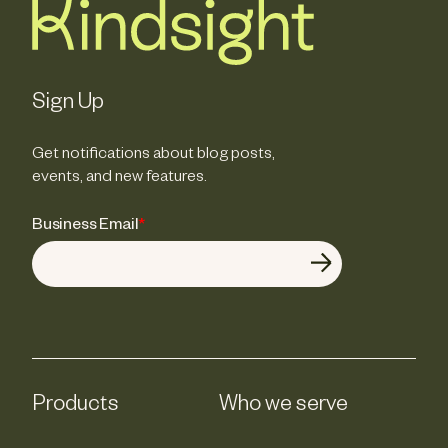
Sign Up
Get notifications about blog posts,
events, and new features.
Business Email
*
Products
Who we serve