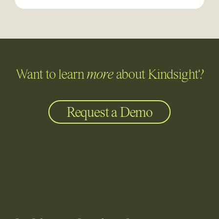
Want to learn
more
about Kindsight?
Request a Demo