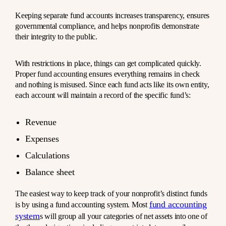
Keeping separate fund accounts increases transparency, ensures
governmental compliance, and helps nonprofits demonstrate
their integrity to the public.
With restrictions in place, things can get complicated quickly.
Proper fund accounting ensures everything remains in check
and nothing is misused. Since each fund acts like its own entity,
each account will maintain a record of the specific fund’s:
Revenue
Expenses
Calculations
Balance sheet
The easiest way to keep track of your nonprofit’s distinct funds
fund accounting
is by using a fund accounting system. Most
system
s will group all your categories of net assets into one of