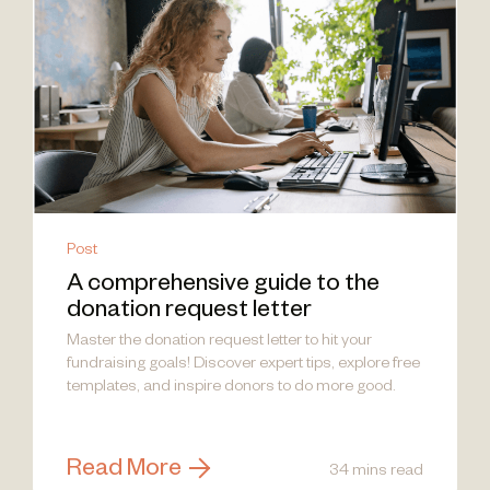
Post
A comprehensive guide to the
donation request letter
Master the donation request letter to hit your
fundraising goals! Discover expert tips, explore free
templates, and inspire donors to do more good.
Read More
34 mins read