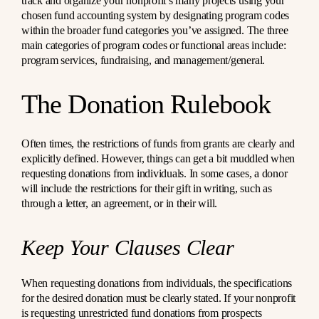
track and organize your nonprofit’s many projects using your
chosen fund accounting system by designating program codes
within the broader fund categories you’ve assigned. The three
main categories of program codes or functional areas include:
program services, fundraising, and management/general.
The Donation Rulebook
Often times, the restrictions of funds from grants are clearly and
explicitly defined. However, things can get a bit muddled when
requesting donations from individuals. In some cases, a donor
will include the restrictions for their gift in writing, such as
through a letter, an agreement, or in their will.
Keep Your Clauses Clear
When requesting donations from individuals, the specifications
for the desired donation must be clearly stated. If your nonprofit
is requesting unrestricted fund donations from prospects