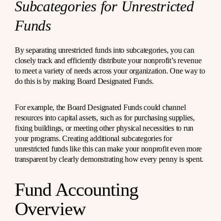
Subcategories for Unrestricted
Funds
By separating unrestricted funds into subcategories, you can
closely track and efficiently distribute your nonprofit’s revenue
to meet a variety of needs across your organization. One way to
do this is by making Board Designated Funds.
For example, the Board Designated Funds could channel
resources into capital assets, such as for purchasing supplies,
fixing buildings, or meeting other physical necessities to run
your programs. Creating additional subcategories for
unrestricted funds like this can make your nonprofit even more
transparent by clearly demonstrating how every penny is spent.
Fund Accounting
Overview