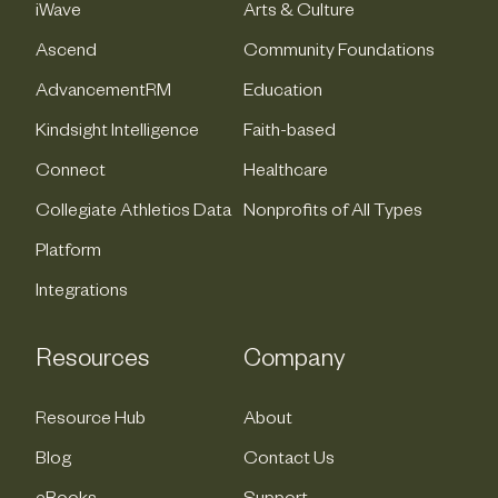
iWave
Arts & Culture
Ascend
Community Foundations
AdvancementRM
Education
Kindsight Intelligence
Faith-based
Connect
Healthcare
Collegiate Athletics Data
Nonprofits of All Types
Platform
Integrations
Resources
Company
Resource Hub
About
Blog
Contact Us