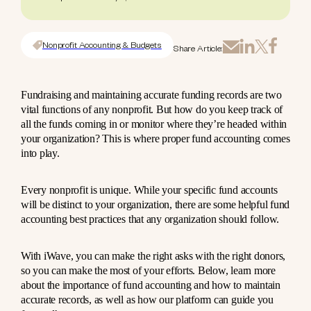
Nonprofit Accounting & Budgets
Share Article:
Fundraising and maintaining accurate funding records are two
vital functions of any nonprofit. But how do you keep track of
all the funds coming in or monitor where they’re headed within
your organization? This is where proper fund accounting comes
into play.
Every nonprofit is unique. While your specific fund accounts
will be distinct to your organization, there are some helpful fund
accounting best practices that any organization should follow.
With iWave, you can make the right asks with the right donors,
so you can make the most of your efforts. Below, learn more
about the importance of fund accounting and how to maintain
accurate records, as well as how our platform can guide you