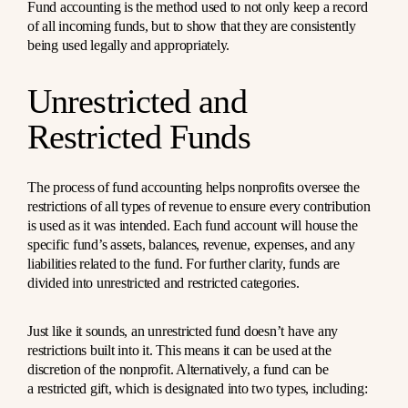
Fund accounting is the method used to not only keep a record
of all incoming funds, but to show that they are consistently
being used legally and appropriately.
Unrestricted and
Restricted Funds
The process of fund accounting helps nonprofits oversee the
restrictions of all types of revenue to ensure every contribution
is used as it was intended. Each fund account will house the
specific fund’s assets, balances, revenue, expenses, and any
liabilities related to the fund. For further clarity, funds are
divided into unrestricted and restricted categories.
Just like it sounds, an unrestricted fund doesn’t have any
restrictions built into it. This means it can be used at the
discretion of the nonprofit. Alternatively, a fund can be
a
restricted gift
, which is designated into two types, including: