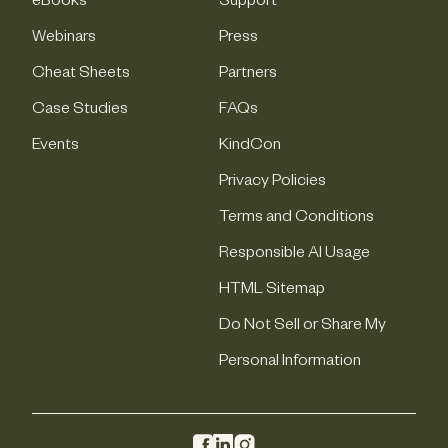
eBooks
Support
Webinars
Press
Cheat Sheets
Partners
Case Studies
FAQs
Events
KindCon
Privacy Policies
Terms and Conditions
Responsible AI Usage
HTML Sitemap
Do Not Sell or Share My
Personal Information