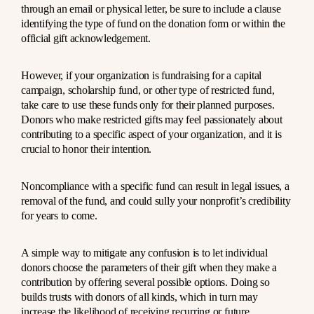
through an email or physical letter, be sure to include a clause
identifying the type of fund on the donation form or within the
official gift acknowledgement.
However, if your organization is fundraising for a capital
campaign, scholarship fund, or other type of restricted fund,
take care to use these funds only for their planned purposes.
Donors who make restricted gifts may feel passionately about
contributing to a specific aspect of your organization, and it is
crucial to honor their intention.
Noncompliance with a specific fund can result in legal issues, a
removal of the fund, and could sully your nonprofit’s credibility
for years to come.
A simple way to mitigate any confusion is to let individual
donors choose the parameters of their gift when they make a
contribution by offering several possible options. Doing so
builds trusts with donors of all kinds, which in turn may
increase the likelihood of receiving recurring or future