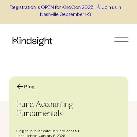
Skip
Registration is OPEN for KindCon 2026! 🎸 Join us in
Nashville September 1-3
to
content
Blog
Fund Accounting
Fundamentals
Original publish date: January 22, 2021
Last updated: January 5, 2026