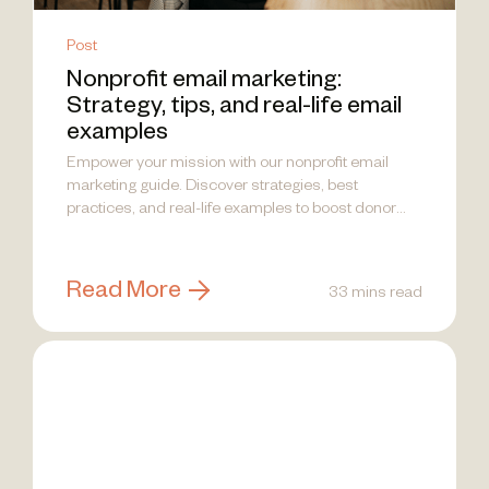
Post
Nonprofit email marketing:
Strategy, tips, and real-life email
examples
Empower your mission with our nonprofit email
marketing guide. Discover strategies, best
practices, and real-life examples to boost donor
engagement!
Read More
33 mins read