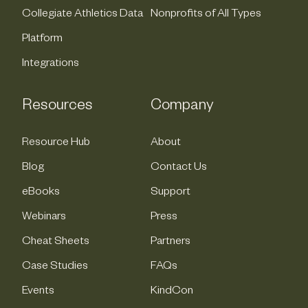
Collegiate Athletics Data
Nonprofits of All Types
Platform
Integrations
Resources
Company
Resource Hub
About
Blog
Contact Us
eBooks
Support
Webinars
Press
Cheat Sheets
Partners
Case Studies
FAQs
Events
KindCon