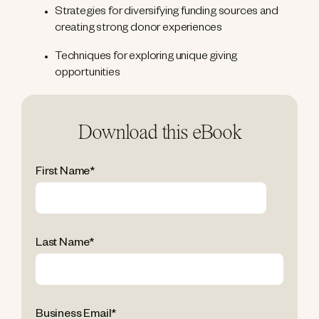
Strategies for diversifying funding sources and
creating strong donor experiences
Techniques for exploring unique giving
opportunities
Download this eBook
First Name
*
Last Name
*
Business Email
*