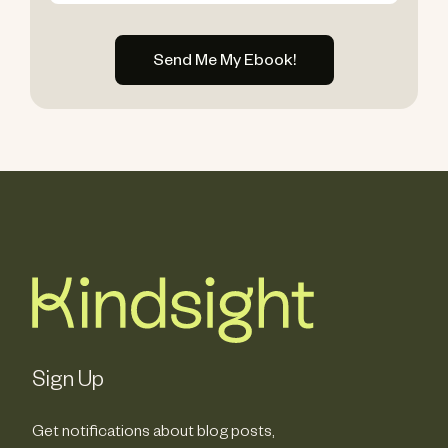
Sign Up
Get notifications about blog posts,