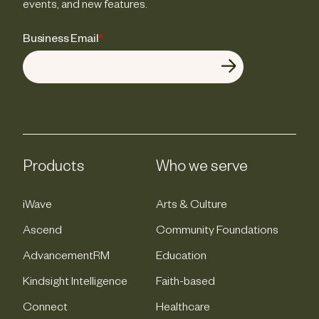
events, and new features.
Business Email
*
Products
Who we serve
iWave
Arts & Culture
Ascend
Community Foundations
AdvancementRM
Education
Kindsight Intelligence
Faith-based
Connect
Healthcare