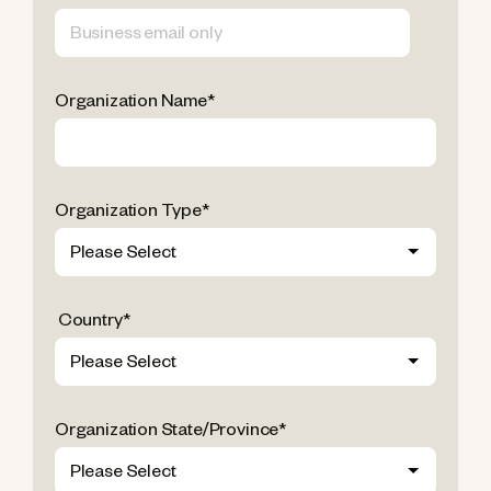
Organization Name
*
Organization Type
*
Country
*
Organization State/Province
*