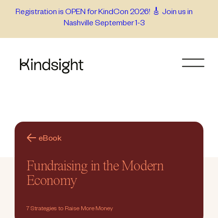
Skip
Registration is OPEN for KindCon 2026! 🎸 Join us in
Nashville September 1-3
to
content
eBook
Fundraising in the Modern
Economy
7 Strategies to Raise More Money