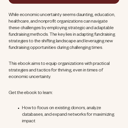
While economic uncertainty seems daunting, education,
healthcare, and nonprofit organizations can navigate
these challenges by employing strategic and adaptable
fundraising methods. The key lies in adapting fundraising
strategies to the shifting landscape and leveraging new
fundraising opportunities during challenging times.
This ebook aims to equip organizations with practical
strategies and tactics for thriving, even in times of
economic uncertainty.
Get the ebook to learn:
How to focus on existing donors, analyze
databases, and expand networks for maximizing
impact