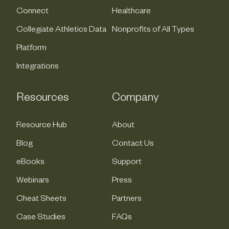
Connect
Healthcare
Collegiate Athletics Data
Nonprofits of All Types
Platform
Integrations
Resources
Company
Resource Hub
About
Blog
Contact Us
eBooks
Support
Webinars
Press
Cheat Sheets
Partners
Case Studies
FAQs