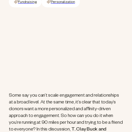
Fundraising
Personalization
Some say you can’t scale engagement and relationships
at a broad level. At the same time, it’s clear that today’s
donors want a more personalized and affinity-driven
approach to engagement. So how can you do it when
you’re running at 90 miles per hour and trying to be a friend
to everyone? In this discussion,
T. Clay Buck and