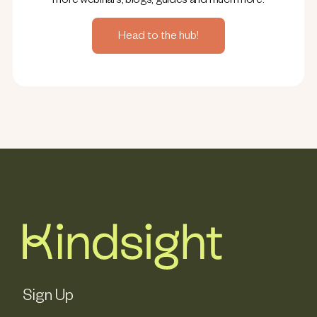
more webinars, blogs, guides and much more.
Head to the hub!
Sign Up