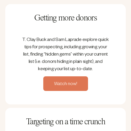
Getting more donors
T. Clay Buck and Sam Laprade explore quick
tips for prospecting, including growing your
list, finding “hidden gems” within your current
list (i.e. donors hiding in plain sight), and
keeping your list up-to-date.
Watch now!
Targeting on a time crunch