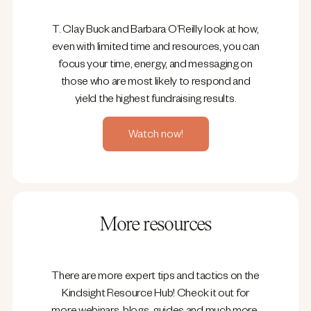
T. Clay Buck and Barbara O’Reilly look at how,
even with limited time and resources, you can
focus your time, energy, and messaging on
those who are most likely to respond and
yield the highest fundraising results.
Watch now!
More resources
There are more expert tips and tactics on the
Kindsight Resource Hub! Check it out for