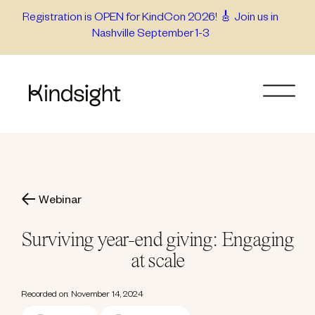
Skip
Registration is OPEN for KindCon 2026! 🎸 Join us in
Nashville September 1-3
to
content
Webinar
Surviving year-end giving: Engaging
at scale
Recorded on: November 14, 2024