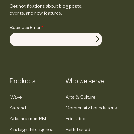
Get notifications about blog posts,
events, and new features.
Business Email
*
Products
Who we serve
iWave
Arts & Culture
Ascend
Community Foundations
AdvancementRM
Education
Kindsight Intelligence
Faith-based