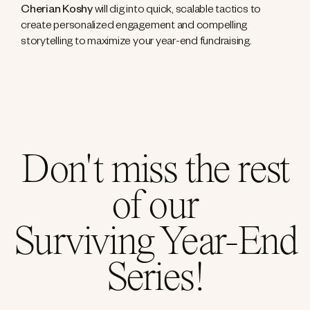
Cherian Koshy
will dig into quick, scalable tactics to
create personalized engagement and compelling
storytelling to maximize your year-end fundraising.
Don't miss the rest
of our
Surviving Year-End
Series!