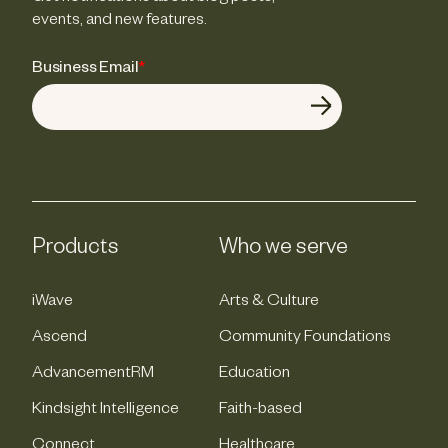
events, and new features.
Business Email
*
Products
Who we serve
iWave
Arts & Culture
Ascend
Community Foundations
AdvancementRM
Education
Kindsight Intelligence
Faith-based
Connect
Healthcare