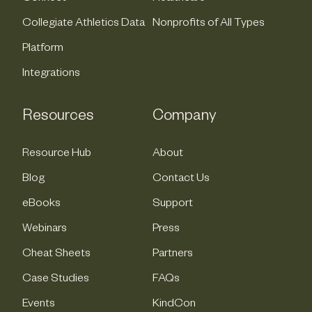
Collegiate Athletics Data
Nonprofits of All Types
Platform
Integrations
Resources
Company
Resource Hub
About
Blog
Contact Us
eBooks
Support
Webinars
Press
Cheat Sheets
Partners
Case Studies
FAQs
Events
KindCon