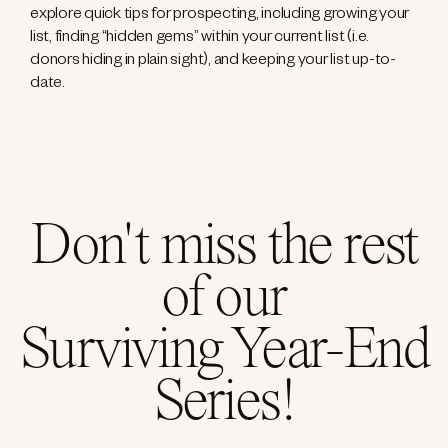
explore quick tips for prospecting, including growing your
list, finding “hidden gems” within your current list (i.e.
donors hiding in plain sight), and keeping your list up-to-
date.
Don't miss the rest
of our
Surviving Year-End
Series!