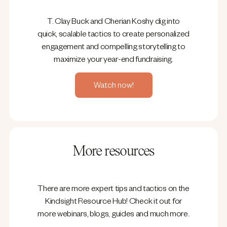
T. Clay Buck and Cherian Koshy dig into
quick, scalable tactics to create personalized
engagement and compelling storytelling to
maximize your year-end fundraising.
Watch now!
More resources
There are more expert tips and tactics on the
Kindsight Resource Hub! Check it out for
more webinars, blogs, guides and much more.