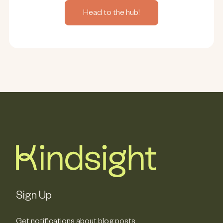
Head to the hub!
Sign Up
Get notifications about blog posts,