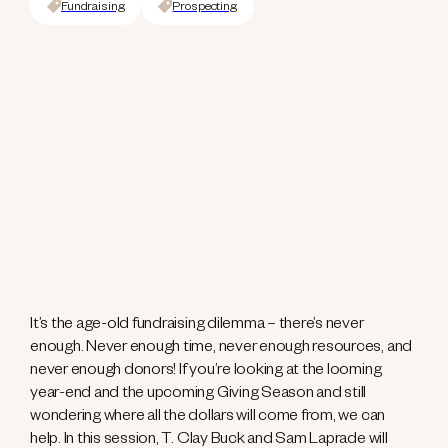
Fundraising
Prospecting
It’s the age-old fundraising dilemma – there’s never
enough. Never enough time, never enough resources, and
never enough donors! If you’re looking at the looming
year-end and the upcoming Giving Season and still
wondering where all the dollars will come from, we can
help. In this session, T. Clay Buck and Sam Laprade will