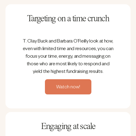
Targeting on a time crunch
T. Clay Buck and Barbara O’Reilly look at how,
even with limited time and resources, you can
focus your time, energy, and messaging on
those who are most likely to respond and
yield the highest fundraising results.
Watch now!
Engaging at scale