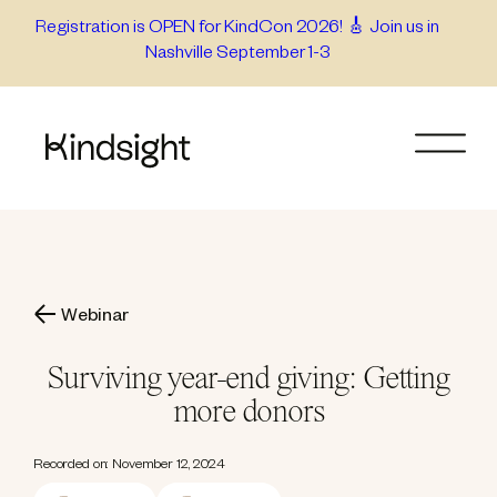
Skip
Registration is OPEN for KindCon 2026! 🎸 Join us in
Nashville September 1-3
to
content
Webinar
Surviving year-end giving: Getting
more donors
Recorded on: November 12, 2024