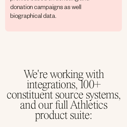
donation campaigns as well
biographical data.
We're working with
integrations, 100+
constituent source systems,
and our full Athletics
product suite: