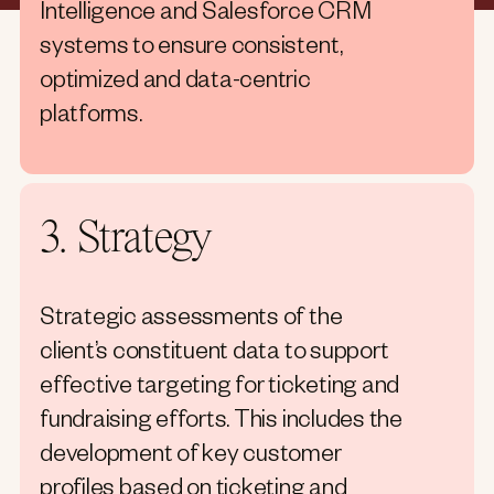
Intelligence and Salesforce CRM
systems to ensure consistent,
optimized and data-centric
platforms.
3. Strategy
Strategic assessments of the
client’s constituent data to support
effective targeting for ticketing and
fundraising efforts. This includes the
development of key customer
profiles based on ticketing and