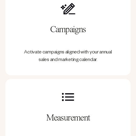
Campaigns
Activate campaigns aligned with your annual
sales and marketing calendar.
Measurement