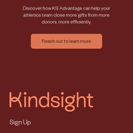
Discover how KS Advantage can help your
athletics team close more gifts from more
donors, more efficiently.
Reach out to learn more
Sign Up