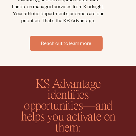
marketing, and development staff with
hands-on managed services from Kindsight.
Your athletic department’s priorities are our
priorities. That’s the KS Advantage.
Reach out to learn more
KS Advantage
identifies
opportunities—and
helps you activate on
them: