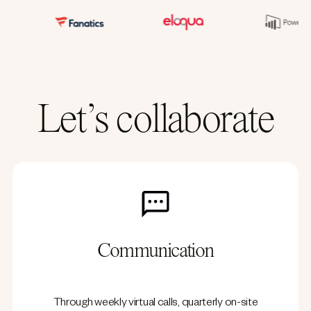
Let’s collaborate
Communication
Through weekly virtual calls, quarterly on-site