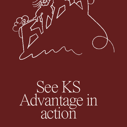
See KS
Advantage in
action