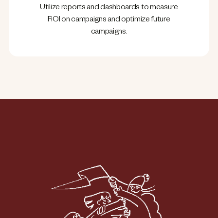
Utilize reports and dashboards to measure
ROI on campaigns and optimize future
campaigns.