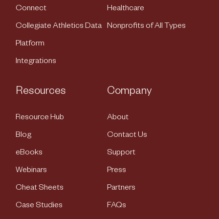
Connect
Healthcare
Collegiate Athletics Data
Nonprofits of All Types
Platform
Integrations
Resources
Company
Resource Hub
About
Blog
Contact Us
eBooks
Support
Webinars
Press
Cheat Sheets
Partners
Case Studies
FAQs