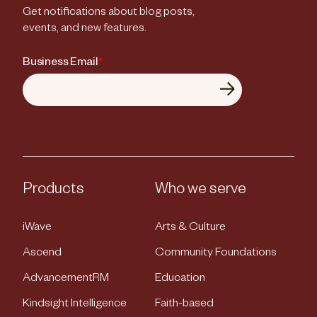
Get notifications about blog posts,
events, and new features.
Business Email
*
Products
Who we serve
iWave
Arts & Culture
Ascend
Community Foundations
AdvancementRM
Education
Kindsight Intelligence
Faith-based