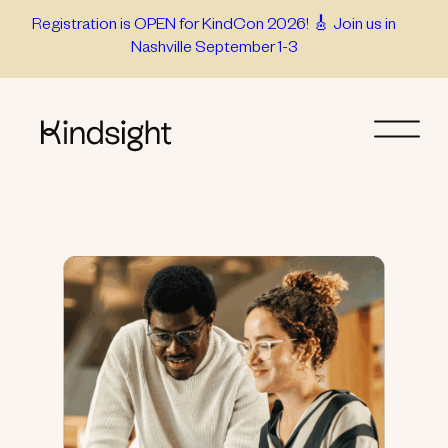
Skip
Registration is OPEN for KindCon 2026! 🎸 Join us in
Nashville September 1-3
to
content