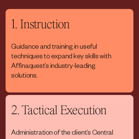
1. Instruction
Guidance and training in useful
techniques to expand key skills with
Affinaquest’s industry-leading
solutions.
2. Tactical Execution
Administration of the client’s Central