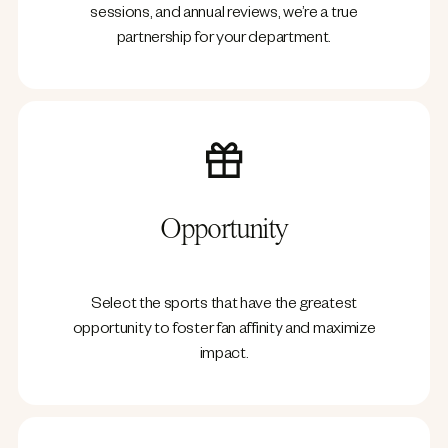
sessions, and annual reviews, we’re a true
partnership for your department.
Opportunity
Select the sports that have the greatest
opportunity to foster fan affinity and maximize
impact.