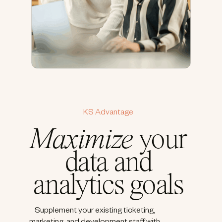
KS Advantage
Maximize
your
data and
analytics goals
Supplement your existing ticketing,