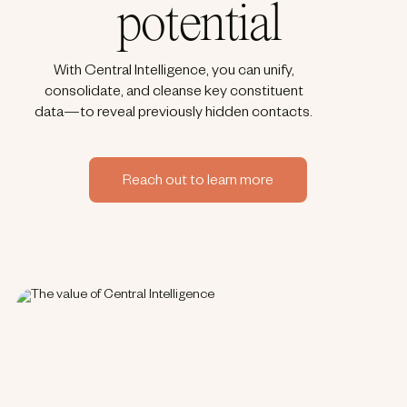
potential
With Central Intelligence, you can unify,
consolidate, and cleanse key constituent
data—to reveal previously hidden contacts.​
Reach out to learn more