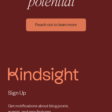
potential
Reach out to learn more
Sign Up
Get notifications about blog posts,