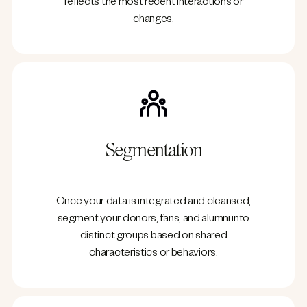
reflects the most recent interactions or
changes.
Segmentation
Once your data is integrated and cleansed,
segment your donors, fans, and alumni into
distinct groups based on shared
characteristics or behaviors.