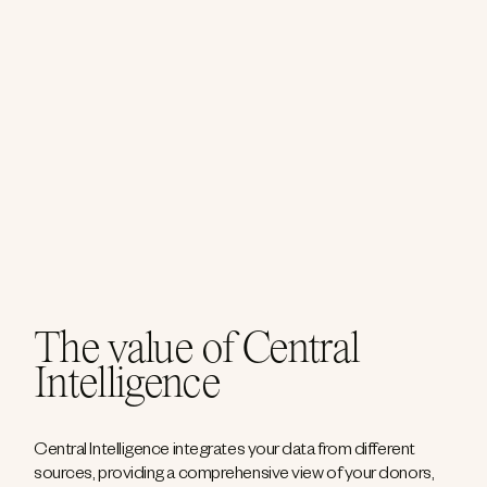
The value of Central
Intelligence
Central Intelligence integrates your data from different
sources, providing a comprehensive view of your donors,