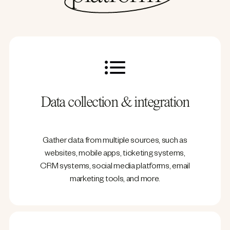
Data collection & integration
Gather data from multiple sources, such as
websites, mobile apps, ticketing systems,
CRM systems, social media platforms, email
marketing tools, and more.