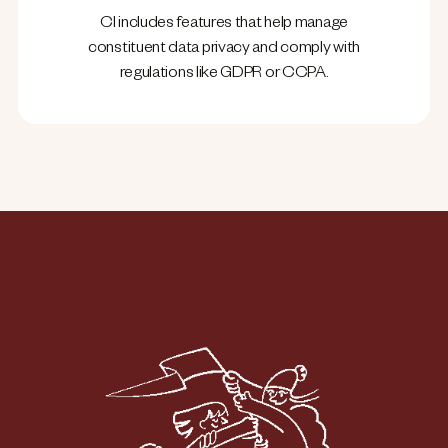
CI includes features that help manage
constituent data privacy and comply with
regulations like GDPR or CCPA.