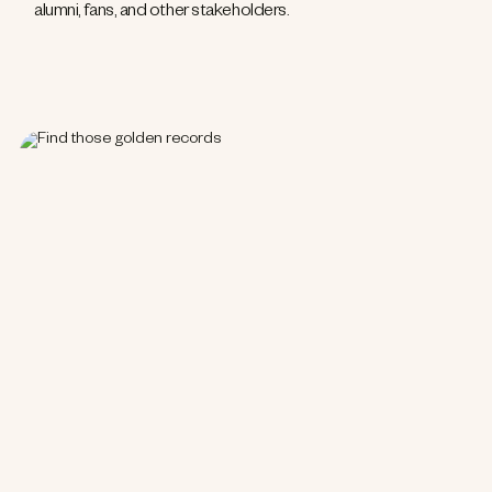
alumni, fans, and other stakeholders.