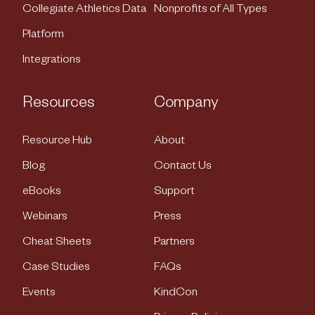
Collegiate Athletics Data
Nonprofits of All Types
Platform
Integrations
Resources
Company
Resource Hub
About
Blog
Contact Us
eBooks
Support
Webinars
Press
Cheat Sheets
Partners
Case Studies
FAQs
Events
KindCon