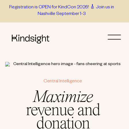
Skip
Registration is OPEN for KindCon 2026! 🎸 Join us in
Nashville September 1-3
to
content
Central Intelligence
Maximize
revenue and
donation