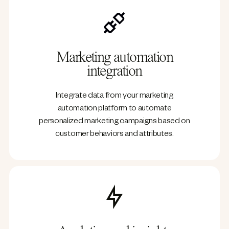
Marketing automation
integration
Integrate data from your marketing
automation platform to automate
personalized marketing campaigns based on
customer behaviors and attributes.