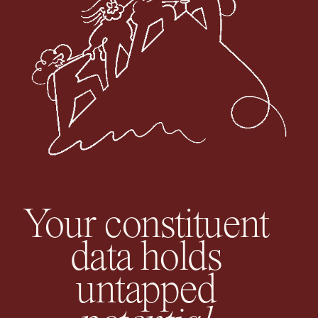
Your constituent
data holds
untapped