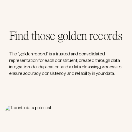
Find those golden records
The "golden record" is a trusted and consolidated
representation for each constituent, created through data
integration, de-duplication, and a data cleansing process to
ensure accuracy, consistency, and reliability in your data.