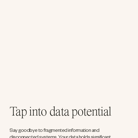
Tap into data potential
Say goodbye to fragmented information and