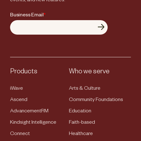
events, and new features.
Business Email
*
Products
Who we serve
iWave
Arts & Culture
Ascend
Community Foundations
AdvancementRM
Education
Kindsight Intelligence
Faith-based
Connect
Healthcare