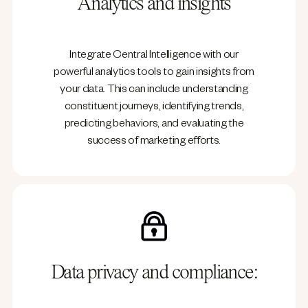
Analytics and insights
Integrate Central Intelligence with our
powerful analytics tools to gain insights from
your data. This can include understanding
constituent journeys, identifying trends,
predicting behaviors, and evaluating the
success of marketing efforts.
Data privacy and compliance: