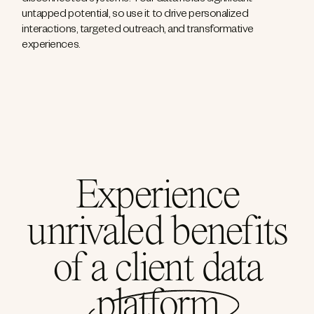
disconnected systems. Your data holds significant
untapped potential, so use it to drive personalized
interactions, targeted outreach, and transformative
experiences.
Experience
unrivaled benefits
of a client data
platform