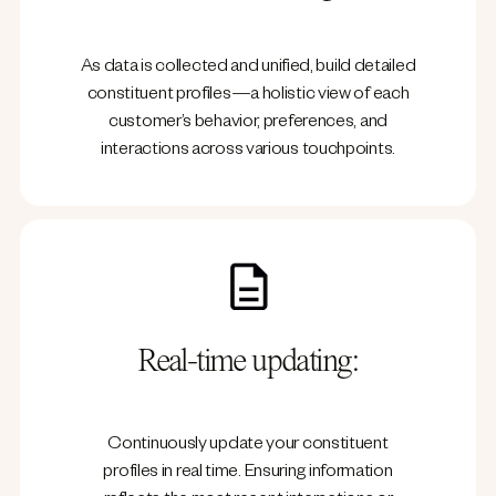
As data is collected and unified, build detailed
constituent profiles—a holistic view of each
customer’s behavior, preferences, and
interactions across various touchpoints.
Real-time updating:
Continuously update your constituent
profiles in real time. Ensuring information