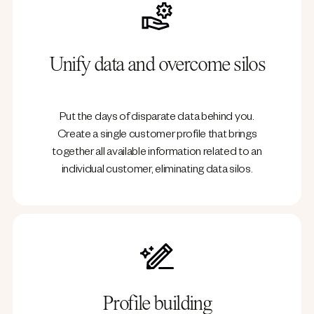
Unify data and overcome silos
Put the days of disparate data behind you.
Create a single customer profile that brings
together all available information related to an
individual customer, eliminating data silos.
Profile building