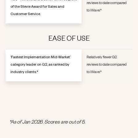
reviews to date compared
of the Stevie Award for Sales and
to iWave.*
Customer Service.
EASE OF USE
‘Fastest Implementation Mid-Market’
Relatively fewer G2
category leader on G2, as ranked by
reviews to date compared
industry clients.*
to iWave.*
*As of Jan 2026. Scores are out of 5.