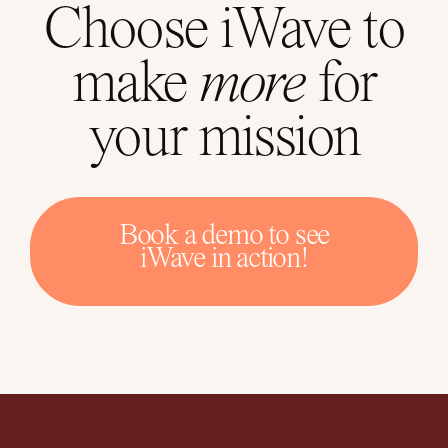
Choose iWave to
make
more
for
your mission
Book a demo to see
iWave in action!