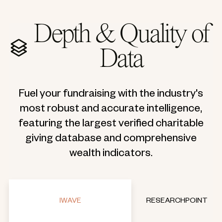
Depth & Quality of
Data
Fuel your fundraising with the industry's
most robust and accurate intelligence,
featuring the largest verified charitable
giving database and comprehensive
wealth indicators.
IWAVE
RESEARCHPOINT