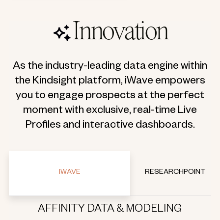
Innovation
As the industry-leading data engine within
the Kindsight platform, iWave empowers
you to engage prospects at the perfect
moment with exclusive, real-time Live
Profiles and interactive dashboards.
IWAVE
RESEARCHPOINT
AFFINITY DATA & MODELING