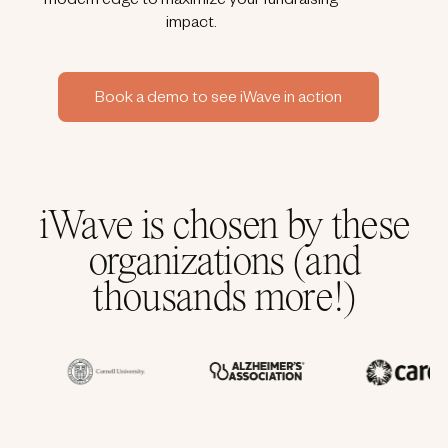
modern edge to maximize your fundraising
impact.
Book a demo to see iWave in action
iWave is chosen by these
organizations (and
thousands more!)