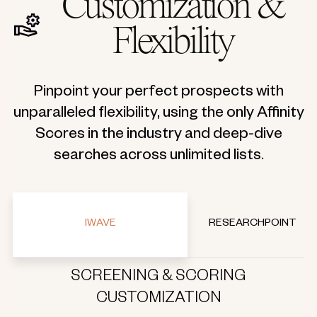
Customization &
Flexibility
Pinpoint your perfect prospects with
unparalleled flexibility, using the only Affinity
Scores in the industry and deep-dive
searches across unlimited lists.
IWAVE
RESEARCHPOINT
SCREENING & SCORING
CUSTOMIZATION