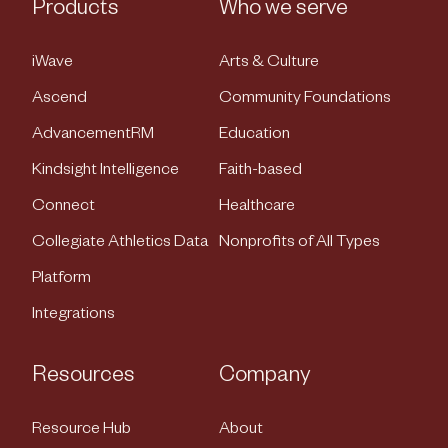
Products
Who we serve
iWave
Arts & Culture
Ascend
Community Foundations
AdvancementRM
Education
Kindsight Intelligence
Faith-based
Connect
Healthcare
Collegiate Athletics Data
Nonprofits of All Types
Platform
Integrations
Resources
Company
Resource Hub
About