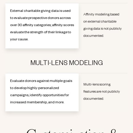
External charitable giving data is used
Affinity modeling based
to evaluate prospective donors across
on external charitable
over 30 affinity categories; affinity scores
giving data is not publicly
evaluate the strength of their linkage to
documented.
your cause.
MULTI-LENS MODELING
Evaluate donors against multiple goals
Multi-lens scoring
to develop highly-personalized
features are not publicly
campaigns, identify opportunities for
documented.
increased membership, and more.