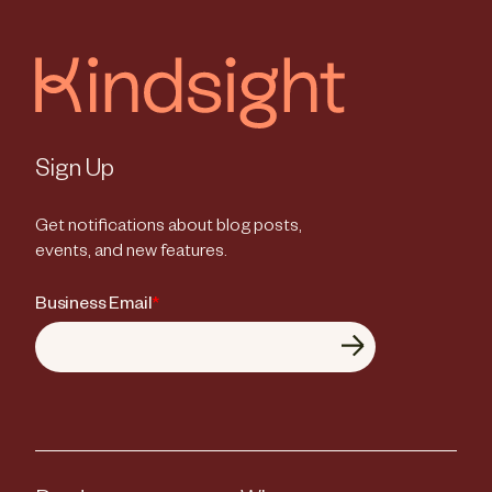
Sign Up
Get notifications about blog posts,
events, and new features.
Business Email
*