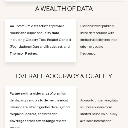
A WEALTH OF DATA
44+ premium datasets that provide
Provides fewer publicly
robust and superior quality data
listed data sources, with
including: Cotality (Real Estate), Candid
limited visibility into their
(Foundations), Dun and Bradstreet, and
origin or update
Thomson Reuters.
frequency.
OVERALL ACCURACY & QUALITY
Partners with a wide range of premium
third-party vendors to deliver the most
Access to underlying data
robust data, offering richer details, more
sources appears more
frequent updates, and broader
limited, based on publicly
coverage across a wide range of data
available information.