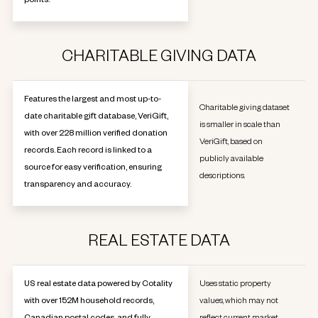
points.
CHARITABLE GIVING DATA
Features the largest and most up-to-
Charitable giving dataset
date charitable gift database, VeriGift,
is smaller in scale than
with over 228 million verified donation
VeriGift, based on
records. Each record is linked to a
publicly available
source for easy verification, ensuring
descriptions.
transparency and accuracy.
REAL ESTATE DATA
US real estate data powered by Cotality
Uses static property
with over 152M household records,
values, which may not