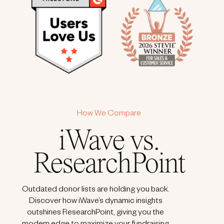
How We Compare
iWave vs.
ResearchPoint
Outdated donor lists are holding you back.
Discover how iWave’s dynamic insights
outshines ResearchPoint, giving you the