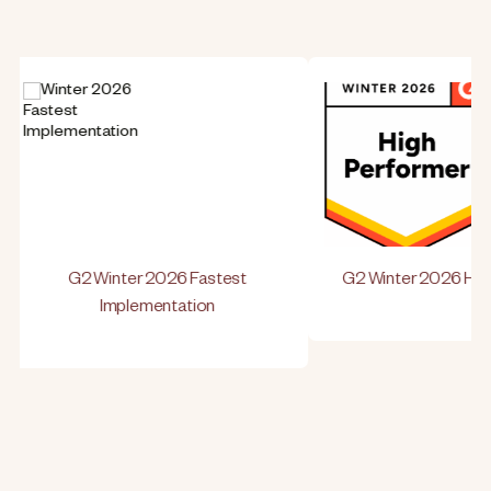
G2 Winter 2026 Fastest
G2 Winter 2026 High 
Implementation