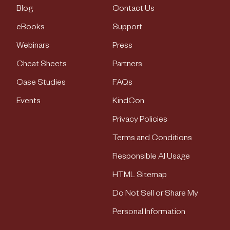
Blog
Contact Us
eBooks
Support
Webinars
Press
Cheat Sheets
Partners
Case Studies
FAQs
Events
KindCon
Privacy Policies
Terms and Conditions
Responsible AI Usage
HTML Sitemap
Do Not Sell or Share My
Personal Information