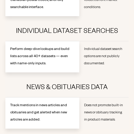
Canadian postal codes, and fully
reflect current market
searchable interface.
conditions.
INDIVIDUAL DATASET SEARCHES
Perform deep-dive lookups and build
Individual dataset search
lists across all 40+ datasets — even
options are not publicly
with name-only inputs.
documented.
NEWS & OBITUARIES DATA
Track mentions in news articles and
Does not promote built-in
obituaries and get alerted when new
news or obituary tracking
articles are added.
in product materials.