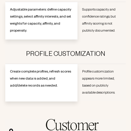
Adjustable parameters: define capacity
Supports capacity and
settings, select affinity interests, and set
confidence ratings, but
weights for capacity, affinity, and
affinity scoring is not
propensity.
publicly documented.
PROFILE CUSTOMIZATION
Create complete profiles, refresh scores
Profile customization
when new data is added, and
appears more limited,
add/delete records as needed.
based on publicly
available descriptions.
Customer