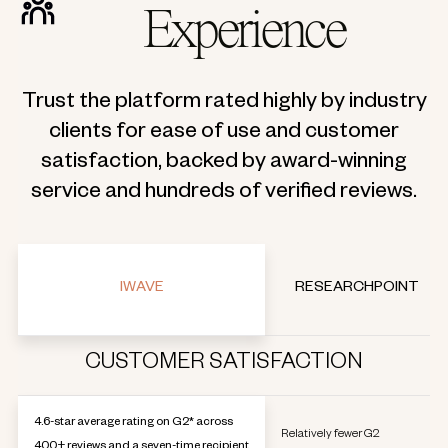
Experience
Trust the platform rated highly by industry
clients for ease of use and customer
satisfaction, backed by award-winning
service and hundreds of verified reviews.
IWAVE
RESEARCHPOINT
CUSTOMER SATISFACTION
4.6-star average rating on G2* across
Relatively fewer G2
400+ reviews and a seven-time recipient