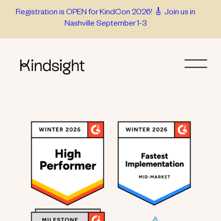
Skip
Registration is OPEN for KindCon 2026! 🎸 Join us in
Nashville September 1-3
to
content