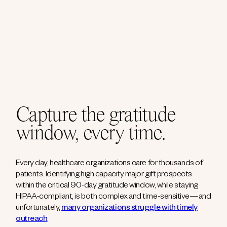
Capture the gratitude
window, every time.
Every day, healthcare organizations care for thousands of
patients. Identifying high capacity major gift prospects
within the critical 90-day gratitude window, while staying
HIPAA-compliant, is both complex and time-sensitive—and
unfortunately,
many organizations struggle with timely
outreach
.