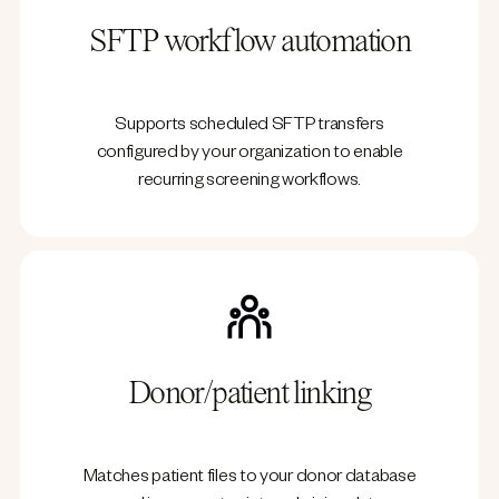
SFTP workflow automation
Supports scheduled SFTP transfers
configured by your organization to enable
recurring screening workflows.
Donor/patient linking
Matches patient files to your donor database