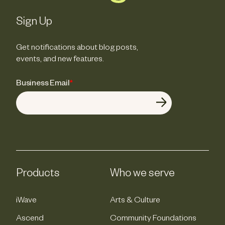
Sign Up
Get notifications about blog posts,
events, and new features.
Business Email
*
Products
Who we serve
iWave
Arts & Culture
Ascend
Community Foundations