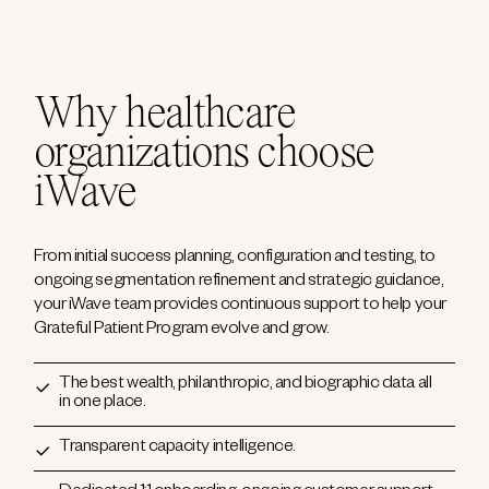
Why healthcare
organizations choose
iWave
From initial success planning, configuration and testing, to
ongoing segmentation refinement and strategic guidance,
your iWave team provides continuous support to help your
Grateful Patient Program evolve and grow.
The best wealth, philanthropic, and biographic data all
in one place.
Transparent capacity intelligence.