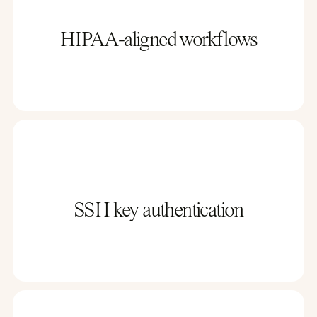
HIPAA-aligned workflows
SSH key authentication