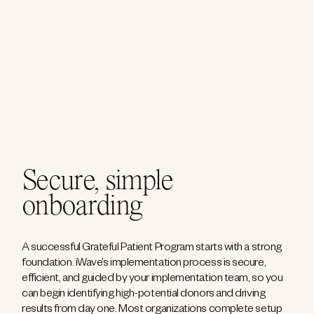
Secure, simple
onboarding
A successful Grateful Patient Program starts with a strong
foundation. iWave’s implementation process is secure,
efficient, and guided by your implementation team, so you
can begin identifying high-potential donors and driving
results from day one. Most organizations complete setup