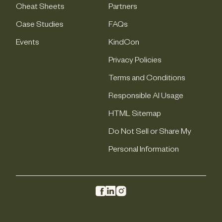
Cheat Sheets
Partners
Case Studies
FAQs
Events
KindCon
Privacy Policies
Terms and Conditions
Responsible AI Usage
HTML Sitemap
Do Not Sell or Share My
Personal Information