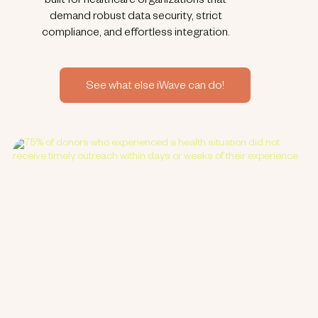
built for healthcare organizations that
demand robust data security, strict
compliance, and effortless integration.
See what else iWave can do!