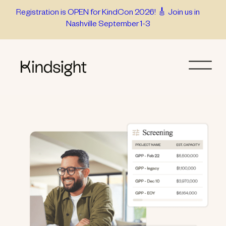
Skip
Registration is OPEN for KindCon 2026! 🎸 Join us in
Nashville September 1-3
to
content