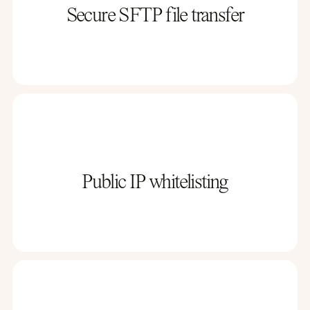
Secure SFTP file transfer
Public IP whitelisting