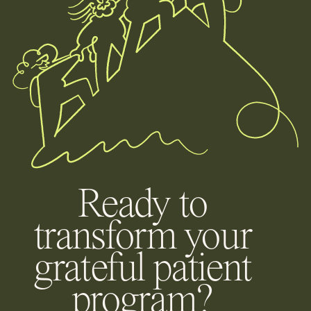
Ready to
transform your
grateful patient
program?