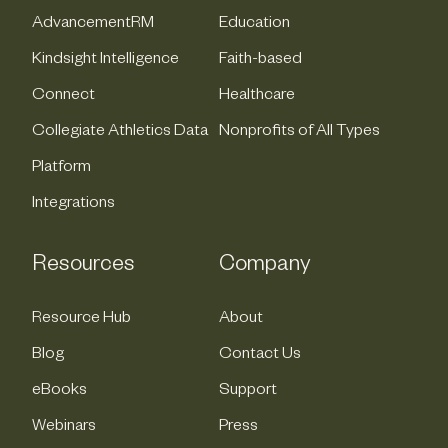
AdvancementRM
Education
Kindsight Intelligence
Faith-based
Connect
Healthcare
Collegiate Athletics Data
Nonprofits of All Types
Platform
Integrations
Resources
Company
Resource Hub
About
Blog
Contact Us
eBooks
Support
Webinars
Press