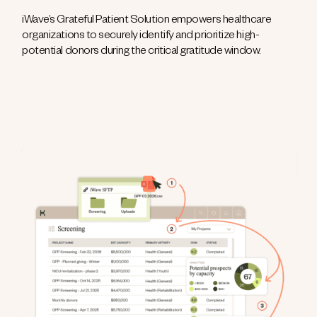
iWave’s Grateful Patient Solution empowers healthcare
organizations to securely identify and prioritize high-
potential donors during the critical gratitude window.