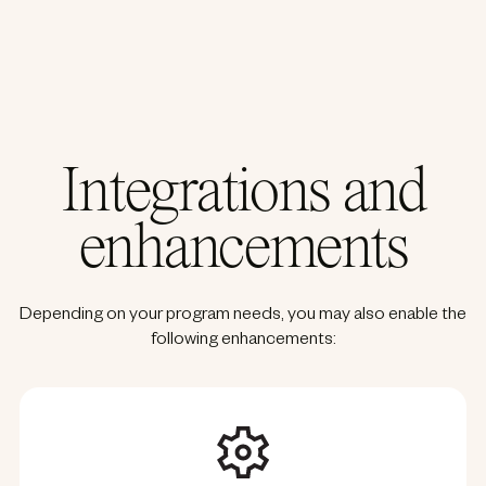
Integrations and
enhancements
Depending on your program needs, you may also enable the
following enhancements: