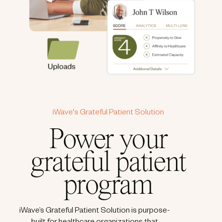
iWave's Grateful Patient Solution
Power your
grateful patient
program
iWave’s Grateful Patient Solution is purpose-