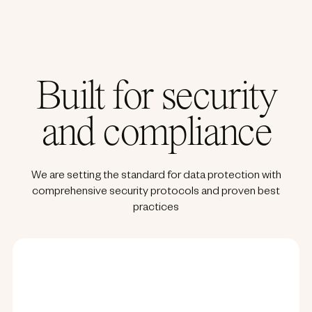
Built for security
and compliance
We are setting the standard for data protection with
comprehensive security protocols and proven best
practices