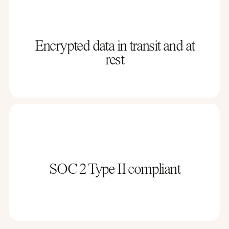
Encrypted data in transit and at
rest
SOC 2 Type II compliant