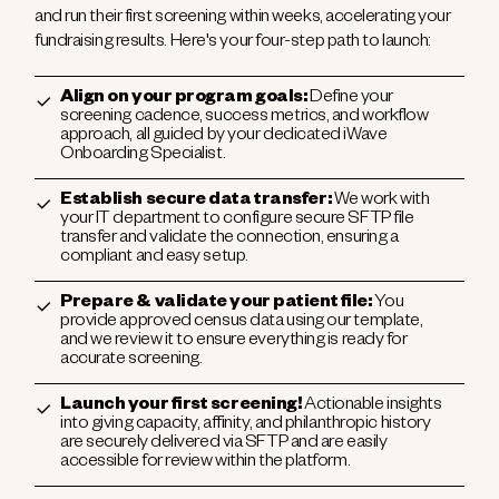
and run their first screening within weeks, accelerating your
fundraising results. Here's your four-step path to launch:
Align on your program goals:
Define your
screening cadence, success metrics, and workflow
approach, all guided by your dedicated iWave
Onboarding Specialist.
Establish secure data transfer:
We work with
your IT department to configure secure SFTP file
transfer and validate the connection, ensuring a
compliant and easy setup.
Prepare & validate your patient file:
You
provide approved census data using our template,
and we review it to ensure everything is ready for
accurate screening.
Launch your first screening!
Actionable insights
into giving capacity, affinity, and philanthropic history
are securely delivered via SFTP and are easily
accessible for review within the platform.