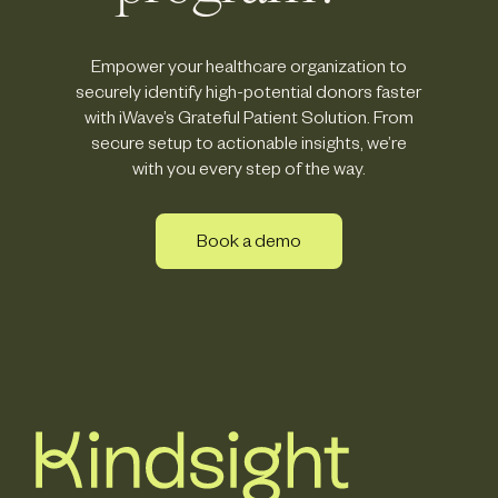
Empower your healthcare organization to
securely identify high-potential donors faster
with iWave’s Grateful Patient Solution. From
secure setup to actionable insights, we’re
with you every step of the way.
Book a demo