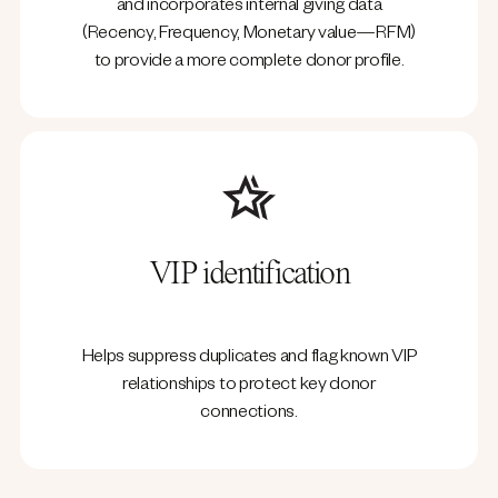
and incorporates internal giving data
(Recency, Frequency, Monetary value—RFM)
to provide a more complete donor profile.
VIP identification
Helps suppress duplicates and flag known VIP
relationships to protect key donor
connections.