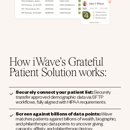
How iWave's Grateful
Patient Solution works:
Securely connect your patient list:
Securely
transfer approved demographic data via SFTP
workflows, fully aligned with HIPAA requirements.
Screen against billions of data points:
iWave
matches patients against billions of wealth, biographic,
and philanthropic data points to uncover giving
capacity, affinity, and philanthropic history.