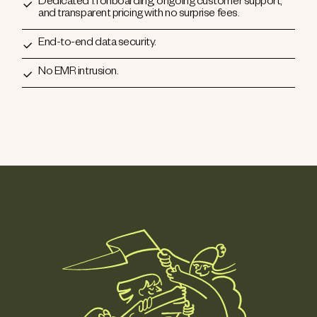
Dedicated 1:1 onboarding, ongoing customer support,
and transparent pricing with no surprise fees.
End-to-end data security.
No EMR intrusion.