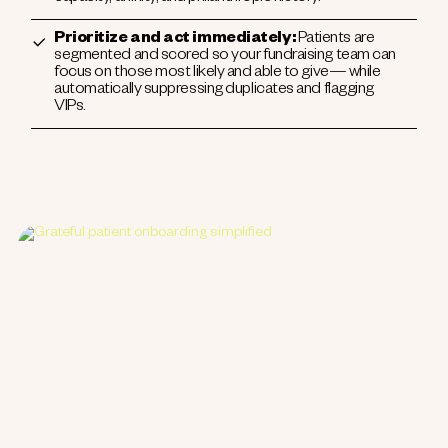
Prioritize and act immediately:
Patients are
segmented and scored so your fundraising team can
focus on those most likely and able to give— while
automatically suppressing duplicates and flagging
VIPs.