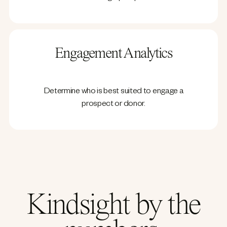
Engagement Analytics
Determine who is best suited to engage a
prospect or donor.
Kindsight by the