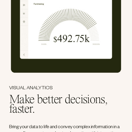
VISUAL ANALYTICS
Make better decisions,
faster.
Bring your data to life and convey complex information in a