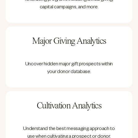
fundraising programs including annual giving,
capital campaigns, and more.
Major Giving Analytics
Uncover hidden major gift prospects within
your donor database.
Cultivation Analytics
Understand the best messaging approach to
use when cultivating a prospect or donor.