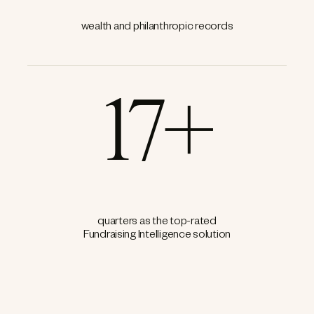
wealth and philanthropic records
17+
quarters as the top-rated
Fundraising Intelligence solution