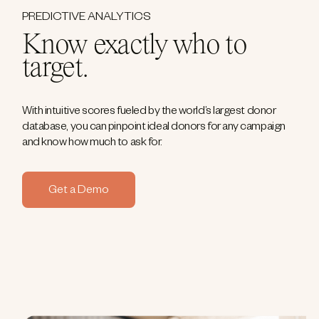
PREDICTIVE ANALYTICS
Know exactly who to
target.
With intuitive scores fueled by the world’s largest donor
database, you can pinpoint ideal donors for any campaign
and know how much to ask for.
Get a Demo