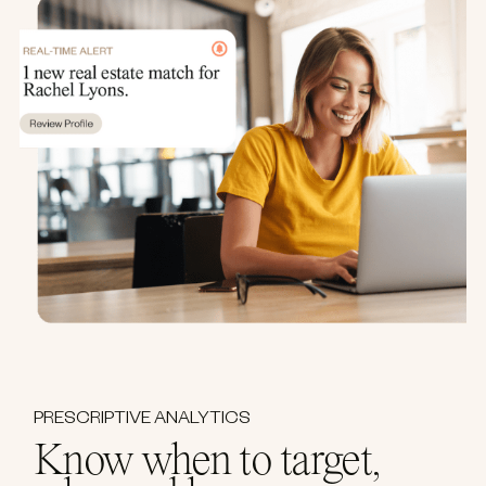
PRESCRIPTIVE ANALYTICS
Know when to target,