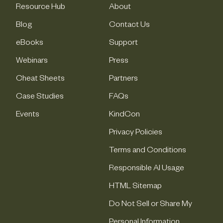
Resource Hub
About
Blog
Contact Us
eBooks
Support
Webinars
Press
Cheat Sheets
Partners
Case Studies
FAQs
Events
KindCon
Privacy Policies
Terms and Conditions
Responsible AI Usage
HTML Sitemap
Do Not Sell or Share My