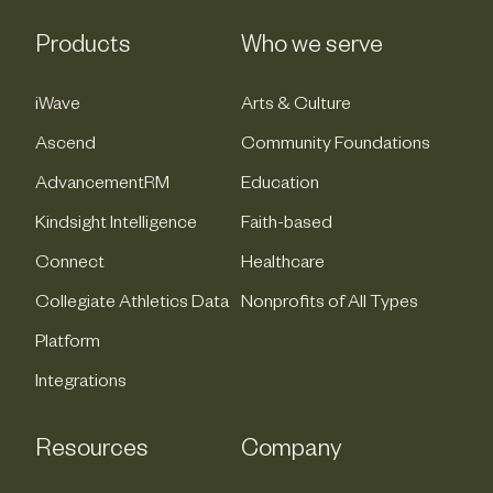
Products
Who we serve
iWave
Arts & Culture
Ascend
Community Foundations
AdvancementRM
Education
Kindsight Intelligence
Faith-based
Connect
Healthcare
Collegiate Athletics Data
Nonprofits of All Types
Platform
Integrations
Resources
Company