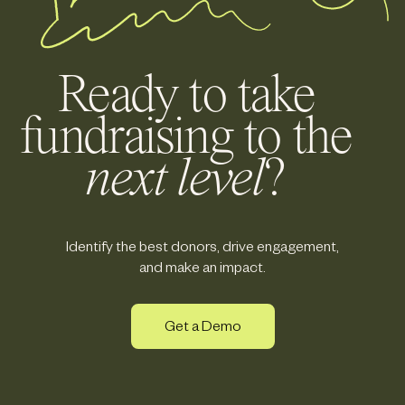
Ready to take
fundraising to the
next level
?
Identify the best donors, drive engagement,
and make an impact.
Get a Demo