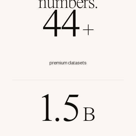
numbers.
44
+
premium datasets
1.5
B