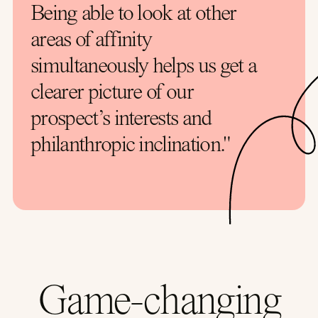
Being able to look at other
areas of affinity
simultaneously helps us get a
clearer picture of our
prospect’s interests and
philanthropic inclination."
Game-changing