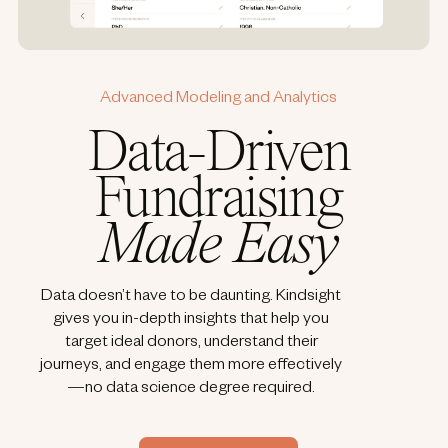
Advanced Modeling and Analytics
Data-Driven
Fundraising
Made Easy
Data doesn’t have to be daunting. Kindsight
gives you in-depth insights that help you
target ideal donors, understand their
journeys, and engage them more effectively
—no data science degree required.