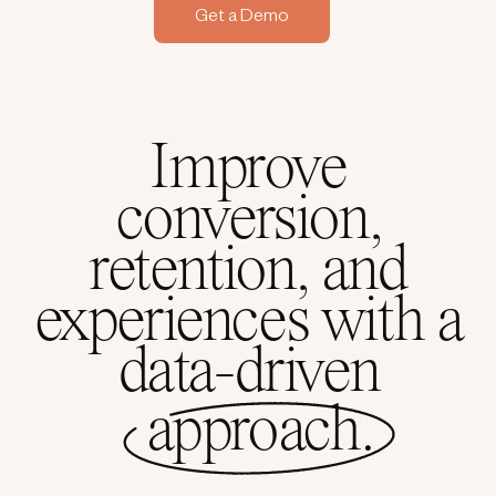
Get a Demo
Improve
conversion,
retention, and
experiences with a
data-driven
approach.