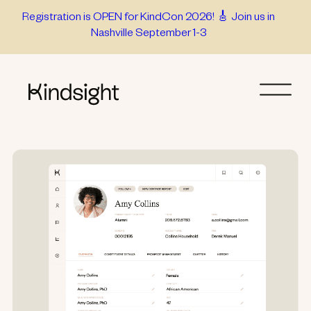
Skip
Registration is OPEN for KindCon 2026! 🎸 Join us in
Nashville September 1-3
to
content