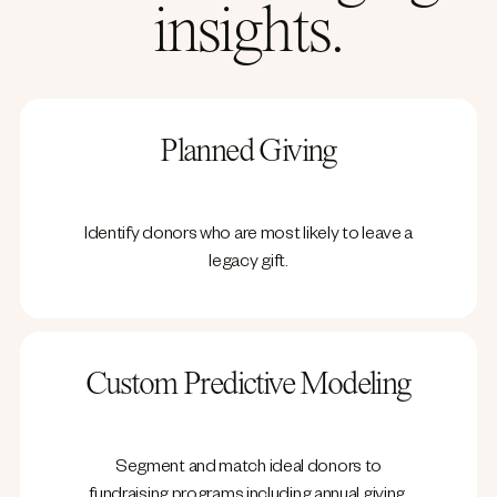
insights.
Planned Giving
Identify donors who are most likely to leave a
legacy gift.
Custom Predictive Modeling
Segment and match ideal donors to