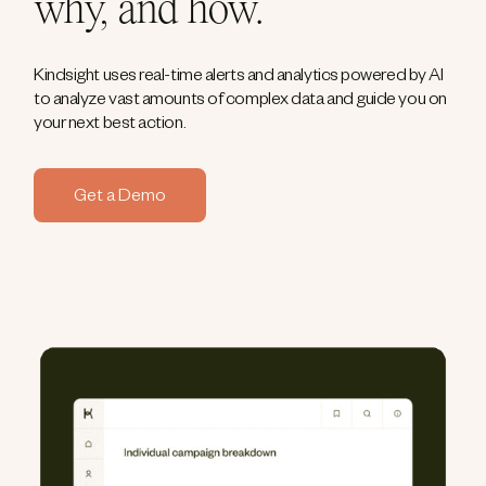
why, and how.
Kindsight uses real-time alerts and analytics powered by AI
to analyze vast amounts of complex data and guide you on
your next best action.
Get a Demo