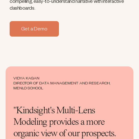
compelling, easy-to-understand narrative with interactive
dashboards.
Get a Demo
VIDYA KAGAN
DIRECTOR OF DATA MANAGEMENT AND RESEARCH,
MENLO SCHOOL
"Kindsight's Multi-Lens
Modeling provides a more
organic view of our prospects.