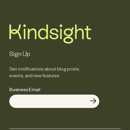
Sign Up
Get notifications about blog posts,
events, and new features.
Business Email
*