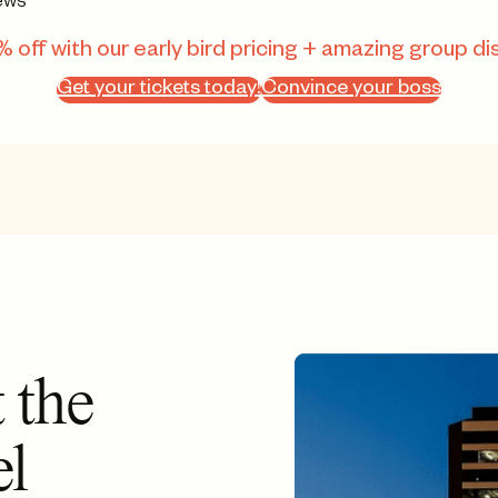
ews
 off with our early bird pricing + amazing group di
Get your tickets today!
Convince your boss
 the
el