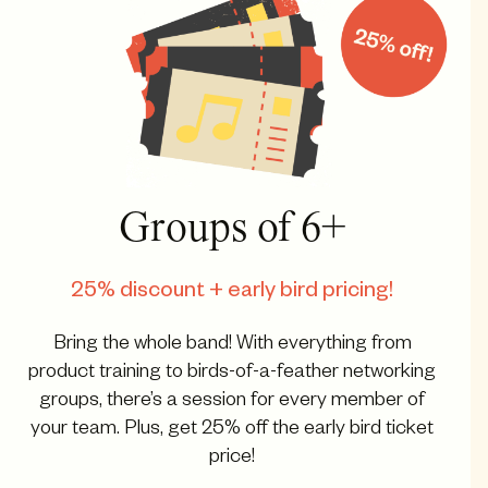
Groups of 6+
25% discount + early bird pricing!
Bring the whole band! With everything from
product training to birds-of-a-feather networking
groups, there’s a session for every member of
your team. Plus, get 25% off the early bird ticket
price!