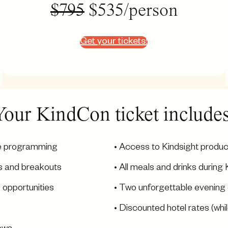
$795
$535/person
Get your tickets!
Your KindCon ticket includes
le programming
• Access to Kindsight produc
s and breakouts
• All meals and drinks duri
 opportunities
• Two unforgettable evening
• Discounted hotel rates (whil