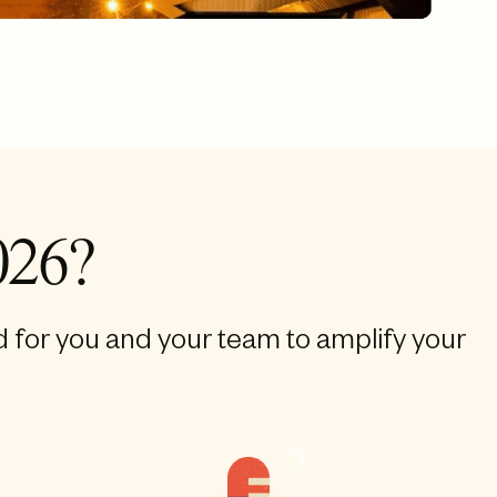
026?
d for you and your team to amplify your