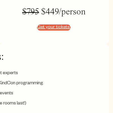
$795
$449/person
Get your tickets!
:
t experts
ng KindCon programming
 events
e rooms last!)