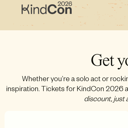
Get y
Whether you’re a solo act or rocki
inspiration. Tickets for KindCon 2026 a
discount, just