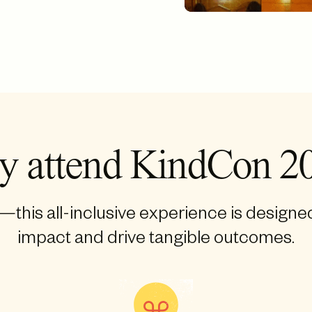
 attend KindCon 2
this all-inclusive experience is designe
impact and drive tangible outcomes.