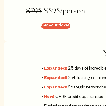
$795
$595/person
Get your ticket!
•
Expanded!
2.5 days of incredib
•
Expanded!
25+ training session
•
Expanded!
Strategic networking
•
New!
CFRE credit opportunities