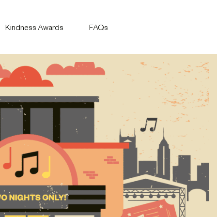
Kindness Awards
FAQs