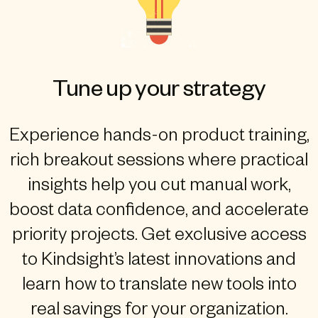
Tune up your strategy
Experience hands-on product training,
rich breakout sessions where practical
insights help you cut manual work,
boost data confidence, and accelerate
priority projects. Get exclusive access
to Kindsight’s latest innovations and
learn how to translate new tools into
real savings for your organization.