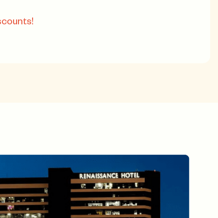
scounts!