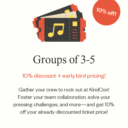
Groups of 3-5
10% discount + early bird pricing!
Gather your crew to rock out at KindCon!
Foster your team collaboration, solve your
pressing challenges, and more—and get 10%
off your already-discounted ticket price!