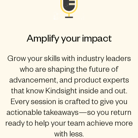
Amplify your impact
Grow your skills with industry leaders
who are shaping the future of
advancement, and product experts
that know Kindsight inside and out.
Every session is crafted to give you
actionable takeaways—so you return
ready to help your team achieve more
with less.