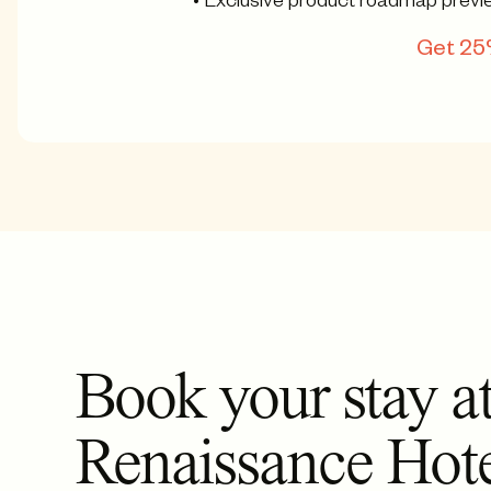
• Exclusive product roadmap previ
Get 25%
Book your stay at
Renaissance Hot