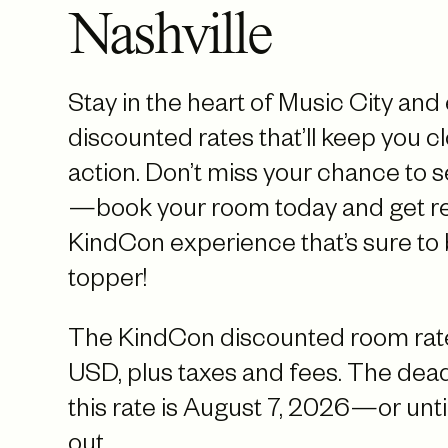
Nashville
Stay in the heart of Music City and
discounted rates that’ll keep you cl
action. Don’t miss your chance to 
—book your room today and get re
KindCon experience that’s sure to 
topper!
The KindCon discounted room rate
USD, plus taxes and fees. The deadl
this rate is August 7, 2026—or until
out.