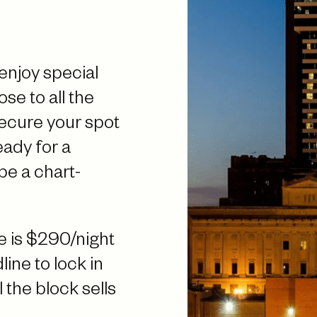
 enjoy special
ose to all the
secure your spot
ady for a
be a chart-
 is $290/night
ine to lock in
 the block sells