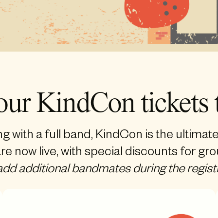
our KindCon tickets 
ng with a full band, KindCon is the ultimat
re now live, with special discounts for gr
 add additional bandmates during the regist