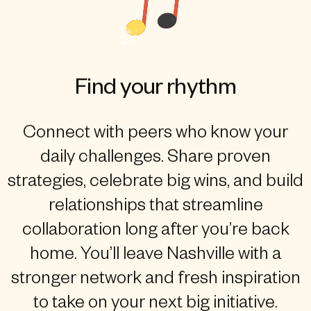
Find your rhythm
Connect with peers who know your
daily challenges. Share proven
strategies, celebrate big wins, and build
relationships that streamline
collaboration long after you’re back
home. You’ll leave Nashville with a
stronger network and fresh inspiration
to take on your next big initiative.