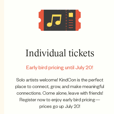
Individual tickets
Early bird pricing until July 20!
Solo artists welcome! KindCon is the perfect
place to connect, grow, and make meaningful
connections. Come alone, leave with friends!
Register now to enjoy early bird pricing—
prices go up July 20!