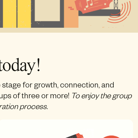
today!
e stage for growth, connection, and
oups of three or more!
To enjoy the group
ration process.