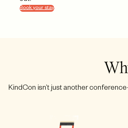
Book your stay
Why
KindCon isn’t just another conference—