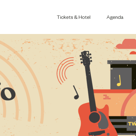
Tickets & Hotel
Agenda