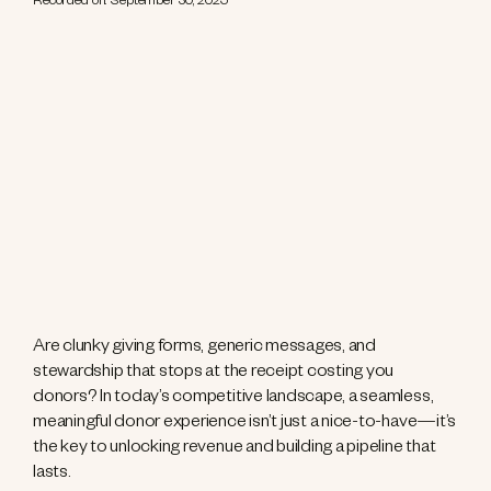
Recorded on: September 30, 2025
Are clunky giving forms, generic messages, and
stewardship that stops at the receipt costing you
donors? In today’s competitive landscape, a seamless,
meaningful donor experience isn’t just a nice-to-have—it’s
the key to unlocking revenue and building a pipeline that
lasts.