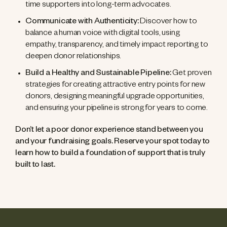
time supporters into long-term advocates.
Communicate with Authenticity:
Discover how to
balance a human voice with digital tools, using
empathy, transparency, and timely impact reporting to
deepen donor relationships.
Build a Healthy and Sustainable Pipeline:
Get proven
strategies for creating attractive entry points for new
donors, designing meaningful upgrade opportunities,
and ensuring your pipeline is strong for years to come.
Don’t let a poor donor experience stand between you
and your fundraising goals. Reserve your spot today to
learn how to build a foundation of support that is truly
built to last.