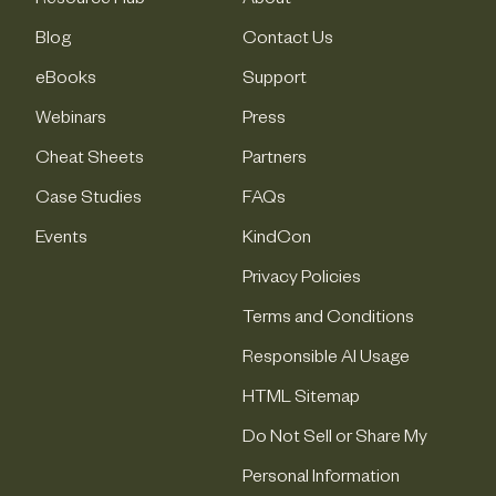
Resource Hub
About
Blog
Contact Us
eBooks
Support
Webinars
Press
Cheat Sheets
Partners
Case Studies
FAQs
Events
KindCon
Privacy Policies
Terms and Conditions
Responsible AI Usage
HTML Sitemap
Do Not Sell or Share My
Personal Information