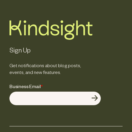
Sign Up
Get notifications about blog posts,
events, and new features.
Business Email
*