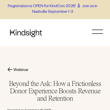
Skip
Registration is OPEN for KindCon 2026! 🎸 Join us in
Nashville September 1-3
to
content
Webinar
Beyond the Ask: How a Frictionless
Donor Experience Boosts Revenue
and Retention