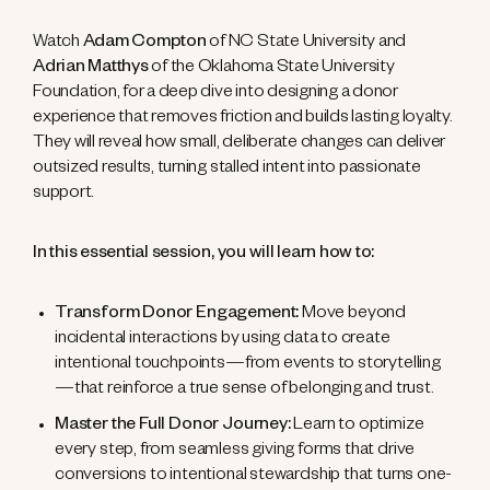
Watch
Adam Compton
of NC State University and
Adrian Matthys
of the Oklahoma State University
Foundation, for a deep dive into designing a donor
experience that removes friction and builds lasting loyalty.
They will reveal how small, deliberate changes can deliver
outsized results, turning stalled intent into passionate
support.
In this essential session, you will learn how to:
Transform Donor Engagement:
Move beyond
incidental interactions by using data to create
intentional touchpoints—from events to storytelling
—that reinforce a true sense of belonging and trust.
Master the Full Donor Journey:
Learn to optimize
every step, from seamless giving forms that drive
conversions to intentional stewardship that turns one-