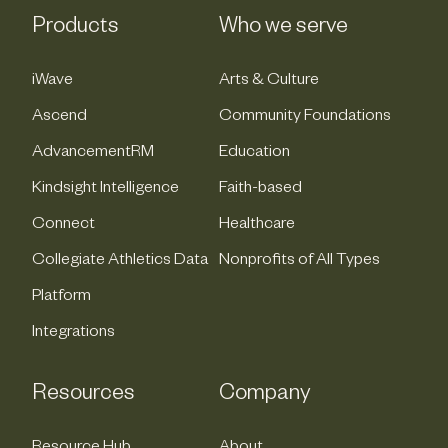
Products
Who we serve
iWave
Arts & Culture
Ascend
Community Foundations
AdvancementRM
Education
Kindsight Intelligence
Faith-based
Connect
Healthcare
Collegiate Athletics Data
Nonprofits of All Types
Platform
Integrations
Resources
Company