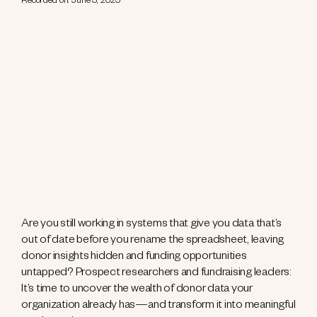
Recorded on: June 5, 2025
Are you still working in systems that give you data that’s
out of date before you rename the spreadsheet, leaving
donor insights hidden and funding opportunities
untapped? Prospect researchers and fundraising leaders:
It’s time to uncover the wealth of donor data your
organization already has—and transform it into meaningful