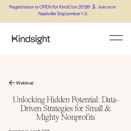
Skip
Registration is OPEN for KindCon 2026! 🎸 Join us in
Nashville September 1-3
to
content
Webinar
Unlocking Hidden Potential: Data-
Driven Strategies for Small &
Mighty Nonprofits