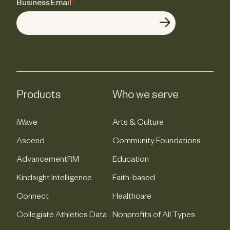
Business Email
*
Products
Who we serve
iWave
Arts & Culture
Ascend
Community Foundations
AdvancementRM
Education
Kindsight Intelligence
Faith-based
Connect
Healthcare
Collegiate Athletics Data
Nonprofits of All Types