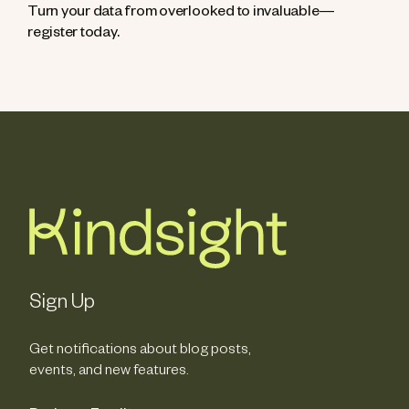
Turn your data from overlooked to invaluable—
register today.
Sign Up
Get notifications about blog posts,
events, and new features.