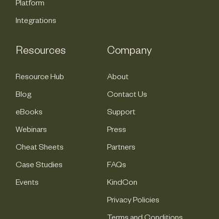
Platform
Integrations
Resources
Company
Resource Hub
About
Blog
Contact Us
eBooks
Support
Webinars
Press
Cheat Sheets
Partners
Case Studies
FAQs
Events
KindCon
Privacy Policies
Terms and Conditions