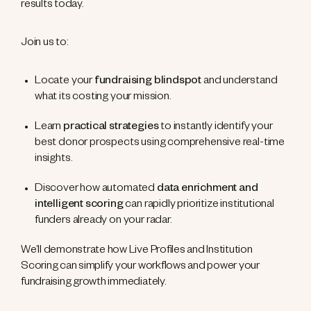
results today.
Join us to:
Locate your
fundraising blindspot
and understand
what its costing your mission.
Learn
practical strategies
to instantly identify your
best donor prospects using comprehensive real-time
insights.
Discover how automated
data enrichment and
intelligent scoring
can rapidly prioritize institutional
funders already on your radar.
We’ll demonstrate how Live Profiles and Institution
Scoring can simplify your workflows and power your
fundraising growth immediately.