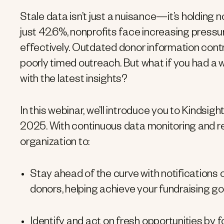
Stale data isn’t just a nuisance—it’s holding 
just 42.6%, nonprofits face increasing pressu
effectively. Outdated donor information contr
poorly timed outreach. But what if you had a
with the latest insights?
In this webinar, we’ll introduce you to Kindsigh
2025. With continuous data monitoring and re
organization to:
Stay ahead of the curve with notification
donors, helping achieve your fundraising goa
Identify and act on fresh opportunities by 