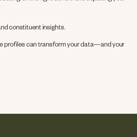
d constituent insights.
ve profiles can transform your data—and your