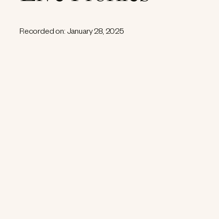
Recorded on: January 28, 2025