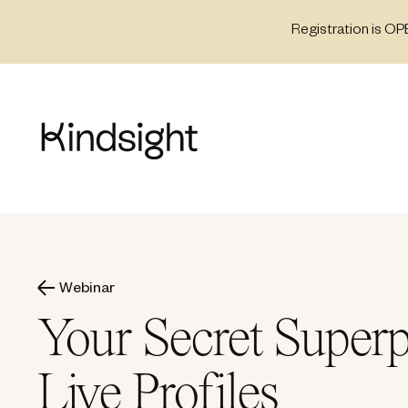
Skip
Registration is OP
to
content
Webinar
Your Secret Superp
Live Profiles