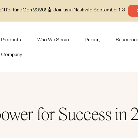
EN for KindCon 2026! 🎸 Join us in Nashville September 1-3
Products
Who We Serve
Pricing
Resource
Company
ower for Success in 2