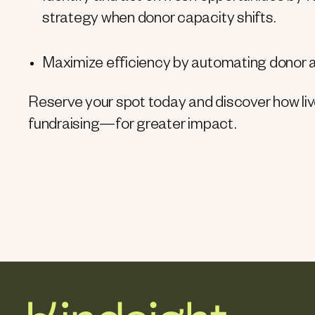
strategy when donor capacity shifts.
Maximize efficiency by automating donor an
Reserve your spot today and discover how li
fundraising—for greater impact.