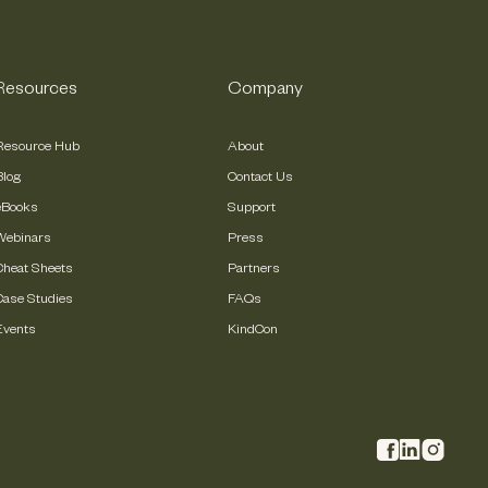
Resources
Company
Resource Hub
About
Blog
Contact Us
eBooks
Support
Webinars
Press
Cheat Sheets
Partners
Case Studies
FAQs
Events
KindCon