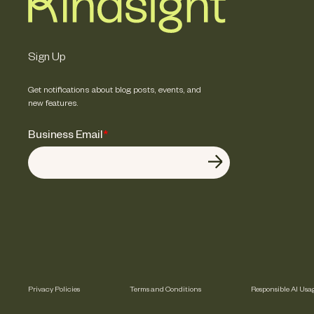
Sign Up
Get notifications about blog posts, events, and
new features.
Business Email
*
Privacy Policies
Terms and Conditions
Responsible AI Usa