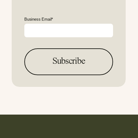
Business Email
*