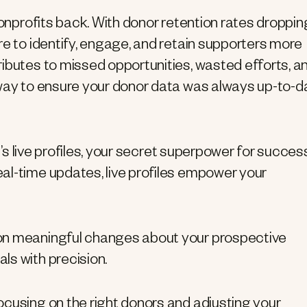
nonprofits back. With donor retention rates droppin
re to identify, engage, and retain supporters more
ibutes to missed opportunities, wasted efforts, a
 way to ensure your donor data was always up-to-d
t’s live profiles, your secret superpower for success
al-time updates, live profiles empower your
s on meaningful changes about your prospective
ls with precision.
focusing on the right donors and adjusting your