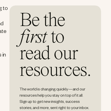
g to
Be the
nd
first
to
ate
read our
 in
resources.
The world is changing quickly—and our
resources help you stay on top of it all.
Sign up to get new insights, success
stories, and more, sent right to your inbox.