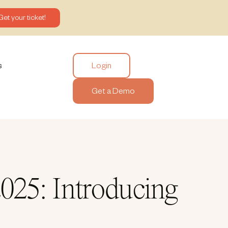
Get your ticket!
Login
s
Get a Demo
025: Introducing