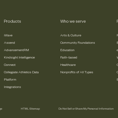
Products
Who we serve
iWave
Arts & Culture
Ascend
Community Foundations
AdvancementRM
Education
Kindsight Intelligence
Faith-based
Connect
Healthcare
Collegiate Athletics Data
Nonprofits of All Types
Platform
Integrations
ge
HTML Sitemap
Do Not Sell or Share My Personal Information