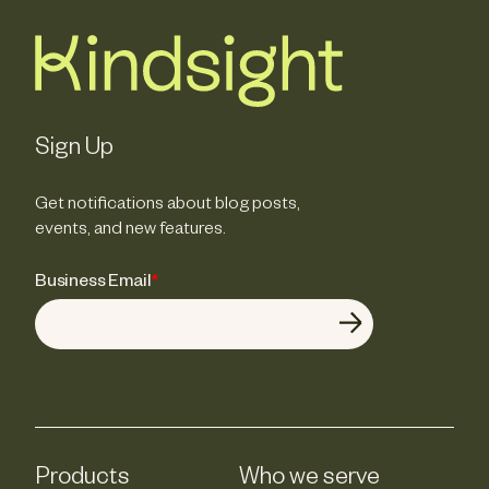
Sign Up
Get notifications about blog posts,
events, and new features.
Business Email
*
Products
Who we serve