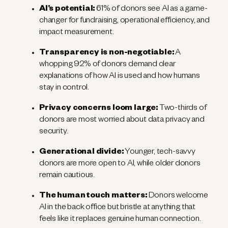
AI’s potential:
61% of donors see AI as a game-
changer for fundraising, operational efficiency, and
impact measurement.
Transparency is non-negotiable:
A
whopping 92% of donors demand clear
explanations of how AI is used and how humans
stay in control.
Privacy concerns loom large:
Two-thirds of
donors are most worried about data privacy and
security.
Generational divide:
Younger, tech-savvy
donors are more open to AI, while older donors
remain cautious.
The human touch matters:
Donors welcome
AI in the back office but bristle at anything that
feels like it replaces genuine human connection.