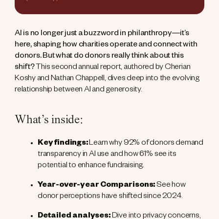
AI is no longer just a buzzword in philanthropy—it’s
here, shaping how charities operate and connect with
donors. But what do donors really think about this
shift?
This second annual report, authored by Cherian
Koshy and Nathan Chappell, dives deep into the evolving
relationship between AI and generosity.
What’s inside:
Key findings:
Learn why 92% of donors demand
transparency in AI use and how 61% see its
potential to enhance fundraising.
Year-over-year Comparisons:
See how
donor perceptions have shifted since 2024.
Detailed analyses:
Dive into privacy concerns,