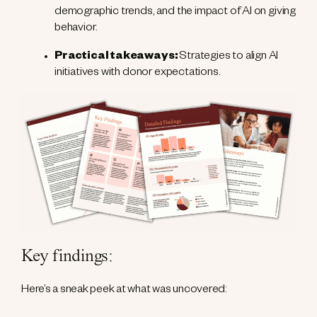
demographic trends, and the impact of AI on giving
behavior.
Practical takeaways:
Strategies to align AI
initiatives with donor expectations.
Key findings
:
Here’s a sneak peek at what was uncovered: