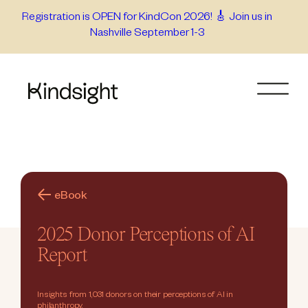
Skip
Registration is OPEN for KindCon 2026! 🎸 Join us in
Nashville September 1-3
to
content
eBook
2025 Donor Perceptions of AI
Report
Insights from 1,031 donors on their perceptions of AI in
philanthropy.