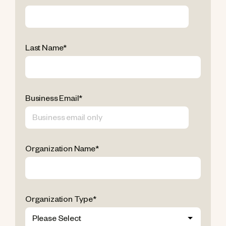
Last Name
*
Business Email
*
Organization Name
*
Organization Type
*