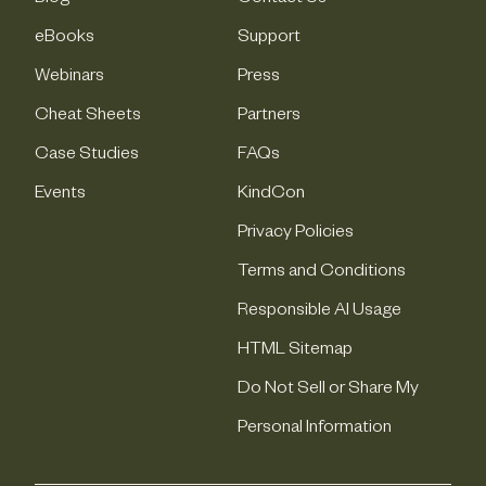
eBooks
Support
Webinars
Press
Cheat Sheets
Partners
Case Studies
FAQs
Events
KindCon
Privacy Policies
Terms and Conditions
Responsible AI Usage
HTML Sitemap
Do Not Sell or Share My
Personal Information