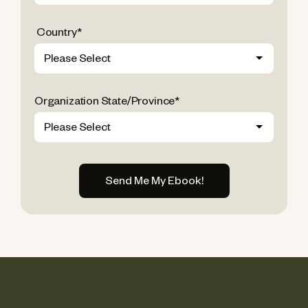
Country
*
Organization State/Province
*