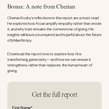
Bonus: A note from Cherian
Cherian Koshy’s reflections in this report are a must-read.
He explores how AI can amplify empathy rather than erode
it, and why trust remains the cornerstone of giving. His
insights will leave you inspired and hopeful about the future
of philanthropy.
Download the report now to explore how AI is
transforming generosity—and how we can ensure it
strengthens, rather than replaces, the human heart of
giving.
Get the full report
First Name
*