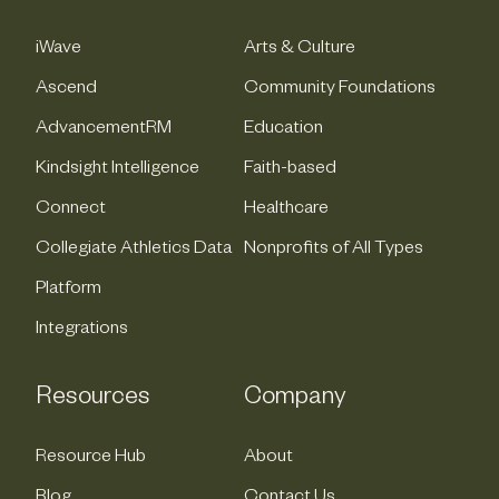
iWave
Arts & Culture
Ascend
Community Foundations
AdvancementRM
Education
Kindsight Intelligence
Faith-based
Connect
Healthcare
Collegiate Athletics Data
Nonprofits of All Types
Platform
Integrations
Resources
Company
Resource Hub
About
Blog
Contact Us