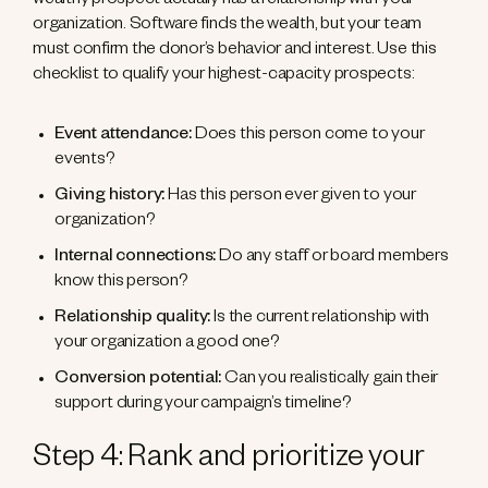
wealthy prospect actually has a relationship with your
organization. Software finds the wealth, but your team
must confirm the donor’s behavior and interest. Use this
checklist to qualify your highest-capacity prospects:
Event attendance:
Does this person come to your
events?
Giving history:
Has this person ever given to your
organization?
Internal connections:
Do any staff or board members
know this person?
Relationship quality:
Is the current relationship with
your organization a good one?
Conversion potential:
Can you realistically gain their
support during your campaign’s timeline?
Step 4: Rank and prioritize your