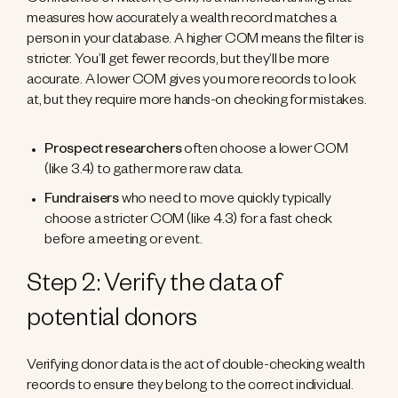
Confidence of Match (COM) is a numerical ranking that
measures how accurately a wealth record matches a
person in your database. A higher COM means the filter is
stricter. You’ll get fewer records, but they’ll be more
accurate. A lower COM gives you more records to look
at, but they require more hands-on checking for mistakes.
Prospect researchers
often choose a lower COM
(like 3.4) to gather more raw data.
Fundraisers
who need to move quickly typically
choose a stricter COM (like 4.3) for a fast check
before a meeting or event.
Step 2: Verify the data of
potential donors
Verifying donor data is the act of double-checking wealth
records to ensure they belong to the correct individual.