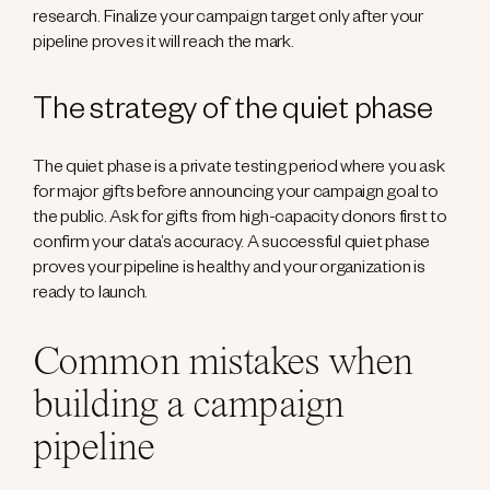
research. Finalize your campaign target only after your
pipeline proves it will reach the mark.
The strategy of the quiet phase
The quiet phase is a private testing period where you ask
for major gifts before announcing your campaign goal to
the public. Ask for gifts from high-capacity donors first to
confirm your data’s accuracy. A successful quiet phase
proves your pipeline is healthy and your organization is
ready to launch.
Common mistakes when
building a campaign
pipeline