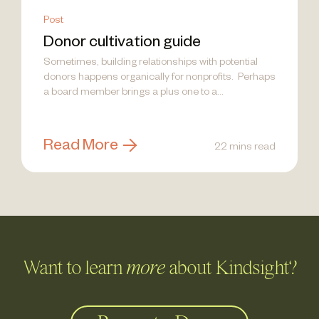
Post
Donor cultivation guide
Sometimes, building relationships with potential
donors happens organically for nonprofits. Perhaps
a board member brings a plus one to a...
Read More
22 mins read
Want to learn
more
about Kindsight?