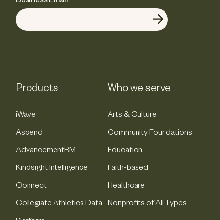
Business Email
*
Products
Who we serve
iWave
Arts & Culture
Ascend
Community Foundations
AdvancementRM
Education
Kindsight Intelligence
Faith-based
Connect
Healthcare
Collegiate Athletics Data
Nonprofits of All Types