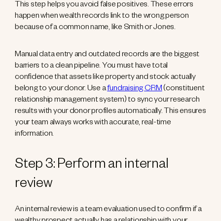
This step helps you avoid false positives. These errors
happen when wealth records link to the wrong person
because of a common name, like Smith or Jones.
Manual data entry and outdated records are the biggest
barriers to a clean pipeline. You must have total
confidence that assets like property and stock actually
belong to your donor. Use a
fundraising CRM
(constituent
relationship management system) to sync your research
results with your donor profiles automatically. This ensures
your team always works with accurate, real-time
information.
Step 3: Perform an internal
review
An internal review is a team evaluation used to confirm if a