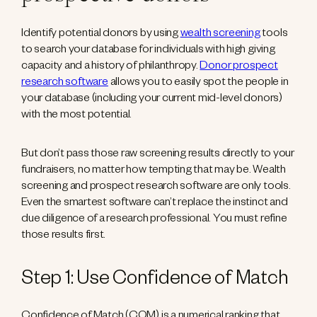
Identify potential donors by using
wealth screening
tools
to search your database for individuals with high giving
capacity and a history of philanthropy.
Donor prospect
research software
allows you to easily spot the people in
your database (including your current mid-level donors)
with the most potential.
But don’t pass those raw screening results directly to your
fundraisers, no matter how tempting that may be. Wealth
screening and prospect research software are only tools.
Even the smartest software can’t replace the instinct and
due diligence of a research professional. You must refine
those results first.
Step 1: Use Confidence of Match