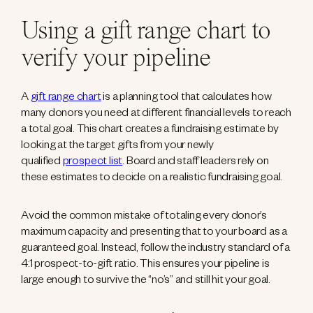
Using a gift range chart to
verify your pipeline
A
gift range chart
is a planning tool that calculates how
many donors you need at different financial levels to reach
a total goal. This chart creates a fundraising estimate by
looking at the target gifts from your newly
qualified
prospect list
. Board and staff leaders rely on
these estimates to decide on a realistic fundraising goal.
Avoid the common mistake of totaling every donor’s
maximum capacity and presenting that to your board as a
guaranteed goal. Instead, follow the industry standard of a
4:1 prospect-to-gift ratio. This ensures your pipeline is
large enough to survive the “no’s” and still hit your goal.