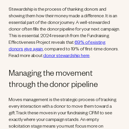
Stewardship is the process of thanking donors and
showing them how their money made a difference. It is an
essential part of the donor journey. A well-stewarded
donor often fills the donor pipeline for your next campaign.
This is essential. 2024 research from the Fundraising
Effectiveness Project reveals that
69% of existing
donors give again
, compared to 19% of first-time donors.
Read more about
donor stewardship here
.
Managing the movement
through the donor pipeline
Moves management is the strategic process of tracking
every interaction with a donor to move them toward a
gift.Track these moves in your fundraising CRM to see
exactly where your campaign stands. An empty
solicitation stage means you must focus more on