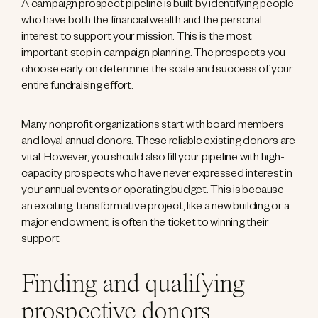
A campaign prospect pipeline is built by identifying people
who have both the financial wealth and the personal
interest to support your mission. This is the most
important step in campaign planning. The prospects you
choose early on determine the scale and success of your
entire fundraising effort.
Many nonprofit organizations start with board members
and loyal annual donors. These reliable existing donors are
vital. However, you should also fill your pipeline with high-
capacity prospects who have never expressed interest in
your annual events or operating budget. This is because
an exciting, transformative project, like a new building or a
major endowment, is often the ticket to winning their
support.
Finding and qualifying
prospective donors