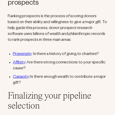
prospects
Ranking prospects is the process of scoring donors
based on their ability and willingness to give a major gift. To
help guide this process, donor prospect research
software uses billions of wealth and philanthropic records
to rank prospects in three main areas:
Propensity
: Is there a history of giving to charities?
Affinity
:
Are there strong connections to your specific
cause?
Capacity
:
Is there enough wealth to contribute a major
gift?
Finalizing your pipeline
selection