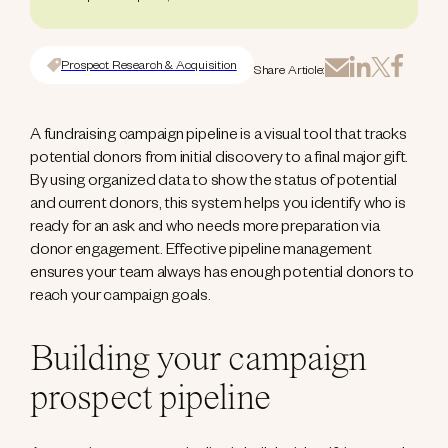
Prospect Research & Acquisition
Share Article:
A fundraising campaign pipeline is a visual tool that tracks
potential donors from initial discovery to a final major gift.
By using organized data to show the status of potential
and current donors, this system helps you identify who is
ready for an ask and who needs more preparation via
donor engagement. Effective pipeline management
ensures your team always has enough potential donors to
reach your campaign goals.
Building your campaign
prospect pipeline