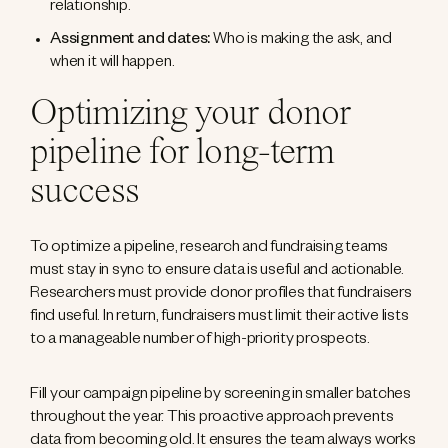
relationship.
Assignment and dates:
Who is making the ask, and
when it will happen.
Optimizing your donor
pipeline for long-term
success
To optimize a pipeline, research and fundraising teams
must stay in sync to ensure data is useful and actionable.
Researchers must provide donor profiles that fundraisers
find useful. In return, fundraisers must limit their active lists
to a manageable number of high-priority prospects.
Fill your campaign pipeline by screening in smaller batches
throughout the year. This proactive approach prevents
data from becoming old. It ensures the team always works