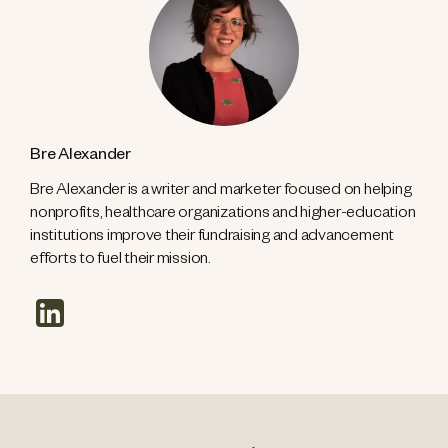
Bre Alexander
Bre Alexander is a writer and marketer focused on helping
nonprofits, healthcare organizations and higher-education
institutions improve their fundraising and advancement
efforts to fuel their mission.
linkedin