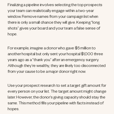
Finalizing a pipeline involves selecting the top prospects
your team can realistically engage within a two-year
window. Remove names from your campaign list when
there is only a small chance they will give. Keeping “long
shots” gives your board and your team a false sense of
hope.
For example, imagine a donor who gave $5 million to
another hospital but only sent your hospital $1,000 three
years ago as a “thank you” after an emergency surgery.
Although they’re wealthy, they are likely too disconnected
from your cause to be a major donor right now.
Use your prospect research to set a target gift amount for
every person on your list. The target amount might change
later. However, the donor’s giving capacity should stay the
same. This method fills your pipeline with facts instead of
hopes.