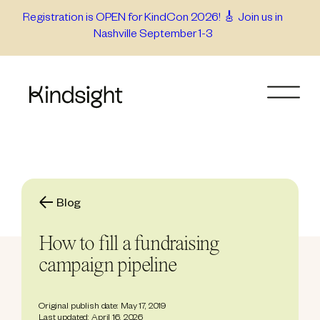
Skip
Registration is OPEN for KindCon 2026! 🎸 Join us in
Nashville September 1-3
to
content
Blog
How to fill a fundraising
campaign pipeline
Original publish date: May 17, 2019
Last updated: April 16, 2026