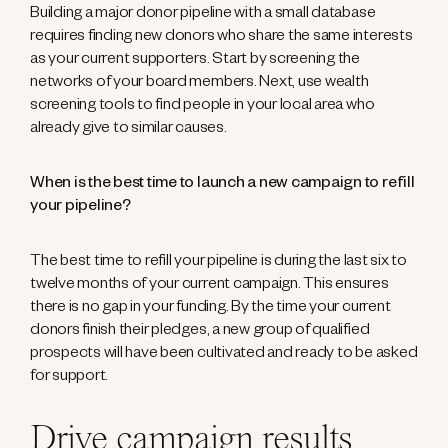
Building a major donor pipeline with a small database
requires finding new donors who share the same interests
as your current supporters. Start by screening the
networks of your board members. Next, use wealth
screening tools to find people in your local area who
already give to similar causes.
When is the best time to launch a new campaign to refill
your pipeline?
The best time to refill your pipeline is during the last six to
twelve months of your current campaign. This ensures
there is no gap in your funding. By the time your current
donors finish their pledges, a new group of qualified
prospects will have been cultivated and ready to be asked
for support.
Drive campaign results