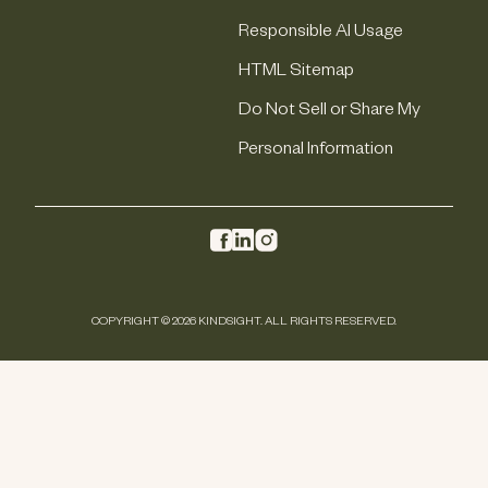
Responsible AI Usage
HTML Sitemap
Do Not Sell or Share My
Personal Information
COPYRIGHT © 2026 KINDSIGHT. ALL RIGHTS RESERVED.