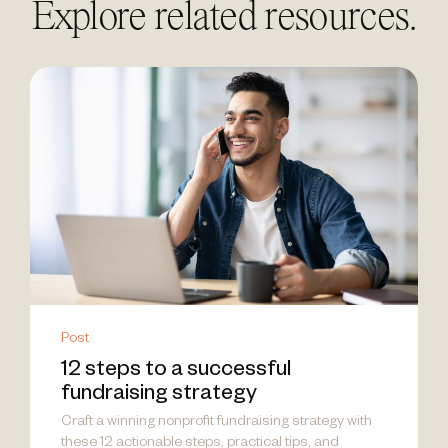
Explore related resources.
Post
12 steps to a successful
fundraising strategy
Craft a winning nonprofit fundraising strategy with
these 12 actionable steps, practical tips, and