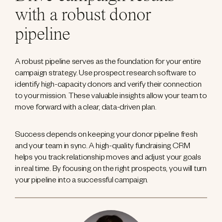
with a robust donor
pipeline
A robust pipeline serves as the foundation for your entire
campaign strategy. Use prospect research software to
identify high-capacity donors and verify their connection
to your mission. These valuable insights allow your team to
move forward with a clear, data-driven plan.
Success depends on keeping your donor pipeline fresh
and your team in sync. A high-quality fundraising CRM
helps you track relationship moves and adjust your goals
in real time. By focusing on the right prospects, you will turn
your pipeline into a successful campaign.