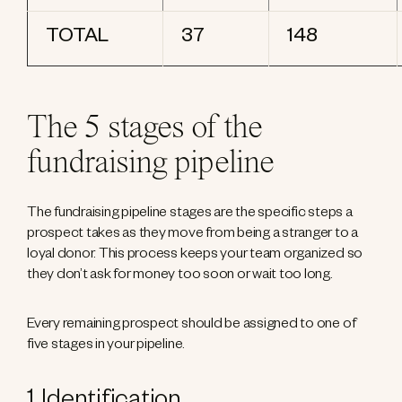
TOTAL
37
148
The 5 stages of the
fundraising pipeline
The fundraising pipeline stages are the specific steps a
prospect takes as they move from being a stranger to a
loyal donor. This process keeps your team organized so
they don’t ask for money too soon or wait too long.
Every remaining prospect should be assigned to one of
five stages in your pipeline.