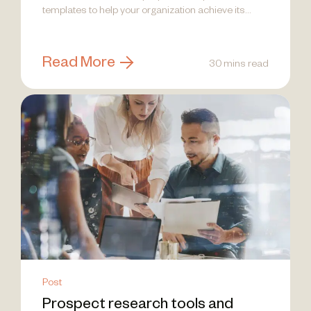
templates to help your organization achieve its
goals and drive impactful results.
Read More
30 mins read
Post
Prospect research tools and