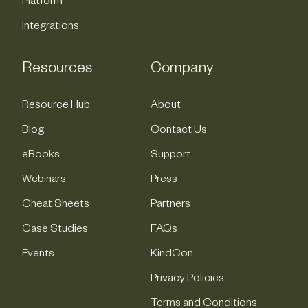
Platform
Integrations
Resources
Company
Resource Hub
About
Blog
Contact Us
eBooks
Support
Webinars
Press
Cheat Sheets
Partners
Case Studies
FAQs
Events
KindCon
Privacy Policies
Terms and Conditions