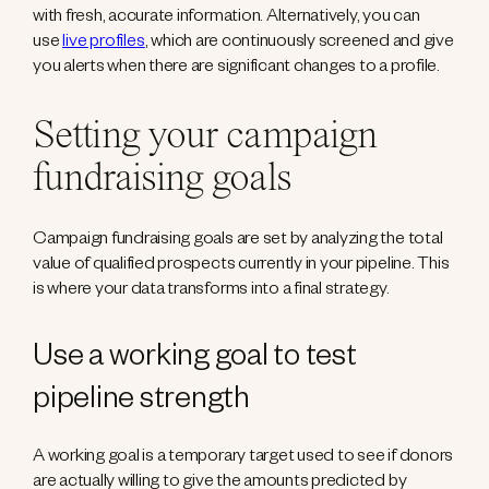
with fresh, accurate information. Alternatively, you can
use
live profiles
, which are continuously screened and give
you alerts when there are significant changes to a profile.
Setting your campaign
fundraising goals
Campaign fundraising goals are set by analyzing the total
value of qualified prospects currently in your pipeline. This
is where your data transforms into a final strategy.
Use a working goal to test
pipeline strength
A working goal is a temporary target used to see if donors
are actually willing to give the amounts predicted by