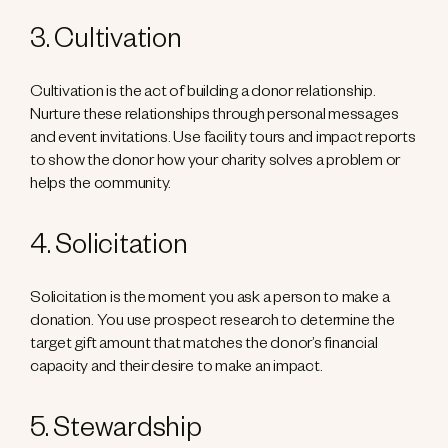
3. Cultivation
Cultivation is the act of building a donor relationship.
Nurture these relationships through personal messages
and event invitations. Use facility tours and impact reports
to show the donor how your charity solves a problem or
helps the community.
4. Solicitation
Solicitation is the moment you ask a person to make a
donation. You use prospect research to determine the
target gift amount that matches the donor’s financial
capacity and their desire to make an impact.
5. Stewardship