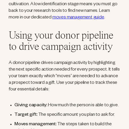
cultivation. A low identification stage means you must go
back to your research tools to find new names. Learn
more in our dedicated
moves management guide
.
Using your donor pipeline
to drive campaign activity
A donor pipeline drives campaign activity by highlighting
the next specific action needed for every prospect. It tells
your team exactly which “moves” are needed to advance
a prospect toward a gift. Use your pipeline to track these
four essential details:
Giving capacity:
How much the person is able to give.
Target gift:
The specific amount you plan to ask for.
Moves management:
The steps taken to build the