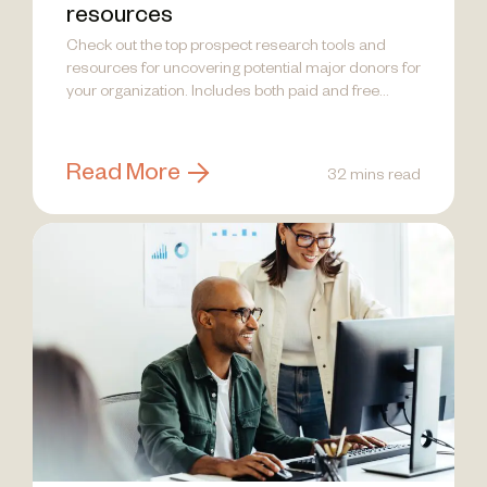
resources
Check out the top prospect research tools and
resources for uncovering potential major donors for
your organization. Includes both paid and free
options.
Read More
32 mins read