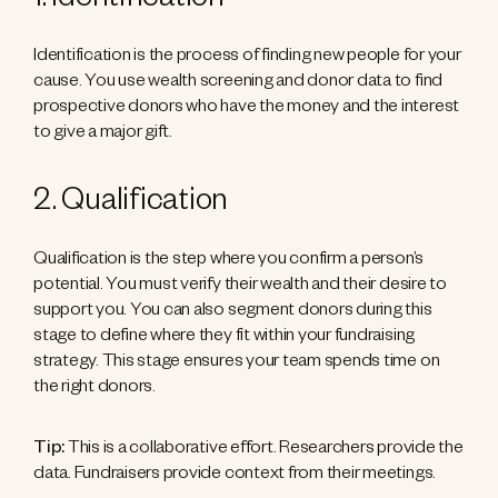
1. Identification
Identification is the process of finding new people for your
cause. You use wealth screening and donor data to find
prospective donors who have the money and the interest
to give a major gift.
2. Qualification
Qualification is the step where you confirm a person’s
potential. You must verify their wealth and their desire to
support you. You can also segment donors during this
stage to define where they fit within your fundraising
strategy. This stage ensures your team spends time on
the right donors.
Tip:
This is a collaborative effort. Researchers provide the
data. Fundraisers provide context from their meetings.