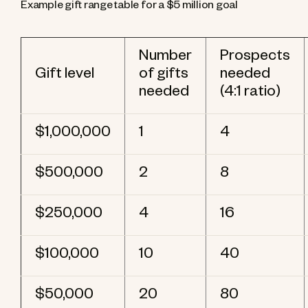
Example gift range table for a $5 million goal
Number
Prospects
Gift level
of gifts
needed
needed
(4:1 ratio)
$1,000,000
1
4
$500,000
2
8
$250,000
4
16
$100,000
10
40
$50,000
20
80