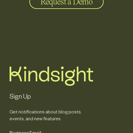
Request a Demo
Sign Up
Get notifications about blog posts,
events, and new features.