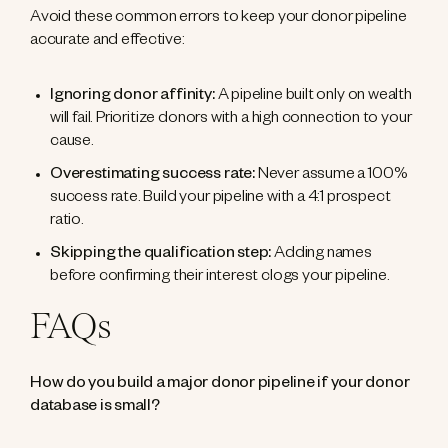
Avoid these common errors to keep your donor pipeline
accurate and effective:
Ignoring donor affinity:
A pipeline built only on wealth
will fail. Prioritize donors with a high connection to your
cause.
Overestimating success rate:
Never assume a 100%
success rate. Build your pipeline with a 4:1 prospect
ratio.
Skipping the qualification step:
Adding names
before confirming their interest clogs your pipeline.
FAQs
How do you build a major donor pipeline if your donor
database is small?